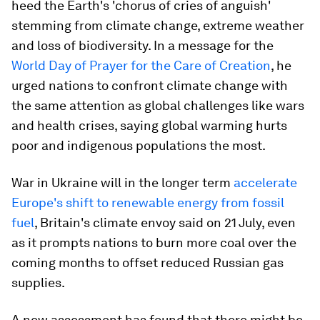
heed the Earth's 'chorus of cries of anguish'
stemming from climate change, extreme weather
and loss of biodiversity. In a message for the
World Day of Prayer for the Care of Creation
, he
urged nations to confront climate change with
the same attention as global challenges like wars
and health crises, saying global warming hurts
poor and indigenous populations the most.
War in Ukraine will in the longer term
accelerate
Europe's shift to renewable energy from fossil
fuel
, Britain's climate envoy said on 21 July, even
as it prompts nations to burn more coal over the
coming months to offset reduced Russian gas
supplies.
A new assessment has found that there might be