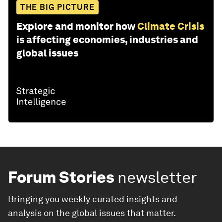
THE BIG PICTURE
Explore and monitor how
Climate Crisis
is affecting economies, industries and
global issues
Forum Stories
newsletter
Bringing you weekly curated insights and
analysis on the global issues that matter.