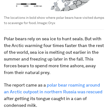
The locations in bold show where polar bears have visited dumps
to scavenge for food.
Image:
Oryx
Polar bears rely on sea ice to hunt seals. But with
the Arctic warming four times faster than the rest
of the world, sea ice is melting out earlier in the
summer and freezing up later in the fall. This
forces bears to spend more time ashore, away
from their natural prey.
The report came as a
polar bear roaming around
an Arctic outpost in northern Russia was rescued
after getting its tongue caught in a can of
condensed milk.