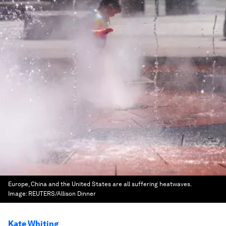
Europe, China and the United States are all suffering heatwaves.
Image:
REUTERS/Allison Dinner
Kate Whiting