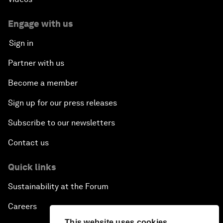
Engage with us
Sign in
Partner with us
Become a member
Sign up for our press releases
Subscribe to our newsletters
Contact us
Quick links
Sustainability at the Forum
Careers
This website uses cookies