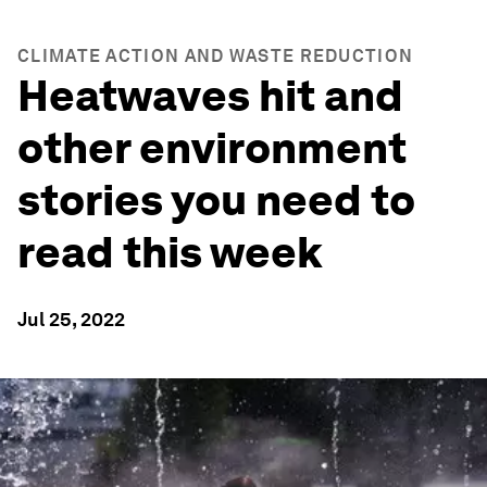
CLIMATE ACTION AND WASTE REDUCTION
Heatwaves hit and
other environment
stories you need to
read this week
Jul 25, 2022