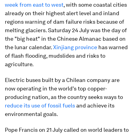
week from east to west
, with some coastal cities
already on their highest alert level and inland
regions warning of dam failure risks because of
melting glaciers. Saturday 24 July was the day of
the "big heat" in the Chinese Almanac based on
the lunar calendar.
Xinjiang province
has warned
of flash flooding, mudslides and risks to
agriculture.
Electric buses built by a Chilean company are
now operating in the world's top copper-
producing nation, as the country seeks ways to
reduce its use of fossil fuels
and achieve its
environmental goals.
Pope Francis on 21 July called on world leaders to