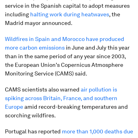
service in the Spanish capital to adopt measures
including
halting work during heatwaves
, the
Madrid mayor announced.
Wildfires in Spain and Morocco have produced
more carbon emissions
in June and July this year
than in the same period of any year since 2003,
the European Union's Copernicus Atmosphere
Monitoring Service (CAMS) said.
CAMS scientists also warned
air pollution is
spiking across Britain, France, and southern
Europe
amid record-breaking temperatures and
scorching wildfires.
Portugal has reported
more than 1,000 deaths due