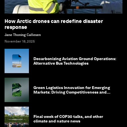
How Arctic drones can redefine disaster
response
Jane Thoning Callesen
November 18, 2025
Decarbonizing Aviation Ground Operations:
Alternative Bus Technologies
Green Logistics Innovation for Emerging
Markets: Driving Competitiveness and
Shared Value
Final week of COP30 talks, and other
climate and nature news