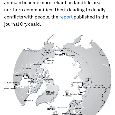
animals become more reliant on landfills near
northern communities. This is leading to deadly
conflicts with people, the
report
published in the
journal Oryx said.