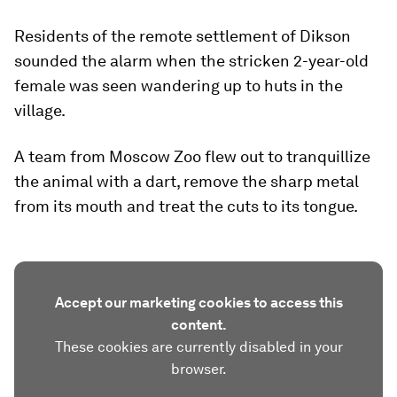
Residents of the remote settlement of Dikson
sounded the alarm when the stricken 2-year-old
female was seen wandering up to huts in the
village.
A team from Moscow Zoo flew out to tranquillize
the animal with a dart, remove the sharp metal
from its mouth and treat the cuts to its tongue.
Accept our marketing cookies to access this
content.
These cookies are currently disabled in your
browser.