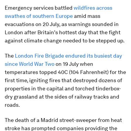
Emergency services battled
wildfires across
swathes of southern Europe
amid mass
evacuations on 20 July, as warnings sounded in
London after Britain's hottest day that the fight
against climate change needed to be stepped up.
The
London Fire Brigade endured its busiest day
since World War Two
on 19 July when
temperatures topped 40C (104 Fahrenheit) for the
first time, igniting fires that destroyed dozens of
properties in the capital and torched tinderbox-
dry grassland at the sides of railway tracks and
roads.
The death of a Madrid street-sweeper from heat
stroke has prompted companies providing the