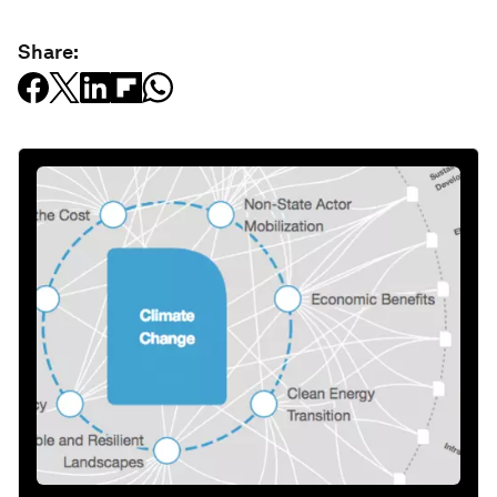
Share: