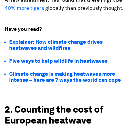
40% more tigers
globally than previously thought.
Have you read?
Explainer: How climate change drives
heatwaves and wildfires
Five ways to help wildlife in heatwaves
Climate change is making heatwaves more
intense – here are 7 ways the world can cope
2. Counting the cost of
European heatwave