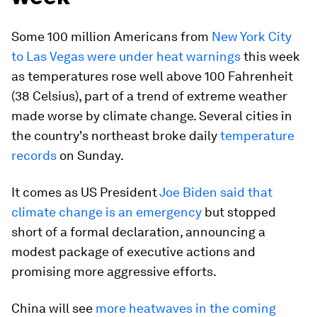
Some 100 million Americans from
New York City
to Las Vegas were under heat warnings
this week
as temperatures rose well above 100 Fahrenheit
(38 Celsius), part of a trend of extreme weather
made worse by climate change. Several cities in
the country's northeast broke daily
temperature
records
on Sunday.
It comes as US President
Joe Biden said that
climate change is an emergency
but stopped
short of a formal declaration, announcing a
modest package of executive actions and
promising more aggressive efforts.
China will see
more heatwaves in the coming