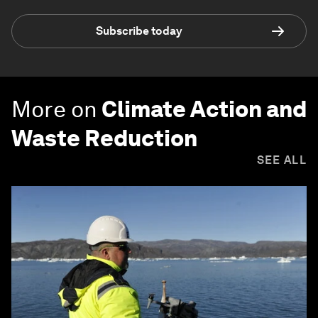
Subscribe today
More on
Climate Action and
Waste Reduction
SEE ALL