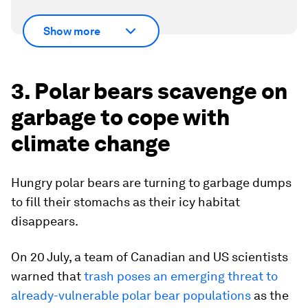
Show more
3. Polar bears scavenge on
garbage to cope with
climate change
Hungry polar bears are turning to garbage dumps
to fill their stomachs as their icy habitat
disappears.
On 20 July, a team of Canadian and US scientists
warned that
trash poses an emerging threat to
already-vulnerable polar bear populations
as the