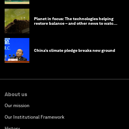
Planet in focus: The technologies helping
restore balance – and other news to watch
in frontier tech
China’s climate pledge breaks new ground
About us
Our mission
Our Institutional Framework
History