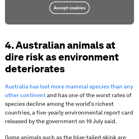
Accept cookies
4. Australian animals at
dire risk as environment
deteriorates
Australia has lost more mammal species than any
other continent
and has one of the worst rates of
species decline among the world's richest
countries, a five-yearly environmental report card
released by the government on 19 July said.
Some animals such as the blue-tailed skink are