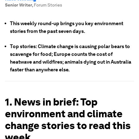
Senior Writer
,
Forum Stories
This weekly round-up brings you key environment
stories from the past seven days.
Top stories: Climate change is causing polar bears to
scavenge for food; Europe counts the cost of
heatwave and wildfires; animals dying out in Australia
faster than anywhere else.
1. News in brief: Top
environment and climate
change stories to read this
week