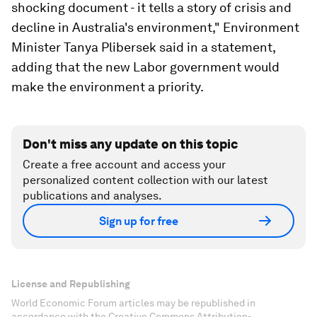
shocking document - it tells a story of crisis and
decline in Australia's environment," Environment
Minister Tanya Plibersek said in a statement,
adding that the new Labor government would
make the environment a priority.
Don't miss any update on this topic
Create a free account and access your
personalized content collection with our latest
publications and analyses.
Sign up for free
License and Republishing
World Economic Forum articles may be republished in
accordance with the Creative Commons Attribution-