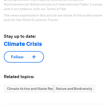
NonCommercial-NoDerivatives 4.0 International Public License,
and in accordance with our Terms of Use.
The views expressed in this article are those of the author alone
and not the World Economic Forum.
Stay up to date:
Climate Crisis
Follow
Related topics:
Climate Action and Waste Reduction
Nature and Biodiversity