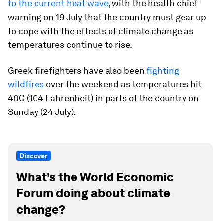
to the current heat wave
, with the health chief
warning on 19 July that the country must gear up
to cope with the effects of climate change as
temperatures continue to rise.
Greek firefighters have also been
fighting
wildfires
over the weekend as temperatures hit
40C (104 Fahrenheit) in parts of the country on
Sunday (24 July).
Discover
What’s the World Economic
Forum doing about climate
change?