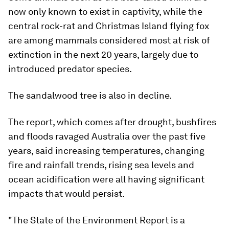
now only known to exist in captivity, while the
central rock-rat and Christmas Island flying fox
are among mammals considered most at risk of
extinction in the next 20 years, largely due to
introduced predator species.
The sandalwood tree is also in decline.
The report, which comes after drought, bushfires
and floods ravaged Australia over the past five
years, said increasing temperatures, changing
fire and rainfall trends, rising sea levels and
ocean acidification were all having significant
impacts that would persist.
"The State of the Environment Report is a