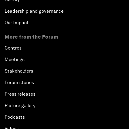
Leadership and governance
Our Impact
More from the Forum
Centres
Meetings
Stakeholders
Forum stories
Press releases
Picture gallery
Podcasts
Videos