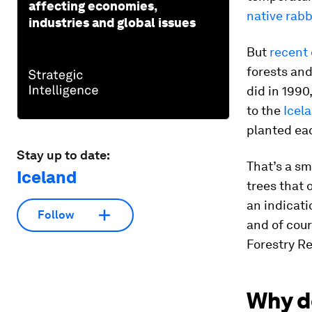
affecting economies,
native rabb
industries and global issues
But
recent
forests and
did in 199
to the
Icel
planted eac
Stay up to date:
That’s a sm
Iceland
trees that 
an indicati
Follow
and of cour
Forestry Re
Why d