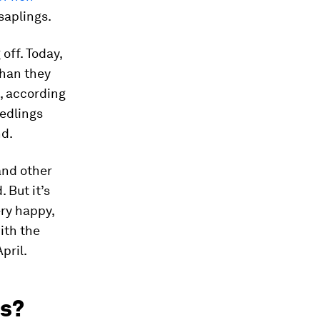
saplings.
off. Today,
than they
s, according
eedlings
nd.
and other
 But it’s
ery happy,
ith the
pril.
es?