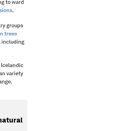
ing to ward
sions
.
try groups
gn trees
 including
 Icelandic
an variety
ange.
natural