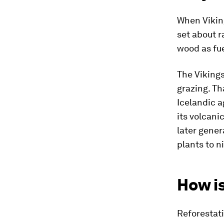
When Viking
set about r
wood as fue
The Vikings
grazing. Th
Icelandic a
its volcani
later gener
plants to n
How is
Reforestati