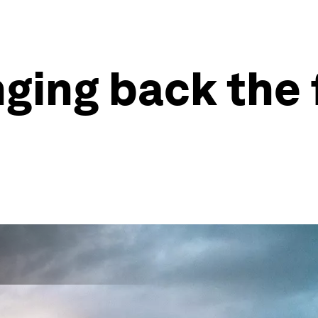
nging back the