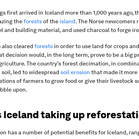
s first arrived in Iceland more than 1,000 years ago, t
azing the
forests
of the
island
. The Norse newcomers r
l and building material, and used charcoal to forge iro
 also cleared
forests
in order to use land for crops an
at decision would, in the long term, prove to be a big 
griculture. The country’s forest decimation, in combin
c soil, led to widespread
soil erosion
that made it more d
ations of farmers to grow food or give their livestock s
ibble upon.
 Iceland taking up reforestat
on has a number of potential benefits for Iceland, ran