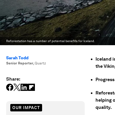
Reforestation has a number of potential benefits for Iceland.
Sarah Todd
Iceland i
Senior Reporter
,
Quartz
the Vikin
Share:
Progress 
Reforesta
helping 
quality.
OUR IMPACT