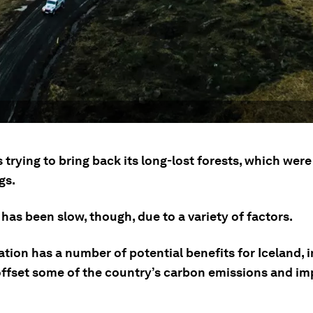
s trying to bring back its long-lost forests, which wer
gs.
has been slow, though, due to a variety of factors.
tion has a number of potential benefits for Iceland, 
offset some of the country’s carbon emissions and imp