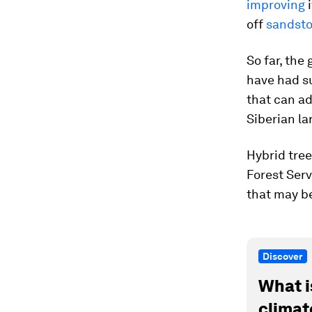
improving
i
off
sandst
So far, the
have had su
that can ad
Siberian la
Hybrid tree
Forest Serv
that may b
Discover
What i
climat