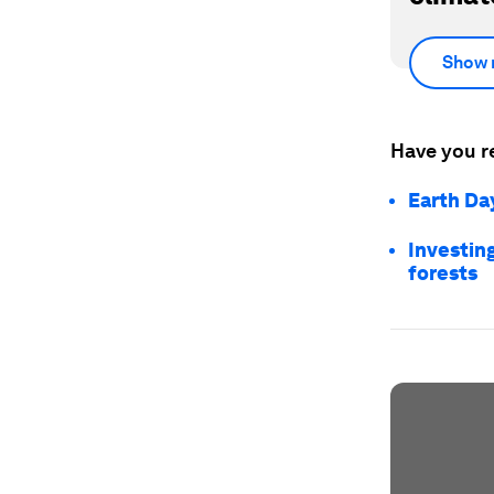
Show 
Have you r
Earth Day
Investing
forests