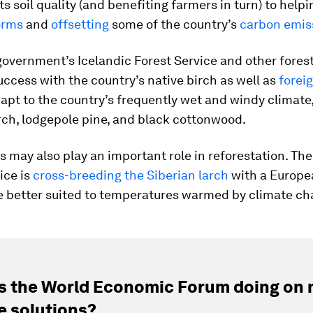
ts soil quality (and benefiting farmers in turn) to help
orms
and
offsetting
some of the country’s
carbon emis
 government’s Icelandic Forest Service and other fores
ccess with the country’s native birch as well as
forei
apt to the country’s frequently wet and windy climate,
rch, lodgepole pine, and black cottonwood.
s may also play an important role in reforestation. The
ice is
cross-breeding the Siberian larch
with a Europe
e better suited to temperatures warmed by climate ch
s the World Economic Forum doing on 
e solutions?