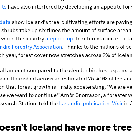
its
have also interfered by developing an appetite for 
 data
show Iceland’s tree-cultivating efforts are paying 
 shrubs take up six times the amount of surface area 
0, when the country
stepped up
its reforestation effort
andic Forestry Association
. Thanks to the millions of s
h year, forest cover now stretches across 2% of Icela
all amount compared to the slender birches, aspens, 
once flourished across an estimated 25-40% of Iceland.
on that forest growth is finally accelerating. “We are v
se we want to continue,” Arnór Snorrason, a forester w
search Station, told the
Icelandic publication Vísir
in A
oesn’t Iceland have more tre