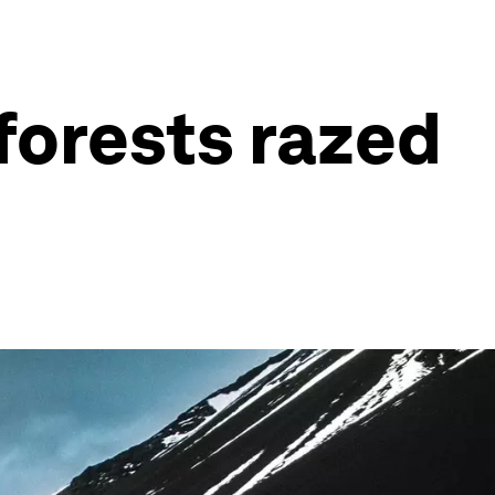
 forests razed