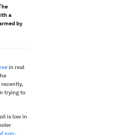
 The
ith a
warmed by
ree
in real
the
 recently,
 trying to
il is low in
ooler
of non-