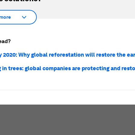
more
ead?
 2020: Why global reforestation will restore the ear
 in trees: global companies are protecting and resto