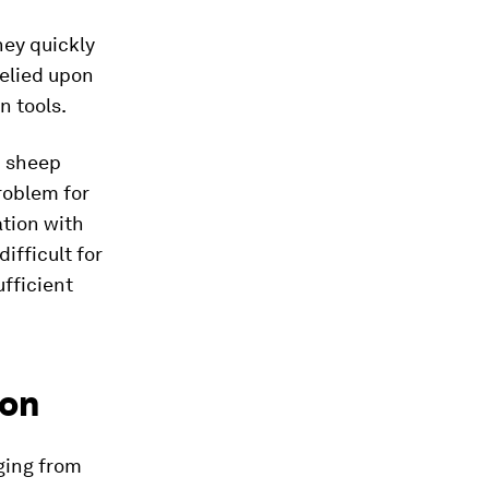
hey quickly
elied upon
n tools.
d sheep
problem for
ation with
ifficult for
ufficient
ion
ging from