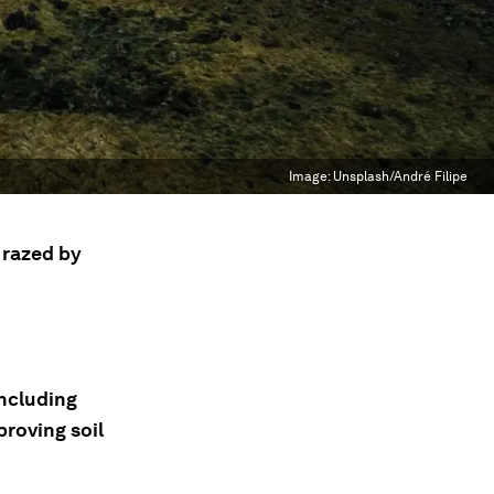
Image:
Unsplash/André Filipe
e razed by
including
roving soil