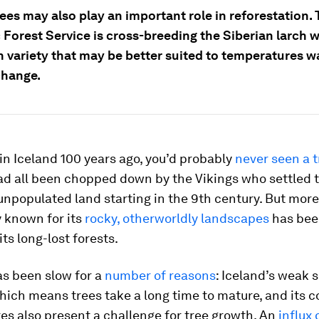
ees may also play an important role in reforestation.
 Forest Service is cross-breeding the Siberian larch w
 variety that may be better suited to temperatures 
change.
d in Iceland 100 years ago, you’d probably
never seen a t
had all been chopped down by the Vikings who settled 
unpopulated land starting in the 9th century. But more
 known for its
rocky, otherworldly landscapes
has been
its long-lost forests.
as been slow for a
number of reasons
: Iceland’s weak so
hich means trees take a long time to mature, and its c
s also present a challenge for tree growth. An
influx 