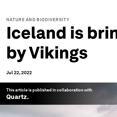
NATURE AND BIODIVERSITY
Iceland is bri
by Vikings
Jul 22, 2022
This article is published in collaboration with
Quartz
.