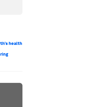
th’s health
ring