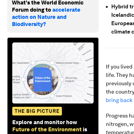
What's the World Economic
Hybrid tr
Forum doing to
accelerate
Icelandic
action on Nature and
European
Biodiversity?
climate 
If you live
life. They 
previously 
the country
bring back
THE BIG PICTURE
Progress h
Explore and monitor how
nitrogen, w
Future of the Environment
is
temperature