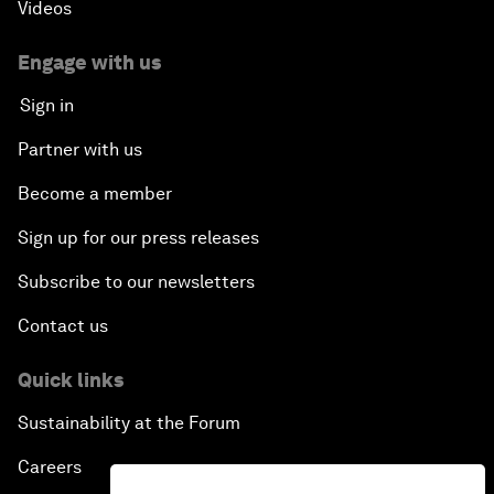
Videos
Engage with us
Sign in
Partner with us
Become a member
Sign up for our press releases
Subscribe to our newsletters
Contact us
Quick links
Sustainability at the Forum
Careers