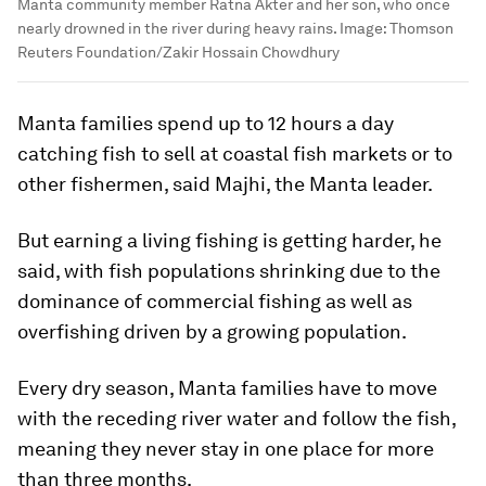
Manta community member Ratna Akter and her son, who once
nearly drowned in the river during heavy rains.
Image:
Thomson
Reuters Foundation/Zakir Hossain Chowdhury
Manta families spend up to 12 hours a day
catching fish to sell at coastal fish markets or to
other fishermen, said Majhi, the Manta leader.
But earning a living fishing is getting harder, he
said, with fish populations shrinking due to the
dominance of commercial fishing as well as
overfishing driven by a growing population.
Every dry season, Manta families have to move
with the receding river water and follow the fish,
meaning they never stay in one place for more
than three months.