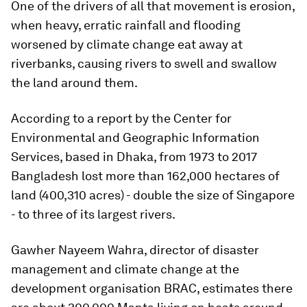
One of the drivers of all that movement is erosion,
when heavy, erratic rainfall and flooding
worsened by climate change eat away at
riverbanks, causing rivers to swell and swallow
the land around them.
According to a report by the Center for
Environmental and Geographic Information
Services, based in Dhaka, from 1973 to 2017
Bangladesh lost more than 162,000 hectares of
land (400,310 acres) - double the size of Singapore
- to three of its largest rivers.
Gawher Nayeem Wahra, director of disaster
management and climate change at the
development organisation BRAC, estimates there