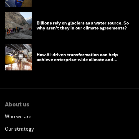
from Asia
Billions rely on glaciers as a water source. So
why aren't they in our climate agreements?
How AI-driven transformation can help
achieve enterprise-wide climate and
sustainability targets
About us
Who we are
Our strategy