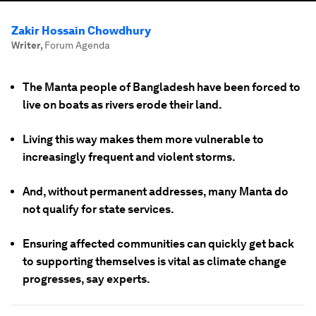
Zakir Hossain Chowdhury
Writer
,
Forum Agenda
The Manta people of Bangladesh have been forced to
live on boats as rivers erode their land.
Living this way makes them more vulnerable to
increasingly frequent and violent storms.
And, without permanent addresses, many Manta do
not qualify for state services.
Ensuring affected communities can quickly get back
to supporting themselves is vital as climate change
progresses, say experts.