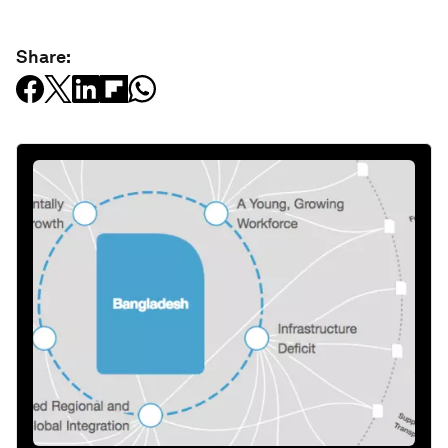
Share: