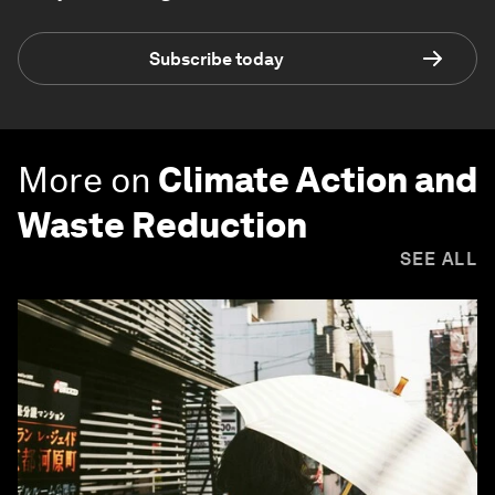
Subscribe today
More on
Climate Action and
Waste Reduction
SEE ALL