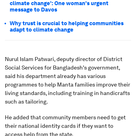
climate change': One woman's urgent
message to Davos
Why trust is crucial to helping communities
adapt to climate change
Nurul Islam Patwari, deputy director of District
Social Services for Bangladesh's government,
said his department already has various
programmes to help Manta families improve their
living standards, including training in handicrafts
such as tailoring.
He added that community members need to get
their national identity cards if they want to
access help from the state.