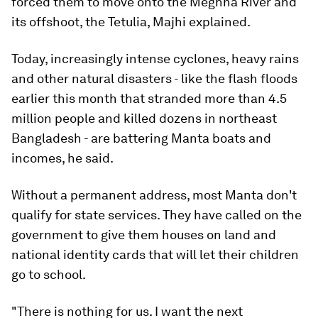
forced them to move onto the Meghna River and
its offshoot, the Tetulia, Majhi explained.
Today, increasingly intense cyclones, heavy rains
and other natural disasters - like the flash floods
earlier this month that stranded more than 4.5
million people and killed dozens in northeast
Bangladesh - are battering Manta boats and
incomes, he said.
Without a permanent address, most Manta don't
qualify for state services. They have called on the
government to give them houses on land and
national identity cards that will let their children
go to school.
"There is nothing for us. I want the next