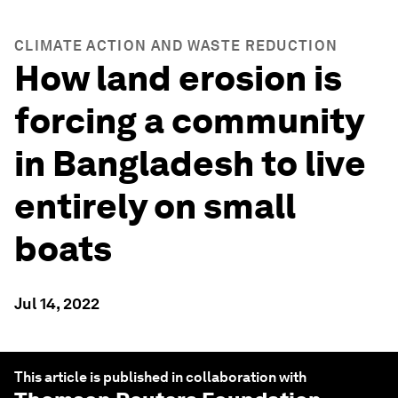
CLIMATE ACTION AND WASTE REDUCTION
How land erosion is
forcing a community
in Bangladesh to live
entirely on small
boats
Jul 14, 2022
This article is published in collaboration with