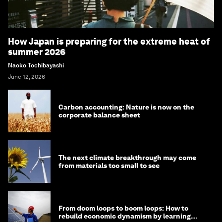
How Japan is preparing for the extreme heat of
summer 2026
Naoko Tochibayashi
June 12, 2026
Carbon accounting: Nature is now on the
corporate balance sheet
The next climate breakthrough may come
from materials too small to see
From doom loops to boom loops: How to
rebuild economic dynamism by learning