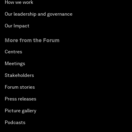
How we work
Our leadership and governance
Our Impact
More from the Forum
Centres
Meetings
Stakeholders
Forum stories
Press releases
Picture gallery
Podcasts