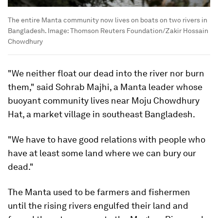
The entire Manta community now lives on boats on two rivers in
Bangladesh.
Image:
Thomson Reuters Foundation/Zakir Hossain
Chowdhury
"We neither float our dead into the river nor burn
them," said Sohrab Majhi, a Manta leader whose
buoyant community lives near Moju Chowdhury
Hat, a market village in southeast Bangladesh.
"We have to have good relations with people who
have at least some land where we can bury our
dead."
The Manta used to be farmers and fishermen
until the rising rivers engulfed their land and