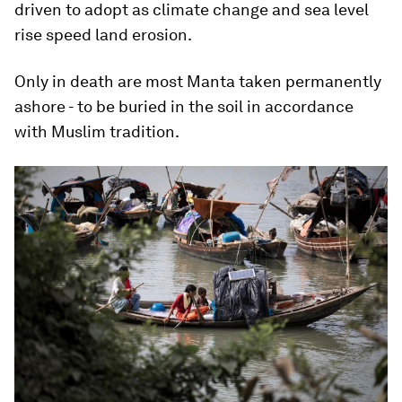
driven to adopt as climate change and sea level
rise speed land erosion.
Only in death are most Manta taken permanently
ashore - to be buried in the soil in accordance
with Muslim tradition.