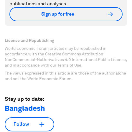
publications and analyses.
Sign up for free
License and Republishing
World Economic Forum articles may be republished in
accordance with the Creative Commons Attribution-
NonCommercial-NoDerivatives 4.0 International Public License,
and in accordance with our Terms of Use.
The views expressed in this article are those of the author alone
and not the World Economic Forum.
Stay up to date:
Bangladesh
Follow