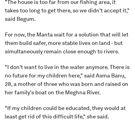
"The house is too far from our fishing area, it
takes too long to get there, so we didn't accept it,"
said Begum.
For now, the Manta wait for a solution that will let
them build safer, more stable lives on land - but
simultaneously remain close enough to rivers.
"I don't want to live in the water anymore. There is
no future for my children here," said Asma Banu,
28, a mother of three who was born and raised on
her family's boat on the Meghna River.
"If my children could be educated, they would at
least get rid of this difficult life," she said.