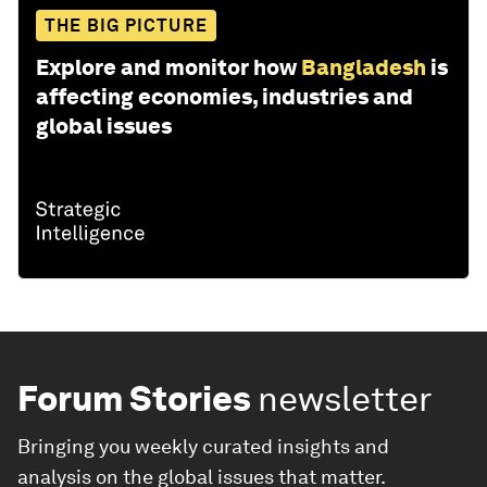
THE BIG PICTURE
Explore and monitor how
Bangladesh
is
affecting economies, industries and
global issues
Forum Stories
newsletter
Bringing you weekly curated insights and
analysis on the global issues that matter.