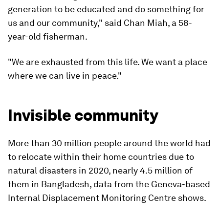
generation to be educated and do something for
us and our community," said Chan Miah, a 58-
year-old fisherman.
"We are exhausted from this life. We want a place
where we can live in peace."
Invisible community
More than 30 million people around the world had
to relocate within their home countries due to
natural disasters in 2020, nearly 4.5 million of
them in Bangladesh, data from the Geneva-based
Internal Displacement Monitoring Centre shows.