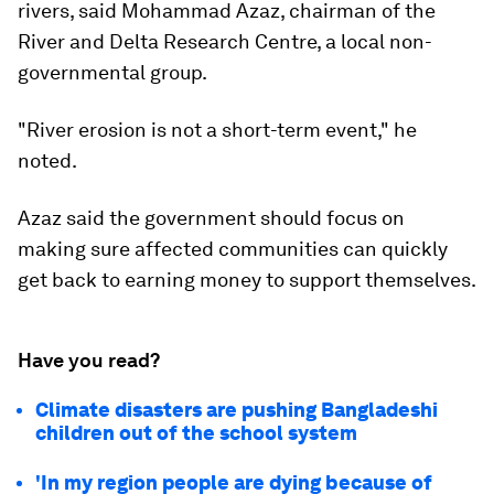
rivers, said Mohammad Azaz, chairman of the
River and Delta Research Centre, a local non-
governmental group.
"River erosion is not a short-term event," he
noted.
Azaz said the government should focus on
making sure affected communities can quickly
get back to earning money to support themselves.
Have you read?
Climate disasters are pushing Bangladeshi
children out of the school system
'In my region people are dying because of