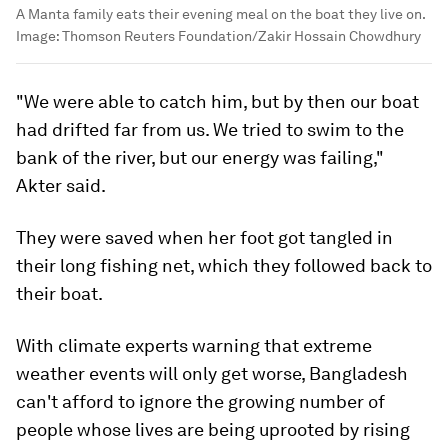
A Manta family eats their evening meal on the boat they live on.
Image:
Thomson Reuters Foundation/Zakir Hossain Chowdhury
"We were able to catch him, but by then our boat
had drifted far from us. We tried to swim to the
bank of the river, but our energy was failing,"
Akter said.
They were saved when her foot got tangled in
their long fishing net, which they followed back to
their boat.
With climate experts warning that extreme
weather events will only get worse, Bangladesh
can't afford to ignore the growing number of
people whose lives are being uprooted by rising