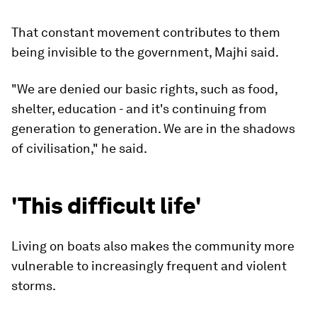
That constant movement contributes to them
being invisible to the government, Majhi said.
"We are denied our basic rights, such as food,
shelter, education - and it's continuing from
generation to generation. We are in the shadows
of civilisation," he said.
'This difficult life'
Living on boats also makes the community more
vulnerable to increasingly frequent and violent
storms.