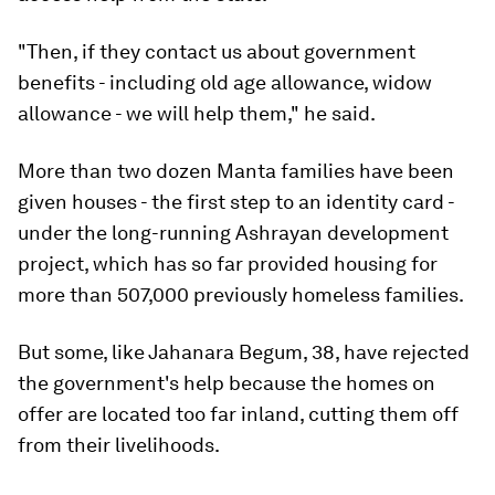
"Then, if they contact us about government
benefits - including old age allowance, widow
allowance - we will help them," he said.
More than two dozen Manta families have been
given houses - the first step to an identity card -
under the long-running Ashrayan development
project, which has so far provided housing for
more than 507,000 previously homeless families.
But some, like Jahanara Begum, 38, have rejected
the government's help because the homes on
offer are located too far inland, cutting them off
from their livelihoods.