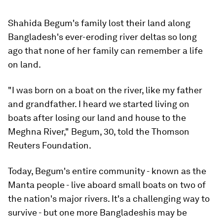
Shahida Begum's family lost their land along
Bangladesh's ever-eroding river deltas so long
ago that none of her family can remember a life
on land.
"I was born on a boat on the river, like my father
and grandfather. I heard we started living on
boats after losing our land and house to the
Meghna River," Begum, 30, told the Thomson
Reuters Foundation.
Today, Begum's entire community - known as the
Manta people - live aboard small boats on two of
the nation's major rivers. It's a challenging way to
survive - but one more Bangladeshis may be