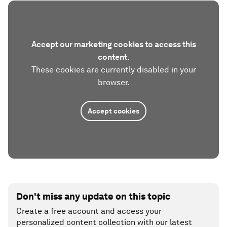
Accept our marketing cookies to access this
content.
These cookies are currently disabled in your
browser.
Accept cookies
Don't miss any update on this topic
Create a free account and access your
personalized content collection with our latest