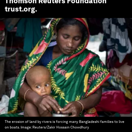
Thomson Reuters Foundation
trust.org
.
The erosion of land by rivers is forcing many Bangladeshi families to live
on boats.
Image:
Reuters/Zakir Hossain Chowdhury