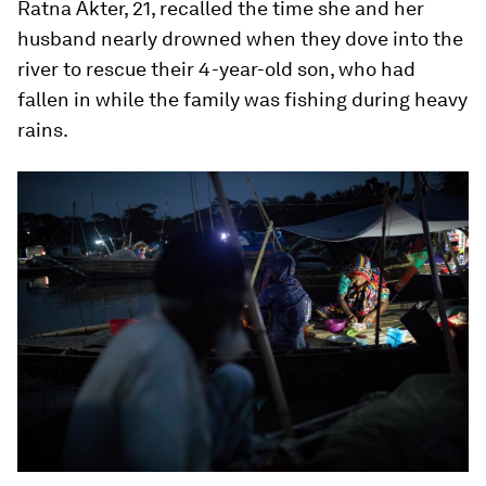
Ratna Akter, 21, recalled the time she and her
husband nearly drowned when they dove into the
river to rescue their 4-year-old son, who had
fallen in while the family was fishing during heavy
rains.