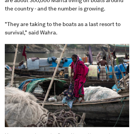
are about 300,000 Manta living on boats around
the country - and the number is growing.
"They are taking to the boats as a last resort to
survival," said Wahra.