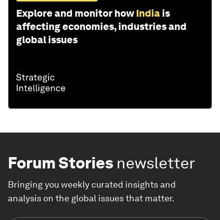
Explore and monitor how
India
is
affecting economies, industries and
global issues
Forum Stories
newsletter
Bringing you weekly curated insights and
analysis on the global issues that matter.