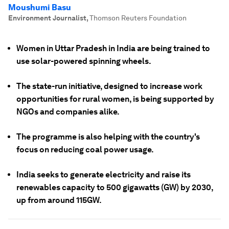
Moushumi Basu
Environment Journalist
,
Thomson Reuters Foundation
Women in Uttar Pradesh in India are being trained to
use solar-powered spinning wheels.
The state-run initiative, designed to increase work
opportunities for rural women, is being supported by
NGOs and companies alike.
The programme is also helping with the country's
focus on reducing coal power usage.
India seeks to generate electricity and raise its
renewables capacity to 500 gigawatts (GW) by 2030,
up from around 115GW.