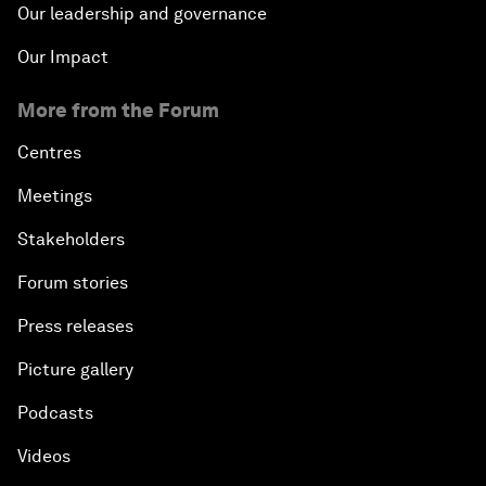
Our leadership and governance
Our Impact
More from the Forum
Centres
Meetings
Stakeholders
Forum stories
Press releases
Picture gallery
Podcasts
Videos