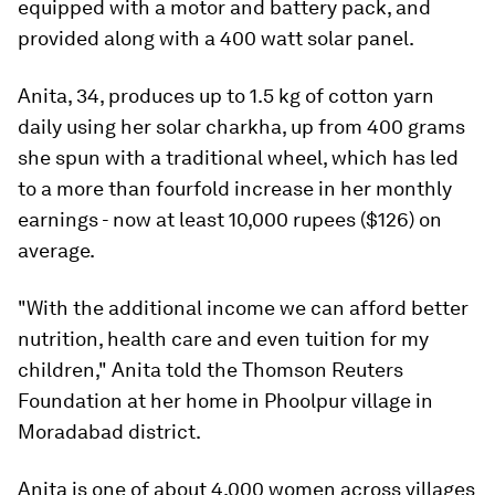
equipped with a motor and battery pack, and
provided along with a 400 watt solar panel.
Anita, 34, produces up to 1.5 kg of cotton yarn
daily using her solar charkha, up from 400 grams
she spun with a traditional wheel, which has led
to a more than fourfold increase in her monthly
earnings - now at least 10,000 rupees ($126) on
average.
"With the additional income we can afford better
nutrition, health care and even tuition for my
children," Anita told the Thomson Reuters
Foundation at her home in Phoolpur village in
Moradabad district.
Anita is one of about 4,000 women across villages