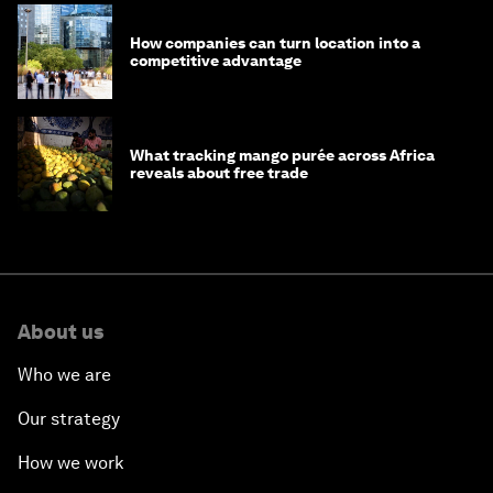
How companies can turn location into a
competitive advantage
What tracking mango purée across Africa
reveals about free trade
About us
Who we are
Our strategy
How we work