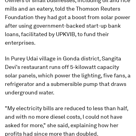
Owners of small businesses, including oil and rice
mills and an eatery, told the Thomson Reuters
Foundation they had got a boost from solar power
after using government-backed start-up bank
loans, facilitated by UPKVIB, to fund their
enterprises.
In Purey Udai village in Gonda district, Sangita
Devi's restaurant runs off 5-kilowatt capacity
solar panels, which power the lighting, five fans, a
refrigerator and a submersible pump that draws
underground water.
"My electricity bills are reduced to less than half,
and with no more diesel costs, I could not have
asked for more," she said, explaining how her
profits had since more than doubled.