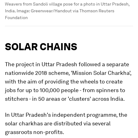
Weavers from Sandoli village pose for a photo in Uttar Pradesh,
India.
Image:
Greenwear/Handout via Thomson Reuters
Foundation
SOLAR CHAINS
The project in Uttar Pradesh followed a separate
nationwide 2018 scheme, 'Mission Solar Charkha',
with the aim of providing the wheels to create
jobs for up to 100,000 people - from spinners to
stitchers - in 50 areas or 'clusters' across India.
In Uttar Pradesh's independent programme, the
solar charkhas are distributed via several
grassroots non-profits.