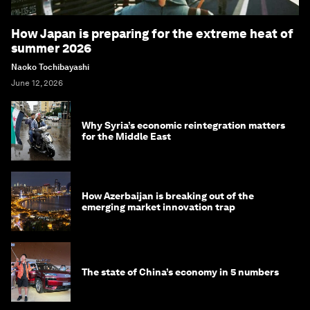
How Japan is preparing for the extreme heat of
summer 2026
Naoko Tochibayashi
June 12, 2026
Why Syria’s economic reintegration matters
for the Middle East
How Azerbaijan is breaking out of the
emerging market innovation trap
The state of China’s economy in 5 numbers