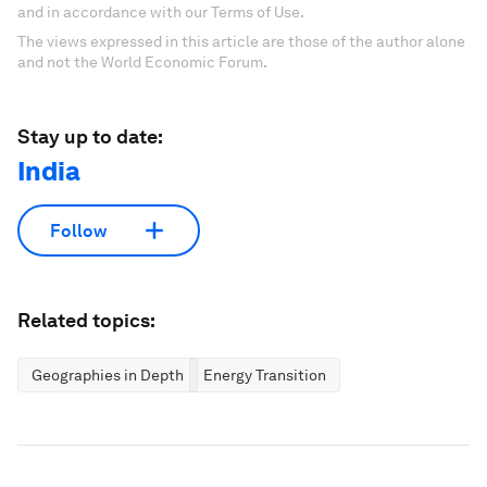
and in accordance with our Terms of Use.
The views expressed in this article are those of the author alone
and not the World Economic Forum.
Stay up to date:
India
Follow
Related topics:
Geographies in Depth
Energy Transition