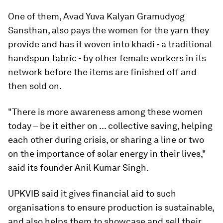
One of them, Avad Yuva Kalyan Gramudyog
Sansthan, also pays the women for the yarn they
provide and has it woven into khadi - a traditional
handspun fabric - by other female workers in its
network before the items are finished off and
then sold on.
"There is more awareness among these women
today – be it either on ... collective saving, helping
each other during crisis, or sharing a line or two
on the importance of solar energy in their lives,"
said its founder Anil Kumar Singh.
UPKVIB said it gives financial aid to such
organisations to ensure production is sustainable,
and also helps them to showcase and sell their