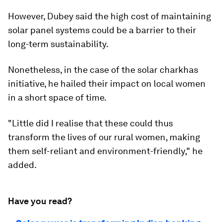
However, Dubey said the high cost of maintaining
solar panel systems could be a barrier to their
long-term sustainability.
Nonetheless, in the case of the solar charkhas
initiative, he hailed their impact on local women
in a short space of time.
"Little did I realise that these could thus
transform the lives of our rural women, making
them self-reliant and environment-friendly," he
added.
Have you read?