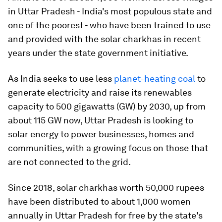
in Uttar Pradesh - India's most populous state and
one of the poorest - who have been trained to use
and provided with the solar charkhas in recent
years under the state government initiative.
As India seeks to use less
planet-heating coal
to
generate electricity and raise its renewables
capacity to 500 gigawatts (GW) by 2030, up from
about 115 GW now, Uttar Pradesh is looking to
solar energy to power businesses, homes and
communities, with a growing focus on those that
are not connected to the grid.
Since 2018, solar charkhas worth 50,000 rupees
have been distributed to about 1,000 women
annually in Uttar Pradesh for free by the state's