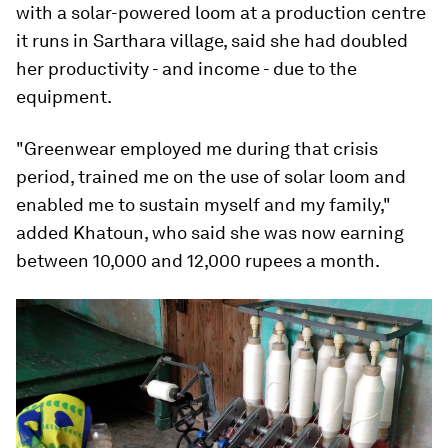
with a solar-powered loom at a production centre
it runs in Sarthara village, said she had doubled
her productivity - and income - due to the
equipment.
"Greenwear employed me during that crisis
period, trained me on the use of solar loom and
enabled me to sustain myself and my family,"
added Khatoun, who said she was now earning
between 10,000 and 12,000 rupees a month.