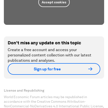
Accept cookies
Don't miss any update on this topic
Create a free account and access your
personalized content collection with our latest
publications and analyses.
Sign up for free
License and Republishing
World Economic Forum articles may be republished in
accordance with the Creative Commons Attribution-
NonCommercial-NoDerivatives 4.0 International Public License,