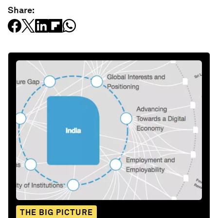
Share:
THE BIG PICTURE