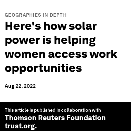
GEOGRAPHIES IN DEPTH
Here's how solar
power is helping
women access work
opportunities
Aug 22, 2022
This article is published in collaboration with
Thomson Reuters Foundation
trust.org
.