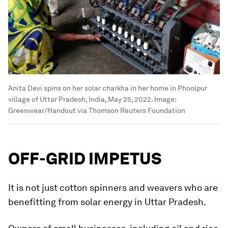
Anita Devi spins on her solar charkha in her home in Phoolpur
village of Uttar Pradesh, India, May 25, 2022.
Image:
Greenwear/Handout via Thomson Reuters Foundation
OFF-GRID IMPETUS
It is not just cotton spinners and weavers who are
benefitting from solar energy in Uttar Pradesh.