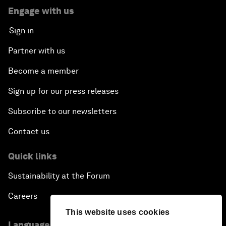
Engage with us
Sign in
Partner with us
Become a member
Sign up for our press releases
Subscribe to our newsletters
Contact us
Quick links
Sustainability at the Forum
Careers
This website uses cookies
Language editions