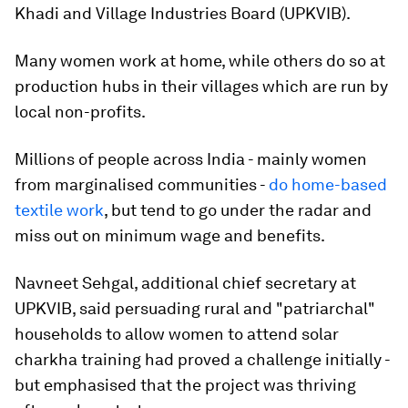
Khadi and Village Industries Board (UPKVIB).
Many women work at home, while others do so at
production hubs in their villages which are run by
local non-profits.
Millions of people across India - mainly women
from marginalised communities -
do home-based
textile work
, but tend to go under the radar and
miss out on minimum wage and benefits.
Navneet Sehgal, additional chief secretary at
UPKVIB, said persuading rural and "patriarchal"
households to allow women to attend solar
charkha training had proved a challenge initially -
but emphasised that the project was thriving