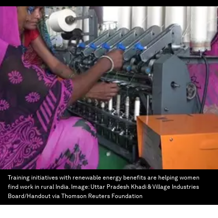
Training initiatives with renewable energy benefits are helping women
find work in rural India.
Image:
Uttar Pradesh Khadi & Village Industries
Board/Handout via Thomson Reuters Foundation