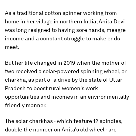
As a traditional cotton spinner working from
home in her village in northern India, Anita Devi
was long resigned to having sore hands, meagre
income and a constant struggle to make ends
meet.
But her life changed in 2019 when the mother of
two received a solar-powered spinning wheel, or
charkha, as part of a drive by the state of Uttar
Pradesh to boost rural women's work
opportunities and incomes in an environmentally-
friendly manner.
The solar charkhas - which feature 12 spindles,
double the number on Anita's old wheel - are