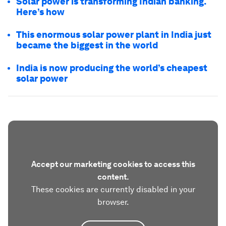
Solar power is transforming Indian banking.
Here’s how
This enormous solar power plant in India just
became the biggest in the world
India is now producing the world’s cheapest
solar power
Accept our marketing cookies to access this
content.
These cookies are currently disabled in your
browser.