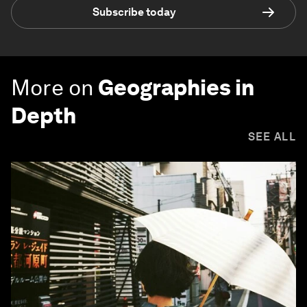
Subscribe today
More on
Geographies in
Depth
SEE ALL