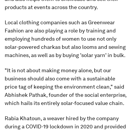
products at events across the country.
Local clothing companies such as Greenwear
Fashion are also playing a role by training and
employing hundreds of women to use not only
solar-powered charkas but also looms and sewing
machines, as well as by buying 'solar yarn' in bulk.
"It is not about making money alone, but our
business should also come with a sustainable
price tag of keeping the environment clean," said
Abhishek Pathak, founder of the social enterprise,
which hails its entirely solar-focused value chain.
Rabia Khatoun, a weaver hired by the company
during a COVID-19 lockdown in 2020 and provided