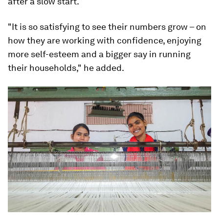
after a slow start.
"It is so satisfying to see their numbers grow – on
how they are working with confidence, enjoying
more self-esteem and a bigger say in running
their households," he added.