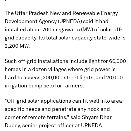
The Uttar Pradesh New and Renewable Energy
Development Agency (UPNEDA) said it had
installed about 700 megawatts (MW) of solar off-
grid capacity. Its total solar capacity state-wide is
2,200 MW.
Such off-grid installations include light for 60,000
homes in a dozen villages where grid power is
hard to access, 300,000 street lights, and 20,000
irrigation pump sets for farmers.
"Off-grid solar applications can fit well into area-
specific needs and penetrate any nook and
corner of remote terrains," said Shyam Dhar
Dubey, senior project officer at UPNEDA.