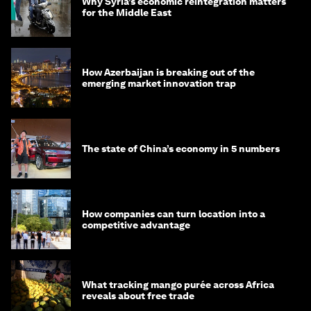
Why Syria’s economic reintegration matters
for the Middle East
How Azerbaijan is breaking out of the
emerging market innovation trap
The state of China’s economy in 5 numbers
How companies can turn location into a
competitive advantage
What tracking mango purée across Africa
reveals about free trade