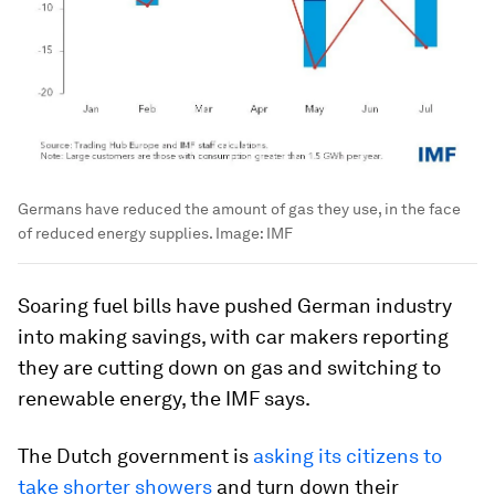
Germans have reduced the amount of gas they use, in the face
of reduced energy supplies.
Image:
IMF
Soaring fuel bills have pushed German industry
into making savings, with car makers reporting
they are cutting down on gas and switching to
renewable energy, the IMF says.
The Dutch government is
asking its citizens to
take shorter showers
and turn down their