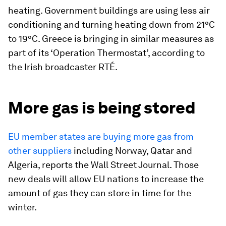
heating. Government buildings are using less air
conditioning and turning heating down from 21°C
to 19°C. Greece is bringing in similar measures as
part of its ‘Operation Thermostat’, according to
the Irish broadcaster RTÉ.
More gas is being stored
EU member states are buying more gas from
other suppliers
including Norway, Qatar and
Algeria,
reports the Wall Street Journal. Those
new deals will allow EU nations to increase the
amount of gas they can store in time for the
winter.