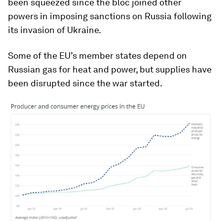
been squeezed since the bloc joined other
powers in imposing sanctions on Russia following
its invasion of Ukraine.
Some of the EU’s member states depend on
Russian gas for heat and power, but supplies have
been disrupted since the war started.