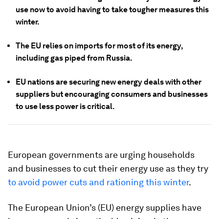
use now to avoid having to take tougher measures this
winter.
The EU relies on imports for most of its energy,
including gas piped from Russia.
EU nations are securing new energy deals with other
suppliers but encouraging consumers and businesses
to use less power is critical.
European governments are urging households
and businesses to cut their energy use as they try
to avoid power cuts and rationing this winter
.
The European Union’s (EU) energy supplies have