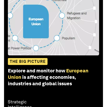
THE BIG PICTURE
Explore and monitor how
European
Union
is affecting economies,
industries and global issues