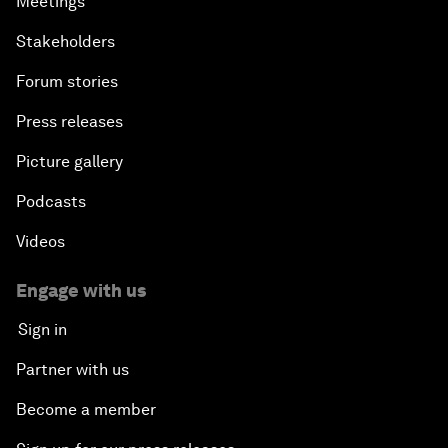
Meetings
Stakeholders
Forum stories
Press releases
Picture gallery
Podcasts
Videos
Engage with us
Sign in
Partner with us
Become a member