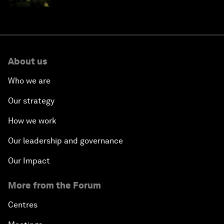
About us
Who we are
Our strategy
How we work
Our leadership and governance
Our Impact
More from the Forum
Centres