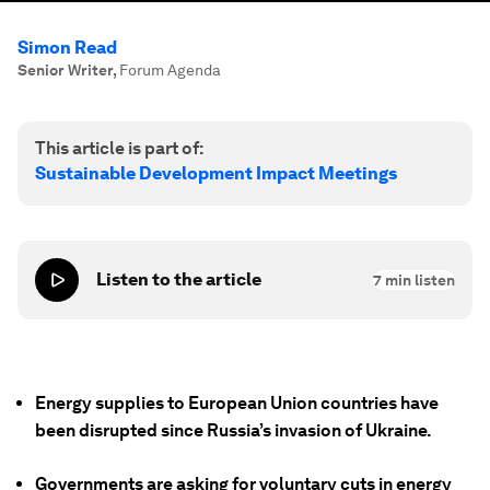
Simon Read
Senior Writer
,
Forum Agenda
This article is part of:
Sustainable Development Impact Meetings
Listen to the article
7
min listen
Energy supplies to European Union countries have
been disrupted since Russia’s invasion of Ukraine.
Governments are asking for voluntary cuts in energy