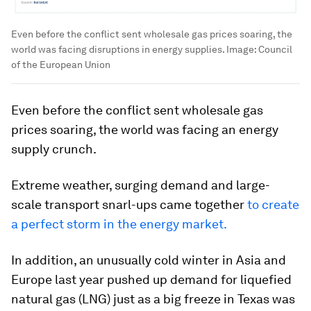
Even before the conflict sent wholesale gas prices soaring, the
world was facing disruptions in energy supplies.
Image:
Council
of the European Union
Even before the conflict sent wholesale gas
prices soaring, the world was facing an energy
supply crunch.
Extreme weather, surging demand and large-
scale transport snarl-ups came together
to create
a perfect storm in the energy market.
In addition, an unusually cold winter in Asia and
Europe last year pushed up demand for liquefied
natural gas (LNG) just as a big freeze in Texas was