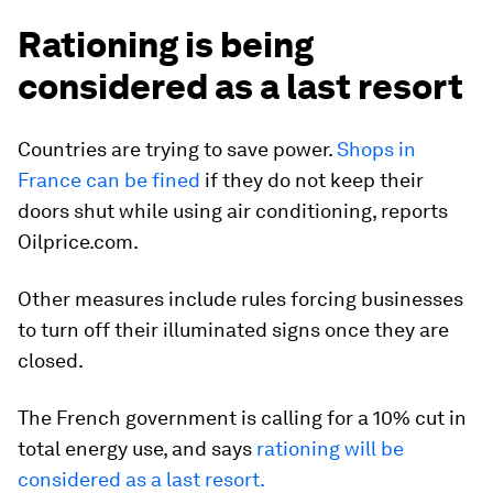
Rationing is being
considered as a last resort
Countries are trying to save power.
Shops in
France can be fined
if they do not keep their
doors shut while using air conditioning,
reports
Oilprice.com.
Other measures include rules forcing businesses
to turn off their illuminated signs once they are
closed.
The French government is calling for a 10% cut in
total energy use, and says
rationing will be
considered as a last resort.