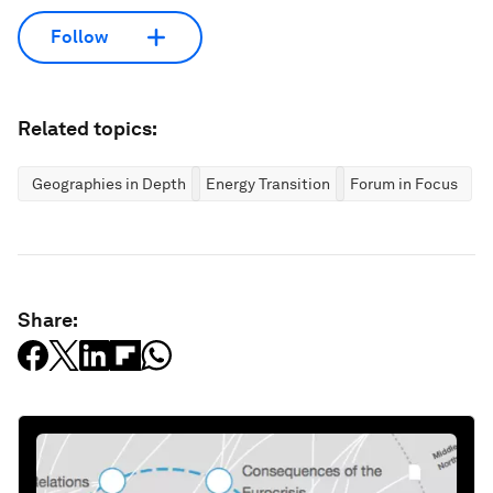
Follow
Related topics:
Geographies in Depth
Energy Transition
Forum in Focus
Share: