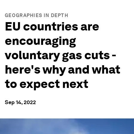
GEOGRAPHIES IN DEPTH
EU countries are
encouraging
voluntary gas cuts -
here's why and what
to expect next
Sep 14, 2022