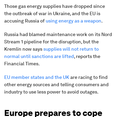
Those gas energy supplies have dropped since
the outbreak of war in Ukraine, and the EU is
accusing Russia of
using energy as a weapon
.
Russia had blamed maintenance work on its Nord
Stream 1 pipeline for the disruption, but the
Kremlin now says
supplies will not return to
normal until sanctions are lifted
, reports the
Financial Times.
EU member states and the UK
are racing to find
other energy sources and telling consumers and
industry to use less power to avoid outages.
Europe prepares to cope