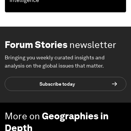
Forum Stories
newsletter
Bringing you weekly curated insights and
analysis on the global issues that matter.
Subscribe today
More on
Geographies in
Depth