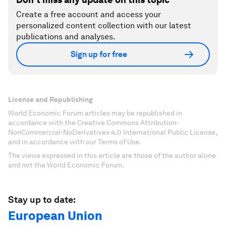
Create a free account and access your
personalized content collection with our latest
publications and analyses.
Sign up for free
License and Republishing
World Economic Forum articles may be republished in
accordance with the Creative Commons Attribution-
NonCommercial-NoDerivatives 4.0 International Public License,
and in accordance with our Terms of Use.
The views expressed in this article are those of the author alone
and not the World Economic Forum.
Stay up to date:
European Union