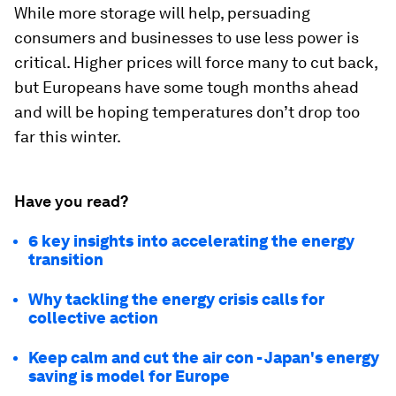
While more storage will help, persuading
consumers and businesses to use less power is
critical. Higher prices will force many to cut back,
but Europeans have some tough months ahead
and will be hoping temperatures don’t drop too
far this winter.
Have you read?
6 key insights into accelerating the energy
transition
Why tackling the energy crisis calls for
collective action
Keep calm and cut the air con - Japan's energy
saving is model for Europe