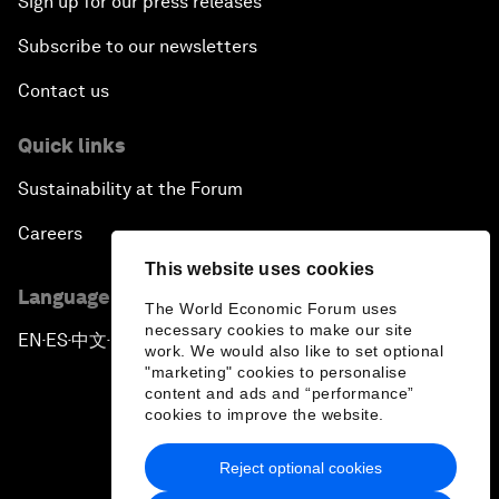
Sign up for our press releases
Subscribe to our newsletters
Contact us
Quick links
Sustainability at the Forum
Careers
This website uses cookies
Language editions
The World Economic Forum uses
necessary cookies to make our site
EN
ES
中文
日本語
▪
▪
▪
work. We would also like to set optional
"marketing" cookies to personalise
content and ads and “performance”
cookies to improve the website.
Reject optional cookies
Privacy Policy & Terms of Service