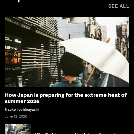
SEE ALL
How Japan is preparing for the extreme heat of
summer 2026
Naoko Tochibayashi
June 12, 2026