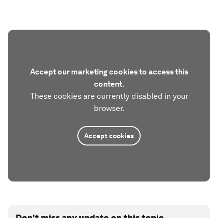
Accept our marketing cookies to access this
content.
These cookies are currently disabled in your
browser.
Accept cookies
Don't miss any update on this topic