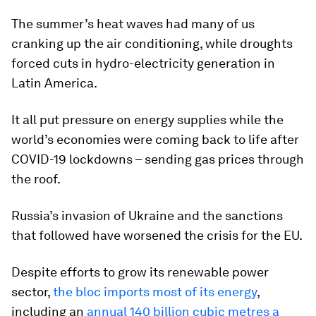
The summer’s heat waves had many of us
cranking up the air conditioning, while droughts
forced cuts in hydro-electricity generation in
Latin America.
It all put pressure on energy supplies while the
world’s economies were coming back to life after
COVID-19 lockdowns – sending gas prices through
the roof.
Russia’s invasion of Ukraine and the sanctions
that followed have worsened the crisis for the EU.
Despite efforts to grow its renewable power
sector,
the bloc imports most of its energy
,
including an
annual 140 billion cubic metres a