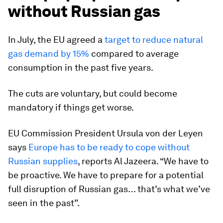
without Russian gas
In July, the EU agreed a
target to reduce natural
gas demand by 15%
compared to average
consumption in the past five years.
The cuts are voluntary, but could become
mandatory if things get worse.
EU Commission President Ursula von der Leyen
says
Europe has to be ready to cope without
Russian supplies
,
reports Al Jazeera. “We have to
be proactive. We have to prepare for a potential
full disruption of Russian gas… that’s what we’ve
seen in the past”.