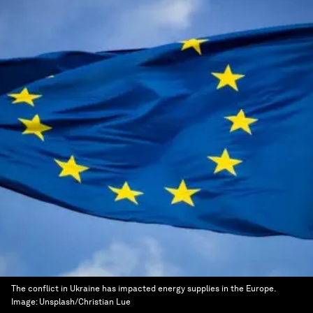
The conflict in Ukraine has impacted energy supplies in the Europe.
Image:
Unsplash/Christian Lue