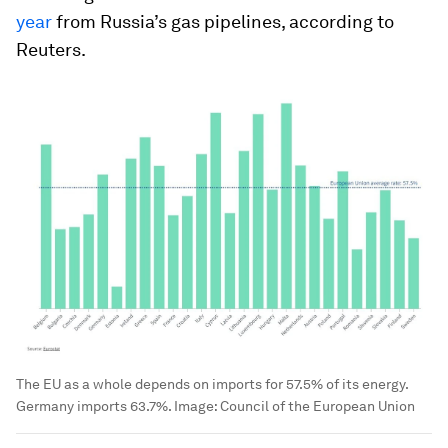
year
from Russia’s gas pipelines, according to
Reuters.
The EU as a whole depends on imports for 57.5% of its energy.
Germany imports 63.7%.
Image:
Council of the European Union