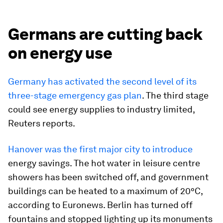
Germans are cutting back
on energy use
Germany has activated the second level of its
three-stage emergency gas plan
. The third stage
could see energy supplies to industry limited,
Reuters reports.
Hanover was the first major city to introduce
energy savings. The hot water in leisure centre
showers has been switched off, and government
buildings can be heated to a maximum of 20°C,
according to Euronews. Berlin has turned off
fountains and stopped lighting up its monuments