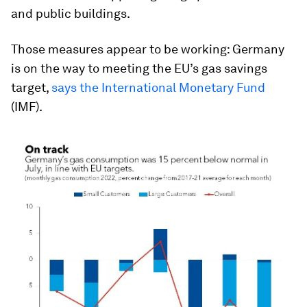
and public buildings.
Those measures appear to be working: Germany
is on the way to meeting the EU’s gas savings
target,
says the International Monetary Fund
(IMF).