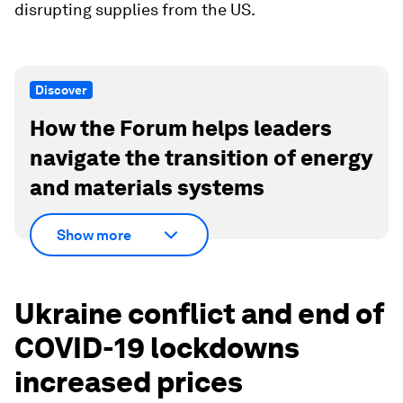
disrupting supplies from the US.
Discover
How the Forum helps leaders
navigate the transition of energy
and materials systems
Show more
Ukraine conflict and end of
COVID-19 lockdowns
increased prices