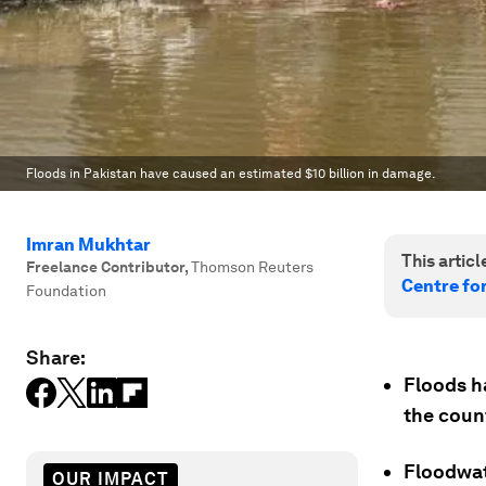
Floods in Pakistan have caused an estimated $10 billion in damage.
Imran Mukhtar
This article
Freelance Contributor
,
Thomson Reuters
Centre fo
Foundation
Share:
Floods h
the count
Floodwate
OUR IMPACT