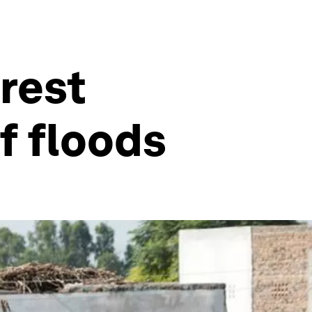
orest
f floods