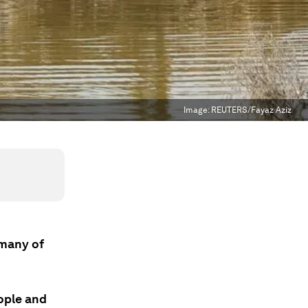
Image:
REUTERS/Fayaz Aziz
 many of
eople and