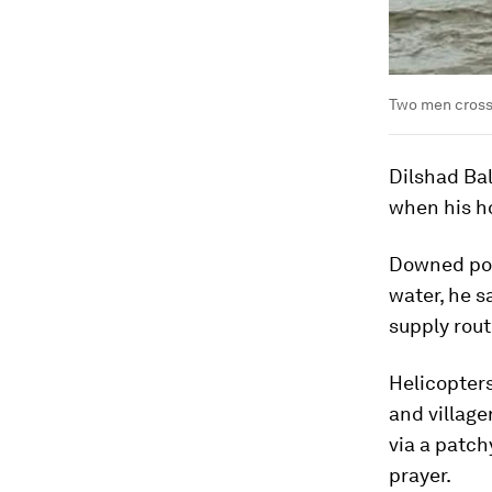
Two men cross 
Dilshad Ba
when his ho
Downed pow
water, he s
supply rout
Helicopters
and village
via a patch
prayer.