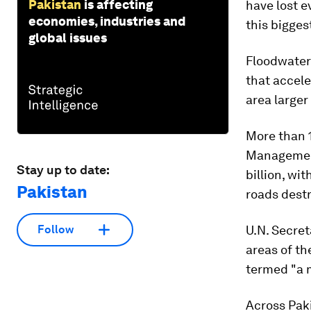
Pakistan
is affecting
have lost e
economies, industries and
this bigges
global issues
Floodwaters
that accele
area larger
More than 1
Management
Stay up to date:
billion, wi
Pakistan
roads destr
U.N. Secret
Follow
areas of th
termed "a 
Across Paki