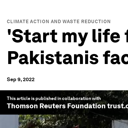
CLIMATE ACTION AND WASTE REDUCTION
'Start my life
Pakistanis fa
Sep 9, 2022
This article is published in collaboration with
Thomson Reuters Foundation trust.