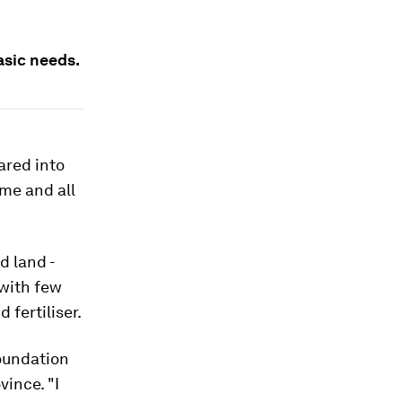
asic needs.
ared into
ome and all
d land -
 with few
fertiliser.
Foundation
ince. "I