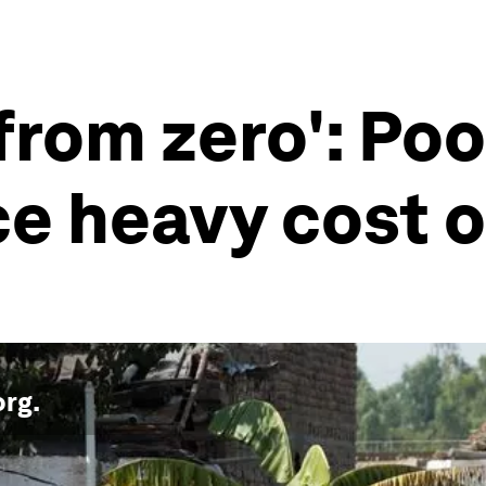
 from zero': Po
ce heavy cost o
org
.