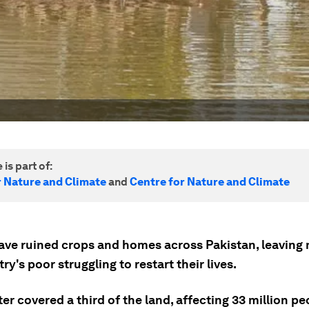
 is part of:
r Nature and Climate
and
Centre for Nature and Climate
ave ruined crops and homes across Pakistan, leaving
ry's poor struggling to restart their lives.
r covered a third of the land, affecting 33 million p