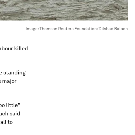
Image:
Thomson Reuters Foundation/Dilshad Baloch
bour killed
e standing
s major
o little"
luch said
all to