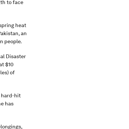
gth to face
spring heat
Pakistan, an
n people.
al Disaster
at $10
les) of
 hard-hit
he has
elongings,