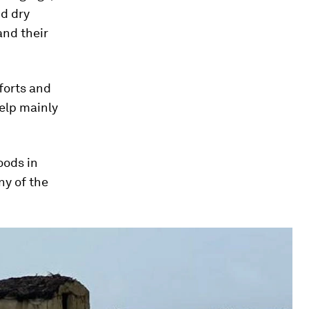
nd dry
and their
forts and
help mainly
oods in
ny of the