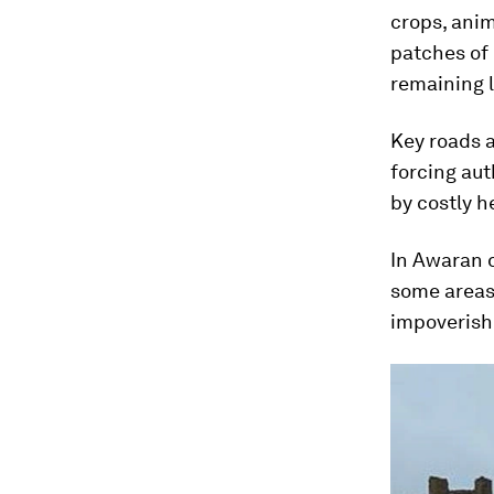
crops, anim
patches of 
remaining l
Key roads 
forcing aut
by costly h
In Awaran d
some areas 
impoverish