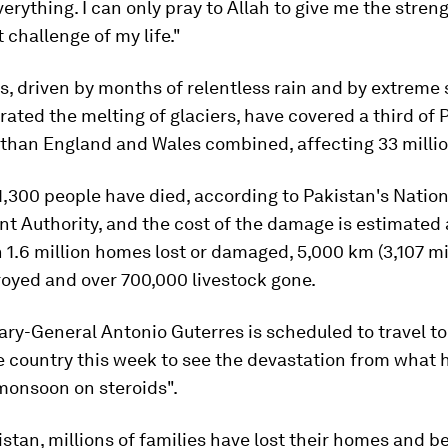
verything. I can only pray to Allah to give me the stren
t challenge of my life."
, driven by months of relentless rain and by extreme 
rated the melting of glaciers, have covered a third of 
 than England and Wales combined, affecting 33 millio
,300 people have died, according to Pakistan's Nation
 Authority, and the cost of the damage is estimated 
th 1.6 million homes lost or damaged, 5,000 km (3,107 mi
oyed and over 700,000 livestock gone.
ary-General Antonio Guterres is scheduled to travel to
e country this week to see the devastation from what 
monsoon on steroids".
stan, millions of families have lost their homes and b