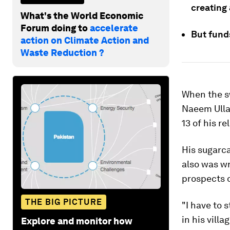
creating 
What's the World Economic
Forum doing to
accelerate
But funds
action on Climate Action and
Waste Reduction ?
When the sw
Naeem Ullah
13 of his re
His sugarca
also was wr
prospects o
THE BIG PICTURE
"I have to 
in his vill
Explore and monitor how