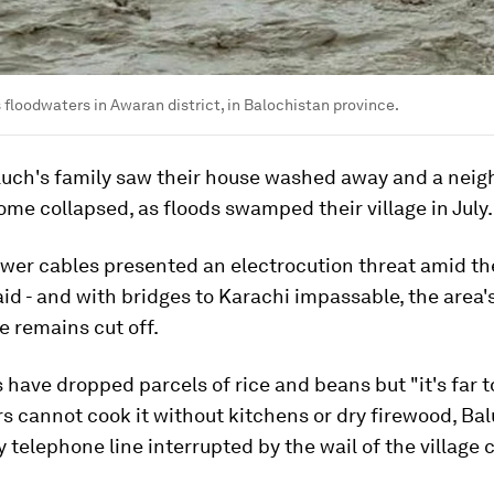
floodwaters in Awaran district, in Balochistan province.
luch's family saw their house washed away and a neigh
me collapsed, as floods swamped their village in July.
er cables presented an electrocution threat amid th
aid - and with bridges to Karachi impassable, the area'
e remains cut off.
 have dropped parcels of rice and beans but "it's far to
rs cannot cook it without kitchens or dry firewood, Ba
y telephone line interrupted by the wail of the village c