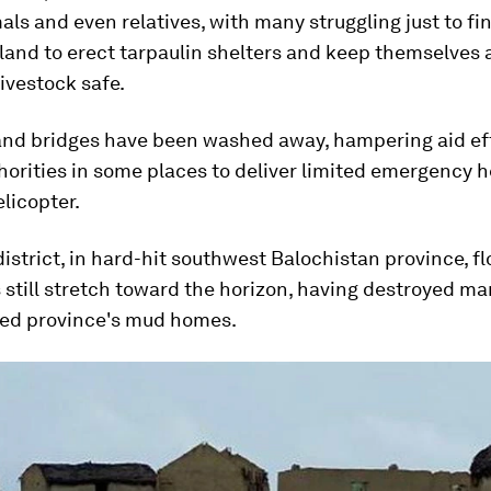
als and even relatives, with many struggling just to fi
land to erect tarpaulin shelters and keep themselves 
ivestock safe.
and bridges have been washed away, hampering aid ef
horities in some places to deliver limited emergency 
elicopter.
istrict, in hard-hit southwest Balochistan province, fl
still stretch toward the horizon, having destroyed ma
ed province's mud homes.