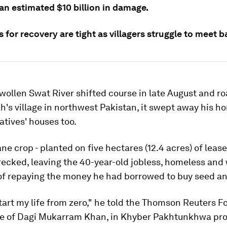
an estimated $10 billion in damage.
 for recovery are tight as villagers struggle to meet b
ollen Swat River shifted course in late August and ro
's village in northwest Pakistan, it swept away his h
latives' houses too.
ne crop - planted on five hectares (12.4 acres) of lease
ecked, leaving the 40-year-old jobless, homeless and
f repaying the money he had borrowed to buy seed and 
start my life from zero," he told the Thomson Reuters 
age of Dagi Mukarram Khan, in Khyber Pakhtunkhwa prov