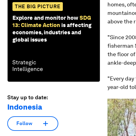
homes, ofte
THE BIG PICTURE
mountainous
Explore and monitor how
SDG
above the r
13: Climate Action
is affecting
economies, industries and
"Since 2008
global issues
fisherman 
the floor o
ankle-deep
"Every day 
year-old t
Stay up to date:
Indonesia
Follow