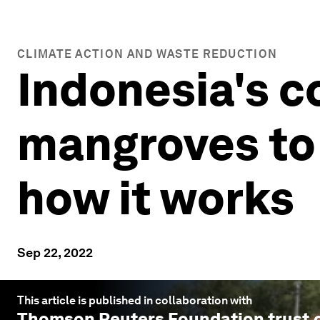
CLIMATE ACTION AND WASTE REDUCTION
Indonesia's co
mangroves to 
how it works
Sep 22, 2022
This article is published in collaboration with
Thomson Reuters Foundation trust.