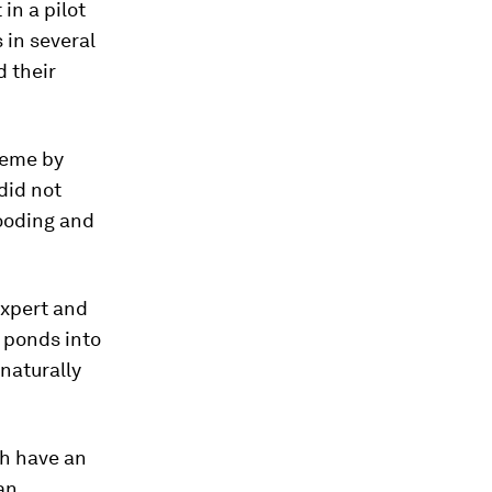
in a pilot
 in several
d their
heme by
did not
looding and
expert and
 ponds into
naturally
ch have an
an