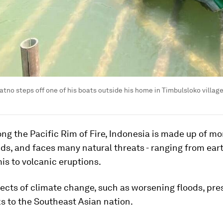
tno steps off one of his boats outside his home in Timbulsloko villag
ng the Pacific Rim of Fire, Indonesia is made up of mo
nds, and faces many natural threats - ranging from ea
s to volcanic eruptions.
ects of climate change, such as worsening floods, pre
ks to the Southeast Asian nation.