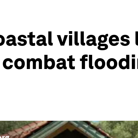
astal villages 
combat floodi
org
.