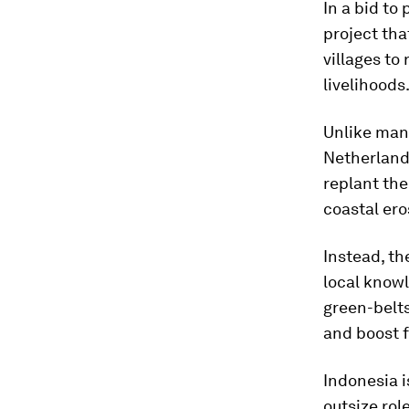
In a bid to
project tha
villages to
livelihoods
Unlike man
Netherland
replant the
coastal ero
Instead, th
local know
green-belt
and boost f
Indonesia i
outsize rol