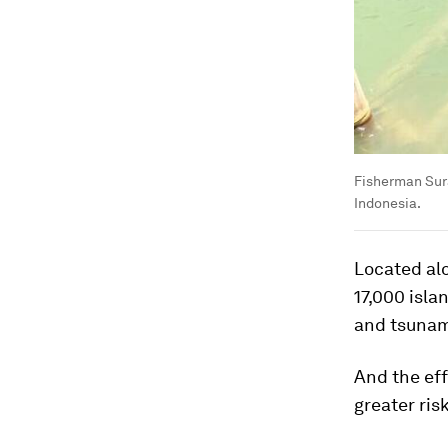
Fisherman Sura
Indonesia.
Located alo
17,000 isla
and tsunami
And the eff
greater ris