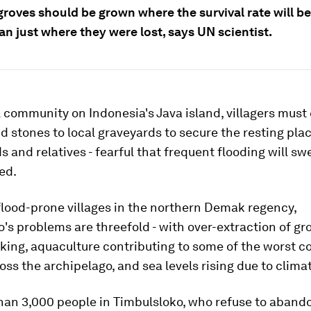
roves should be grown where the survival rate will be
an just where they were lost, says UN scientist.
l community on Indonesia's Java island, villagers must
nd stones to local graveyards to secure the resting plac
s and relatives - fearful that frequent flooding will s
ed.
flood-prone villages in the northern Demak regency,
's problems are threefold - with over-extraction of g
king, aquaculture contributing to some of the worst c
oss the archipelago, and sea levels rising due to clima
han 3,000 people in Timbulsloko, who refuse to abando