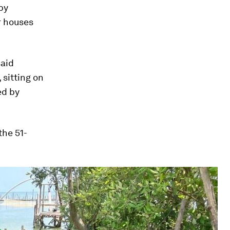
by
r houses
said
sitting on
ed by
the 51-