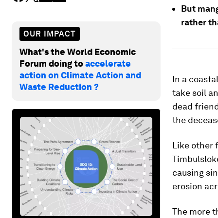
But mang
rather th
OUR IMPACT
What's the World Economic
Forum doing to
accelerate
action on Climate Action and
In a coasta
Waste Reduction ?
take soil a
dead friend
the deceas
Like other 
Timbulsloko
causing sin
erosion acr
The more t