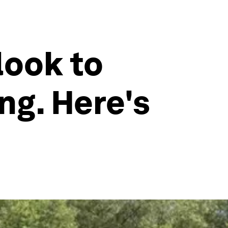
look to
ng. Here's