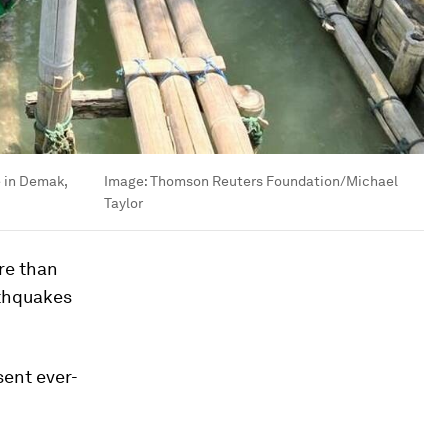
e in Demak,
Image:
Thomson Reuters Foundation/Michael
Taylor
re than
rthquakes
sent ever-