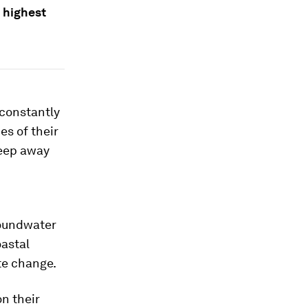
 highest
 constantly
es of their
weep away
roundwater
oastal
te change.
n their