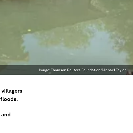
Image:
Thomson Reuters Foundation/Michael Taylor
 villagers
floods.
e and