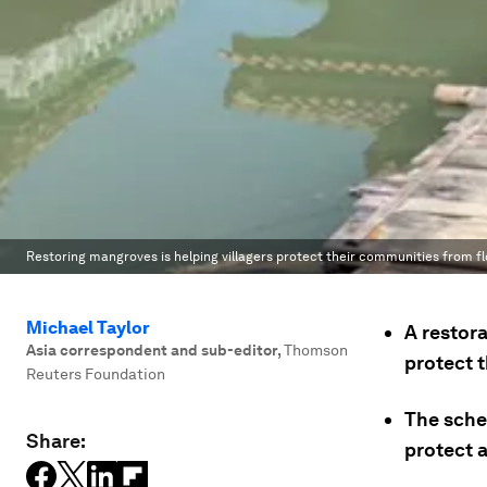
Restoring mangroves is helping villagers protect their communities from fl
Michael Taylor
A restora
Asia correspondent and sub-editor
,
Thomson
protect 
Reuters Foundation
The sche
Share:
protect a