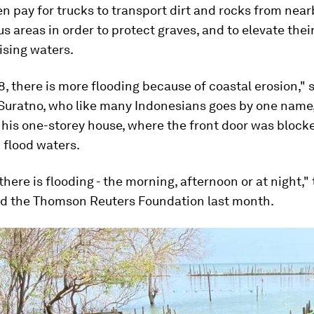
n pay for trucks to transport dirt and rocks from near
 areas in order to protect graves, and to elevate thei
ising waters.
, there is more flooding because of coastal erosion," 
Suratno, who like many Indonesians goes by one name, 
f his one-storey house, where the front door was block
 flood waters.
there is flooding - the morning, afternoon or at night," 
old the Thomson Reuters Foundation last month.