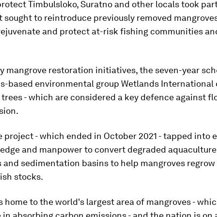
 protect Timbulsloko, Suratno and other locals took part 
t sought to reintroduce previously removed mangroves
 rejuvenate and protect at-risk fishing communities an
.
y mangrove restoration initiatives, the seven-year sc
s-based environmental group Wetlands International 
 trees - which are considered a key defence against f
sion.
e project - which ended in October 2021 - tapped into 
ledge and manpower to convert degraded aquaculture
s and sedimentation basins to help mangroves regrow 
ish stocks.
s home to the world's largest area of mangroves - whi
e in absorbing carbon emissions - and the nation is on 