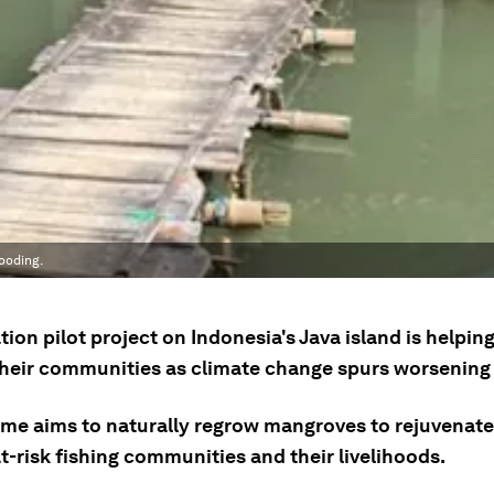
ooding.
tion pilot project on Indonesia's Java island is helping
their communities as climate change spurs worsening 
me aims to naturally regrow mangroves to rejuvenat
t-risk fishing communities and their livelihoods.