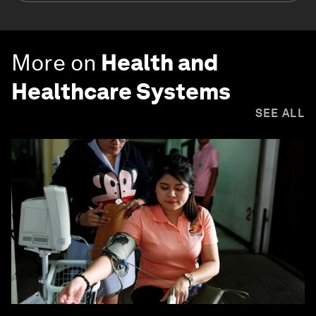
More on
Health and
Healthcare Systems
SEE ALL