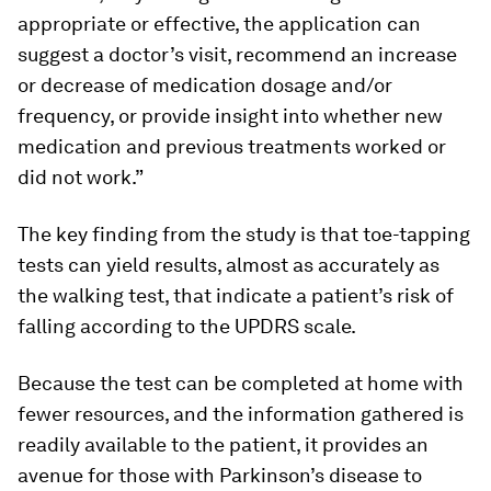
appropriate or effective, the application can
suggest a doctor’s visit, recommend an increase
or decrease of medication dosage and/or
frequency, or provide insight into whether new
medication and previous treatments worked or
did not work.”
The key finding from the study is that toe-tapping
tests can yield results, almost as accurately as
the walking test, that indicate a patient’s risk of
falling according to the UPDRS scale.
Because the test can be completed at home with
fewer resources, and the information gathered is
readily available to the patient, it provides an
avenue for those with Parkinson’s disease to