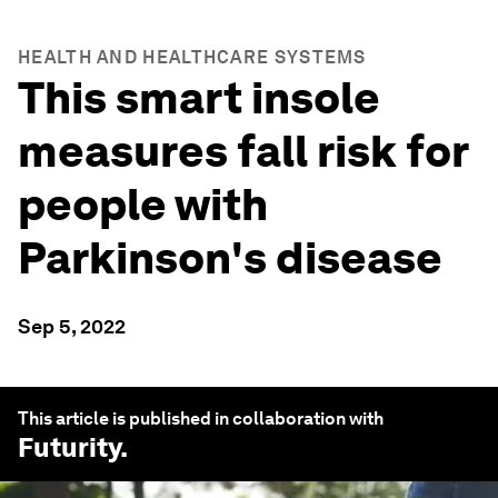
HEALTH AND HEALTHCARE SYSTEMS
This smart insole
measures fall risk for
people with
Parkinson's disease
Sep 5, 2022
This article is published in collaboration with
Futurity
.