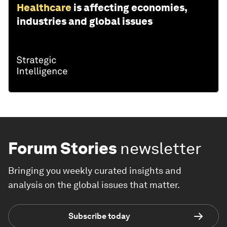
Healthcare
is affecting economies,
industries and global issues
Forum Stories
newsletter
Bringing you weekly curated insights and
analysis on the global issues that matter.
Subscribe today