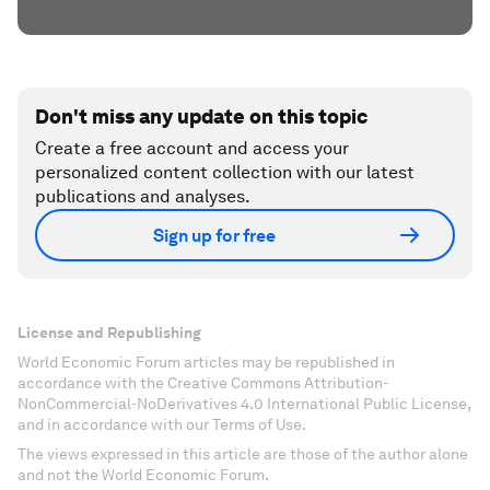
Don't miss any update on this topic
Create a free account and access your
personalized content collection with our latest
publications and analyses.
Sign up for free
License and Republishing
World Economic Forum articles may be republished in
accordance with the Creative Commons Attribution-
NonCommercial-NoDerivatives 4.0 International Public License,
and in accordance with our Terms of Use.
The views expressed in this article are those of the author alone
and not the World Economic Forum.