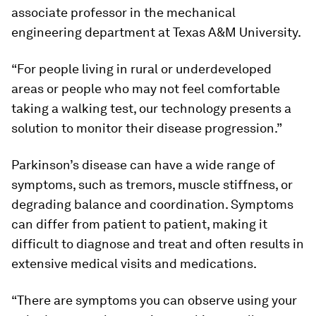
associate professor in the mechanical
engineering department at Texas A&M University.
“For people living in rural or underdeveloped
areas or people who may not feel comfortable
taking a walking test, our technology presents a
solution to monitor their disease progression.”
Parkinson’s disease can have a wide range of
symptoms, such as tremors, muscle stiffness, or
degrading balance and coordination. Symptoms
can differ from patient to patient, making it
difficult to diagnose and treat and often results in
extensive medical visits and medications.
“There are symptoms you can observe using your