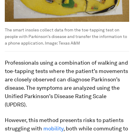
The smart insoles collect data from the toe-tapping test on
people with Parkinson's disease and transfer the information to
a phone application.
Image:
Texas A&M
Professionals using a combination of walking and
toe-tapping tests where the patient’s movements
are closely observed can diagnose Parkinson’s
disease. The symptoms are analyzed using the
Unified Parkinson’s Disease Rating Scale
(UPDRS).
However, this method presents risks to patients
struggling with
mobility
, both while commuting to