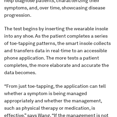
help diagnose patients, characterizing their
symptoms, and, over time, showcasing disease
progression.
The test begins by inserting the wearable insole
into any shoe. As the patient completes a series
of toe-tapping patterns, the smart insole collects
and transfers data in real-time to an accessible
phone application. The more tests a patient
completes, the more elaborate and accurate the
data becomes.
“From just toe-tapping, the application can tell
whether a symptom is being managed
appropriately and whether the management,
such as physical therapy or medication, is
effective,” says Wang. “If the management is not