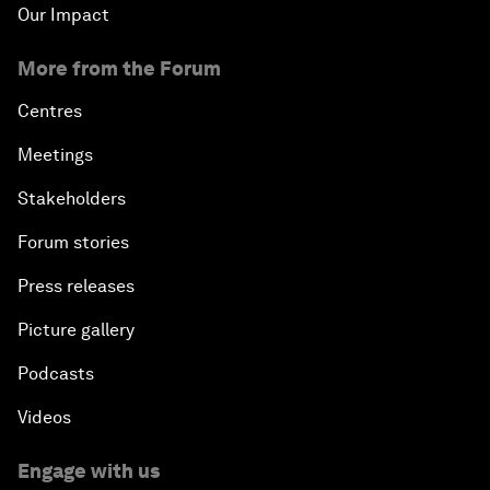
Our Impact
More from the Forum
Centres
Meetings
Stakeholders
Forum stories
Press releases
Picture gallery
Podcasts
Videos
Engage with us