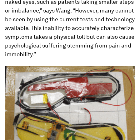
naked eyes, such as patients taking smaller steps
or imbalance,” says Wang. “However, many cannot
be seen by using the current tests and technology
available. This inability to accurately characterize
symptoms takes a physical toll but can also cause
psychological suffering stemming from pain and
immobility.”