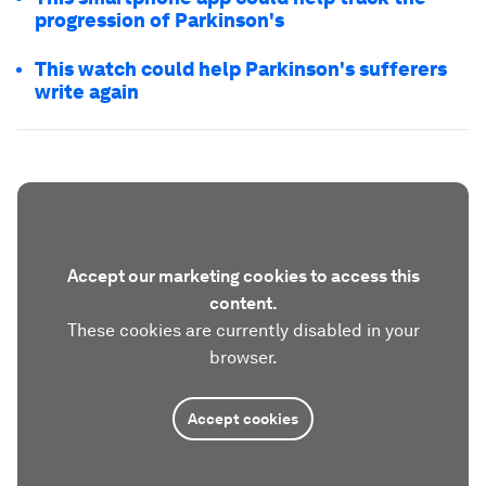
progression of Parkinson's
This watch could help Parkinson's sufferers
write again
Accept our marketing cookies to access this
content.
These cookies are currently disabled in your
browser.
Accept cookies