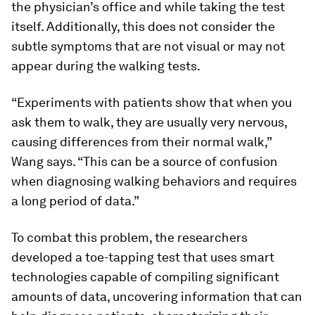
the physician’s office and while taking the test
itself. Additionally, this does not consider the
subtle symptoms that are not visual or may not
appear during the walking tests.
“Experiments with patients show that when you
ask them to walk, they are usually very nervous,
causing differences from their normal walk,”
Wang says. “This can be a source of confusion
when diagnosing walking behaviors and requires
a long period of data.”
To combat this problem, the researchers
developed a toe-tapping test that uses smart
technologies capable of compiling significant
amounts of data, uncovering information that can