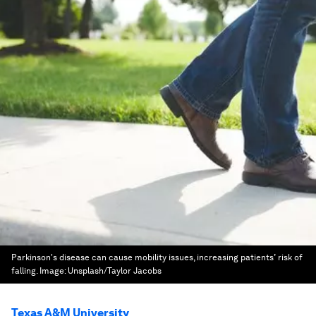
Parkinson's disease can cause mobility issues, increasing patients’ risk of
falling.
Image:
Unsplash/Taylor Jacobs
Texas A&M University