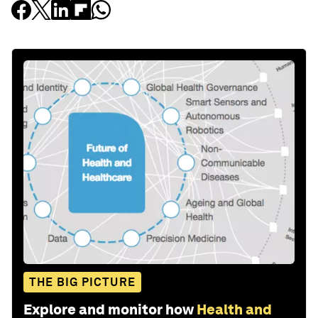
THE BIG PICTURE
Explore and monitor how
Health and