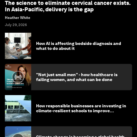
The science to eliminate cervical cancer exists.
In Asia-Pacific, delivery is the gap
Heather White
July 29, 2026
How AI is affecting bedside diagnosis and
what to do about it
"Not just small men" - how healthcare is
failing women, and what can be done
How responsible businesses are investing in
climate-resilient schools to improve
children's health and education
Climate change is becoming a global health