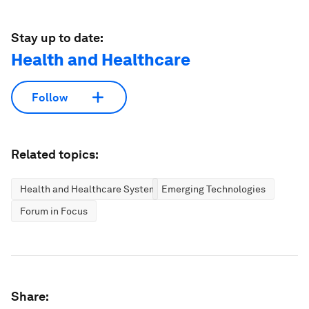
Stay up to date:
Health and Healthcare
Follow
Related topics:
Health and Healthcare Systems
Emerging Technologies
Forum in Focus
Share: