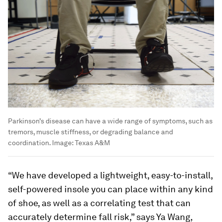
Parkinson’s disease can have a wide range of symptoms, such as
tremors, muscle stiffness, or degrading balance and
coordination.
Image:
Texas A&M
“We have developed a lightweight, easy-to-install,
self-powered insole you can place within any kind
of shoe, as well as a correlating test that can
accurately determine fall risk,” says Ya Wang,