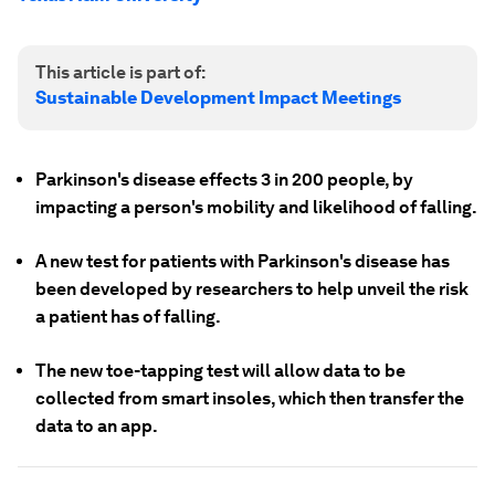
This article is part of:
Sustainable Development Impact Meetings
Parkinson's disease effects 3 in 200 people, by
impacting a person's mobility and likelihood of falling.
A new test for patients with Parkinson's disease has
been developed by researchers to help unveil the risk
a patient has of falling.
The new toe-tapping test will allow data to be
collected from smart insoles, which then transfer the
data to an app.