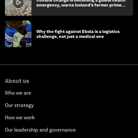
emergency, warns Iceland’s former prime
minister
Why the fight against Ebola is a logistics
challenge, not just a medical one
About us
Who we are
Our strategy
How we work
Our leadership and governance