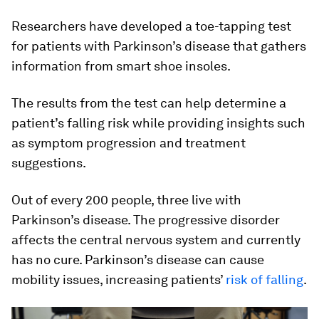
Researchers have developed a toe-tapping test
for patients with Parkinson’s disease that gathers
information from smart shoe insoles.
The results from the test can help determine a
patient’s falling risk while providing insights such
as symptom progression and treatment
suggestions.
Out of every 200 people, three live with
Parkinson’s disease. The progressive disorder
affects the central nervous system and currently
has no cure. Parkinson’s disease can cause
mobility issues, increasing patients’
risk of falling
.