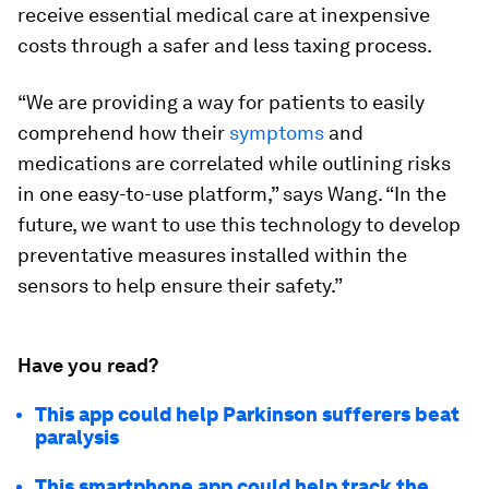
receive essential medical care at inexpensive
costs through a safer and less taxing process.
“We are providing a way for patients to easily
comprehend how their
symptoms
and
medications are correlated while outlining risks
in one easy-to-use platform,” says Wang. “In the
future, we want to use this technology to develop
preventative measures installed within the
sensors to help ensure their safety.”
Have you read?
This app could help Parkinson sufferers beat
paralysis
This smartphone app could help track the