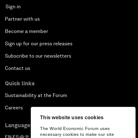
Sign in
Partner with us
Become a member
Sign up for our press releases
Subscribe to our newsletters
Contact us
Quick links
Sustainability at the Forum
Careers
This website uses cookies
Language editions
The World Economic Forum uses
necessary cookies to make our site
EN
ES
中文
日本語
▪
▪
▪