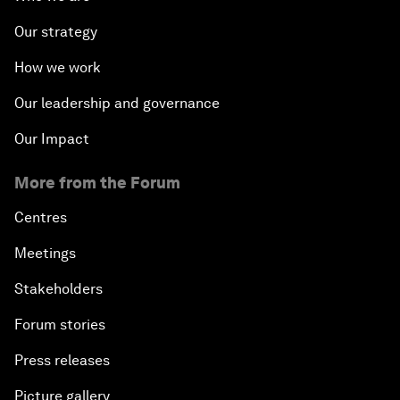
Our strategy
How we work
Our leadership and governance
Our Impact
More from the Forum
Centres
Meetings
Stakeholders
Forum stories
Press releases
Picture gallery