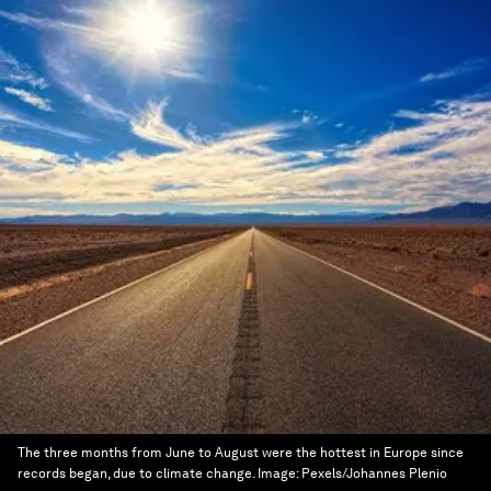
The three months from June to August were the hottest in Europe since
records began, due to climate change.
Image:
Pexels/Johannes Plenio