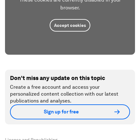
browser.
Accept cookies
Don't miss any update on this topic
Create a free account and access your
personalized content collection with our latest
publications and analyses.
Sign up for free
License and Republishing