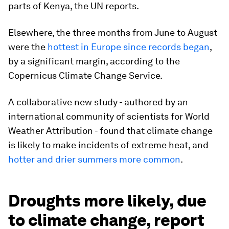
parts of Kenya, the UN reports.
Elsewhere, the three months from June to August
were the
hottest in Europe since records began
,
by a significant margin, according to the
Copernicus Climate Change Service.
A collaborative new study - authored by an
international community of scientists for World
Weather Attribution - found that climate change
is likely to make incidents of extreme heat, and
hotter and drier summers more common
.
Droughts more likely, due
to climate change, report