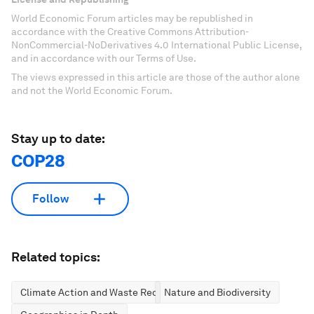
World Economic Forum articles may be republished in
accordance with the Creative Commons Attribution-
NonCommercial-NoDerivatives 4.0 International Public License,
and in accordance with our Terms of Use.
The views expressed in this article are those of the author alone
and not the World Economic Forum.
Stay up to date:
COP28
Follow
Related topics:
Climate Action and Waste Reduction
Nature and Biodiversity