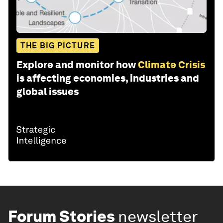
THE BIG PICTURE
Explore and monitor how
Climate Crisis
is affecting economies, industries and
global issues
Forum Stories
newsletter