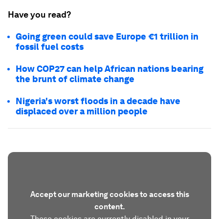
Have you read?
Going green could save Europe €1 trillion in
fossil fuel costs
How COP27 can help African nations bearing
the brunt of climate change
Nigeria's worst floods in a decade have
displaced over a million people
Accept our marketing cookies to access this
content.
These cookies are currently disabled in your