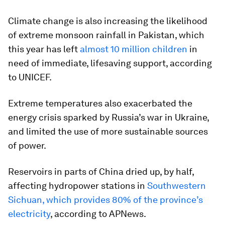
Climate change is also increasing the likelihood
of extreme monsoon rainfall in Pakistan, which
this year has left
almost 10 million children
in
need of immediate, lifesaving support, according
to UNICEF.
Extreme temperatures also exacerbated the
energy crisis sparked by Russia’s war in Ukraine,
and limited the use of more sustainable sources
of power.
Reservoirs in parts of China dried up, by half,
affecting hydropower stations in
Southwestern
Sichuan, which provides 80% of the province’s
electricity
, according to APNews.