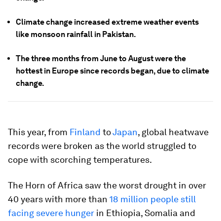
Climate change increased extreme weather events
like monsoon rainfall in Pakistan.
The three months from June to August were the
hottest in Europe since records began, due to climate
change.
This year, from
Finland
to
Japan
, global heatwave
records were broken as the world struggled to
cope with scorching temperatures.
The Horn of Africa saw the worst drought in over
40 years with more than
18 million people still
facing severe hunger
in Ethiopia, Somalia and