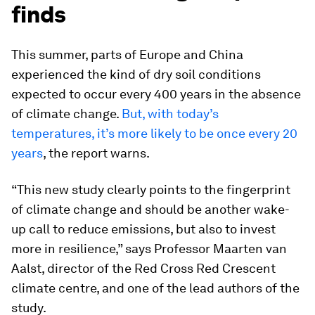
finds
This summer, parts of Europe and China
experienced the kind of dry soil conditions
expected to occur every 400 years in the absence
of climate change.
But, with today’s
temperatures, it’s more likely to be once every 20
years
, the report warns.
“This new study clearly points to the fingerprint
of climate change and should be another wake-
up call to reduce emissions, but also to invest
more in resilience,” says Professor Maarten van
Aalst, director of the Red Cross Red Crescent
climate centre, and one of the lead authors of the
study.