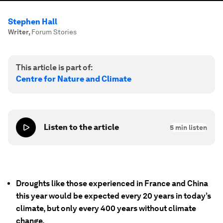
Stephen Hall
Writer
,
Forum Stories
This article is part of:
Centre for Nature and Climate
Listen to the article
5
min listen
Droughts like those experienced in France and China
this year would be expected every 20 years in today’s
climate, but only every 400 years without climate
change.