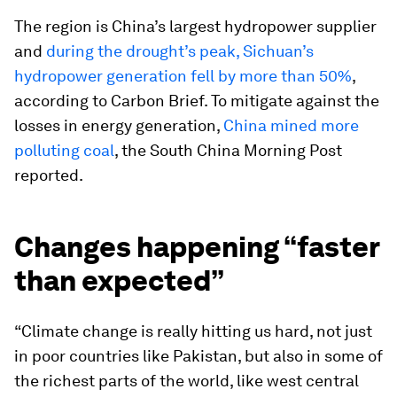
The region is China’s largest hydropower supplier
and
during the drought’s peak, Sichuan’s
hydropower generation fell by more than 50%
,
according to Carbon Brief. To mitigate against the
losses in energy generation,
China mined more
polluting coal
, the South China Morning Post
reported.
Changes happening “faster
than expected”
“Climate change is really hitting us hard, not just
in poor countries like Pakistan, but also in some of
the richest parts of the world, like west central