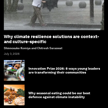
Why climate resilience solutions are context-
and culture-specific
Shinnosuke Komiya and Chitresh Saraswat
July 3, 2026
Innovation Prize 2026: 8 ways young leaders
are transforming their communities
Why seasonal eating could be our best
defence against climate instability