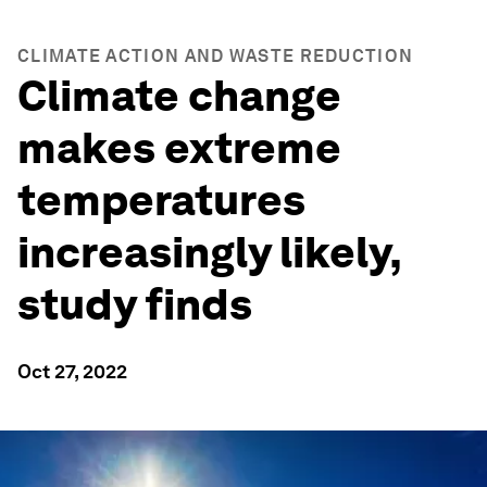
CLIMATE ACTION AND WASTE REDUCTION
Climate change
makes extreme
temperatures
increasingly likely,
study finds
Oct 27, 2022