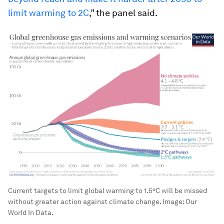
limit warming to 2C
,” the panel said.
Current targets to limit global warming to 1.5°C will be missed
without greater action against climate change.
Image:
Our
World In Data.