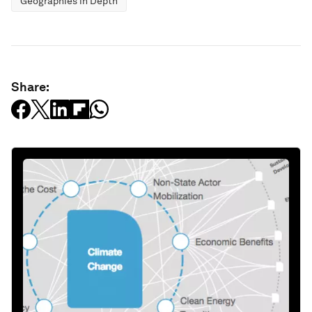
Geographies in Depth
Share: