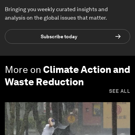
Bringing you weekly curated insights and
analysis on the global issues that matter.
Subscribe today
More on
Climate Action and
Waste Reduction
SEE ALL