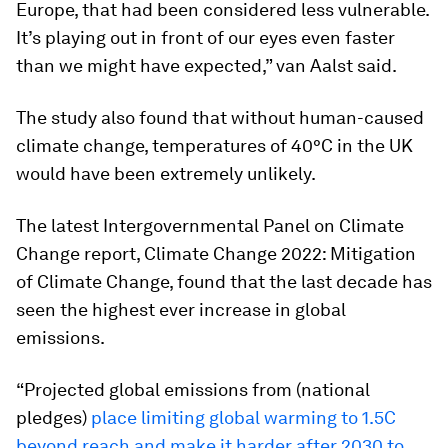
Europe, that had been considered less vulnerable.
It’s playing out in front of our eyes even faster
than we might have expected,” van Aalst said.
The study also found that without human-caused
climate change, temperatures of 40°C in the UK
would have been extremely unlikely.
The latest Intergovernmental Panel on Climate
Change report, Climate Change 2022: Mitigation
of Climate Change, found that the last decade has
seen the highest ever increase in global
emissions.
“Projected global emissions from (national
pledges)
place limiting global warming to 1.5C
beyond reach and make it harder after 2030 to