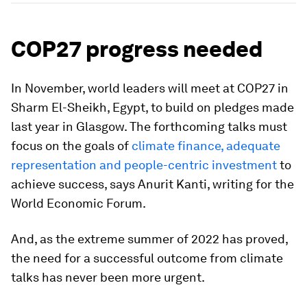
COP27 progress needed
In November, world leaders will meet at COP27 in
Sharm El-Sheikh, Egypt, to build on pledges made
last year in Glasgow. The forthcoming talks must
focus on the goals of
climate finance, adequate
representation and people-centric investment
to
achieve success, says Anurit Kanti, writing for the
World Economic Forum.
And, as the extreme summer of 2022 has proved,
the need for a successful outcome from climate
talks has never been more urgent.