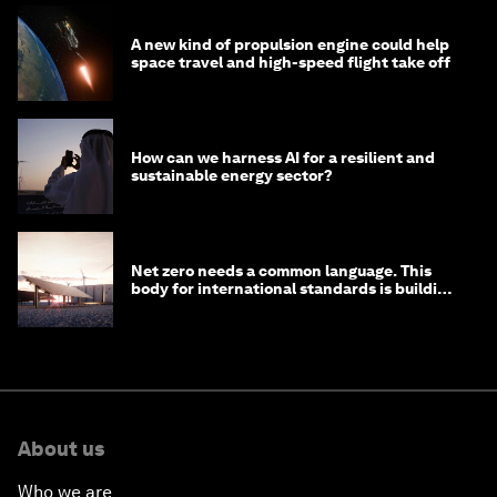
A new kind of propulsion engine could help
space travel and high-speed flight take off
How can we harness AI for a resilient and
sustainable energy sector?
Net zero needs a common language. This
body for international standards is building
one
About us
Who we are