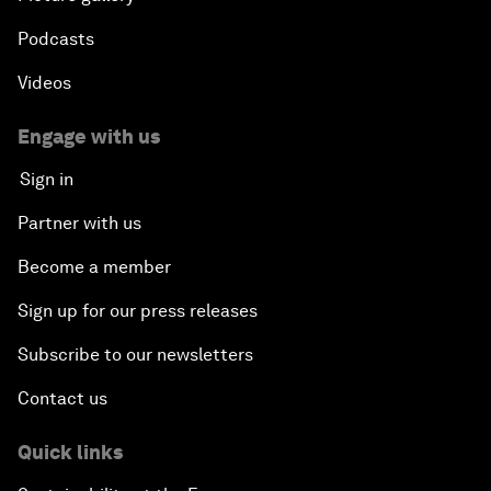
Podcasts
Videos
Engage with us
Sign in
Partner with us
Become a member
Sign up for our press releases
Subscribe to our newsletters
Contact us
Quick links