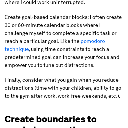
where I could work uninterrupted.
Create goal-based calendar blocks
: I often create
30 or 60-minute calendar blocks where I
challenge myself to complete a specific task or
reach a particular goal. Like the
pomodoro
technique
, using time constraints to reach a
predetermined goal can increase your focus and
empower you to tune out distractions.
Finally, consider what you gain when you reduce
distractions (time with your children, ability to go
to the gym after work, work-free weekends, etc.).
Create boundaries to