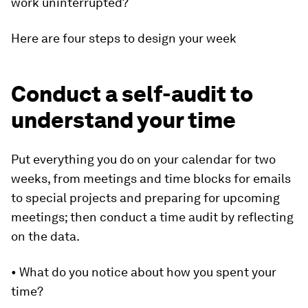
work uninterrupted?
Here are four steps to design your week
Conduct a self-audit to
understand your time
Put everything you do on your calendar for two
weeks, from meetings and time blocks for emails
to special projects and preparing for upcoming
meetings; then conduct a time audit by reflecting
on the data.
• What do you notice about how you spent your
time?