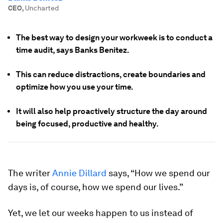
CEO
,
Uncharted
The best way to design your workweek is to conduct a
time audit, says Banks Benitez.
This can reduce distractions, create boundaries and
optimize how you use your time.
It will also help proactively structure the day around
being focused, productive and healthy.
The writer
Annie Dillard
says, “How we spend our
days is, of course, how we spend our lives.”
Yet, we let our weeks happen to us instead of