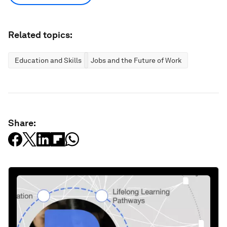
Related topics:
Education and Skills
Jobs and the Future of Work
Share: