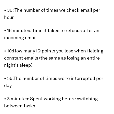
•
36:
The number of times we check email per
hour
•
16 minutes:
Time it takes to refocus after an
incoming email
•
10:
How many IQ points you lose when fielding
constant emails (the same as losing an entire
night’s sleep)
•
56:
The number of times we’re interrupted per
day
•
3 minutes
: Spent working before switching
between tasks