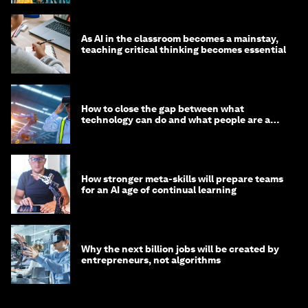
As AI in the classroom becomes a mainstay,
teaching critical thinking becomes essential
How to close the gap between what
technology can do and what people are able
to do with it
How stronger meta-skills will prepare teams
for an AI age of continual learning
Why the next billion jobs will be created by
entrepreneurs, not algorithms