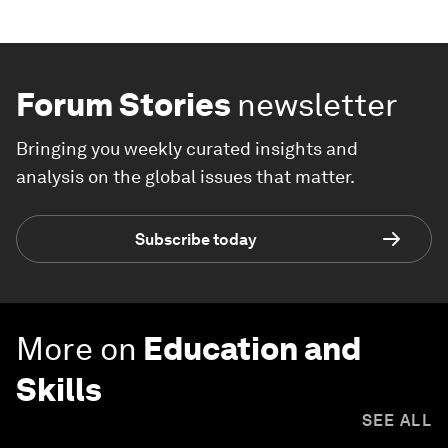
Forum Stories
newsletter
Bringing you weekly curated insights and
analysis on the global issues that matter.
Subscribe today
More on
Education and
Skills
SEE ALL