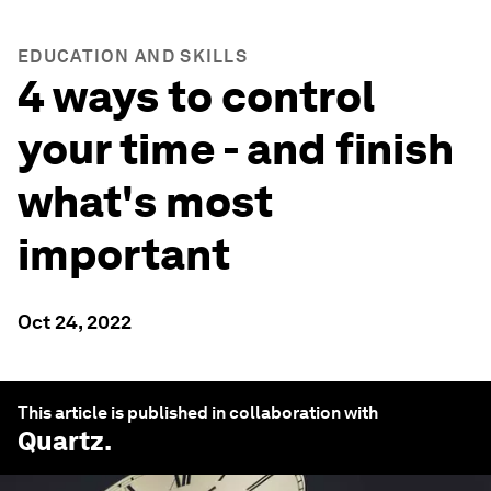
EDUCATION AND SKILLS
4 ways to control
your time - and finish
what's most
important
Oct 24, 2022
This article is published in collaboration with
Quartz
.