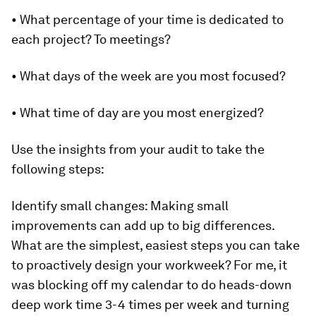
• What percentage of your time is dedicated to
each project? To meetings?
• What days of the week are you most focused?
• What time of day are you most energized?
Use the insights from your audit to take the
following steps:
Identify small changes:
Making small
improvements can add up to big differences.
What are the simplest, easiest steps you can take
to proactively design your workweek? For me, it
was blocking off my calendar to do heads-down
deep work time 3-4 times per week and turning