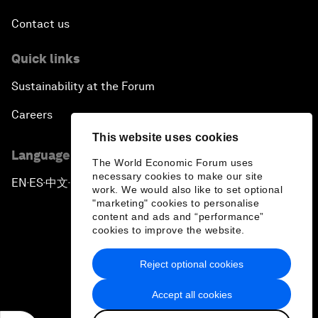
Contact us
Quick links
Sustainability at the Forum
Careers
This website uses cookies
Language editions
The World Economic Forum uses
necessary cookies to make our site
EN
ES
中文
日本語
▪
▪
▪
work. We would also like to set optional
"marketing" cookies to personalise
content and ads and “performance”
cookies to improve the website.
Reject optional cookies
Privacy Policy & Terms of Service
Accept all cookies
Sitemap