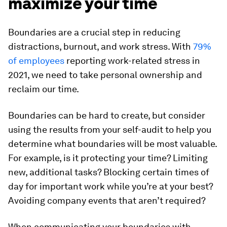
maximize your time
Boundaries are a crucial step in reducing
distractions, burnout, and work stress. With
79%
of employees
reporting work-related stress in
2021, we need to take personal ownership and
reclaim our time.
Boundaries can be hard to create, but consider
using the results from your self-audit to help you
determine what boundaries will be most valuable.
For example, is it protecting your time? Limiting
new, additional tasks? Blocking certain times of
day for important work while you’re at your best?
Avoiding company events that aren’t required?
When communicating your boundaries with