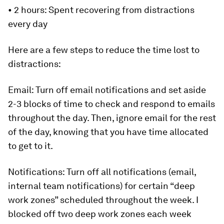
•
2 hours
: Spent recovering from distractions
every day
Here are a few steps to reduce the time lost to
distractions:
Email:
Turn off email notifications and set aside
2-3 blocks of time to check and respond to emails
throughout the day. Then, ignore email for the rest
of the day, knowing that you have time allocated
to get to it.
Notifications:
Turn off all notifications (email,
internal team notifications) for certain “deep
work zones” scheduled throughout the week. I
blocked off two deep work zones each week