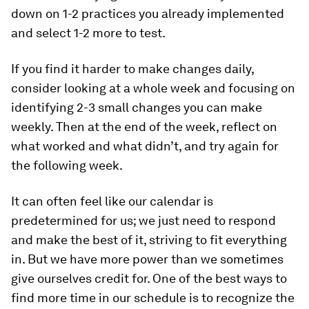
down on 1-2 practices you already implemented
and select 1-2 more to test.
If you find it harder to make changes daily,
consider looking at a whole week and focusing on
identifying 2-3 small changes you can make
weekly. Then at the end of the week, reflect on
what worked and what didn’t, and try again for
the following week.
It can often feel like our calendar is
predetermined for us; we just need to respond
and make the best of it, striving to fit everything
in. But we have more power than we sometimes
give ourselves credit for. One of the best ways to
find more time in our schedule is to recognize the