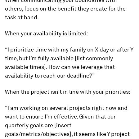
others, focus on the benefit they create for the
task at hand.
When your availability is limited:
“I prioritize time with my family on X day or after Y
time, but I’m fully available [list commonly
available times]. How can we leverage that
availability to reach our deadline?”
When the project isn’t in line with your priorities:
“I am working on several projects right now and
want to ensure I’m effective. Given that our
quarterly goals are [insert
goals/metrics/objectives], it seems like Y project