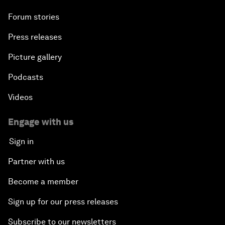
Forum stories
Press releases
Picture gallery
Podcasts
Videos
Engage with us
Sign in
Partner with us
Become a member
Sign up for our press releases
Subscribe to our newsletters