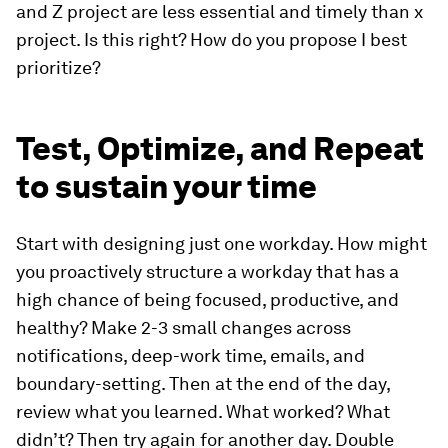
and Z project are less essential and timely than x
project. Is this right? How do you propose I best
prioritize?
Test, Optimize, and Repeat
to sustain your time
Start with designing just one workday. How might
you proactively structure a workday that has a
high chance of being focused, productive, and
healthy? Make 2-3 small changes across
notifications, deep-work time, emails, and
boundary-setting. Then at the end of the day,
review what you learned. What worked? What
didn’t? Then try again for another day. Double