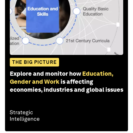
THE BIG PICTURE
Explore and monitor how
Education,
Gender and Work
is affecting
economies, industries and global issues