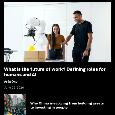
What is the future of work? Defining roles for
humans and AI
Ariki Ono
June 22, 2026
Why China is evolving from building assets
to investing in people