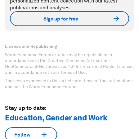
personalized content collection with our latest
publications and analyses.
Sign up for free
License and Republishing
World Economic Forum articles may be republished in
accordance with the Creative Commons Attribution-
NonCommercial-NoDerivatives 4.0 International Public License,
and in accordance with our Terms of Use.
The views expressed in this article are those of the author alone
and not the World Economic Forum.
Stay up to date:
Education, Gender and Work
Follow