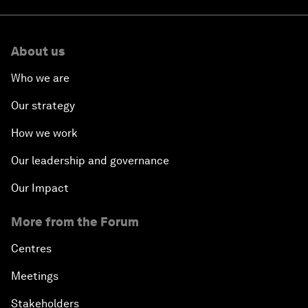
About us
Who we are
Our strategy
How we work
Our leadership and governance
Our Impact
More from the Forum
Centres
Meetings
Stakeholders