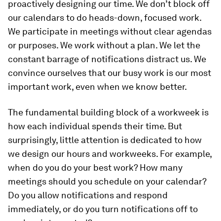
proactively designing our time. We don’t block off
our calendars to do heads-down, focused work.
We participate in meetings without clear agendas
or purposes. We work without a plan. We let the
constant barrage of notifications distract us. We
convince ourselves that our busy work is our most
important work, even when we know better.
The fundamental building block of a workweek is
how each individual spends their time. But
surprisingly, little attention is dedicated to how
we design our hours and workweeks. For example,
when do you do your best work? How many
meetings should you schedule on your calendar?
Do you allow notifications and respond
immediately, or do you turn notifications off to