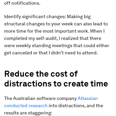
off notifications.
Identify significant changes:
Making big
structural changes to your week can also lead to
more time for the most important work. When I
completed my self-audit, I realized that there
were weekly standing meetings that could either
get canceled or that I didn’t need to attend.
Reduce the cost of
distractions to create time
The Australian software company
Atlassian
conducted research
into distractions, and the
results are staggering: