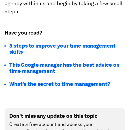
agency within us and begin by taking a few small
steps.
Have you read?
3 steps to improve your time management
skills
This Google manager has the best advice on
time management
What’s the secret to time management?
Don't miss any update on this topic
Create a free account and access your