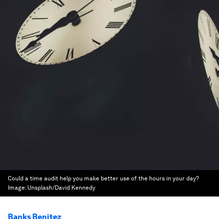
Could a time audit help you make better use of the hours in your day?
Image:
Unsplash/David Kennedy
Banks Benitez