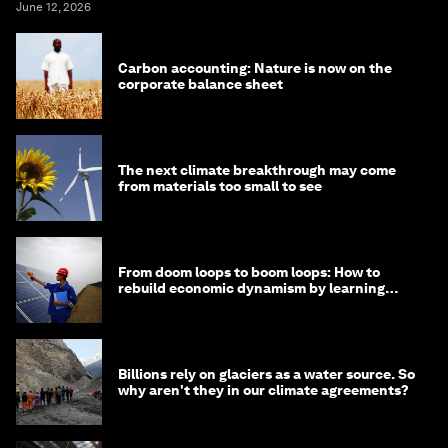
June 12, 2026
Carbon accounting: Nature is now on the
corporate balance sheet
The next climate breakthrough may come
from materials too small to see
From doom loops to boom loops: How to
rebuild economic dynamism by learning
from Asia
Billions rely on glaciers as a water source. So
why aren't they in our climate agreements?