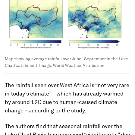
Map showing average rainfall over June–September in the Lake
Chad catchment.
Image:
World Weather Attribution
The rainfall seen over West Africa is “not very rare
in today’s climate” – which has already warmed
by around 1.2C due to human-caused climate
change – according to the study.
The authors find that seasonal rainfall over the
Lake Chad Basin has increased “significantly” due