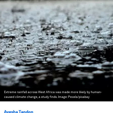
Extreme rainfall across West Africa was made more likely by human-
caused climate change, a study finds.
Image:
Pexels/pixabay
Ayesha Tandon