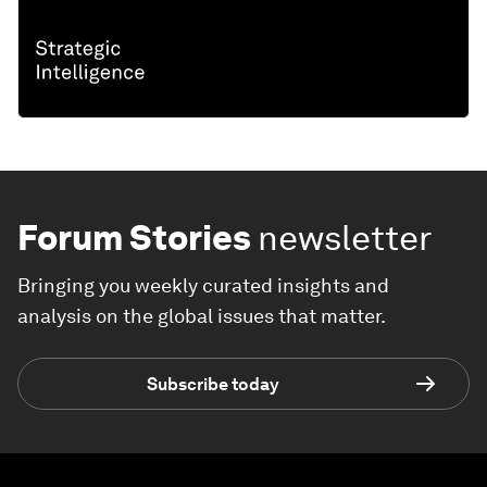
Forum Stories
newsletter
Bringing you weekly curated insights and
analysis on the global issues that matter.
Subscribe today