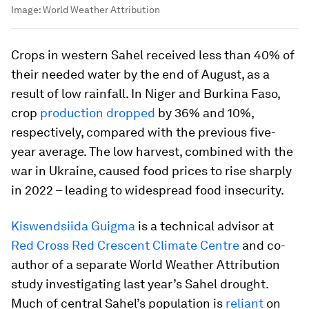
Image:
World Weather Attribution
Crops in western Sahel received less than 40% of
their needed water by the end of August, as a
result of low rainfall. In Niger and Burkina Faso,
crop
production dropped
by 36% and 10%,
respectively, compared with the previous five-
year average. The low harvest, combined with the
war in Ukraine, caused food prices to rise sharply
in 2022 – leading to widespread food insecurity.
Kiswendsiida Guigma
is a technical advisor at
Red Cross Red Crescent Climate Centre
and co-
author of a separate World Weather Attribution
study investigating last year’s Sahel drought.
Much of central Sahel’s population is
reli
a
nt
on