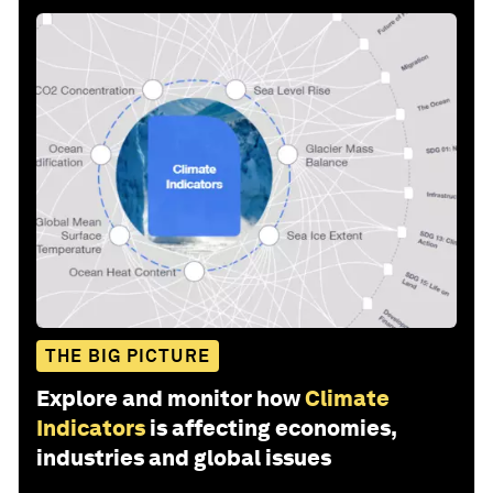
THE BIG PICTURE
Explore and monitor how
Climate
Indicators
is affecting economies,
industries and global issues