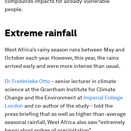
compounds impacts for already-vulnerable
people.
Extreme rainfall
West Africa’s rainy season runs between May and
October each year. However, this year, the rains
arrived early and were more intense than usual.
Dr Frederieke Otto
– senior lecturer in climate
science at the Grantham Institute for Climate
Change and the Environment at
Imperial College
London
and co-author of the study – told the
press briefing that as well as higher-than-average
seasonal rainfall, West Africa also saw “extremely
heavy short spikes of precipitation”.