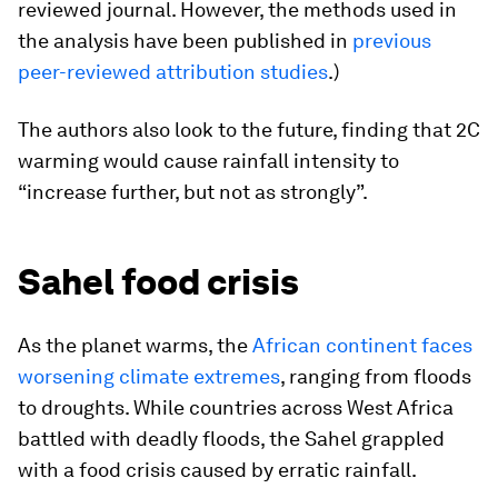
reviewed journal. However, the methods used in
the analysis have been published in
previous
peer-reviewed attribution studies
.)
The authors also look to the future, finding that 2C
warming would cause rainfall intensity to
“increase further, but not as strongly”.
Sahel food crisis
As the planet warms, the
African continent faces
worsening climate extremes
, ranging from floods
to droughts. While countries across West Africa
battled with deadly floods, the Sahel grappled
with a food crisis caused by erratic rainfall.