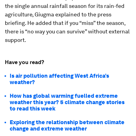
the single annual rainfall season for its rain-fed
agriculture, Giugma explained to the press
briefing. He added that if you “miss” the season,
there is “no way you can survive” without external
support.
Have you read?
Is air pollution affecting West Africa’s
weather?
How has global warming fuelled extreme
weather this year? 5 climate change stories
to read this week
Exploring the relationship between climate
change and extreme weather