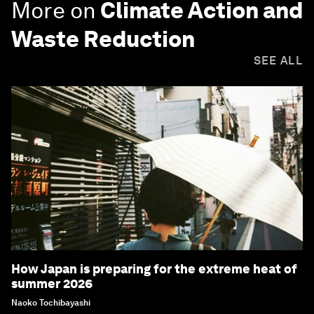
More on
Climate Action and
Waste Reduction
SEE ALL
How Japan is preparing for the extreme heat of
summer 2026
Naoko Tochibayashi