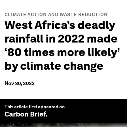
CLIMATE ACTION AND WASTE REDUCTION
West Africa’s deadly
rainfall in 2022 made
‘80 times more likely’
by climate change
Nov 30, 2022
This article first appeared on
Carbon Brief
.