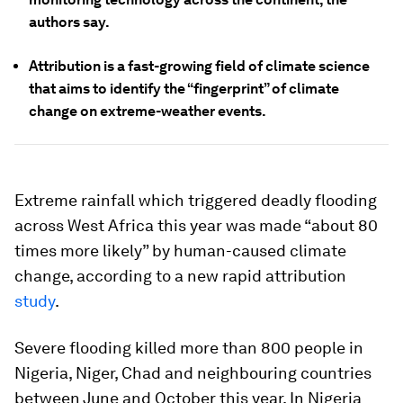
authors say.
Attribution is a fast-growing field of climate science
that aims to identify the “fingerprint” of climate
change on extreme-weather events.
Extreme rainfall which triggered deadly flooding
across West Africa this year was made “about 80
times more likely” by human-caused climate
change, according to a new rapid attribution
study
.
Severe flooding killed more than 800 people in
Nigeria, Niger, Chad and neighbouring countries
between June and October this year. In Nigeria