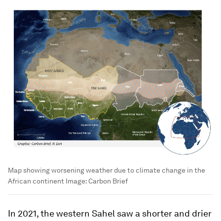
Map showing worsening weather due to climate change in the
African continent
Image:
Carbon Brief
In 2021, the western Sahel saw a shorter and drier