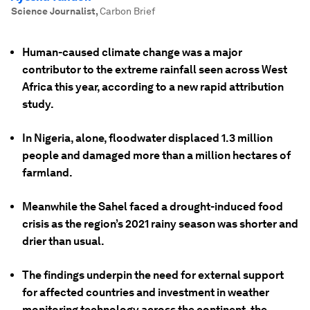
Science Journalist
,
Carbon Brief
Human-caused climate change was a major
contributor to the extreme rainfall seen across West
Africa this year, according to a new rapid attribution
study.
In Nigeria, alone, floodwater displaced 1.3 million
people and damaged more than a million hectares of
farmland.
Meanwhile the Sahel faced a drought-induced food
crisis as the region’s 2021 rainy season was shorter and
drier than usual.
The findings underpin the need for external support
for affected countries and investment in weather
monitoring technology across the continent, the