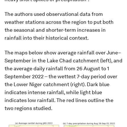
The authors used observational data from
weather stations across the region to put both
the seasonal and shorter-term increases in
rainfall into their historical context.
The maps below show average rainfall over June–
September in the Lake Chad catchment (left), and
the average daily rainfall from 26 August to 1
September 2022 – the wettest 7-day period over
the Lower Niger catchment (right). Dark blue
indicates intense rainfall, while light blue
indicates low rainfall. The red lines outline the
two regions studied.