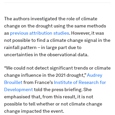
The authors investigated the role of climate
change on the drought using the same methods
as
previous attribution studies
. However, it was
not possible to find a climate change signal in the
rainfall pattern – in large part due to
uncertainties in the observational data.
“We could not detect significant trends or climate
change influence in the 2021 drought,”
Audrey
Brouillet
from France’s
Institute of Research for
Development
told the press briefing. She
emphasised that, from this result, it is not
possible to tell whether or not climate change
change impacted the event.