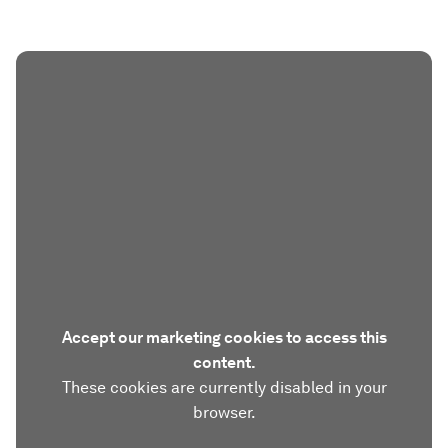
Accept our marketing cookies to access this
content.
These cookies are currently disabled in your
browser.