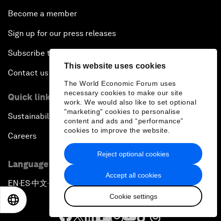
Become a member
Sign up for our press releases
Subscribe to our newsletters
This website uses cookies
Contact us
The World Economic Forum uses
necessary cookies to make our site
Quick links
work. We would also like to set optional
"marketing" cookies to personalise
Sustainability at the Forum
content and ads and “performance”
cookies to improve the website.
Careers
Reject optional cookies
Language editions
Accept all cookies
EN
ES
中文
日本語
▪
▪
▪
Cookie settings
EN
ES
中文
日本語