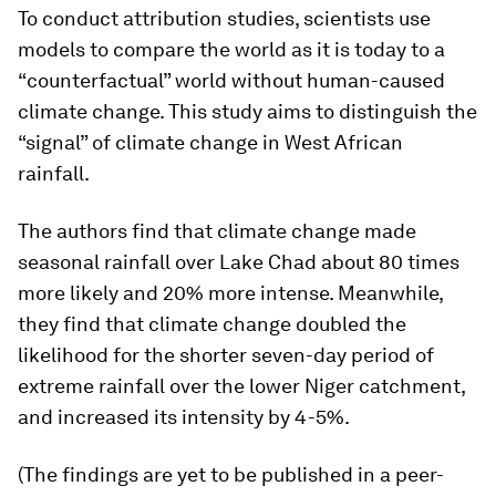
To conduct attribution studies, scientists use
models to compare the world as it is today to a
“counterfactual” world without human-caused
climate change. This study aims to distinguish the
“signal” of climate change in West African
rainfall.
The authors find that climate change made
seasonal rainfall over Lake Chad about 80 times
more likely and 20% more intense. Meanwhile,
they find that climate change doubled the
likelihood for the shorter seven-day period of
extreme rainfall over the lower Niger catchment,
and increased its intensity by 4-5%.
(The findings are yet to be published in a peer-