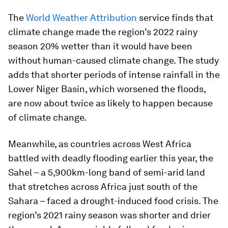
The
World Weather Attribution
service finds that
climate change made the region’s 2022 rainy
season 20% wetter than it would have been
without human-caused climate change. The study
adds that shorter periods of intense rainfall in the
Lower Niger Basin, which worsened the floods,
are now about twice as likely to happen because
of climate change.
Meanwhile, as countries across West Africa
battled with deadly flooding earlier this year, the
Sahel – a 5,900km-long band of semi-arid land
that stretches across Africa just south of the
Sahara – faced a drought-induced food crisis. The
region’s 2021 rainy season was shorter and drier