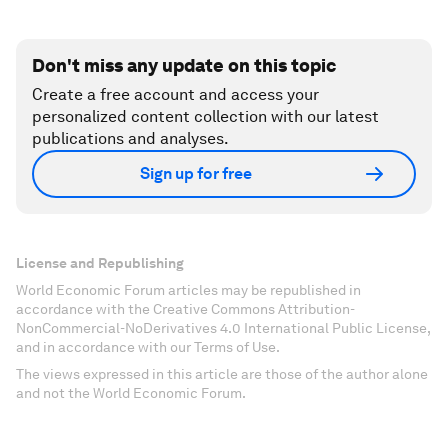
Don't miss any update on this topic
Create a free account and access your
personalized content collection with our latest
publications and analyses.
Sign up for free
License and Republishing
World Economic Forum articles may be republished in
accordance with the Creative Commons Attribution-
NonCommercial-NoDerivatives 4.0 International Public License,
and in accordance with our Terms of Use.
The views expressed in this article are those of the author alone
and not the World Economic Forum.