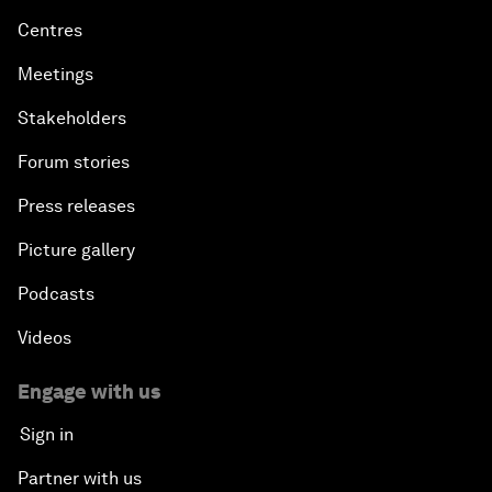
Centres
Meetings
Stakeholders
Forum stories
Press releases
Picture gallery
Podcasts
Videos
Engage with us
Sign in
Partner with us