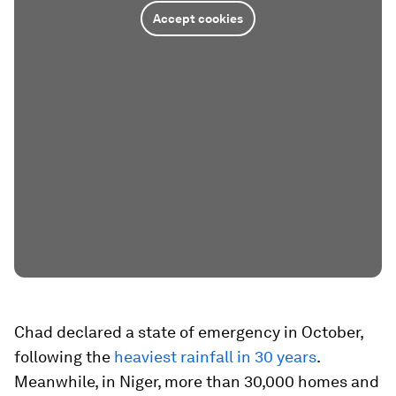
Accept cookies
Chad declared a state of emergency in October,
following the
heaviest rainfall in 30 years
.
Meanwhile, in Niger, more than 30,000 homes and