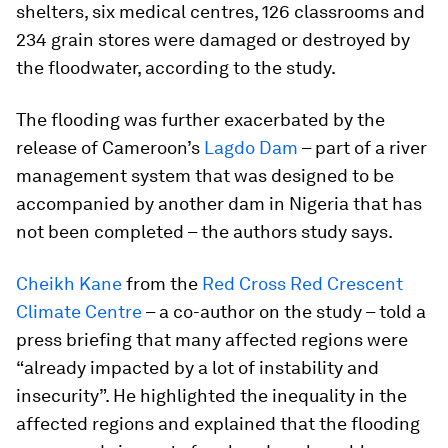
shelters, six medical centres, 126 classrooms and
234 grain stores were damaged or destroyed by
the floodwater, according to the study.
The flooding was further exacerbated by the
release of Cameroon’s
Lagdo Dam
– part of a river
management system that was designed to be
accompanied by another dam in Nigeria that has
not been completed – the authors study says.
Cheikh Kane
from the
Red Cross Red Crescent
Climate Centre
– a co-author on the study – told a
press briefing that many affected regions were
“already impacted by a lot of instability and
insecurity”. He highlighted the inequality in the
affected regions and explained that the flooding