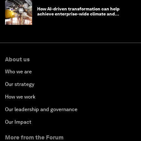
How AI-driven transformation can help
achieve enterprise-wide climate and
sustainability targets
About us
Who we are
Our strategy
How we work
Our leadership and governance
Our Impact
More from the Forum