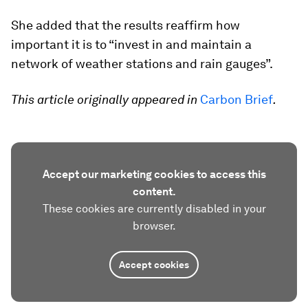
She added that the results reaffirm how
important it is to “invest in and maintain a
network of weather stations and rain gauges”.
This article originally appeared in
Carbon Brief
.
Accept our marketing cookies to access this
content.
These cookies are currently disabled in your
browser.
Accept cookies