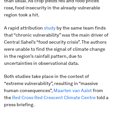
than usual. As crop yields fell and food prices
rose, food insecurity in the already-vulnerable
region took a hit.
A rapid attribution
study
by the same team finds
that “chronic vulnerability” was the main driver of
Central Sahel’s “food security crisis”. The authors
were unable to find the signal of climate change
in the region’s rainfall pattern, due to
uncertainties in observational data.
Both studies take place in the context of
“extreme vulnerability”, resulting in “massive
human consequences”,
Maarten van Aalst
from
the
Red Cross Red Crescent Climate Centre
told a
press briefing.