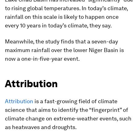
to rising global temperatures. In today’s climate,
rainfall on this scale is likely to happen once
every 10 years in today’s climate, they say.
Meanwhile, the study finds that a seven-day
maximum rainfall over the lower Niger Basin is
now a one-in-five-year event.
Attribution
Attribution
is a fast-growing field of climate
science that aims to identify the “fingerprint” of
climate change on extreme-weather events, such
as heatwaves and droughts.