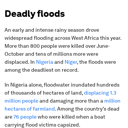
Deadly floods
An early and intense rainy season drove
widespread flooding across West Africa this year.
More than 800 people were killed over June-
October and tens of millions more were
displaced. In
Nigeria
and
Niger
, the floods were
among the deadliest on record.
In Nigeria alone, floodwater inundated hundreds
of thousands of hectares of land,
displacing 1.3
million people
and damaging more than a
million
hectares of farmland
. Among the country’s dead
are
76 people
who were killed when a boat
carrying flood victims capsized.