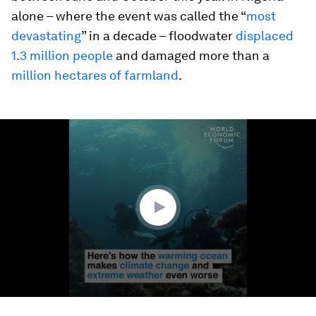
alone – where the event was called the “
most
devastating
” in a decade – floodwater
displaced
1.3 million people
and damaged more than a
million hectares of farmland
.
0
seconds
of
1
minute,
23
seconds