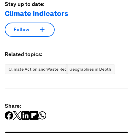
Stay up to date:
Climate Indicators
Follow
Related topics:
Climate Action and Waste Reduction
Geographies in Depth
Share: