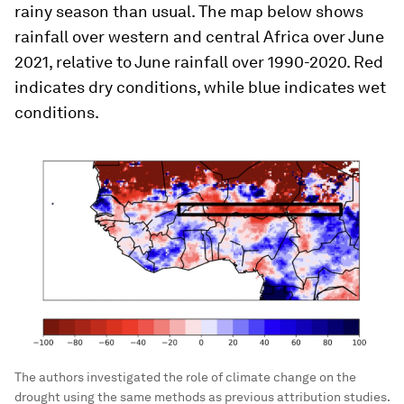
rainy season than usual. The map below shows
rainfall over western and central Africa over June
2021, relative to June rainfall over 1990-2020. Red
indicates dry conditions, while blue indicates wet
conditions.
The authors investigated the role of climate change on the
drought using the same methods as previous attribution studies.