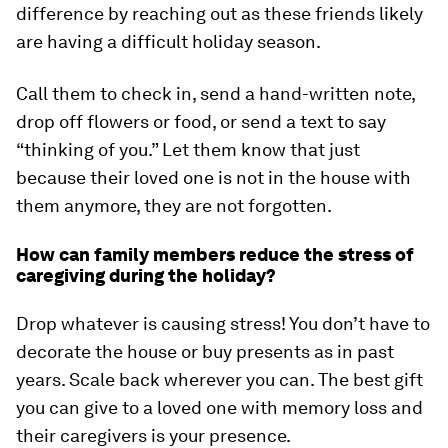
difference by reaching out as these friends likely
are having a difficult holiday season.
Call them to check in, send a hand-written note,
drop off flowers or food, or send a text to say
“thinking of you.” Let them know that just
because their loved one is not in the house with
them anymore, they are not forgotten.
How can family members reduce the stress of
caregiving during the holiday?
Drop whatever is causing stress! You don’t have to
decorate the house or buy presents as in past
years. Scale back wherever you can. The best gift
you can give to a loved one with memory loss and
their caregivers is your presence.