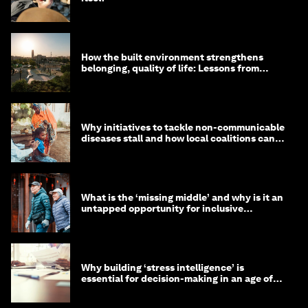
How the built environment strengthens
belonging, quality of life: Lessons from
Saudi Arabia
Why initiatives to tackle non-communicable
diseases stall and how local coalitions can
help
What is the ‘missing middle’ and why is it an
untapped opportunity for inclusive
longevity?
Why building ‘stress intelligence’ is
essential for decision-making in an age of
constant crisis