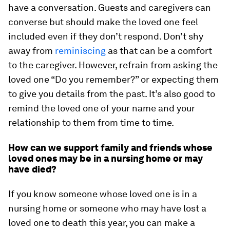
have a conversation. Guests and caregivers can
converse but should make the loved one feel
included even if they don’t respond. Don’t shy
away from
reminiscing
as that can be a comfort
to the caregiver. However, refrain from asking the
loved one “Do you remember?” or expecting them
to give you details from the past. It’s also good to
remind the loved one of your name and your
relationship to them from time to time.
How can we support family and friends whose
loved ones may be in a nursing home or may
have died?
If you know someone whose loved one is in a
nursing home or someone who may have lost a
loved one to death this year, you can make a