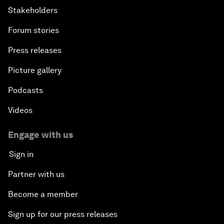
Stakeholders
Forum stories
Press releases
Picture gallery
Podcasts
Videos
Engage with us
Sign in
Partner with us
Become a member
Sign up for our press releases