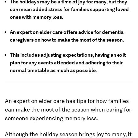
The holidays may be a time of joy for many, but they
can mean added stress for families supporting loved
ones with memory loss.
An expert on elder care offers advice for dementia
caregivers on how to make the most of the season.
This includes adjusting expectations, having an exit
plan for any events attended and adhering to their
normal timetable as much as possible.
An expert on elder care has tips for how families
can make the most of the season when caring for
someone experiencing memory loss.
Although the holiday season brings joy to many, it