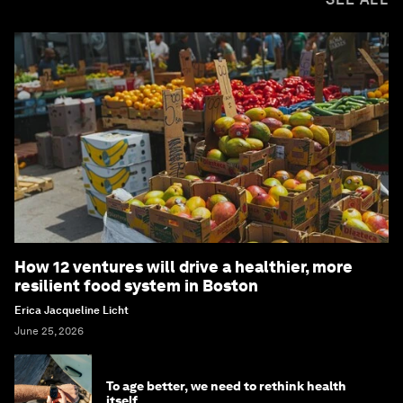
How 12 ventures will drive a healthier, more
resilient food system in Boston
Erica Jacqueline Licht
June 25, 2026
To age better, we need to rethink health
itself