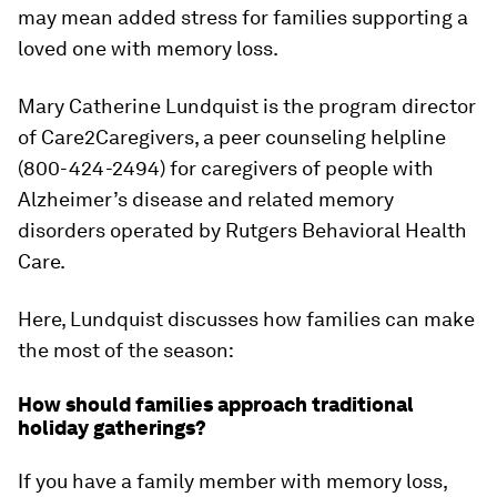
may mean added stress for families supporting a
loved one with memory loss.
Mary Catherine Lundquist is the program director
of Care2Caregivers, a peer counseling helpline
(800-424-2494) for caregivers of people with
Alzheimer’s disease and related memory
disorders operated by Rutgers Behavioral Health
Care.
Here, Lundquist discusses how families can make
the most of the season:
How should families approach traditional
holiday gatherings?
If you have a family member with memory loss,