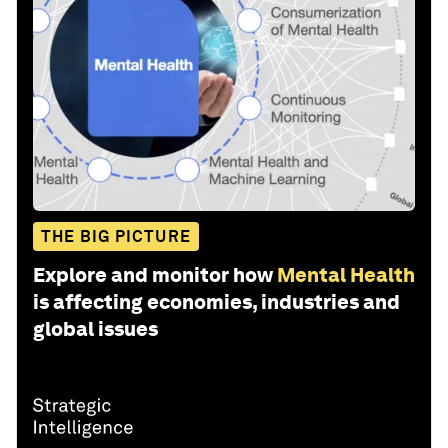
THE BIG PICTURE
Explore and monitor how
Mental Health
is affecting economies, industries and
global issues