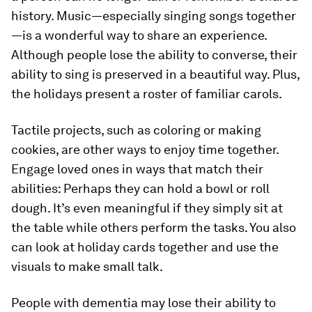
history. Music—especially singing songs together
—is a wonderful way to share an experience.
Although people lose the ability to converse, their
ability to sing is preserved in a beautiful way. Plus,
the holidays present a roster of familiar carols.
Tactile projects, such as coloring or making
cookies, are other ways to enjoy time together.
Engage loved ones in ways that match their
abilities: Perhaps they can hold a bowl or roll
dough. It’s even meaningful if they simply sit at
the table while others perform the tasks. You also
can look at holiday cards together and use the
visuals to make small talk.
People with dementia may lose their ability to