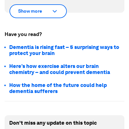
Show more
Have you read?
Dementia is rising fast – 5 surprising ways to
protect your brain
Here’s how exercise alters our brain
chemistry – and could prevent dementia
How the home of the future could help
dementia sufferers
Don't miss any update on this topic