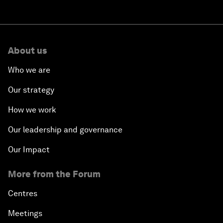
About us
Who we are
Our strategy
How we work
Our leadership and governance
Our Impact
More from the Forum
Centres
Meetings