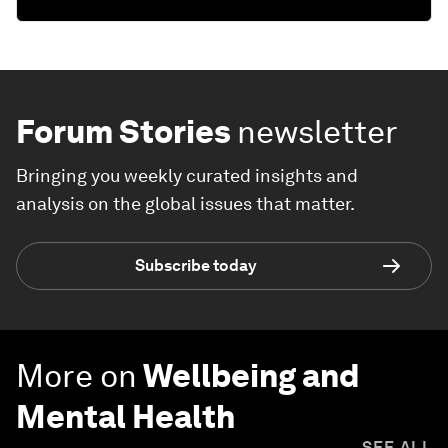
Forum Stories
newsletter
Bringing you weekly curated insights and
analysis on the global issues that matter.
Subscribe today
More on
Wellbeing and
Mental Health
SEE ALL