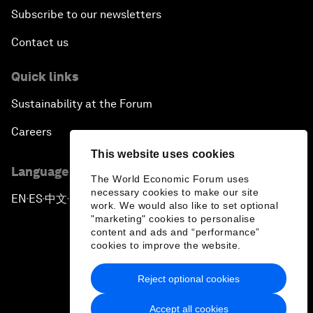
Subscribe to our newsletters
Contact us
Quick links
Sustainability at the Forum
Careers
This website uses cookies
Language editions
The World Economic Forum uses
necessary cookies to make our site
EN
ES
中文
日本語
▪
▪
▪
work. We would also like to set optional
"marketing" cookies to personalise
content and ads and “performance”
cookies to improve the website.
Reject optional cookies
Privacy Policy & Terms of Service
Accept all cookies