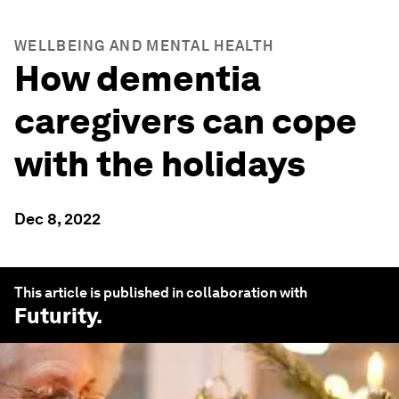
WELLBEING AND MENTAL HEALTH
How dementia
caregivers can cope
with the holidays
Dec 8, 2022
This article is published in collaboration with
Futurity
.