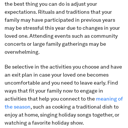
the best thing you can do is adjust your
expectations. Rituals and traditions that your
family may have participated in previous years
may be stressful this year due to changes in your
loved one. Attending events such as community
concerts or large family gatherings may be
overwhelming.
Be selective in the activities you choose and have
an exit plan in case your loved one becomes
uncomfortable and you need to leave early. Find
ways that fit your family now to engage in
activities that help you connect to the
meaning of
the season
, such as cooking a traditional dish to
enjoy at home, singing holiday songs together, or
watching a favorite holiday show.