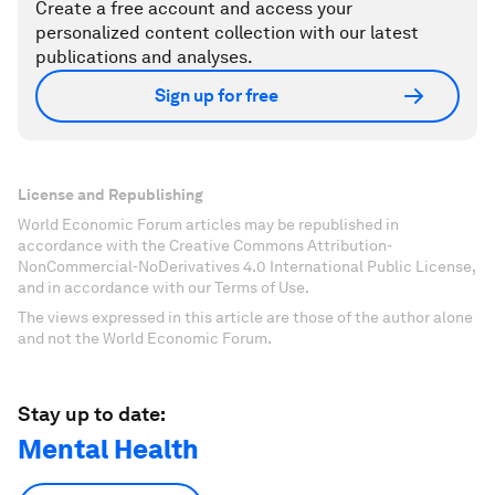
Create a free account and access your
personalized content collection with our latest
publications and analyses.
Sign up for free
License and Republishing
World Economic Forum articles may be republished in
accordance with the Creative Commons Attribution-
NonCommercial-NoDerivatives 4.0 International Public License,
and in accordance with our Terms of Use.
The views expressed in this article are those of the author alone
and not the World Economic Forum.
Stay up to date:
Mental Health