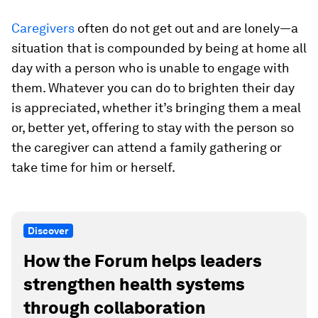
Caregivers
often do not get out and are lonely—a
situation that is compounded by being at home all
day with a person who is unable to engage with
them. Whatever you can do to brighten their day
is appreciated, whether it’s bringing them a meal
or, better yet, offering to stay with the person so
the caregiver can attend a family gathering or
take time for him or herself.
Discover
How the Forum helps leaders
strengthen health systems
through collaboration