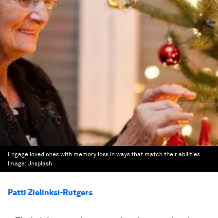
Engage loved ones with memory loss in ways that match their abilities.
Image:
Unsplash
Patti Zielinksi-Rutgers