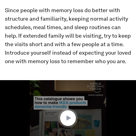
Since people with memory loss do better with
structure and familiarity, keeping normal activity
schedules, meal times, and sleep routines can
help. If extended family will be visiting, try to keep
the visits short and with a few people at a time.
Introduce yourself instead of expecting your loved
one with memory loss to remember who you are.
0
seconds
of
1
minute,
0