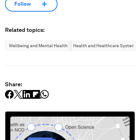
Follow
Related topics:
Wellbeing and Mental Health
Health and Healthcare Systems
Share: