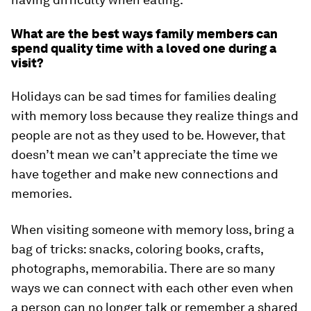
What are the best ways family members can
spend quality time with a loved one during a
visit?
Holidays can be sad times for families dealing
with memory loss because they realize things and
people are not as they used to be. However, that
doesn’t mean we can’t appreciate the time we
have together and make new connections and
memories.
When visiting someone with memory loss, bring a
bag of tricks: snacks, coloring books, crafts,
photographs, memorabilia. There are so many
ways we can connect with each other even when
a person can no longer talk or remember a shared