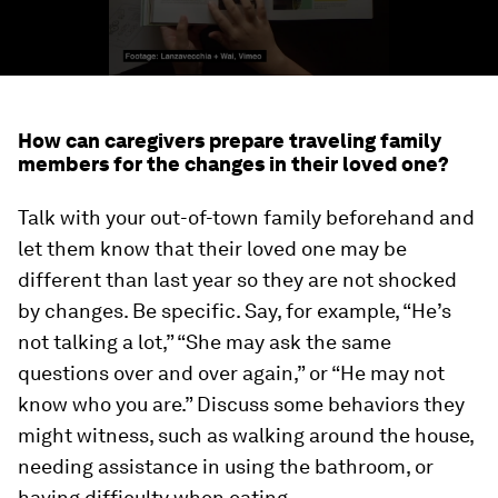
How can caregivers prepare traveling family
members for the changes in their loved one?
Talk with your out-of-town family beforehand and
let them know that their loved one may be
different than last year so they are not shocked
by changes. Be specific. Say, for example, “He’s
not talking a lot,” “She may ask the same
questions over and over again,” or “He may not
know who you are.” Discuss some behaviors they
might witness, such as walking around the house,
needing assistance in using the bathroom, or
having difficulty when eating.