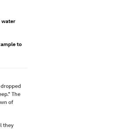
d water
xample to
s dropped
eep." The
own of
l they