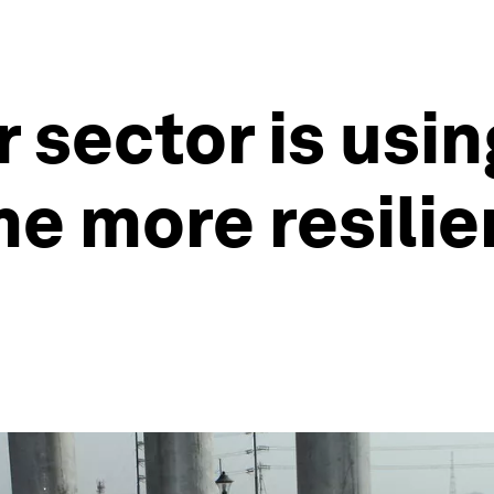
 sector is usin
e more resilie