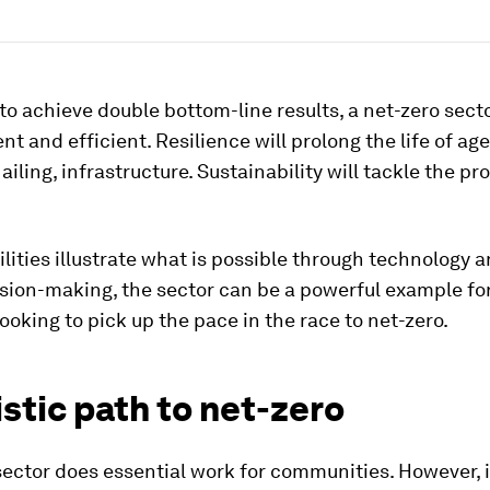
 to achieve double bottom-line results, a net-zero secto
ent and efficient. Resilience will prolong the life of age
iling, infrastructure. Sustainability will tackle the pr
ilities illustrate what is possible through technology 
sion-making, the sector can be a powerful example fo
looking to pick up the pace in the race to net-zero.
istic path to net-zero
ector does essential work for communities. However, i