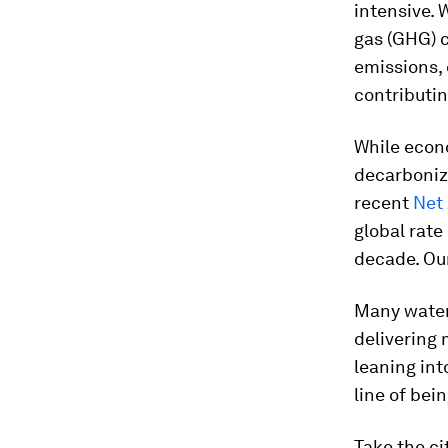
intensive. 
gas (GHG) 
emissions, 
contributin
While econ
decarboniz
recent
Net
global rate
decade. Ou
Many water 
delivering 
leaning in
line of bei
Take the ci