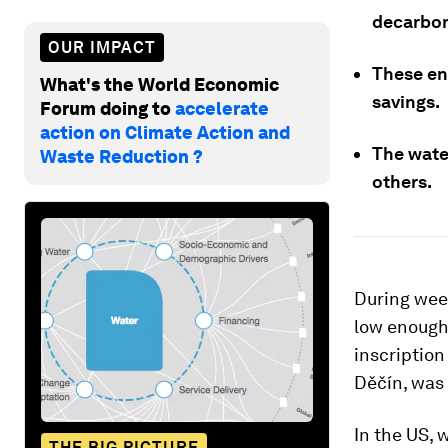
decarbon
OUR IMPACT
These en
What's the World Economic
savings.
Forum doing to
accelerate
action on Climate Action and
The wate
Waste Reduction ?
others.
During wee
low enough 
inscription
Děčín, was 
In the US, 
THE BIG PICTURE