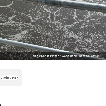
Image:
Danilo Pinzon / World Bank Photo Collection.
7
min listen
e