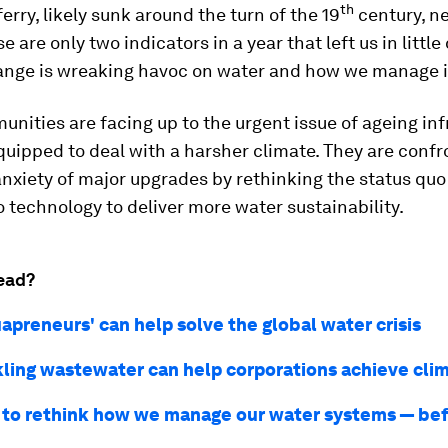
th
ferry, likely sunk around the turn of the 19
century, n
e are only two indicators in a year that left us in little
ange is wreaking havoc on water and how we manage i
ities are facing up to the urgent issue of ageing inf
-equipped to deal with a harsher climate. They are conf
nxiety of major upgrades by rethinking the status quo
o technology to deliver more water sustainability.
ead?
apreneurs' can help solve the global water crisis
ling wastewater can help corporations achieve cli
to rethink how we manage our water systems — befo