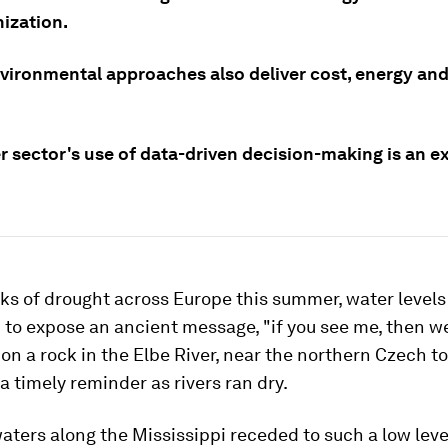
ization.
vironmental approaches also deliver cost, energy an
r sector's use of data-driven decision-making is an e
ks of drought across Europe this summer, water level
to expose an ancient message, "if you see me, then w
 on a rock in the Elbe River, near the northern Czech t
a timely reminder as rivers ran dry.
waters along the Mississippi receded to such a low leve