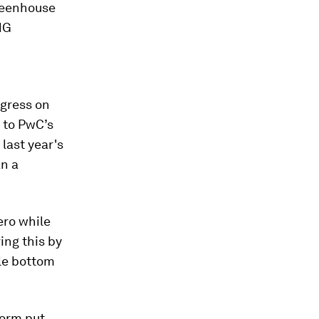
greenhouse
HG
ogress on
 to PwC’s
 last year's
an a
ero while
ing this by
le bottom
torm put