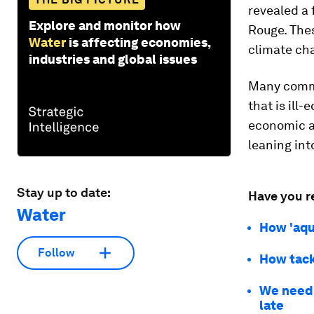
revealed a 
Explore and monitor how
Rouge. Thes
Water
is affecting economies,
climate ch
industries and global issues
Many commun
that is ill
economic a
leaning int
Stay up to date:
Have you r
Water
How 'aqu
Follow
How tack
We need 
late