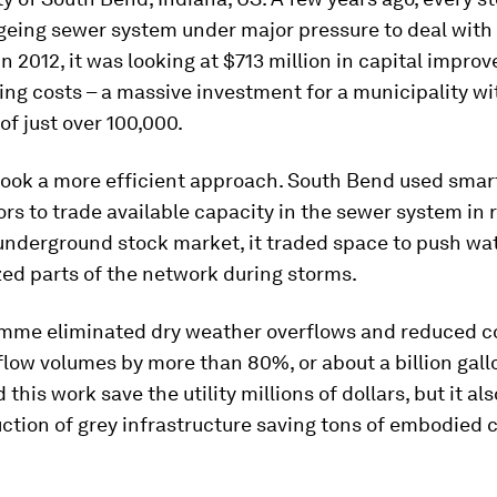
ageing sewer system under major pressure to deal with
In 2012, it was looking at $713 million in capital impro
ing costs – a massive investment for a municipality wi
of just over 100,000.
 took a more efficient approach. South Bend used smar
rs to trade available capacity in the sewer system in r
underground stock market, it traded space to push wat
zed parts of the network during storms.
mme eliminated dry weather overflows and reduced 
low volumes by more than 80%, or about a billion gallo
 this work save the utility millions of dollars, but it al
ction of grey infrastructure saving tons of embodied 