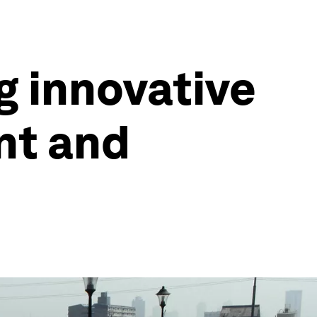
g innovative
nt and