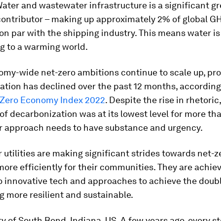
Water and wastewater infrastructure is a significant 
contributor – making up approximately 2% of global G
on par with the shipping industry. This means water is
g to a warming world.
omy-wide net-zero ambitions continue to scale up, pr
ation has declined over the past 12 months, according
 Zero Economy Index 2022
. Despite the rise in rhetoric,
 of decarbonization was at its lowest level for more th
r approach needs to have substance and urgency.
utilities are making significant strides towards net-z
more efficiently for their communities. They are achiev
to innovative tech and approaches to achieve the doub
ng more resilient and sustainable.
ty of South Bend, Indiana, US. A few years ago, every s