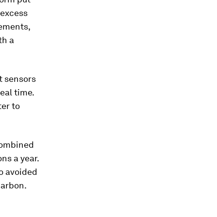
 excess
vements,
th a
t sensors
eal time.
er to
combined
ns a year.
so avoided
carbon.