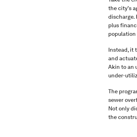
the city's 
discharge. 
plus financ
population 
Instead, it
and actuato
Akin to an 
under-utili
The progra
sewer overf
Not only did
the constru