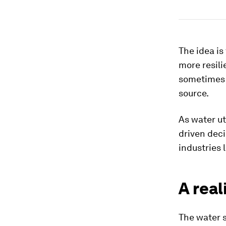
The idea is
more resili
sometimes a
source.
As water ut
driven deci
industries 
A real
The water s