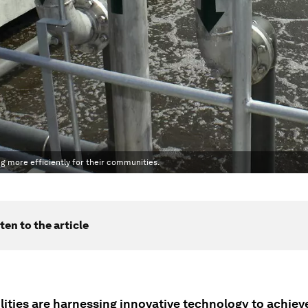
ng more efficiently for their communities.
ten to the article
lities are harnessing innovative technology to achiev