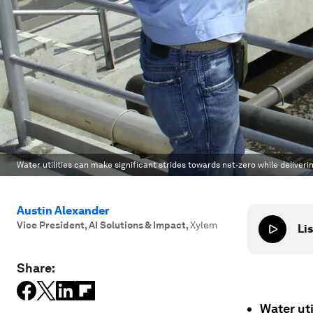
Water utilities can make significant strides towards net-zero while deliveri
Austin Alexander
Vice President, AI Solutions & Impact
,
Xylem
Lis
Share:
Water uti