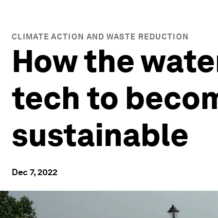
CLIMATE ACTION AND WASTE REDUCTION
How the water
tech to becom
sustainable
Dec 7, 2022