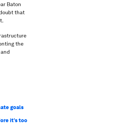
ear Baton
 doubt that
t.
rastructure
ronting the
 and
mate goals
re it’s too