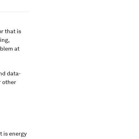
r that is
ing,
oblem at
and data-
r other
t is energy