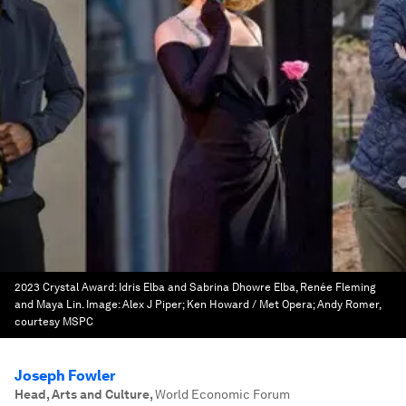
2023 Crystal Award: Idris Elba and Sabrina Dhowre Elba, Renée Fleming
and Maya Lin.
Image:
Alex J Piper; Ken Howard / Met Opera; Andy Romer,
courtesy MSPC
Joseph Fowler
Head, Arts and Culture
,
World Economic Forum