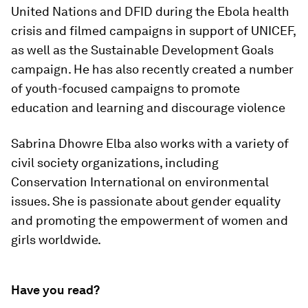
United Nations and DFID during the Ebola health
crisis and filmed campaigns in support of UNICEF,
as well as the Sustainable Development Goals
campaign. He has also recently created a number
of youth-focused campaigns to promote
education and learning and discourage violence
Sabrina Dhowre Elba also works with a variety of
civil society organizations, including
Conservation International on environmental
issues. She is passionate about gender equality
and promoting the empowerment of women and
girls worldwide.
Have you read?