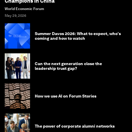
Champions in China
World Economic Forum
May 29, 2026
Summer Davos 2026: What to expect, who's
coming and how to watch
Can the next generation close the
leadership trust gap?
How we use AI on Forum Stories
The power of corporate alumni networks