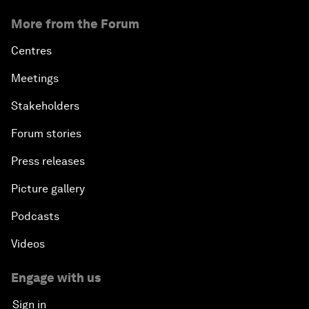
More from the Forum
Centres
Meetings
Stakeholders
Forum stories
Press releases
Picture gallery
Podcasts
Videos
Engage with us
Sign in