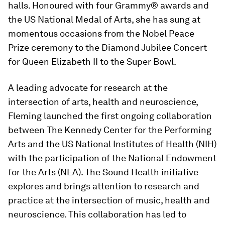
halls. Honoured with four Grammy® awards and
the US National Medal of Arts, she has sung at
momentous occasions from the Nobel Peace
Prize ceremony to the Diamond Jubilee Concert
for Queen Elizabeth II to the Super Bowl.
A leading advocate for research at the
intersection of arts, health and neuroscience,
Fleming launched the first ongoing collaboration
between The Kennedy Center for the Performing
Arts and the US National Institutes of Health (NIH)
with the participation of the
National Endowment
for the Arts (NEA). The Sound Health initiative
explores and brings attention to research and
practice at the intersection of music, health and
neuroscience. This collaboration has led to