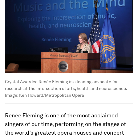
Crystal Awardee Renée Fleming is a leading advocate for
research at the intersection of arts, health and neuroscience.
Image:
Ken Howard/Metropolitan Opera
Renée Fleming is one of the most acclaimed
singers of our time, performing on the stages of
the world’s greatest opera houses and concert