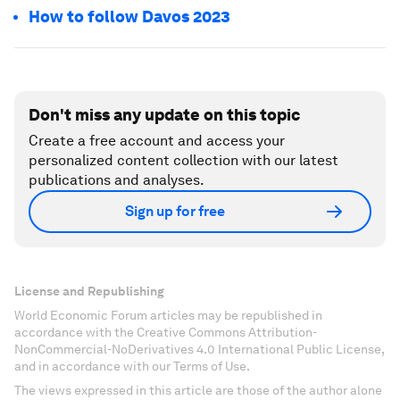
How to follow Davos 2023
Don't miss any update on this topic
Create a free account and access your
personalized content collection with our latest
publications and analyses.
Sign up for free
License and Republishing
World Economic Forum articles may be republished in
accordance with the Creative Commons Attribution-
NonCommercial-NoDerivatives 4.0 International Public License,
and in accordance with our Terms of Use.
The views expressed in this article are those of the author alone