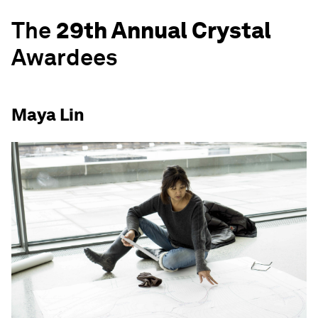
The
29th Annual Crystal
Awardees
Maya Lin