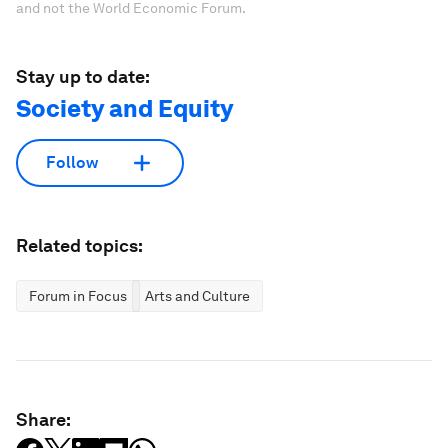
and not the World Economic Forum.
Stay up to date:
Society and Equity
Follow
Related topics:
Forum in Focus
Arts and Culture
Share: