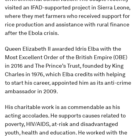
visited an IFAD-supported project in Sierra Leone,
where they met farmers who received support for
rice production and assistance with rural finance
after the Ebola crisis.
Queen Elizabeth II awarded Idris Elba with the
Most Excellent Order of the British Empire (OBE)
in 2016 and The Prince’s Trust, founded by King
Charles in 1976, which Elba credits with helping
to start his career, appointed him as its anti-crime
ambassador in 2009.
His charitable work is as commendable as his
acting accolades. He supports causes related to
poverty, HIV/AIDS, at-risk and disadvantaged
youth, health and education. He worked with the