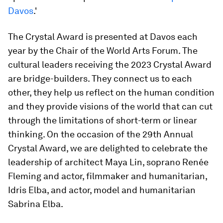
Davos
.'
The Crystal Award is presented at Davos each
year by the Chair of the World Arts Forum. The
cultural leaders receiving the 2023 Crystal Award
are bridge-builders. They connect us to each
other, they help us reflect on the human condition
and they provide visions of the world that can cut
through the limitations of short-term or linear
thinking. On the occasion of the 29th Annual
Crystal Award, we are delighted to celebrate the
leadership of architect Maya Lin, soprano Renée
Fleming and actor, filmmaker and humanitarian,
Idris Elba, and actor, model and humanitarian
Sabrina Elba.