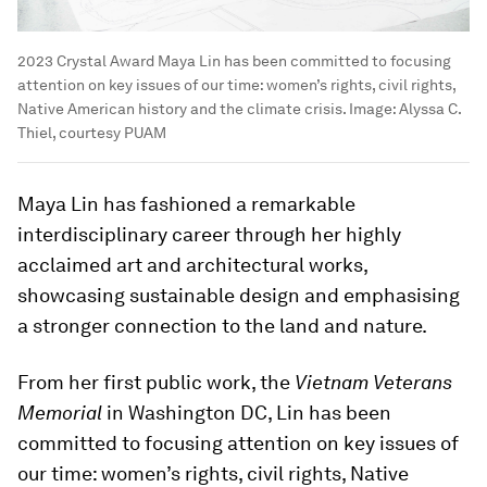
2023 Crystal Award Maya Lin has been committed to focusing
attention on key issues of our time: women’s rights, civil rights,
Native American history and the climate crisis.
Image:
Alyssa C.
Thiel, courtesy PUAM
Maya Lin has fashioned a remarkable
interdisciplinary career through her highly
acclaimed art and architectural works,
showcasing sustainable design and emphasising
a stronger connection to the land and nature.
From her first public work, the
Vietnam Veterans
Memorial
in Washington DC, Lin has been
committed to focusing attention on key issues of
our time: women’s rights, civil rights, Native