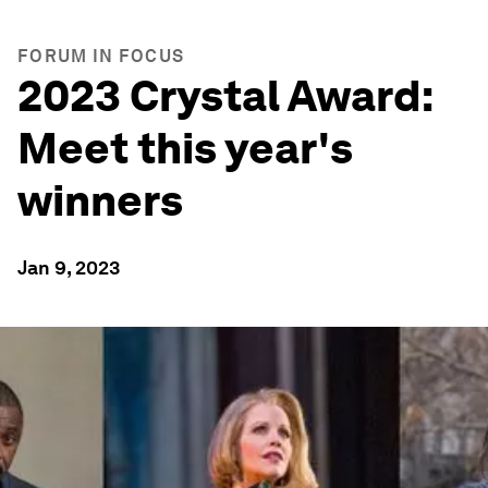
FORUM IN FOCUS
2023 Crystal Award:
Meet this year's
winners
Jan 9, 2023