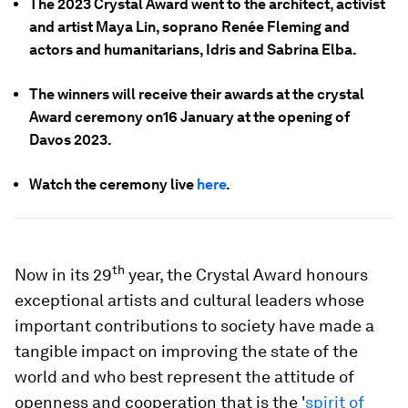
The 2023 Crystal Award went to the architect, activist
and artist Maya Lin, soprano Renée Fleming and
actors and humanitarians, Idris and Sabrina Elba.
The winners will receive their awards at the crystal
Award ceremony on16 January at the opening of
Davos 2023.
Watch the ceremony live
here
.
th
Now in its 29
year, the Crystal Award honours
exceptional artists and cultural leaders whose
important contributions to society have made a
tangible impact on improving the state of the
world and who best represent the attitude of
openness and cooperation that is the '
spirit of