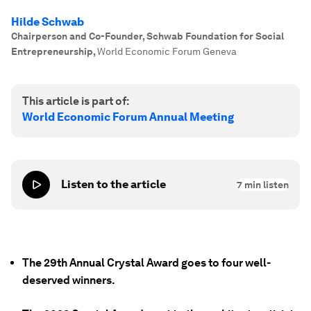
Hilde Schwab
Chairperson and Co-Founder, Schwab Foundation for Social
Entrepreneurship
,
World Economic Forum Geneva
This article is part of:
World Economic Forum Annual Meeting
Listen to the article
7
min listen
The 29th Annual Crystal Award goes to four well-
deserved winners.