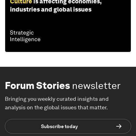
Culture
is affecting economies,
industries and global issues
Forum Stories
newsletter
Bringing you weekly curated insights and
analysis on the global issues that matter.
Subscribe today