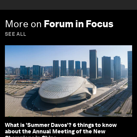
More on
Forum in Focus
SEE ALL
What is 'Summer Davos'? 6 things to know
about the Annual Meeting of the New