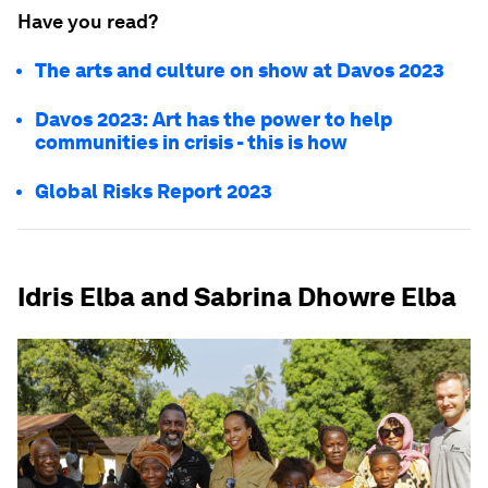
Have you read?
The arts and culture on show at Davos 2023
Davos 2023: Art has the power to help
communities in crisis - this is how
Global Risks Report 2023
Idris Elba and Sabrina Dhowre Elba