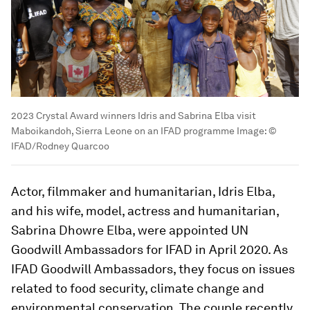
2023 Crystal Award winners Idris and Sabrina Elba visit
Maboikandoh, Sierra Leone on an IFAD programme
Image:
©
IFAD/Rodney Quarcoo
Actor, filmmaker and humanitarian, Idris Elba,
and his wife, model, actress and humanitarian,
Sabrina Dhowre Elba, were appointed UN
Goodwill Ambassadors for IFAD in April 2020. As
IFAD Goodwill Ambassadors, they focus on issues
related to food security, climate change and
environmental conservation. The couple recently