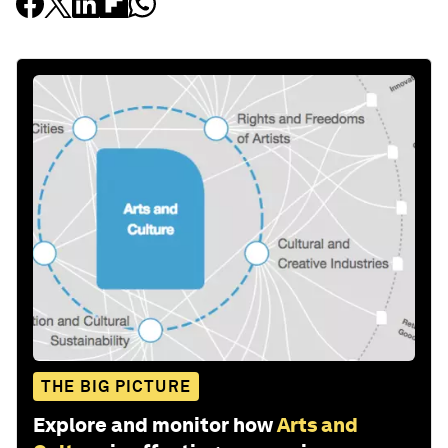
THE BIG PICTURE
Explore and monitor how
Arts and