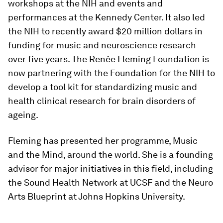
workshops at the NIH and events and
performances at the Kennedy Center. It also led
the NIH to recently award $20 million dollars in
funding for music and neuroscience research
over five years. The
Renée Fleming Foundation is
now partnering with the Foundation for the NIH to
develop a tool kit for standardizing music and
health clinical research for brain disorders of
ageing.
Fleming has presented her programme, Music
and the Mind, around the world. She is a founding
advisor for major initiatives in this field, including
the Sound Health Network at UCSF and the Neuro
Arts Blueprint at Johns Hopkins University.