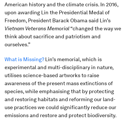
American history and the climate crisis. In 2016,
upon awarding Lin the Presidential Medal of
Freedom, President Barack Obama said Lin’s
Vietnam Veterans Memorial
“changed the way we
think about sacrifice and patriotism and
ourselves.”
What is Missing?
Lin’s memorial, which is
experimental and multi-disciplinary in nature,
utilises science-based artworks to raise
awareness of the present mass extinctions of
species, while emphasising that by protecting
and restoring habitats and reforming our land-
use practices we could significantly reduce our
emissions and restore and protect biodiversity.