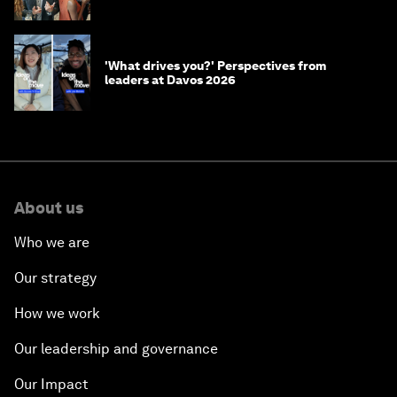
'What drives you?' Perspectives from
leaders at Davos 2026
About us
Who we are
Our strategy
How we work
Our leadership and governance
Our Impact