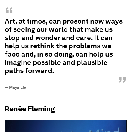
“
Art, at times, can present new ways
of seeing our world that make us
stop and wonder and care. It can
help us rethink the problems we
face and, in so doing, can help us
imagine possible and plausible
paths forward.
”
—
Maya Lin
Renée Fleming