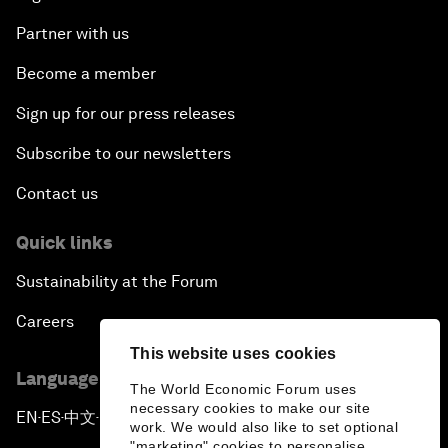
Partner with us
Become a member
Sign up for our press releases
Subscribe to our newsletters
Contact us
Quick links
Sustainability at the Forum
Careers
This website uses cookies
Language editions
The World Economic Forum uses
necessary cookies to make our site
EN
ES
中文
日本語
▪
▪
▪
work. We would also like to set optional
"marketing" cookies to personalise