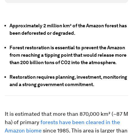
Approximately 2 million km² of the Amazon forest has
been d
eforested or degraded
.
Forest restoration is essential to prevent the Amazon
from reaching a tipping point that would release more
than 200 billion tons of CO2 into the atmosphere.
Restoration requires planning, investment, monitoring
and a strong government commitment.
It is estimated that more than 870,000 km² (~87 M
ha) of primary
forests have been cleared in the
Amazon biome
since 1985. This area is larger than