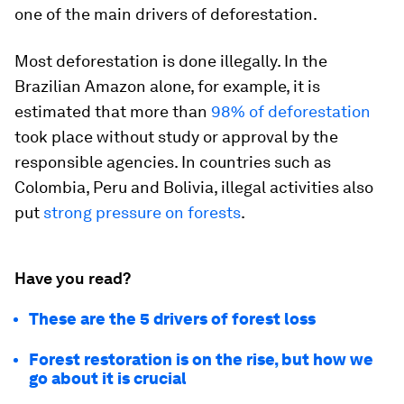
one of the main drivers of deforestation.
Most deforestation is done illegally. In the
Brazilian Amazon alone, for example, it is
estimated that more than
98% of deforestation
took place without study or approval by the
responsible agencies. In countries such as
Colombia, Peru and Bolivia, illegal activities also
put
strong pressure on forests
.
Have you read?
These are the 5 drivers of forest loss
Forest restoration is on the rise, but how we
go about it is crucial