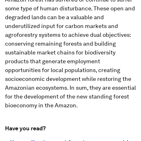
some type of human disturbance. These open and
degraded lands can be a valuable and
underutilized input for carbon markets and
agroforestry systems to achieve dual objectives:
conserving remaining forests and building
sustainable market chains for biodiversity
products that generate employment
opportunities for local populations, creating
socioeconomic development while restoring the
Amazonian ecosystems. In sum, they are essential
for the development of the new standing forest
bioeconomy in the Amazon.
Have you read?