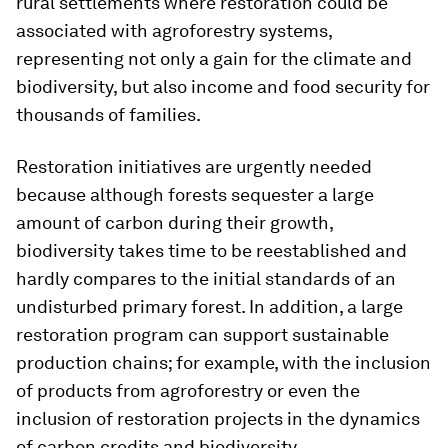
rural settlements where restoration could be
associated with agroforestry systems,
representing not only a gain for the climate and
biodiversity, but also income and food security for
thousands of families.
Restoration initiatives are urgently needed
because although forests sequester a large
amount of carbon during their growth,
biodiversity takes time to be reestablished and
hardly compares to the initial standards of an
undisturbed primary forest. In addition, a large
restoration program can support sustainable
production chains; for example, with the inclusion
of products from agroforestry or even the
inclusion of restoration projects in the dynamics
of carbon credits and biodiversity.