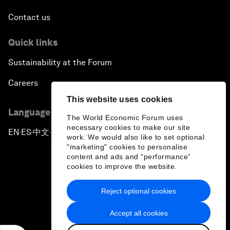
Contact us
Quick links
Sustainability at the Forum
Careers
This website uses cookies
Language editions
The World Economic Forum uses
necessary cookies to make our site
EN
ES
中文
日本語
▪
▪
▪
work. We would also like to set optional
"marketing" cookies to personalise
content and ads and “performance”
cookies to improve the website.
Reject optional cookies
Privacy Policy & Terms of Service
Accept all cookies
Sitemap