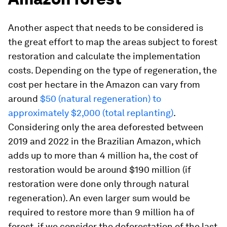
Another aspect that needs to be considered is
the great effort to map the areas subject to forest
restoration and calculate the implementation
costs. Depending on the type of regeneration, the
cost per hectare in the Amazon can vary from
around
$50 (natural regeneration) to
approximately $2,000 (total replanting)
.
Considering only the area deforested between
2019 and 2022 in the Brazilian Amazon, which
adds up to more than 4 million ha, the cost of
restoration would be around $190 million (if
restoration were done only through natural
regeneration). An even larger sum would be
required to restore more than 9 million ha of
forest, if we consider the deforestation of the last