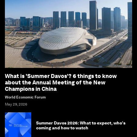
What is 'Summer Davos'? 6 things to know
about the Annual Meeting of the New
Champions in China
World Economic Forum
May 29, 2026
Summer Davos 2026: What to expect, who's
coming and how to watch