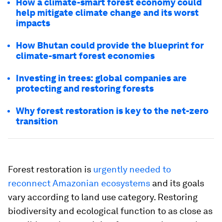
How a climate-smart forest economy could
help mitigate climate change and its worst
impacts
How Bhutan could provide the blueprint for
climate-smart forest economies
Investing in trees: global companies are
protecting and restoring forests
Why forest restoration is key to the net-zero
transition
Forest restoration is
urgently needed to
reconnect Amazonian ecosystems
and its goals
vary according to land use category. Restoring
biodiversity and ecological function to as close as