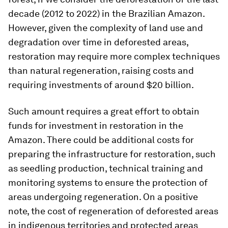
decade (2012 to 2022) in the Brazilian Amazon.
However, given the complexity of land use and
degradation over time in deforested areas,
restoration may require more complex techniques
than natural regeneration, raising costs and
requiring investments of around $20 billion.
Such amount requires a great effort to obtain
funds for investment in restoration in the
Amazon. There could be additional costs for
preparing the infrastructure for restoration, such
as seedling production, technical training and
monitoring systems to ensure the protection of
areas undergoing regeneration. On a positive
note, the cost of regeneration of deforested areas
in indigenous territories and protected areas