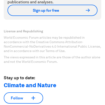
publications and analyses.
Sign up for free
License and Republishing
World Economic Forum articles may be republished in
accordance with the Creative Commons Attribution-
NonCommercial-NoDerivatives 4.0 International Public License,
and in accordance with our Terms of Use.
The views expressed in this article are those of the author alone
and not the World Economic Forum.
Stay up to date:
Climate and Nature
Follow