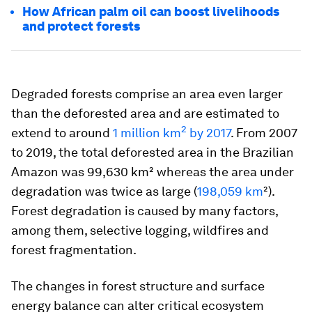
How African palm oil can boost livelihoods
and protect forests
Degraded forests comprise an area even larger
than the deforested area and are estimated to
2
extend to around
1 million km
by 2017
. From 2007
to 2019, the total deforested area in the Brazilian
Amazon was 99,630 km² whereas the area under
degradation was twice as large (
198,059 km
²).
Forest degradation is caused by many factors,
among them, selective logging, wildfires and
forest fragmentation.
The changes in forest structure and surface
energy balance can alter critical ecosystem