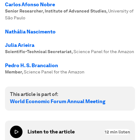
Carlos Afonso Nobre
Senior Researcher, Institute of Advanced Studies
,
University of
São Paulo
Nathália Nascimento
Julia Arieira
Scientific-Technical Secretariat
,
Science Panel for the Amazon
Pedro H. S. Brancalion
Member
,
Science Panel for the Amazon
This article is part of:
World Economic Forum Annual Meeting
Listen to the article
12
min listen