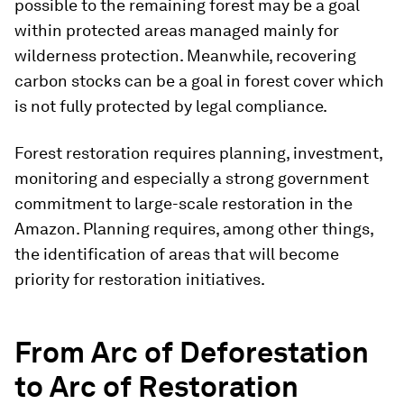
possible to the remaining forest may be a goal
within protected areas managed mainly for
wilderness protection. Meanwhile, recovering
carbon stocks can be a goal in forest cover which
is not fully protected by legal compliance.
Forest restoration requires planning, investment,
monitoring and especially a strong government
commitment to large-scale restoration in the
Amazon. Planning requires, among other things,
the identification of areas that will become
priority for restoration initiatives.
From Arc of Deforestation
to Arc of Restoration