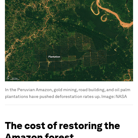
In the Peruvian Amazon, gold mining, road building, and oil palm
plantations have pushed deforestation rates up.
Image:
NASA
The cost of restoring the
Amazon forest