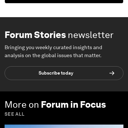
Forum Stories
newsletter
Bringing you weekly curated insights and
analysis on the global issues that matter.
Subscribe today
More on
Forum in Focus
SEE ALL