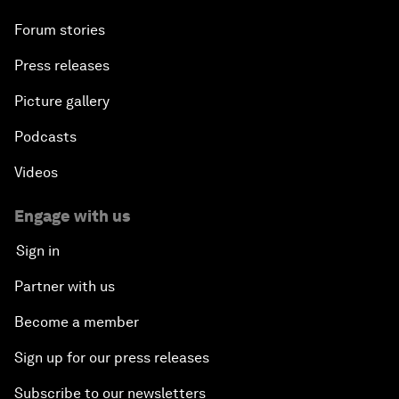
Forum stories
Press releases
Picture gallery
Podcasts
Videos
Engage with us
Sign in
Partner with us
Become a member
Sign up for our press releases
Subscribe to our newsletters