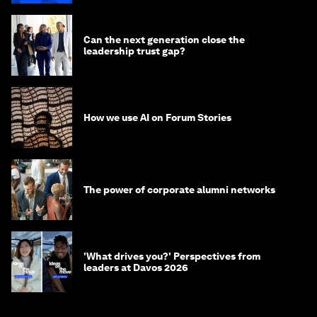
Can the next generation close the
leadership trust gap?
How we use AI on Forum Stories
The power of corporate alumni networks
'What drives you?' Perspectives from
leaders at Davos 2026