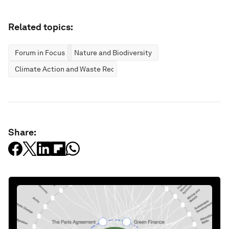
Related topics:
Forum in Focus
Nature and Biodiversity
Climate Action and Waste Reduction
Share: