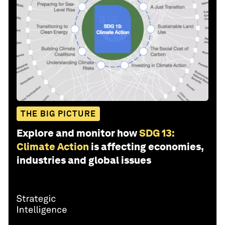
THE BIG PICTURE
Explore and monitor how
SDG 13:
Climate Action
is affecting economies,
industries and global issues