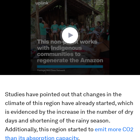
seconds
of
1
minute,
18
seconds
Studies have pointed out that changes in the
climate of this region have already started, which
is evidenced by the increase in the number of dry
days and shortening of the rainy season.
Additionally, this region started to
emit more CO2
than its absorption capacity
.