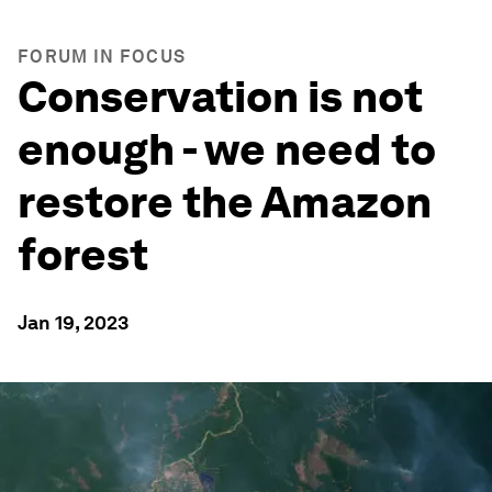
FORUM IN FOCUS
Conservation is not
enough - we need to
restore the Amazon
forest
Jan 19, 2023