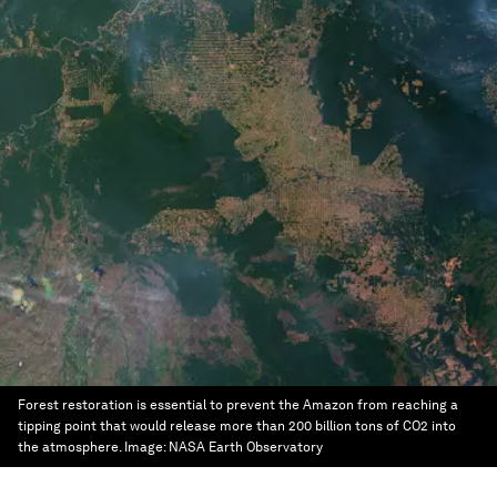
Forest restoration is essential to prevent the Amazon from reaching a
tipping point that would release more than 200 billion tons of CO2 into
the atmosphere.
Image:
NASA Earth Observatory