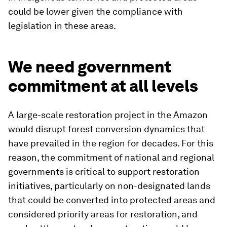
could be lower given the compliance with
legislation in these areas.
We need government
commitment at all levels
A large-scale restoration project in the Amazon
would disrupt forest conversion dynamics that
have prevailed in the region for decades. For this
reason, the commitment of national and regional
governments is critical to support restoration
initiatives, particularly on non-designated lands
that could be converted into protected areas and
considered priority areas for restoration, and