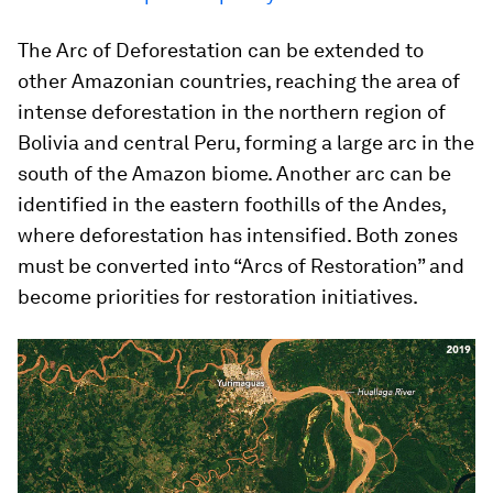
The Arc of Deforestation can be extended to
other Amazonian countries, reaching the area of
intense deforestation in the northern region of
Bolivia and central Peru, forming a large arc in the
south of the Amazon biome. Another arc can be
identified in the eastern foothills of the Andes,
where deforestation has intensified. Both zones
must be converted into “Arcs of Restoration” and
become priorities for restoration initiatives.