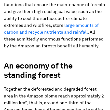
functions that ensure the maintenance of forests
and give them high ecological value, such as the
ability to cool the surface, buffer climate
extremes and wildfires, store
large amounts of
carbon and recycle nutrients and rainfall
. All
these admittedly enormous functions performed
by the Amazonian forests benefit all humanity.
An economy of the
standing forest
Together, the deforested and degraded forest
area in the Amazon biome reach approximately 2
million km², that is, around one-third of the
Amazon forest has suffered or continue to suffer