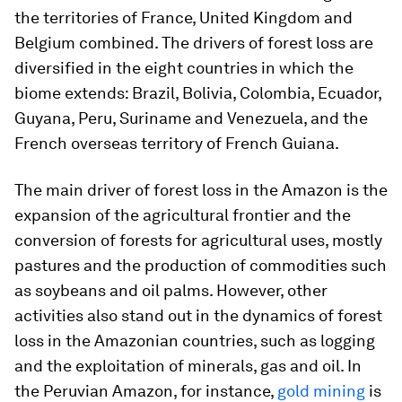
the territories of France, United Kingdom and
Belgium combined. The drivers of forest loss are
diversified in the eight countries in which the
biome extends: Brazil, Bolivia, Colombia, Ecuador,
Guyana, Peru, Suriname and Venezuela, and the
French overseas territory of French Guiana.
The main driver of forest loss in the Amazon is the
expansion of the agricultural frontier and the
conversion of forests for agricultural uses, mostly
pastures and the production of commodities such
as soybeans and oil palms. However, other
activities also stand out in the dynamics of forest
loss in the Amazonian countries, such as logging
and the exploitation of minerals, gas and oil. In
the Peruvian Amazon, for instance,
gold mining
is