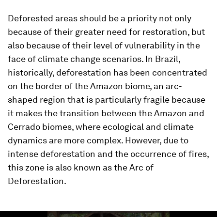
Deforested areas should be a priority not only
because of their greater need for restoration, but
also because of their level of vulnerability in the
face of climate change scenarios. In Brazil,
historically, deforestation has been concentrated
on the border of the Amazon biome, an arc-
shaped region that is particularly fragile because
it makes the transition between the Amazon and
Cerrado biomes, where ecological and climate
dynamics are more complex. However, due to
intense deforestation and the occurrence of fires,
this zone is also known as the Arc of
Deforestation.
0