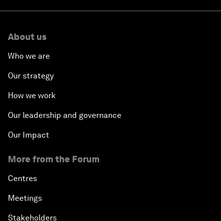
About us
Who we are
Our strategy
How we work
Our leadership and governance
Our Impact
More from the Forum
Centres
Meetings
Stakeholders