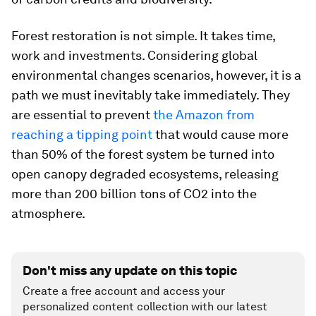
Forest restoration is not simple. It takes time,
work and investments. Considering global
environmental changes scenarios, however, it is a
path we must inevitably take immediately. They
are essential to prevent
the Amazon from
reaching a tipping point
that would cause more
than 50% of the forest system be turned into
open canopy degraded ecosystems, releasing
more than 200 billion tons of CO2 into the
atmosphere.
Don't miss any update on this topic
Create a free account and access your
personalized content collection with our latest