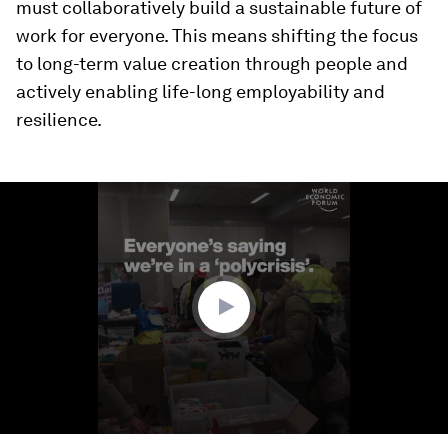
must collaboratively build a sustainable future of
work for everyone. This means shifting the focus
to long-term value creation through people and
actively enabling life-long employability and
resilience.
0
seconds
of
1
minute,
39
seconds