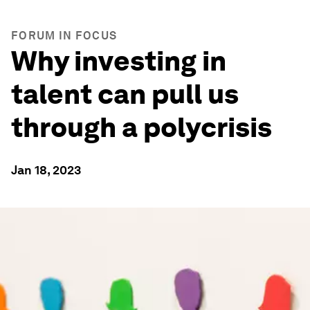
FORUM IN FOCUS
Why investing in
talent can pull us
through a polycrisis
Jan 18, 2023