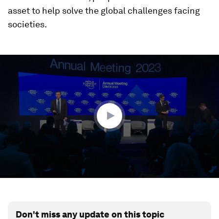
asset to help solve the global challenges facing
societies.
0
seconds
of
52
minutes,
22
seconds
Don't miss any update on this topic