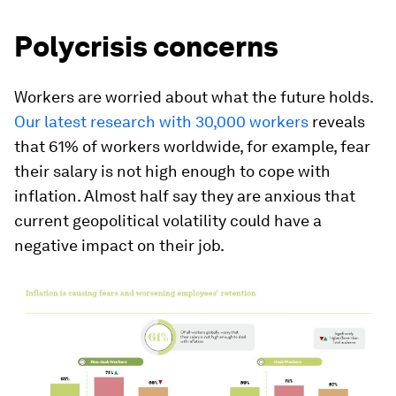
Polycrisis concerns
Workers are worried about what the future holds.
Our latest research with 30,000 workers
reveals
that 61% of workers worldwide, for example, fear
their salary is not high enough to cope with
inflation. Almost half say they are anxious that
current geopolitical volatility could have a
negative impact on their job.