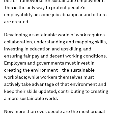
better frameworks for sustainable employment.
This is the only way to protect people’s
employability as some jobs disappear and others
are created.
Developing a sustainable world of work requires
collaboration, understanding and mapping skills,
investing in education and upskilling, and
ensuring fair pay and decent working conditions.
Employers and governments must invest in
creating the environment – the sustainable
workplace; while workers themselves must
actively take advantage of that environment and
keep their skills updated, contributing to creating
a more sustainable world.
Now more than ever, people are the most crucial