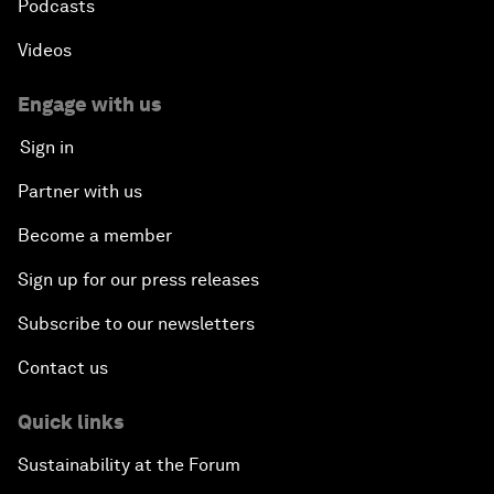
Podcasts
Videos
Engage with us
Sign in
Partner with us
Become a member
Sign up for our press releases
Subscribe to our newsletters
Contact us
Quick links
Sustainability at the Forum