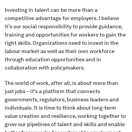
Investing in talent can be more than a
competitive advantage for employers. I believe
it’s our social responsibility to provide guidance,
training and opportunities for workers to gain the
right skills. Organizations need to invest in the
labour market as well as their own workforce
through education opportunities and in
collaboration with policymakers.
The world of work, after all, is about more than
just jobs – it’s a platform that connects
governments, regulators, business leaders and
individuals. It is time to think about long-term
value creation and resilience, working together to
grow our pipelines of talent and skills and enable