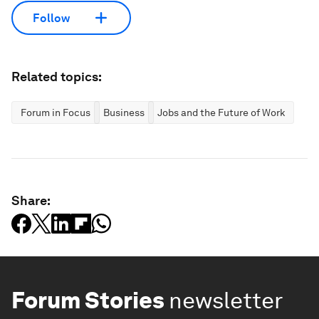
Follow
Related topics:
Forum in Focus
Business
Jobs and the Future of Work
Share:
Forum Stories
newsletter