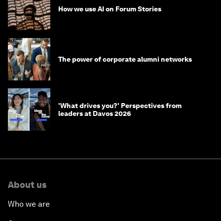
How we use AI on Forum Stories
The power of corporate alumni networks
'What drives you?' Perspectives from
leaders at Davos 2026
About us
Who we are