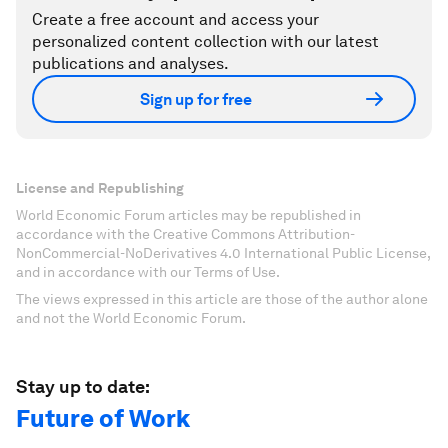
Create a free account and access your
personalized content collection with our latest
publications and analyses.
Sign up for free
License and Republishing
World Economic Forum articles may be republished in
accordance with the Creative Commons Attribution-
NonCommercial-NoDerivatives 4.0 International Public License,
and in accordance with our Terms of Use.
The views expressed in this article are those of the author alone
and not the World Economic Forum.
Stay up to date:
Future of Work