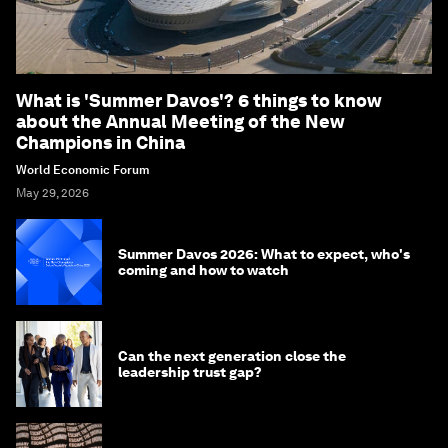
What is 'Summer Davos'? 6 things to know
about the Annual Meeting of the New
Champions in China
World Economic Forum
May 29, 2026
Summer Davos 2026: What to expect, who's
coming and how to watch
Can the next generation close the
leadership trust gap?