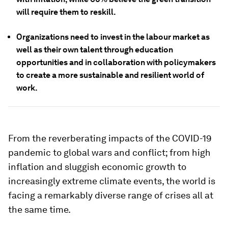
will require them to reskill.
Organizations need to invest in the labour market as
well as their own talent through education
opportunities and in collaboration with policymakers
to create a more sustainable and resilient world of
work.
From the reverberating impacts of the COVID-19
pandemic to global wars and conflict; from high
inflation and sluggish economic growth to
increasingly extreme climate events, the world is
facing a remarkably diverse range of crises all at
the same time.