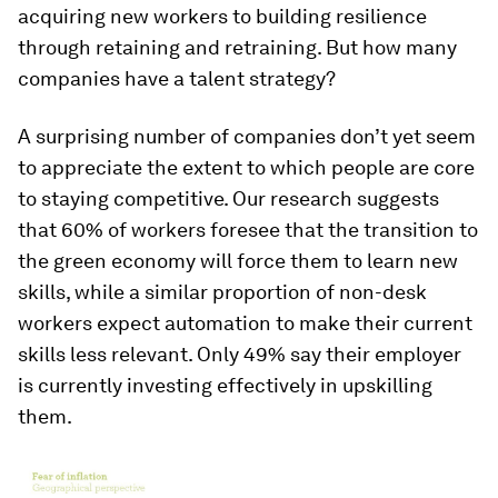
acquiring new workers to building resilience
through retaining and retraining. But how many
companies have a talent strategy?
A surprising number of companies don’t yet seem
to appreciate the extent to which people are core
to staying competitive. Our research suggests
that 60% of workers foresee that the transition to
the green economy will force them to learn new
skills, while a similar proportion of non-desk
workers expect automation to make their current
skills less relevant. Only 49% say their employer
is currently investing effectively in upskilling
them.