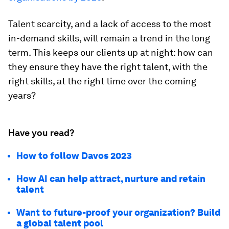
Talent scarcity, and a lack of access to the most
in-demand skills, will remain a trend in the long
term. This keeps our clients up at night: how can
they ensure they have the right talent, with the
right skills, at the right time over the coming
years?
Have you read?
How to follow Davos 2023
How AI can help attract, nurture and retain
talent
Want to future-proof your organization? Build
a global talent pool