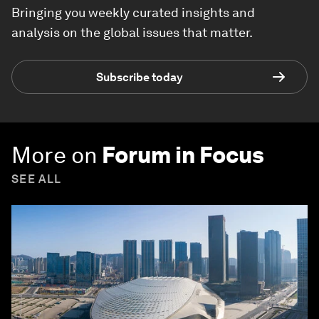
Bringing you weekly curated insights and
analysis on the global issues that matter.
Subscribe today
More on
Forum in Focus
SEE ALL