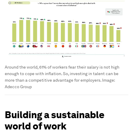
Around the world, 61% of workers fear their salary is not high
enough to cope with inflation. So, investing in talent can be
more than a competitive advantage for employers.
Image:
Adecco Group
Building a sustainable
world of work