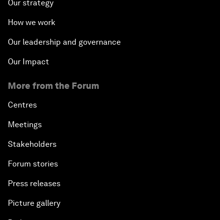
Our strategy
How we work
Our leadership and governance
Our Impact
More from the Forum
Centres
Meetings
Stakeholders
Forum stories
Press releases
Picture gallery