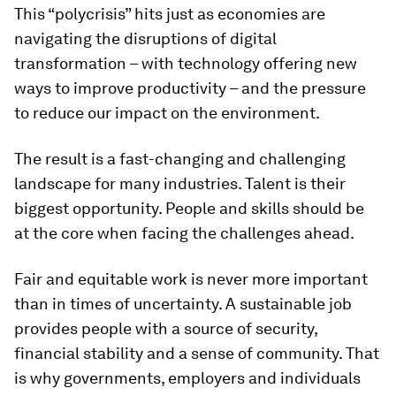
This “polycrisis” hits just as economies are
navigating the disruptions of digital
transformation – with technology offering new
ways to improve productivity – and the pressure
to reduce our impact on the environment.
The result is a fast-changing and challenging
landscape for many industries. Talent is their
biggest opportunity. People and skills should be
at the core when facing the challenges ahead.
Fair and equitable work is never more important
than in times of uncertainty. A sustainable job
provides people with a source of security,
financial stability and a sense of community. That
is why governments, employers and individuals