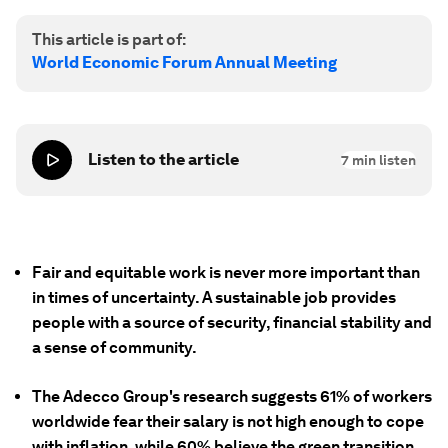
This article is part of:
World Economic Forum Annual Meeting
Listen to the article
7
min listen
Fair and equitable work is never more important than
in times of uncertainty. A sustainable job provides
people with a source of security, financial stability and
a sense of community.
The Adecco Group's research suggests 61% of workers
worldwide fear their salary is not high enough to cope
with inflation, while 60% believe the green transition