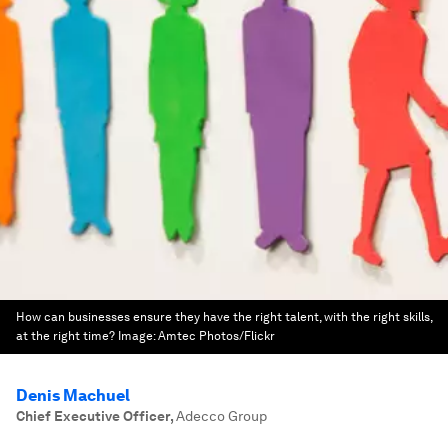
How can businesses ensure they have the right talent, with the right skills,
at the right time?
Image:
Amtec Photos/Flickr
Denis Machuel
Chief Executive Officer
,
Adecco Group