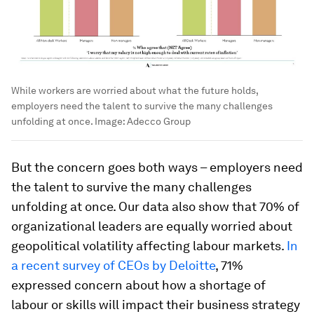
While workers are worried about what the future holds,
employers need the talent to survive the many challenges
unfolding at once.
Image:
Adecco Group
But the concern goes both ways – employers need
the talent to survive the many challenges
unfolding at once. Our data also show that 70% of
organizational leaders are equally worried about
geopolitical volatility affecting labour markets.
In
a recent survey of CEOs by Deloitte
, 71%
expressed concern about how a shortage of
labour or skills will impact their business strategy