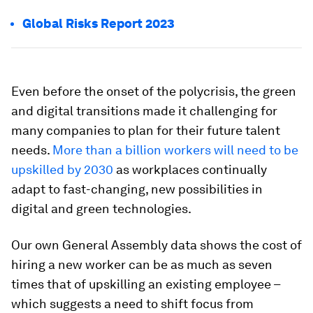
Global Risks Report 2023
Even before the onset of the polycrisis, the green
and digital transitions made it challenging for
many companies to plan for their future talent
needs.
More than a billion workers will need to be
upskilled by 2030
as workplaces continually
adapt to fast-changing, new possibilities in
digital and green technologies.
Our own General Assembly data shows the cost of
hiring a new worker can be as much as seven
times that of upskilling an existing employee –
which suggests a need to shift focus from