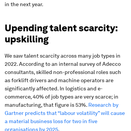
in the next year.
Upending talent scarcity:
upskilling
We saw talent scarcity across many job types in
2022. According to an internal survey of Adecco
consultants, skilled non-professional roles such
as forklift drivers and machine operators are
significantly affected. In logistics and e-
commerce, 40% of job types are very scarce; in
manufacturing, that figure is 53%.
Research by
Gartner predicts that “labour volatility” will cause
a material business loss for two in five
organisations by 2025
.