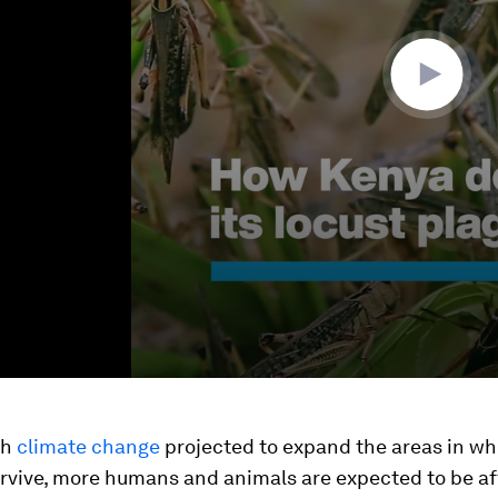
th
climate change
projected to expand the areas in wh
urvive, more humans and animals are expected to be a