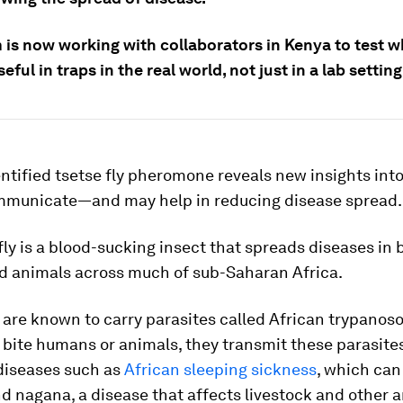
 is now working with collaborators in Kenya to test 
eful in traps in the real world, not just in a lab setting
ntified tsetse fly pheromone reveals new insights int
mmunicate—and may help in reducing disease spread.
fly is a blood-sucking insect that spreads diseases in 
 animals across much of sub-Saharan Africa.
s are known to carry parasites called African trypano
 bite humans or animals, they transmit these parasites
diseases such as
African sleeping sickness
, which can 
 nagana, a disease that affects livestock and other a