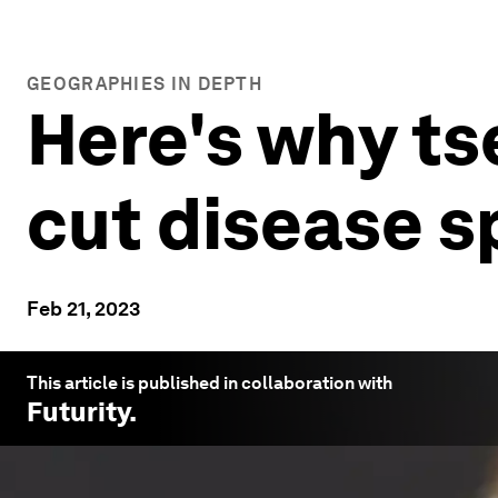
GEOGRAPHIES IN DEPTH
Here's why ts
cut disease s
Feb 21, 2023
This article is published in collaboration with
Futurity
.