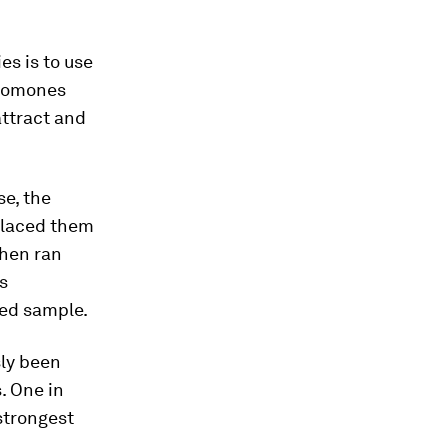
es is to use
eromones
attract and
se, the
laced them
then ran
s
xed sample.
sly been
. One in
strongest