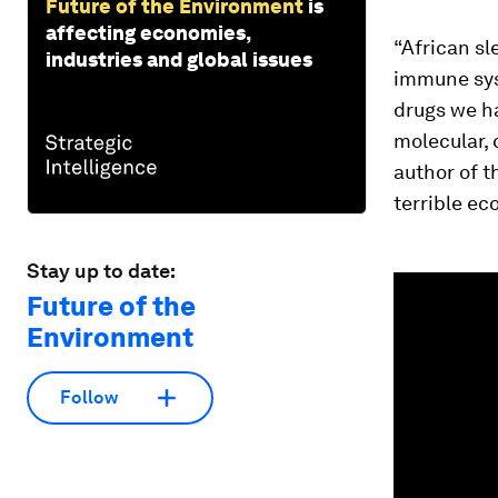
Future of the Environment
is
affecting economies,
“African sl
industries and global issues
immune sys
drugs we ha
molecular, 
author of t
terrible ec
Stay up to date:
0
seconds
Future of the
of
Environment
1
minute,
26
seconds
Vol
Follow
90%