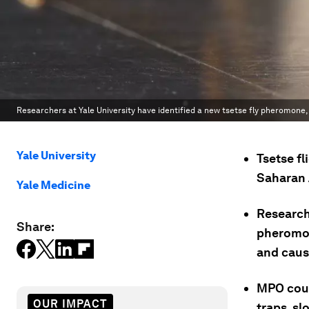
Researchers at Yale University have identified a new tsetse fly pheromone,
Yale University
Tsetse fl
Saharan 
Yale Medicine
Researche
Share:
pheromon
and caus
MPO coul
OUR IMPACT
traps, sl