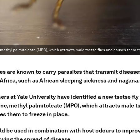
 methyl palmitoleate (MPO), which attracts male tsetse flies and causes them to
ies are known to carry parasites that transmit disease
Africa, such as African sleeping sickness and nagana.
rs at Yale University have identified a new tsetse fly
e, methyl palmitoleate (MPO), which attracts male tse
es them to freeze in place.
d be used in combination with host odours to improve
owing the spread of disease.