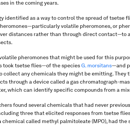
ses in the coming years.
y identified as a way to control the spread of tsetse fli
pheromones—particularly volatile pheromones, or ph
ver distances rather than through direct contact—to 
sects.
 volatile pheromones that might be used for this purpo
 took tsetse flies—of the species
G. morsitans
—and p
 to collect any chemicals they might be emitting. They 
acts through a device called a gas chromatograph-mas
er, which can identify specific compounds from a mi
chers found several chemicals that had never previou
ncluding three that elicited responses from tsetse flies
 a chemical called methyl palmitoleate (MPO), had the 