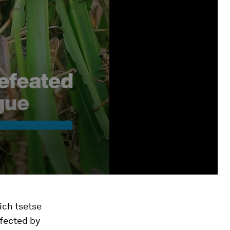
ich tsetse
ffected by