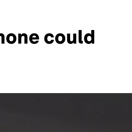
omone could