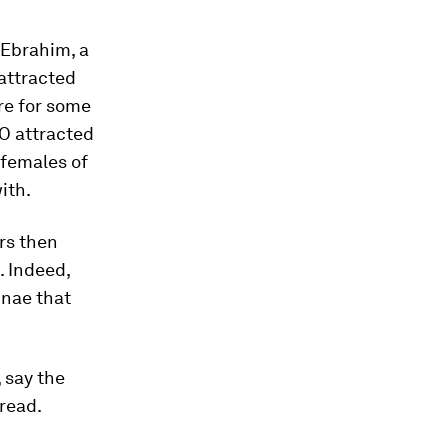
a Ebrahim, a
 attracted
re for some
PO attracted
 females of
ith.
rs then
. Indeed,
nnae that
, say the
pread.