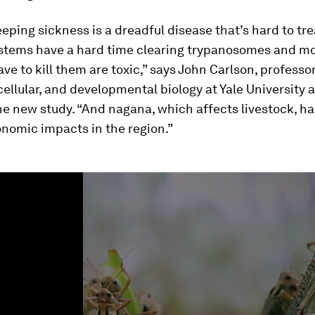
eeping sickness is a dreadful disease that’s hard to tre
tems have a hard time clearing trypanosomes and mo
ve to kill them are toxic,” says John Carlson, professor
cellular, and developmental biology at Yale University 
he new study. “And nagana, which affects livestock, h
onomic impacts in the region.”
ume