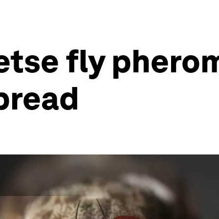
etse fly pher
pread