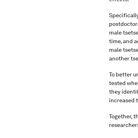
Specificall
postdoctora
male tsets
time, and a
male tsetse
another tse
To better 
tested whe
they identi
increased t
Together, t
researchers