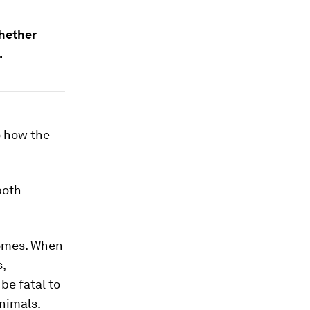
whether
.
o how the
both
somes. When
,
be fatal to
nimals.