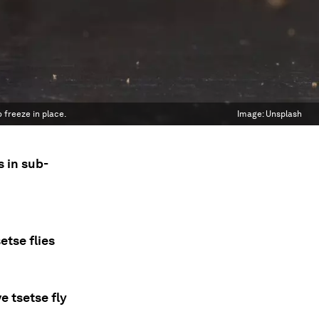
 freeze in place.
Image:
Unsplash
s in sub-
tse flies
 tsetse fly