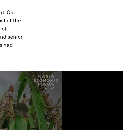
at. Our
st of the
 of
and senior
as had