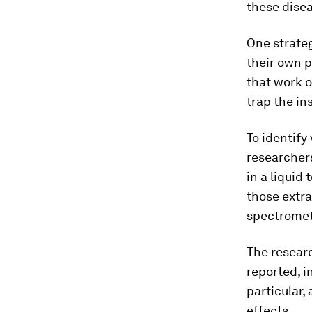
these disea
One strateg
their own 
that work o
trap the in
To identify
researchers
in a liquid
those extr
spectromet
The resear
reported, i
particular,
effects.