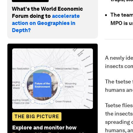
What's the World Economic
The team
Forum doing to
accelerate
action on Geographies in
MPO is us
Depth?
A newly ide
insects co
The tsetse 
humans and
Tsetse flie
the insects
THE BIG PICTURE
spreading 
Explore and monitor how
humans, and