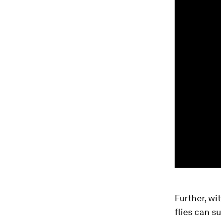
Further, wi
flies can s