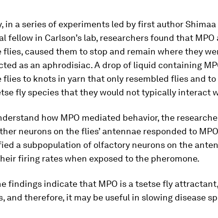
y, in a series of experiments led by first author Shima
l fellow in Carlson’s lab, researchers found that MPO
e flies, caused them to stop and remain where they we
cted as an aphrodisiac. A drop of liquid containing M
 flies to knots in yarn that only resembled flies and to
tse fly species that they would not typically interact w
understand how MPO mediated behavior, the researche
ther neurons on the flies’ antennae responded to MPO
fied a subpopulation of olfactory neurons on the ante
heir firing rates when exposed to the pheromone.
he findings indicate that MPO is a tsetse fly attractant
, and therefore, it may be useful in slowing disease s