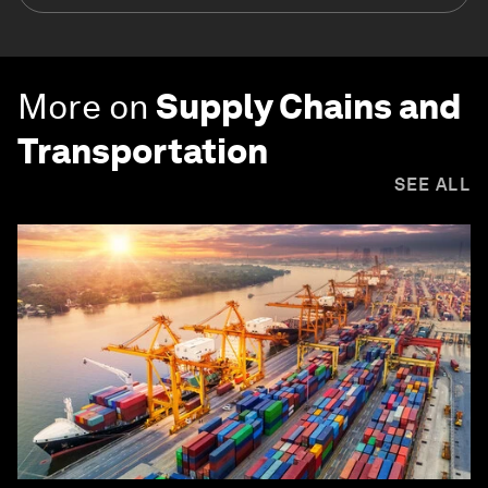
More on
Supply Chains and
Transportation
SEE ALL