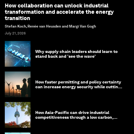
How collaboration can unlock industrial
transformation and accelerate the energy
transition
Stefan Koch, Renée van Heusden and Margi Van Gogh
July 21, 2026
Why supply chain leaders should learn to
stand back and 'see the wave'
How faster permitting and policy certainty
can increase energy security while cutting
costs
How Asia-Pacific can drive industrial
competitiveness through a low carbon,
circular economy