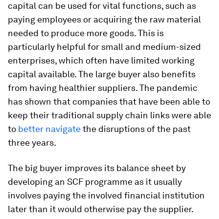
capital can be used for vital functions, such as
paying employees or acquiring the raw material
needed to produce more goods. This is
particularly helpful for small and medium-sized
enterprises, which often have limited working
capital available. The large buyer also benefits
from having healthier suppliers. The pandemic
has shown that companies that have been able to
keep their traditional supply chain links were able
to
better navigate
the disruptions of the past
three years.
The big buyer improves its balance sheet by
developing an SCF programme as it usually
involves paying the involved financial institution
later than it would otherwise pay the supplier.