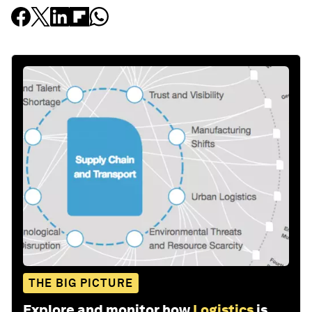
THE BIG PICTURE
Explore and monitor how
Logistics
is