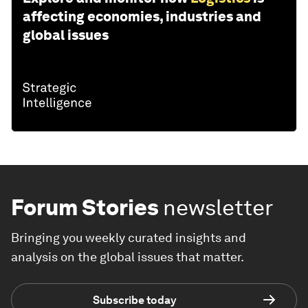
affecting economies, industries and
global issues
Forum Stories
newsletter
Bringing you weekly curated insights and
analysis on the global issues that matter.
Subscribe today