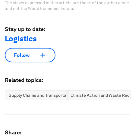
The views expressed in this article are those of the author alone
and not the World Economic Forum.
Stay up to date:
Logistics
Follow
Related topics:
Supply Chains and Transportation
Climate Action and Waste Reduc
Share: