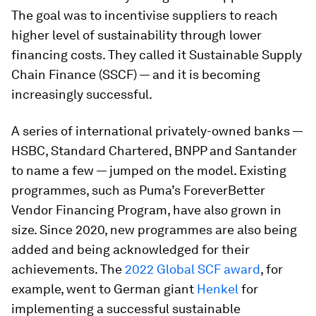
The goal was to incentivise suppliers to reach
higher level of sustainability through lower
financing costs. They called it Sustainable Supply
Chain Finance (SSCF) — and it is becoming
increasingly successful.
A series of international privately-owned banks —
HSBC, Standard Chartered, BNPP and Santander
to name a few — jumped on the model. Existing
programmes, such as Puma’s ForeverBetter
Vendor Financing Program, have also grown in
size. Since 2020, new programmes are also being
added and being acknowledged for their
achievements. The
2022 Global SCF award
, for
example, went to German giant
Henkel
for
implementing a successful sustainable