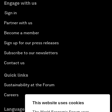
Engage with us
Sign in
Partner with us
Become a member
Sign up for our press releases
Subscribe to our newsletters
Contact us
Quick links
Sustainability at the Forum
Careers
This website uses cookies
Language editions
The World Economic Forum uses