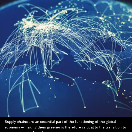
Supply chains are an essential part of the functioning of the global
economy — making them greener is therefore critical to the transition to