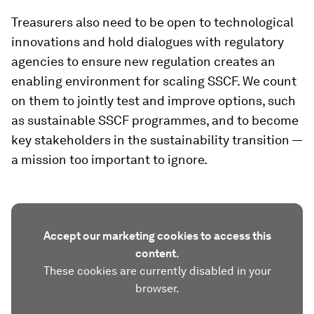
Treasurers also need to be open to technological
innovations and hold dialogues with regulatory
agencies to ensure new regulation creates an
enabling environment for scaling SSCF. We count
on them to jointly test and improve options, such
as sustainable SSCF programmes, and to become
key stakeholders in the sustainability transition —
a mission too important to ignore.
Accept our marketing cookies to access this
content.
These cookies are currently disabled in your
browser.