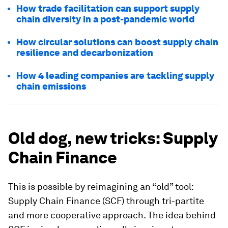
How trade facilitation can support supply
chain diversity in a post-pandemic world
How circular solutions can boost supply chain
resilience and decarbonization
How 4 leading companies are tackling supply
chain emissions
Old dog, new tricks: Supply
Chain Finance
This is possible by reimagining an “old” tool:
Supply Chain Finance (SCF) through tri-partite
and more cooperative approach. The idea behind