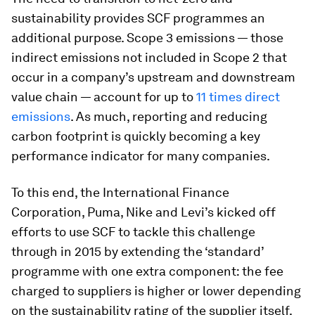
sustainability provides SCF programmes an
additional purpose. Scope 3 emissions — those
indirect emissions not included in Scope 2 that
occur in a company’s upstream and downstream
value chain — account for up to
11 times direct
emissions
. As much, reporting and reducing
carbon footprint is quickly becoming a key
performance indicator for many companies.
To this end, the International Finance
Corporation, Puma, Nike and Levi’s kicked off
efforts to use SCF to tackle this challenge
through in 2015 by extending the ‘standard’
programme with one extra component: the fee
charged to suppliers is higher or lower depending
on the sustainability rating of the supplier itself.