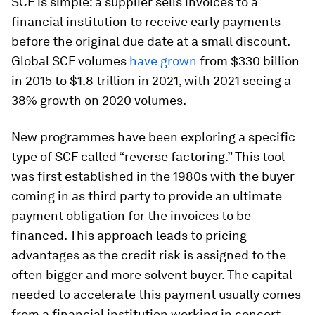
SCF is simple: a supplier sells invoices to a
financial institution to receive early payments
before the original due date at a small discount.
Global SCF volumes
have grown
from $330 billion
in 2015 to $1.8 trillion in 2021, with 2021 seeing a
38% growth on 2020 volumes.
New programmes have been exploring a specific
type of SCF called “reverse factoring.” This tool
was first established in the 1980s with the buyer
coming in as third party to provide an ultimate
payment obligation for the invoices to be
financed. This approach leads to pricing
advantages as the credit risk is assigned to the
often bigger and more solvent buyer. The capital
needed to accelerate this payment usually comes
from a financial institution working in concert