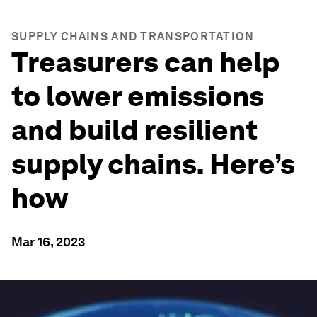
SUPPLY CHAINS AND TRANSPORTATION
Treasurers can help
to lower emissions
and build resilient
supply chains. Here’s
how
Mar 16, 2023