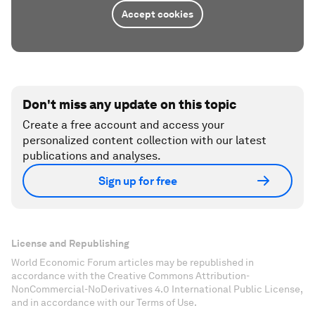
Accept cookies
Don't miss any update on this topic
Create a free account and access your
personalized content collection with our latest
publications and analyses.
Sign up for free
License and Republishing
World Economic Forum articles may be republished in
accordance with the Creative Commons Attribution-
NonCommercial-NoDerivatives 4.0 International Public License,
and in accordance with our Terms of Use.