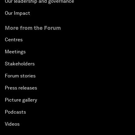
Our leadership and governance
Our Impact
More from the Forum
Centres
Meetings
Stakeholders
Forum stories
Press releases
Picture gallery
Podcasts
Videos