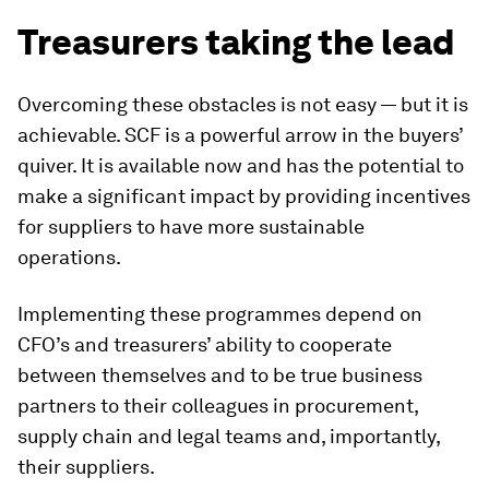
Treasurers taking the lead
Overcoming these obstacles is not easy — but it is
achievable. SCF is a powerful arrow in the buyers’
quiver. It is available now and has the potential to
make a significant impact by providing incentives
for suppliers to have more sustainable
operations.
Implementing these programmes depend on
CFO’s and treasurers’ ability to cooperate
between themselves and to be true business
partners to their colleagues in procurement,
supply chain and legal teams and, importantly,
their suppliers.