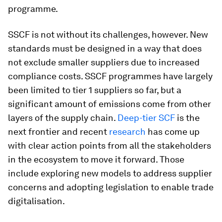
programme.
SSCF is not without its challenges, however. New
standards must be designed in a way that does
not exclude smaller suppliers due to increased
compliance costs. SSCF programmes have largely
been limited to tier 1 suppliers so far, but a
significant amount of emissions come from other
layers of the supply chain.
Deep-tier SCF
is the
next frontier and recent
research
has come up
with clear action points from all the stakeholders
in the ecosystem to move it forward. Those
include exploring new models to address supplier
concerns and adopting legislation to enable trade
digitalisation.