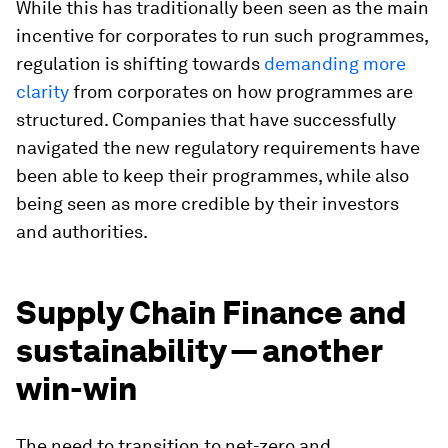
While this has traditionally been seen as the main
incentive for corporates to run such programmes,
regulation is shifting towards
demanding more
clarity
from corporates on how programmes are
structured. Companies that have successfully
navigated the new regulatory requirements have
been able to keep their programmes, while also
being seen as more credible by their investors
and authorities.
Supply Chain Finance and
sustainability — another
win-win
The need to transition to net-zero and