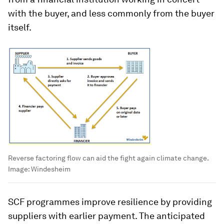
with the buyer, and less commonly from the buyer
itself.
Reverse factoring flow can aid the fight again climate change.
Image:
Windesheim
SCF programmes improve resilience by providing
suppliers with earlier payment. The anticipated