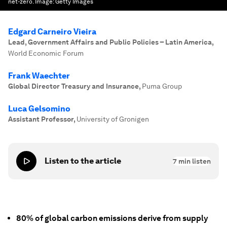
net-zero.
Image:
Getty Images
Edgard Carneiro Vieira
Lead, Government Affairs and Public Policies – Latin America
,
World Economic Forum
Frank Waechter
Global Director Treasury and Insurance
,
Puma Group
Luca Gelsomino
Assistant Professor
,
University of Gronigen
Listen to the article
7
min listen
80% of global carbon emissions derive from supply