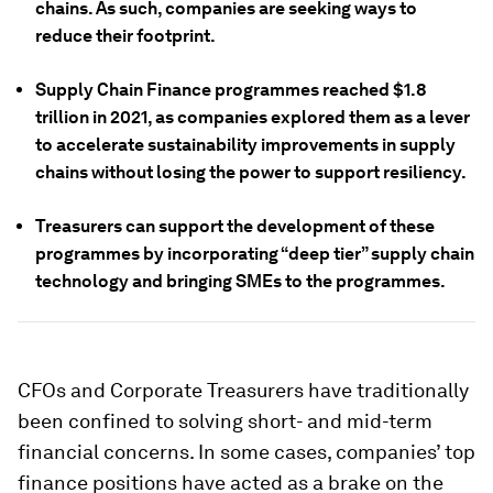
chains. As such, companies are seeking ways to
reduce their footprint.
Supply Chain Finance programmes reached $1.8
trillion in 2021, as companies explored them as a lever
to accelerate sustainability improvements in supply
chains without losing the power to support resiliency.
Treasurers can support the development of these
programmes by incorporating “deep tier” supply chain
technology and bringing SMEs to the programmes.
CFOs and Corporate Treasurers have traditionally
been confined to solving short- and mid-term
financial concerns. In some cases, companies’ top
finance positions have acted as a brake on the