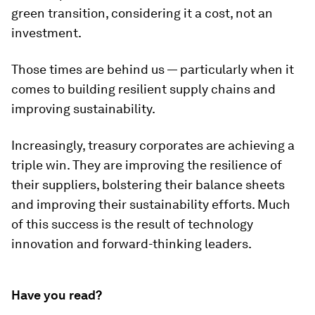
green transition, considering it a cost, not an
investment.
Those times are behind us — particularly when it
comes to building resilient supply chains and
improving sustainability.
Increasingly, treasury corporates are achieving a
triple win. They are improving the resilience of
their suppliers, bolstering their balance sheets
and improving their sustainability efforts. Much
of this success is the result of technology
innovation and forward-thinking leaders.
Have you read?