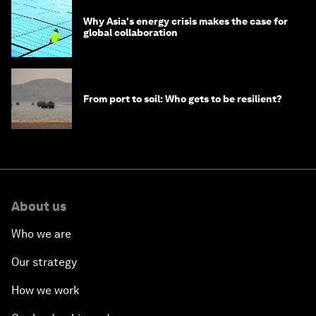
Why Asia's energy crisis makes the case for
global collaboration
From port to soil: Who gets to be resilient?
About us
Who we are
Our strategy
How we work