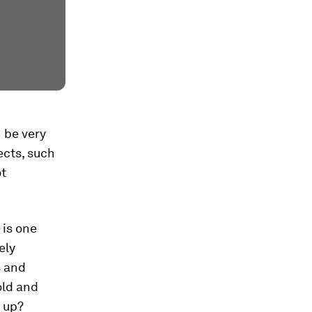
 be very
ects, such
ot
 is one
ely
s and
old and
 up?