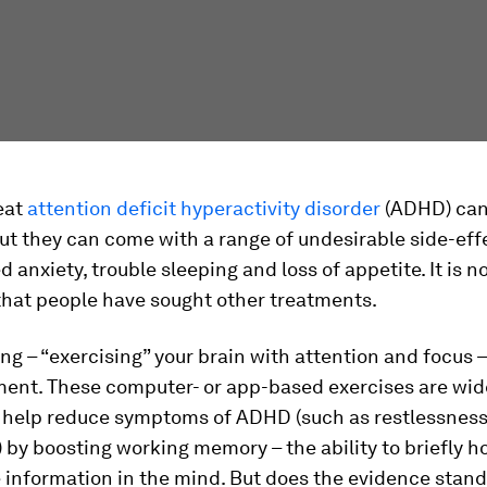
eat
attention deficit hyperactivity disorder
(ADHD) can
but they can come with a range of undesirable side-eff
d anxiety, trouble sleeping and loss of appetite. It is n
that people have sought other treatments.
ing – “exercising” your brain with attention and focus –
ment. These computer- or app-based exercises are wid
o help reduce symptoms of ADHD (such as restlessnes
) by boosting working memory – the ability to briefly h
 information in the mind. But does the evidence stand