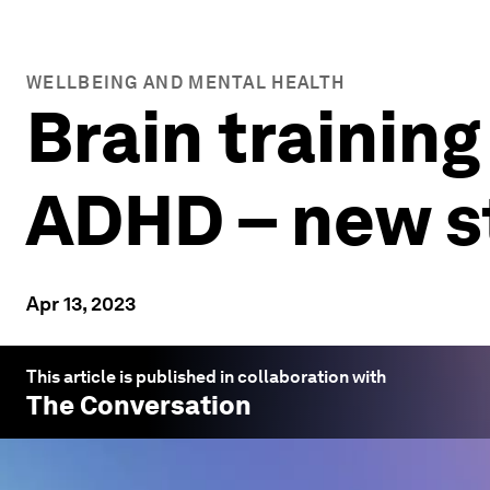
WELLBEING AND MENTAL HEALTH
Brain trainin
ADHD – new s
Apr 13, 2023
This article is published in collaboration with
The Conversation