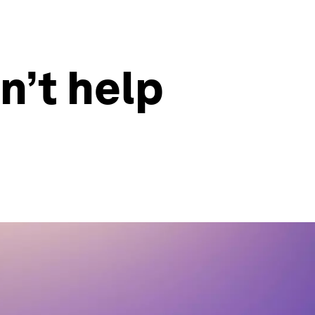
n’t help