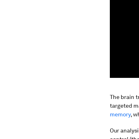
The brain t
targeted m
memory
, w
Our analysi