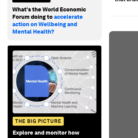
What's the World Economic
Forum doing to
accelerate
action on Wellbeing and
Mental Health?
THE BIG PICTURE
Explore and monitor how