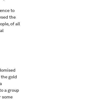
dence to
ysed the
le, of all
al
andomised
 the gold
 a
to a group
or some