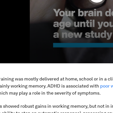
raining was mostly delivered at home, school or in a cl
ainly working memory. ADHD is associated with
poor 
hich may play a role in the severity of symptoms.
s showed robust gains in working memory, but not in i