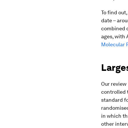
To find out
date – arou
combined da
ages, with 
Molecular 
Larges
Our review 
controlled 
standard fo
randomised 
in which th
other inter