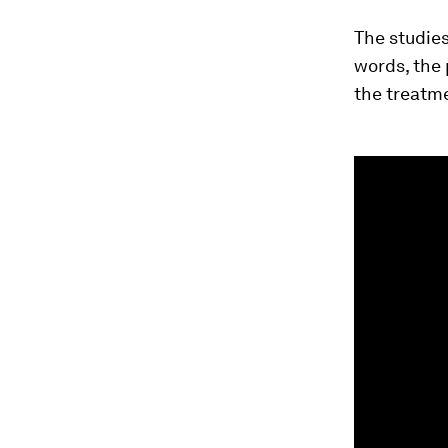
The studies
words, the 
the treatme
0
seconds
of
1
minute,
34
seconds
Vol
90%