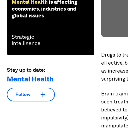
Mental Health
is affecting
economies, industries and
global issues
Drugs to tr
effective, 
Stay up to date:
as increase
Mental Health
surprising 
Brain train
Follow
such treat
believed t
impulsivity
manipulate