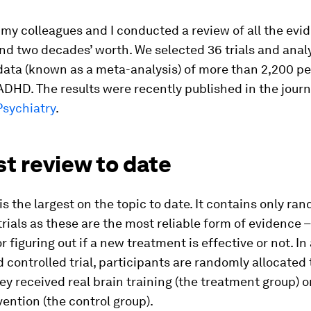
, my colleagues and I conducted a review of all the evi
nd two decades’ worth. We selected 36 trials and anal
ta (known as a meta-analysis) of more than 2,200 peop
ADHD. The results were recently published in the journ
Psychiatry
.
t review to date
is the largest on the topic to date. It contains only r
trials as these are the most reliable form of evidence –
r figuring out if a new treatment is effective or not. In
controlled trial, participants are randomly allocated 
ey received real brain training (the treatment group) 
vention (the control group).