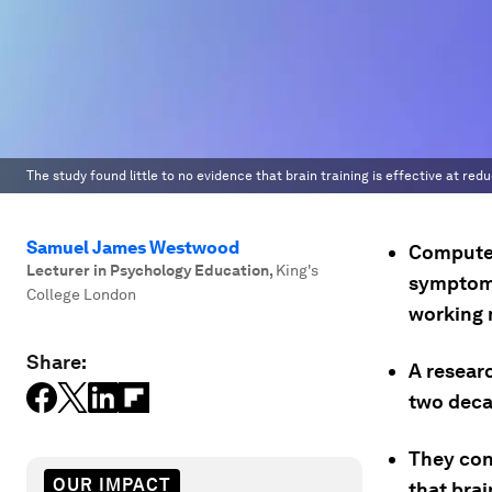
The study found little to no evidence that brain training is effective at r
Samuel James Westwood
Computer
Lecturer in Psychology Education
,
King's
symptoms
College London
working
Share:
A resear
two decad
They con
OUR IMPACT
that bra