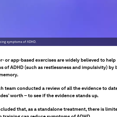
educing symptoms of ADHD.
- or app-based exercises are widely believed to help
 of ADHD (such as restlessness and impulsivity) by 
 memory.
ch team conducted a review of all the evidence to dat
es’ worth – to see if the evidence stands up.
cluded that, as a standalone treatment, there is limi
in training can reduce symptoms of ADHD.