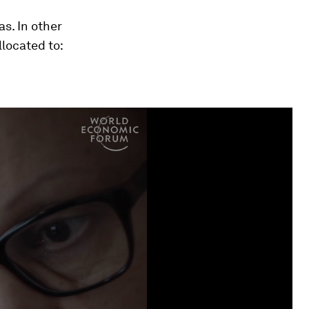
s. In other
located to: