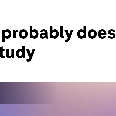
g probably does
tudy