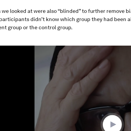
 we looked at were also “blinded” to further remove bia
participants didn’t know which group they had been al
nt group or the control group.
ume