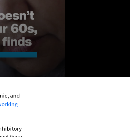
inic, and
working
nhibitory