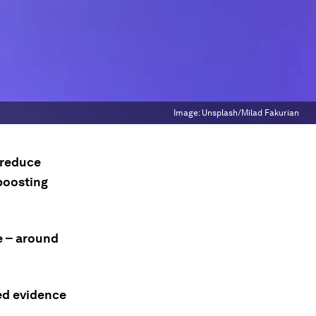
Image:
Unsplash/Milad Fakurian
 reduce
boosting
e – around
ted evidence