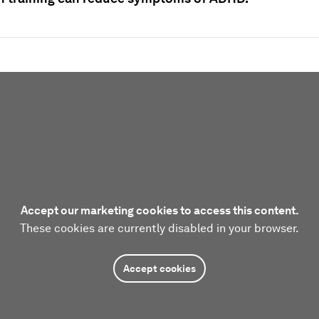
Accept our marketing cookies to access this content.
These cookies are currently disabled in your browser.
Accept cookies