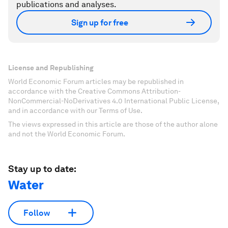
publications and analyses.
Sign up for free
License and Republishing
World Economic Forum articles may be republished in
accordance with the Creative Commons Attribution-
NonCommercial-NoDerivatives 4.0 International Public License,
and in accordance with our Terms of Use.
The views expressed in this article are those of the author alone
and not the World Economic Forum.
Stay up to date:
Water
Follow