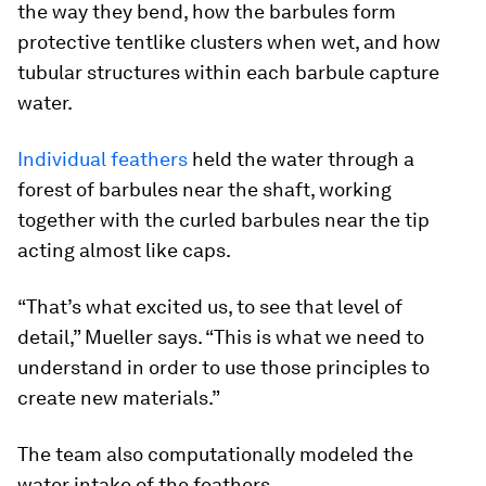
the way they bend, how the barbules form
protective tentlike clusters when wet, and how
tubular structures within each barbule capture
water.
Individual feathers
held the water through a
forest of barbules near the shaft, working
together with the curled barbules near the tip
acting almost like caps.
“That’s what excited us, to see that level of
detail,” Mueller says. “This is what we need to
understand in order to use those principles to
create new materials.”
The team also computationally modeled the
water intake of the feathers.