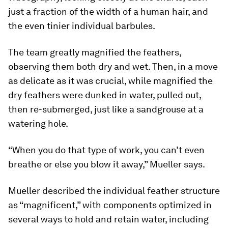
just a fraction of the width of a human hair, and
the even tinier individual barbules.
The team greatly magnified the feathers,
observing them both dry and wet. Then, in a move
as delicate as it was crucial, while magnified the
dry feathers were dunked in water, pulled out,
then re-submerged, just like a sandgrouse at a
watering hole.
“When you do that type of work, you can’t even
breathe or else you blow it away,” Mueller says.
Mueller described the individual feather structure
as “magnificent,” with components optimized in
several ways to hold and retain water, including