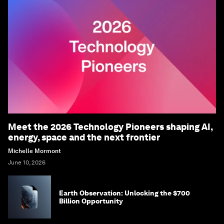
Meet the 2026 Technology Pioneers shaping AI,
energy, space and the next frontier
Michelle Mormont
June 10, 2026
Earth Observation: Unlocking the $700
Billion Opportunity