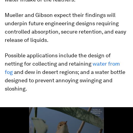
Mueller and Gibson expect their findings will
underpin future engineering designs requiring
controlled absorption, secure retention, and easy
release of liquids.
Possible applications include the design of
netting for collecting and retaining
water from
fog
and dew in desert regions; and a water bottle
designed to prevent annoying swinging and
sloshing.
0
seconds
of
1
minute,
35