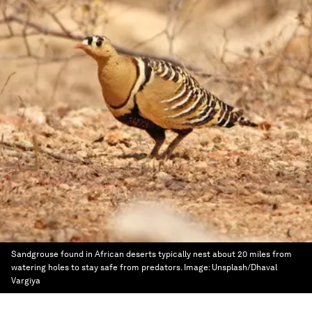
Sandgrouse found in African deserts typically nest about 20 miles from
watering holes to stay safe from predators.
Image:
Unsplash/Dhaval
Vargiya