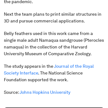
the pandemic.
Next the team plans to print similar structures in
3D and pursue commercial applications.
Belly feathers used in this work came from a
single male adult Namaqua sandgrouse (
Pterocles
namaqua
) in the collection of the Harvard
University Museum of Comparative Zoology.
The study appears in the
Journal of the Royal
Society Interface
. The National Science
Foundation supported the work.
Source:
Johns Hopkins University