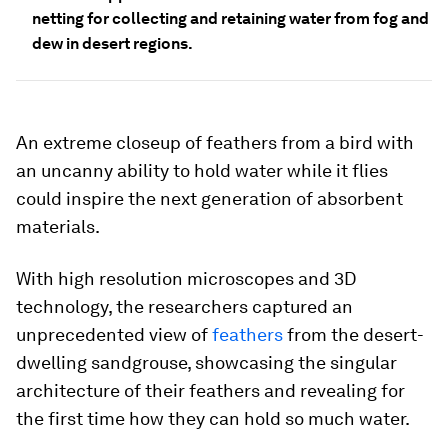
netting for collecting and retaining water from fog and
dew in desert regions.
An extreme closeup of feathers from a bird with
an uncanny ability to hold water while it flies
could inspire the next generation of absorbent
materials.
With high resolution microscopes and 3D
technology, the researchers captured an
unprecedented view of
feathers
from the desert-
dwelling sandgrouse, showcasing the singular
architecture of their feathers and revealing for
the first time how they can hold so much water.