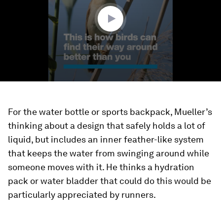
seconds
For the water bottle or sports backpack, Mueller’s
thinking about a design that safely holds a lot of
liquid, but includes an inner feather-like system
that keeps the water from swinging around while
someone moves with it. He thinks a hydration
pack or water bladder that could do this would be
particularly appreciated by runners.