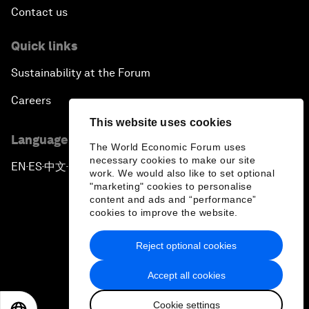
Contact us
Quick links
Sustainability at the Forum
Careers
This website uses cookies
Language editions
The World Economic Forum uses
necessary cookies to make our site
EN
ES
中文
日本語
▪
▪
▪
work. We would also like to set optional
"marketing" cookies to personalise
content and ads and “performance”
cookies to improve the website.
Reject optional cookies
Privacy Policy & Terms of Service
Accept all cookies
Sitemap
Cookie settings
©
2026
World Economic Forum