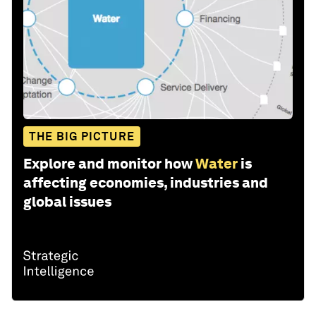
THE BIG PICTURE
Explore and monitor how
Water
is
affecting economies, industries and
global issues