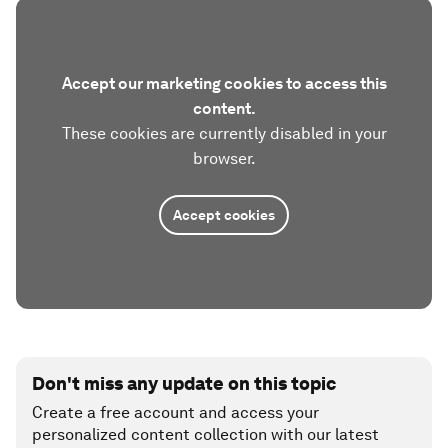
Accept our marketing cookies to access this
content.
These cookies are currently disabled in your
browser.
Accept cookies
Don't miss any update on this topic
Create a free account and access your
personalized content collection with our latest