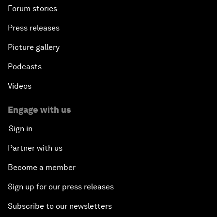
Forum stories
Press releases
Picture gallery
Podcasts
Videos
Engage with us
Sign in
Partner with us
Become a member
Sign up for our press releases
Subscribe to our newsletters