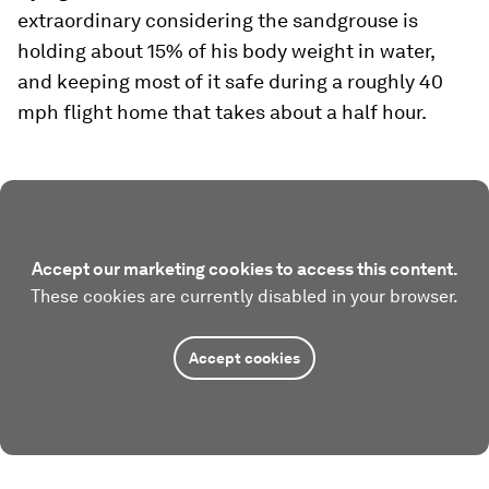
extraordinary considering the sandgrouse is
holding about 15% of his body weight in water,
and keeping most of it safe during a roughly 40
mph flight home that takes about a half hour.
Accept our marketing cookies to access this content.
These cookies are currently disabled in your browser.
Accept cookies