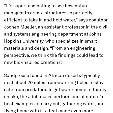
“It’s super fascinating to see how nature
managed to create structures so perfectly
efficient to take in and hold water,” says coauthor
Jochen Mueller, an assistant professor in the civil
and systems engineering department at Johns
Hopkins University, who specializes in smart
materials and design. “From an engineering
perspective, we think the findings could lead to
new bio-inspired creations.”
Sandgrouse found in African deserts typically
nest about 20 miles from watering holes to stay
safe from predators. To get water home to thirsty
chicks, the adult males perform one of nature’s
best examples of carry out, gathering water, and
flying home with it, a feat made even more