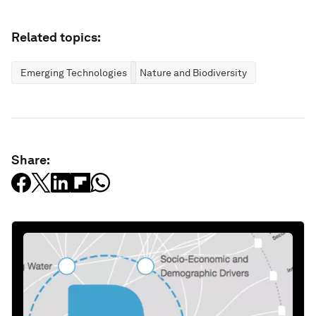
Related topics:
Emerging Technologies
Nature and Biodiversity
Share: