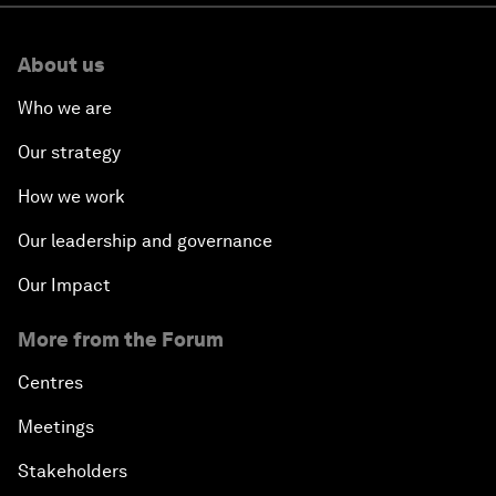
About us
Who we are
Our strategy
How we work
Our leadership and governance
Our Impact
More from the Forum
Centres
Meetings
Stakeholders