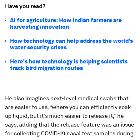
Have you read?
AI for agriculture: How Indian farmers are
harvesting innovation
How technology can help address the world’s
water security crises
Here's how technology is helping scientists
track bird migration routes
He also imagines next-level medical swabs that
are easier to use, “where you can efficiently soak
up liquid, but it’s much easier to release it,” he
says, adding that the release feature was an issue
for collecting COVID-19 nasal test samples during