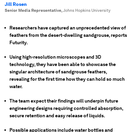
Jill Rosen
Senior Media Representative
,
Johns Hopkins University
Researchers have captured an unprecedented view of
feathers from the desert-dwelling sandgrouse, reports
Futurity.
Using high-resolution microscopes and 3D
technology, they have been able to showcase the
singular architecture of sandgrouse feathers,
revealing for the first time how they can hold so much
water.
The team expect their findings will underpin future
engineering designs requiring controlled absorption,
secure retention and easy release of liquids.
Possible applications include water bottles and