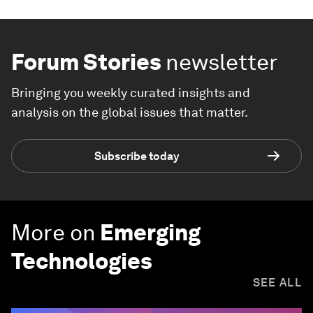
Forum Stories
newsletter
Bringing you weekly curated insights and
analysis on the global issues that matter.
Subscribe today
More on
Emerging
Technologies
SEE ALL