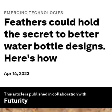
EMERGING TECHNOLOGIES
Feathers could hold
the secret to better
water bottle designs.
Here's how
Apr 14, 2023
This article is published in collaboration with
Futurity