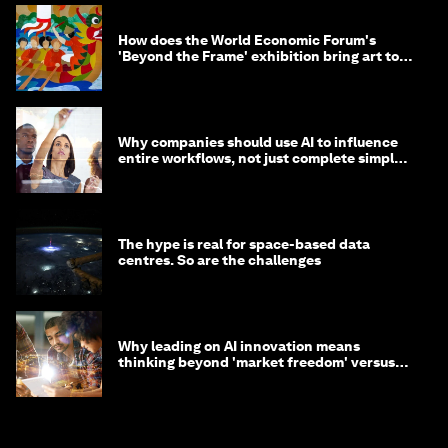
How does the World Economic Forum's
'Beyond the Frame' exhibition bring art to
life?
Why companies should use AI to influence
entire workflows, not just complete simple
tasks
The hype is real for space-based data
centres. So are the challenges
Why leading on AI innovation means
thinking beyond 'market freedom' versus
'state funding'