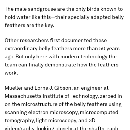
The male sandgrouse are the only birds known to
hold water like this—their specially adapted belly
feathers are the key.
Other researchers first documented these
extraordinary belly feathers more than 50 years
ago. But only here with modern technology the
team can finally demonstrate how the feathers
work.
Mueller and Lorna J. Gibson, an engineer at
Massachusetts Institute of Technology, zeroed in
on the microstructure of the belly feathers using
scanning electron microscopy, microcomputed
tomography, light microscopy, and 3D
videography, looking closely at the shafts, each