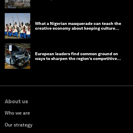
What a Nigerian masquerade can teach the
creative economy about keeping culture
alive
European leaders find common ground on
ways to sharpen the region’s competitive
edge
About us
Who we are
Our strategy