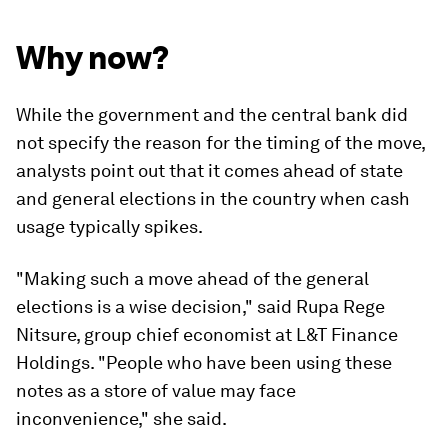
Why now?
While the government and the central bank did
not specify the reason for the timing of the move,
analysts point out that it comes ahead of state
and general elections in the country when cash
usage typically spikes.
"Making such a move ahead of the general
elections is a wise decision," said Rupa Rege
Nitsure, group chief economist at L&T Finance
Holdings. "People who have been using these
notes as a store of value may face
inconvenience," she said.