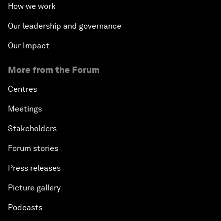
How we work
Our leadership and governance
Our Impact
More from the Forum
Centres
Meetings
Stakeholders
Forum stories
Press releases
Picture gallery
Podcasts