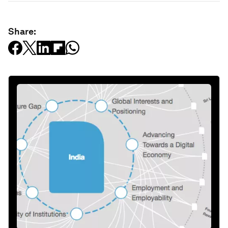
Share: