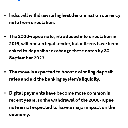
India will withdraw its highest denomination currency
note from circulation.
The 2000-rupee note, introduced into circulation in
2016, will remain legal tender, but citizens have been
asked to deposit or exchange these notes by 30
September 2023.
The move is expected to boost dwindling deposit
rates and aid the banking system’s liquidity.
Digital payments have become more common in
recent years, so the withdrawal of the 2000-rupee
note is not expected to have a major impact on the
economy.