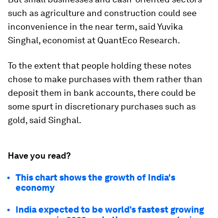
such as agriculture and construction could see
inconvenience in the near term, said Yuvika
Singhal, economist at QuantEco Research.
To the extent that people holding these notes
chose to make purchases with them rather than
deposit them in bank accounts, there could be
some spurt in discretionary purchases such as
gold, said Singhal.
Have you read?
This chart shows the growth of India's
economy
India expected to be world’s fastest growing