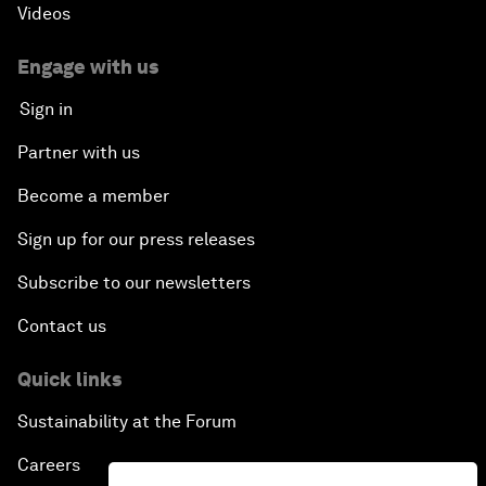
Videos
Engage with us
Sign in
Partner with us
Become a member
Sign up for our press releases
Subscribe to our newsletters
Contact us
Quick links
Sustainability at the Forum
Careers