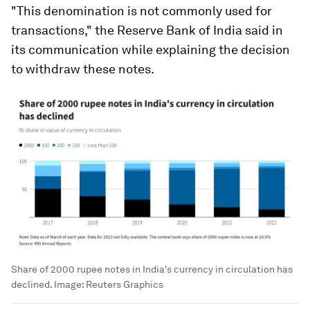
"This denomination is not commonly used for
transactions," the Reserve Bank of India said in
its communication while explaining the decision
to withdraw these notes.
Share of 2000 rupee notes in India's currency in circulation has
declined.
Image:
Reuters Graphics