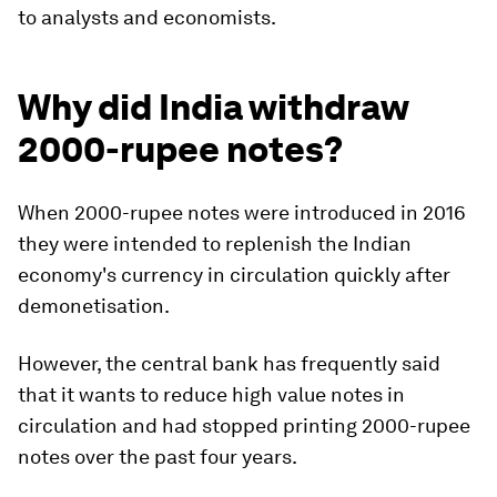
to analysts and economists.
Why did India withdraw
2000-rupee notes?
When 2000-rupee notes were introduced in 2016
they were intended to replenish the Indian
economy's currency in circulation quickly after
demonetisation.
However, the central bank has frequently said
that it wants to reduce high value notes in
circulation and had stopped printing 2000-rupee
notes over the past four years.