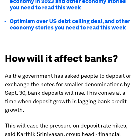
economy in 2023 and other economy stories
you need to read this week
Optimism over US debt ceiling deal, and other
economy stories you need to read this week
How will it affect banks?
As the government has asked people to deposit or
exchange the notes for smaller denominations by
Sept. 30, bank deposits will rise. This comes at a
time when deposit growth is lagging bank credit
growth.
This will ease the pressure on deposit rate hikes,
said Karthik Srinivasan, group head - financial