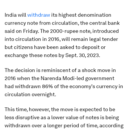
India will
withdraw
its highest denomination
currency note from circulation, the central bank
said on Friday. The 2000-rupee note, introduced
into circulation in 2016, will remain legal tender
but citizens have been asked to deposit or
exchange these notes by Sept. 30, 2023.
The decision is reminiscent of a shock move in
2016 when the Narenda Modi-led government
had withdrawn 86% of the economy's currency in
circulation overnight.
This time, however, the move is expected to be
less disruptive as a lower value of notes is being
withdrawn over a longer period of time, according