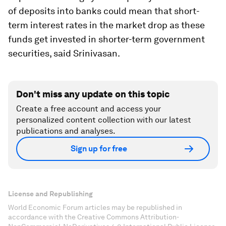
of deposits into banks could mean that short-
term interest rates in the market drop as these
funds get invested in shorter-term government
securities, said Srinivasan.
Don't miss any update on this topic
Create a free account and access your
personalized content collection with our latest
publications and analyses.
Sign up for free
License and Republishing
World Economic Forum articles may be republished in
accordance with the Creative Commons Attribution-