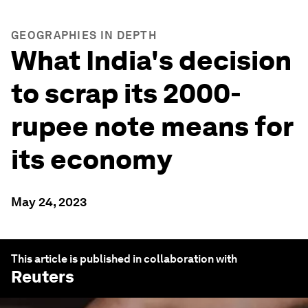
GEOGRAPHIES IN DEPTH
What India's decision
to scrap its 2000-
rupee note means for
its economy
May 24, 2023
This article is published in collaboration with
Reuters