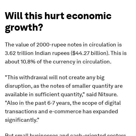
Will this hurt economic
growth?
The value of 2000-rupee notes in circulation is
3.62 trillion Indian rupees ($44.27 billion). This is
about 10.8% of the currency in circulation.
"This withdrawal will not create any big
disruption, as the notes of smaller quantity are
available in sufficient quantity," said Nitsure.
"Also in the past 6-7 years, the scope of digital
transactions and e-commerce has expanded
significantly."
But small businesses and cash-oriented sectors