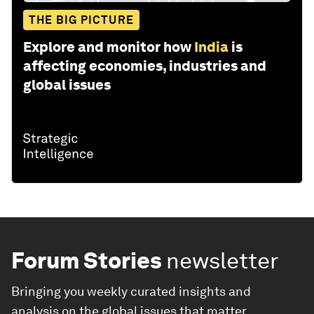
THE BIG PICTURE
Explore and monitor how
India
is
affecting economies, industries and
global issues
Forum Stories
newsletter
Bringing you weekly curated insights and
analysis on the global issues that matter.