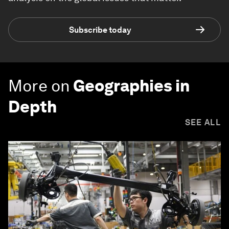
Subscribe today
More on
Geographies in
Depth
SEE ALL