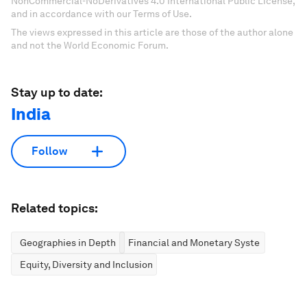
NonCommercial-NoDerivatives 4.0 International Public License,
and in accordance with our Terms of Use.
The views expressed in this article are those of the author alone
and not the World Economic Forum.
Stay up to date:
India
Follow
Related topics:
Geographies in Depth
Financial and Monetary Systems
Equity, Diversity and Inclusion