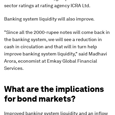
sector ratings at rating agency ICRA Ltd.
Banking system liquidity will also improve.
"Since all the 2000-rupee notes will come back in
the banking system, we will see a reduction in
cash in circulation and that will in turn help
improve banking system liquidity," said Madhavi
Arora, economist at Emkay Global Financial
Services.
What are the implications
for bond markets?
Improved banking system liquidity and an inflow