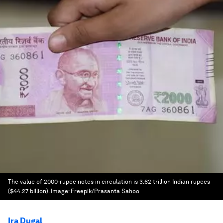
The value of 2000-rupee notes in circulation is 3.62 trillion Indian rupees
($44.27 billion).
Image:
Freepik/Prasanta Sahoo
Ira Dugal