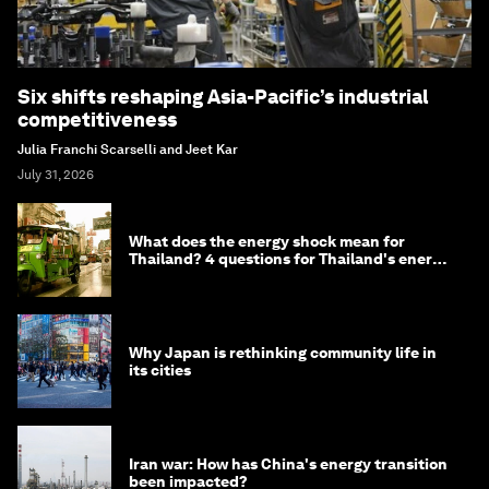
Six shifts reshaping Asia-Pacific’s industrial
competitiveness
Julia Franchi Scarselli and Jeet Kar
July 31, 2026
What does the energy shock mean for
Thailand? 4 questions for Thailand's energy
minister
Why Japan is rethinking community life in
its cities
Iran war: How has China's energy transition
been impacted?