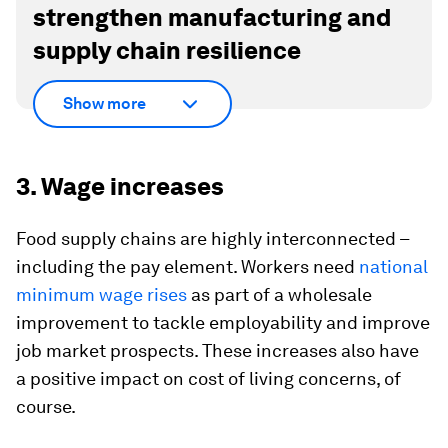
strengthen manufacturing and
supply chain resilience
Show more
3. Wage increases
Food supply chains are highly interconnected –
including the pay element. Workers need
national
minimum wage rises
as part of a wholesale
improvement to tackle employability and improve
job market prospects. These increases also have
a positive impact on cost of living concerns, of
course.