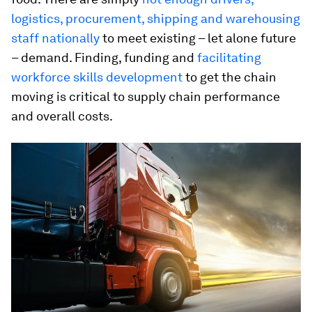
logistics, procurement, shipping and warehousing
staff nationally
to meet existing – let alone future
– demand. Finding, funding and
facilitating
workforce skills development
to get the chain
moving is critical to supply chain performance
and overall costs.