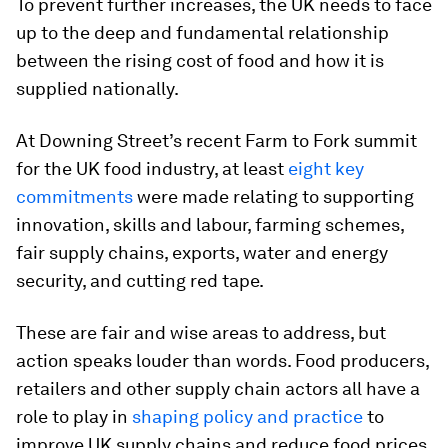
To prevent further increases, the UK needs to face
up to the deep and fundamental relationship
between the rising cost of food and how it is
supplied nationally.
At Downing Street’s recent Farm to Fork summit
for the UK food industry, at least
eight key
commitments
were made relating to supporting
innovation, skills and labour, farming schemes,
fair supply chains, exports, water and energy
security, and cutting red tape.
These are fair and wise areas to address, but
action speaks louder than words. Food producers,
retailers and other supply chain actors all have a
role to play in
shaping policy and practice
to
improve UK supply chains and reduce food prices.