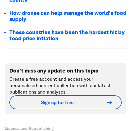
How drones can help manage the world's food
supply
These countries have been the hardest hit by
food price inflation
Don't miss any update on this topic
Create a free account and access your
personalized content collection with our latest
publications and analyses.
Sign up for free
License and Republishing