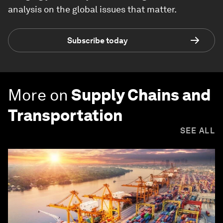
analysis on the global issues that matter.
Subscribe today
More on
Supply Chains and
Transportation
SEE ALL