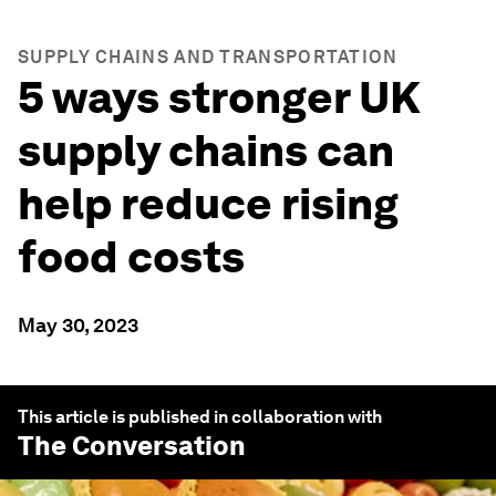
SUPPLY CHAINS AND TRANSPORTATION
5 ways stronger UK
supply chains can
help reduce rising
food costs
May 30, 2023
This article is published in collaboration with
The Conversation