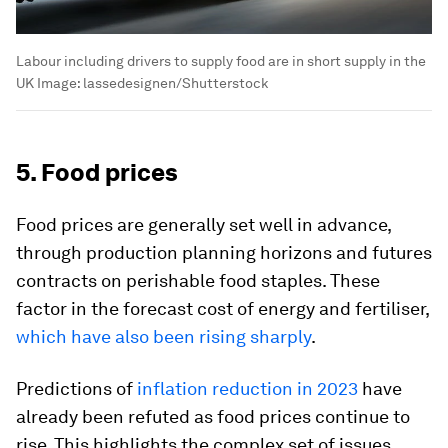
Labour including drivers to supply food are in short supply in the
UK
Image:
lassedesignen/Shutterstock
5. Food prices
Food prices are generally set well in advance,
through production planning horizons and futures
contracts on perishable food staples. These
factor in the forecast cost of energy and fertiliser,
which have also been rising sharply
.
Predictions of
inflation reduction in 2023
have
already been refuted as food prices continue to
rise. This highlights the complex set of issues