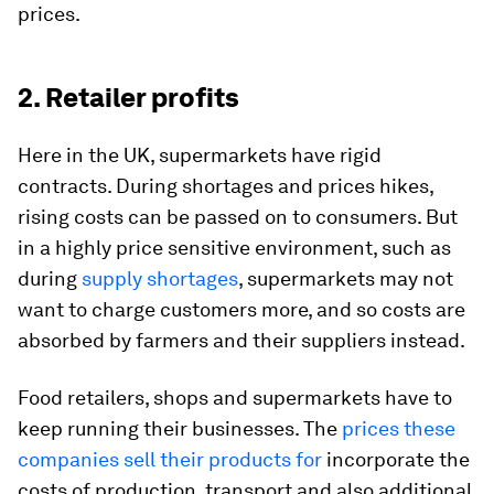
prices.
2. Retailer profits
Here in the UK, supermarkets have rigid
contracts. During shortages and prices hikes,
rising costs can be passed on to consumers. But
in a highly price sensitive environment, such as
during
supply shortages
, supermarkets may not
want to charge customers more, and so costs are
absorbed by farmers and their suppliers instead.
Food retailers, shops and supermarkets have to
keep running their businesses. The
prices these
companies sell their products for
incorporate the
costs of production, transport and also additional