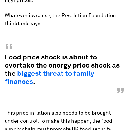
high prices.
Whatever its cause, the Resolution Foundation
thinktank says:
“
Food price shock is about to
overtake the energy price shock as
the
biggest threat to family
finances
.
”
This price inflation also needs to be brought
under control. To make this happen, the food
supply chain must promote UK food security,