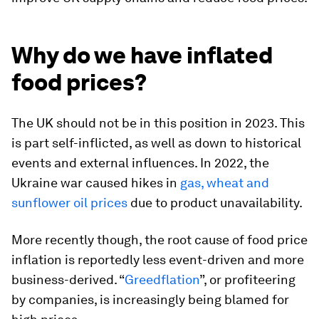
Why do we have inflated
food prices?
The UK should not be in this position in 2023. This
is part self-inflicted, as well as down to historical
events and external influences. In 2022, the
Ukraine war caused hikes in
gas, wheat and
sunflower oil prices
due to product unavailability.
More recently though, the root cause of food price
inflation is reportedly less event-driven and more
business-derived. “
Greedflation
”, or profiteering
by companies, is increasingly being blamed for