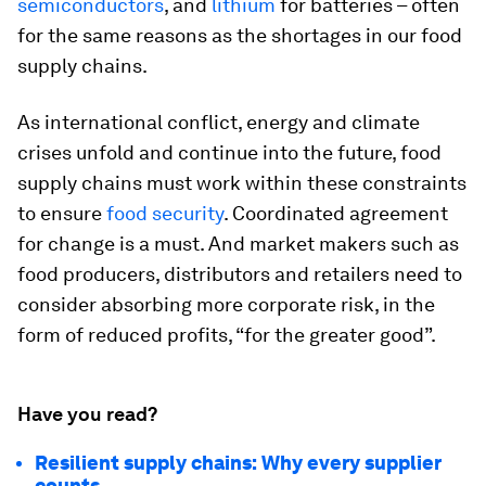
semiconductors
, and
lithium
for batteries – often
for the same reasons as the shortages in our food
supply chains.
As international conflict, energy and climate
crises unfold and continue into the future, food
supply chains must work within these constraints
to ensure
food security
. Coordinated agreement
for change is a must. And market makers such as
food producers, distributors and retailers need to
consider absorbing more corporate risk, in the
form of reduced profits, “for the greater good”.
Have you read?
Resilient supply chains: Why every supplier
counts