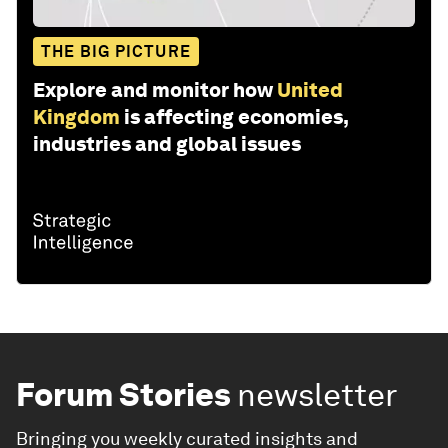
THE BIG PICTURE
Explore and monitor how
United
Kingdom
is affecting economies,
industries and global issues
Forum Stories
newsletter
Bringing you weekly curated insights and