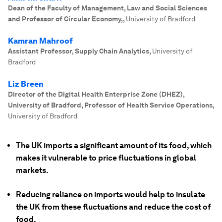
Dean of the Faculty of Management, Law and Social Sciences
and Professor of Circular Economy,
,
University of Bradford
Kamran Mahroof
Assistant Professor, Supply Chain Analytics
,
University of
Bradford
Liz Breen
Director of the Digital Health Enterprise Zone (DHEZ),
University of Bradford, Professor of Health Service Operations
,
University of Bradford
The UK imports a significant amount of its food, which
makes it vulnerable to price fluctuations in global
markets.
Reducing reliance on imports would help to insulate
the UK from these fluctuations and reduce the cost of
food.