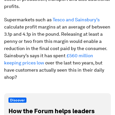
profits.
Supermarkets such as
Tesco and Sainsbury’s
calculate profit margins at an average of between
3.1p and 4.1p in the pound. Releasing at least a
penny or two from this margin would enable a
reduction in the final cost paid by the consumer.
Sainsbury’s says it has spent
£560 million
keeping prices low
over the last two years, but
have customers actually seen this in their daily
shop?
Discover
How the Forum helps leaders