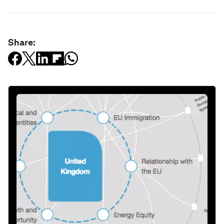
Share: