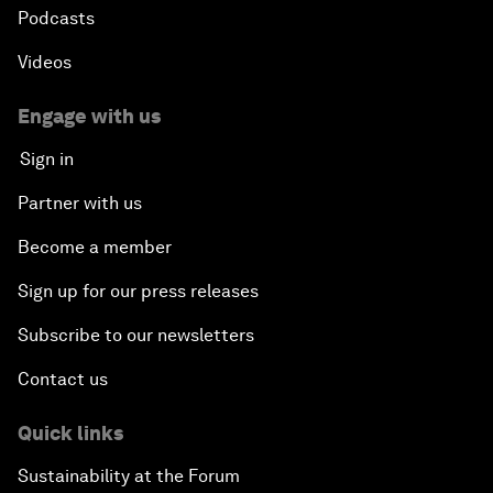
Podcasts
Videos
Engage with us
Sign in
Partner with us
Become a member
Sign up for our press releases
Subscribe to our newsletters
Contact us
Quick links
Sustainability at the Forum