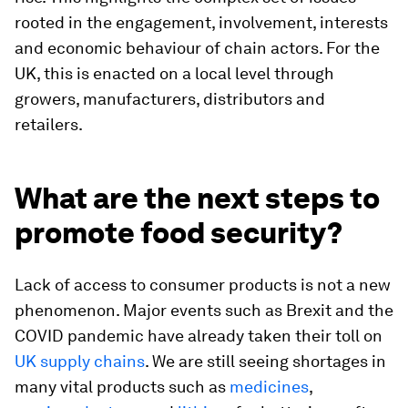
rooted in the engagement, involvement, interests
and economic behaviour of chain actors. For the
UK, this is enacted on a local level through
growers, manufacturers, distributors and
retailers.
What are the next steps to
promote food security?
Lack of access to consumer products is not a new
phenomenon. Major events such as Brexit and the
COVID pandemic have already taken their toll on
UK supply chains
. We are still seeing shortages in
many vital products such as
medicines
,