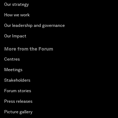
Our strategy
How we work
Our leadership and governance
Our Impact
More from the Forum
Centres
Meetings
Stakeholders
Forum stories
Press releases
Picture gallery