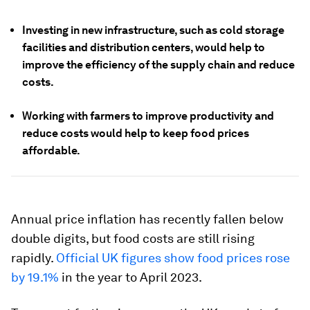
Investing in new infrastructure, such as cold storage
facilities and distribution centers, would help to
improve the efficiency of the supply chain and reduce
costs.
Working with farmers to improve productivity and
reduce costs would help to keep food prices
affordable.
Annual price inflation has recently fallen below
double digits, but food costs are still rising
rapidly.
Official UK figures show food prices rose
by 19.1%
in the year to April 2023.