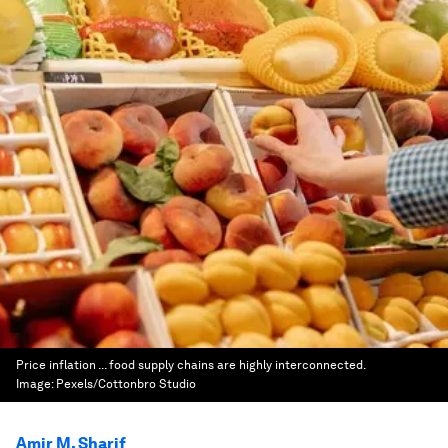
Price inflation ... food supply chains are highly interconnected.
Image:
Pexels/Cottonbro Studio
Amir M. Sharif