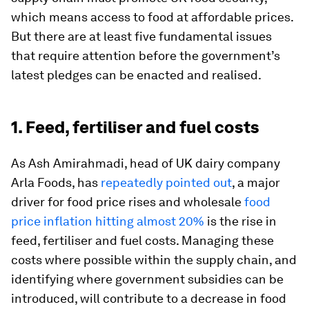
which means access to food at affordable prices.
But there are at least five fundamental issues
that require attention before the government’s
latest pledges can be enacted and realised.
1. Feed, fertiliser and fuel costs
As Ash Amirahmadi, head of UK dairy company
Arla Foods, has
repeatedly pointed out
, a major
driver for food price rises and wholesale
food
price inflation hitting almost 20%
is the rise in
feed, fertiliser and fuel costs. Managing these
costs where possible within the supply chain, and
identifying where government subsidies can be
introduced, will contribute to a decrease in food