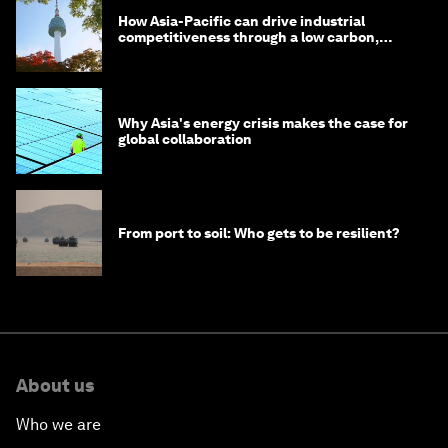
How Asia-Pacific can drive industrial
competitiveness through a low carbon,
circular economy
Why Asia's energy crisis makes the case for
global collaboration
From port to soil: Who gets to be resilient?
About us
Who we are