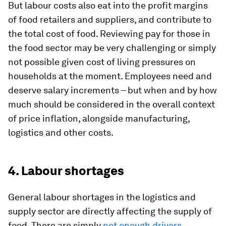
But labour costs also eat into the profit margins
of food retailers and suppliers, and contribute to
the total cost of food. Reviewing pay for those in
the food sector may be very challenging or simply
not possible given cost of living pressures on
households at the moment. Employees need and
deserve salary increments – but when and by how
much should be considered in the overall context
of price inflation, alongside manufacturing,
logistics and other costs.
4. Labour shortages
General labour shortages in the logistics and
supply sector are directly affecting the supply of
food. There are simply
not enough drivers,