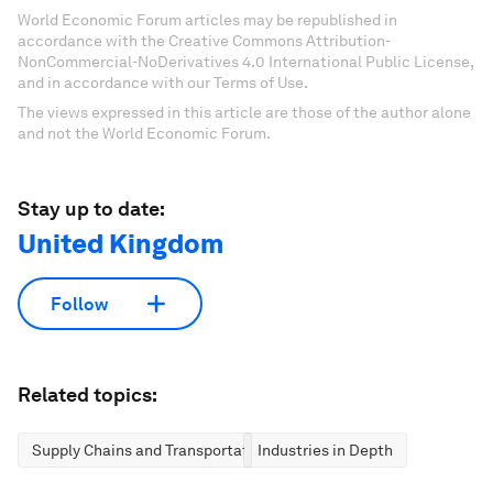
World Economic Forum articles may be republished in
accordance with the Creative Commons Attribution-
NonCommercial-NoDerivatives 4.0 International Public License,
and in accordance with our Terms of Use.
The views expressed in this article are those of the author alone
and not the World Economic Forum.
Stay up to date:
United Kingdom
Follow
Related topics:
Supply Chains and Transportation
Industries in Depth