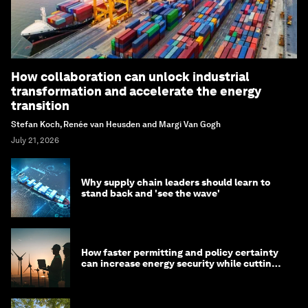
How collaboration can unlock industrial
transformation and accelerate the energy
transition
Stefan Koch, Renée van Heusden and Margi Van Gogh
July 21, 2026
Why supply chain leaders should learn to
stand back and 'see the wave'
How faster permitting and policy certainty
can increase energy security while cutting
costs