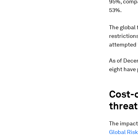
95%, compar
53%.
The global 
restriction
attempted t
As of Dece
eight have 
Cost-o
threat
The impact
Global Risk