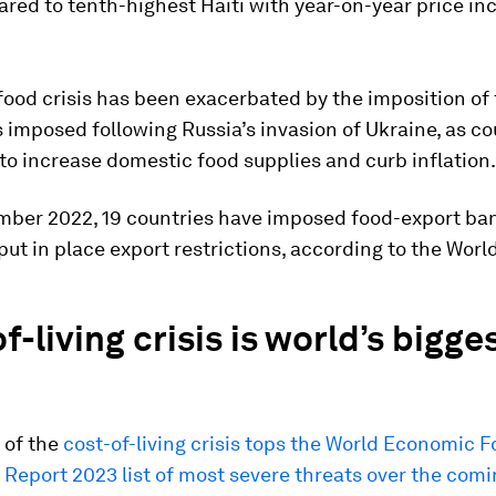
ed to tenth-highest Haiti with year-on-year price in
food crisis has been exacerbated by the imposition of
s imposed following Russia’s invasion of Ukraine, as co
o increase domestic food supplies and curb inflation.
mber 2022, 19 countries have imposed food-export ba
put in place export restrictions, according to the Worl
f-living crisis is world’s bigge
 of the
cost-of-living crisis tops the World Economic 
 Report 2023 list of most severe threats over the com