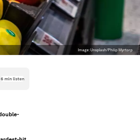
Image:
Unsplash/Philip Myrtorp
6
min listen
 double-
ardest-hit