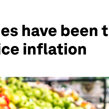
es have been 
ice inflation