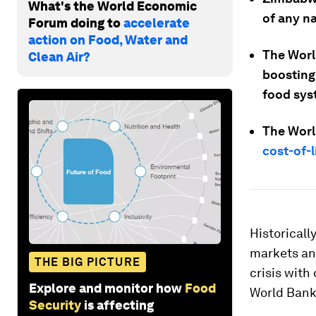
What's the World Economic
of any na
Forum doing to
accelerate
action on Food, Water and
The Worl
Clean Air?
boosting
food sys
The Worl
cost-of-l
Historicall
markets and
THE BIG PICTURE
crisis with
Explore and monitor how
Food
World Bank
Security
is affecting