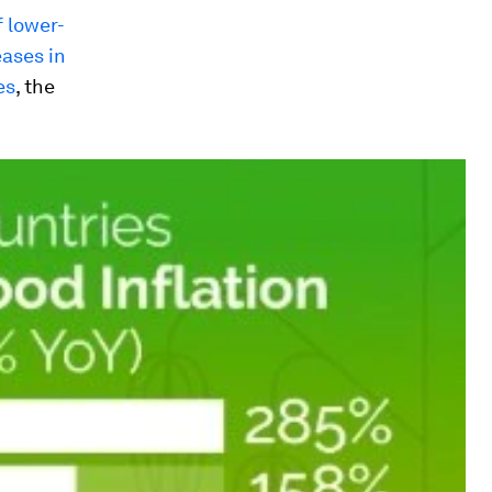
 lower-
ases in
es
, the