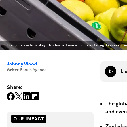
The global cost-of-living crisis has left many countries facing double- and ev
Johnny Wood
Writer
,
Forum Agenda
Lis
Share:
The globa
and even 
OUR IMPACT
Zimbabwe