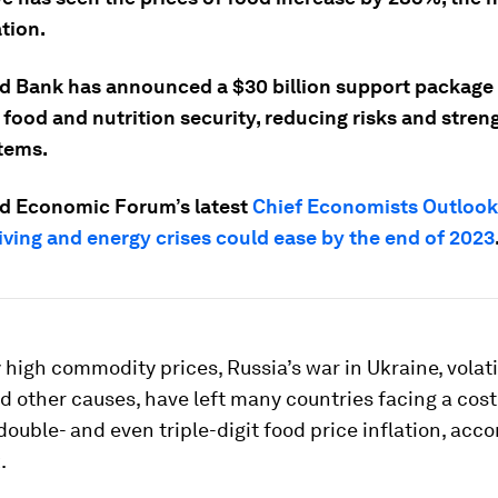
tion.
d Bank has announced a $30 billion support package
 food and nutrition security, reducing risks and stre
tems.
d Economic Forum’s latest
Chief Economists Outlook
iving and energy crises could ease by the end of 2023
y high commodity prices, Russia’s war in Ukraine, volatil
 other causes, have left many countries facing a cost-
 double- and even triple-digit food price inflation, acco
.