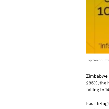
Top ten countri
Zimbabwe h
285%, the h
falling to 
Fourth-high