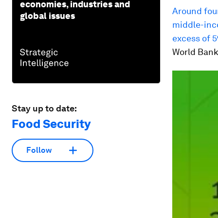
economies, industries and
Around fou
global issues
middle-inc
excess of 5
World Bank
Stay up to date:
Food Security
Follow