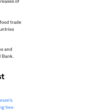
creases of
 food trade
untries
ns and
d Bank.
st
Forum’s
ing two-