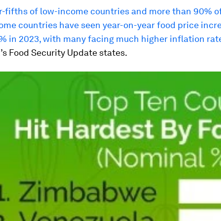
r-fifths of low-income countries and more than 90% of
ome countries have seen year-on-year food price incre
% in 2023, with many facing much higher inflation rat
’s Food Security Update states.