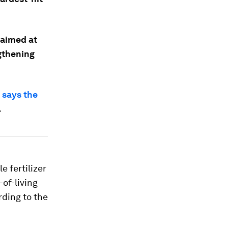
 aimed at
ngthening
 says the
.
e fertilizer
of-living
rding to the