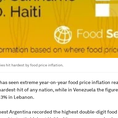
es hit hardest by food price inflation.
as seen extreme year-on-year food price inflation re
ardest-hit of any nation, while in Venezuela the figure
143% in Lebanon.
est Argentina recorded the highest double-digit food 