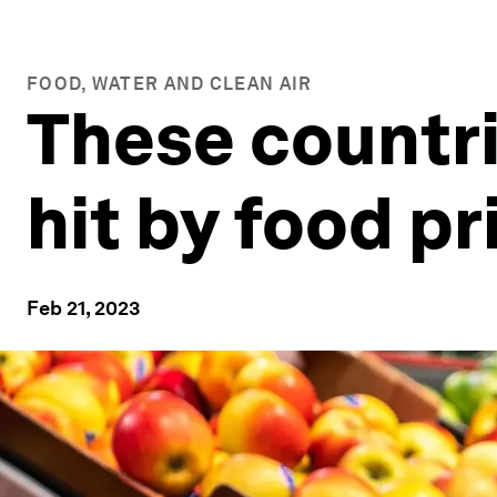
FOOD, WATER AND CLEAN AIR
These countri
hit by food pr
Feb 21, 2023