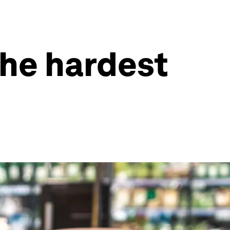
the hardest