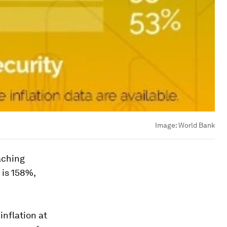
Image:
World Bank
aching
 is 158%,
inflation at