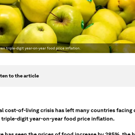
en triple-digit year-on-year food price inflation.
ten to the article
l cost-of-living crisis has left many countries facing
triple-digit year-on-year food price inflation.
 has seen the prices of food increase by 285%, the h