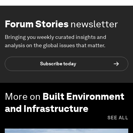
Forum Stories
newsletter
Bringing you weekly curated insights and
analysis on the global issues that matter.
Subscribe today
More on
Built Environment
and Infrastructure
SEE ALL