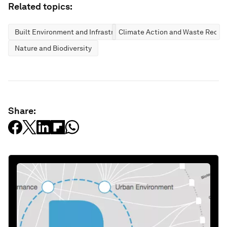
Related topics:
Built Environment and Infrastructure
Climate Action and Waste Reduc
Nature and Biodiversity
Share: