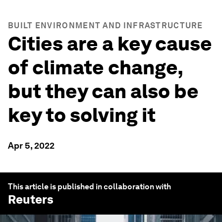
BUILT ENVIRONMENT AND INFRASTRUCTURE
Cities are a key cause
of climate change,
but they can also be
key to solving it
Apr 5, 2022
This article is published in collaboration with
Reuters