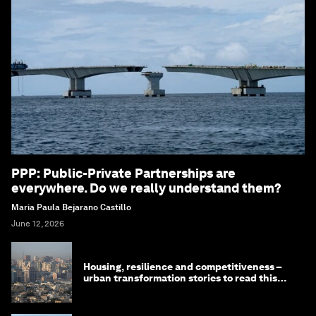
PPP: Public-Private Partnerships are
everywhere. Do we really understand them?
Maria Paula Bejarano Castillo
June 12, 2026
Housing, resilience and competitiveness –
urban transformation stories to read this
month