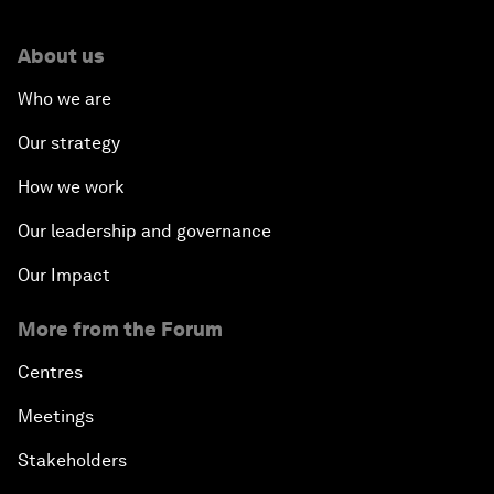
About us
Who we are
Our strategy
How we work
Our leadership and governance
Our Impact
More from the Forum
Centres
Meetings
Stakeholders