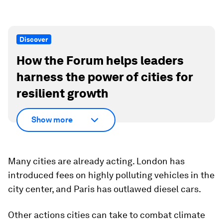
Discover
How the Forum helps leaders
harness the power of cities for
resilient growth
Show more
Many cities are already acting. London has
introduced fees on highly polluting vehicles in the
city center, and Paris has outlawed diesel cars.
Other actions cities can take to combat climate