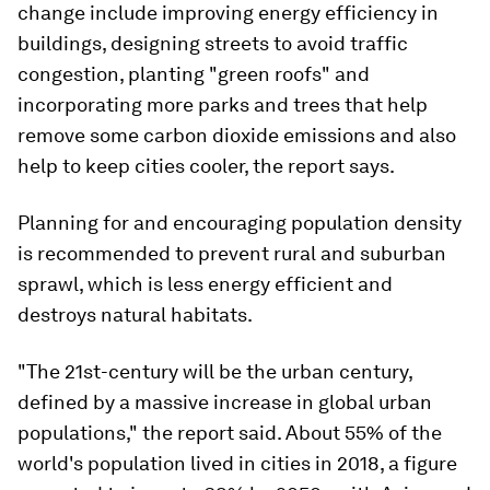
change include improving energy efficiency in
buildings, designing streets to avoid traffic
congestion, planting "green roofs" and
incorporating more parks and trees that help
remove some carbon dioxide emissions and also
help to keep cities cooler, the report says.
Planning for and encouraging population density
is recommended to prevent rural and suburban
sprawl, which is less energy efficient and
destroys natural habitats.
"The 21st-century will be the urban century,
defined by a massive increase in global urban
populations," the report said. About 55% of the
world's population lived in cities in 2018, a figure