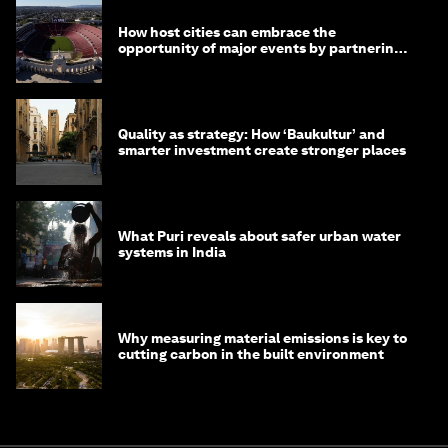
How host cities can embrace the
opportunity of major events by partnering
with their communities
Quality as strategy: How ‘Baukultur’ and
smarter investment create stronger places
What Puri reveals about safer urban water
systems in India
Why measuring material emissions is key to
cutting carbon in the built environment