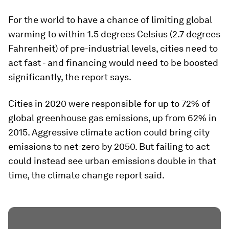
For the world to have a chance of limiting global
warming to within 1.5 degrees Celsius (2.7 degrees
Fahrenheit) of pre-industrial levels, cities need to
act fast - and financing would need to be boosted
significantly, the report says.
Cities in 2020 were responsible for up to 72% of
global greenhouse gas emissions, up from 62% in
2015. Aggressive climate action could bring city
emissions to net-zero by 2050. But failing to act
could instead see urban emissions double in that
time, the climate change report said.