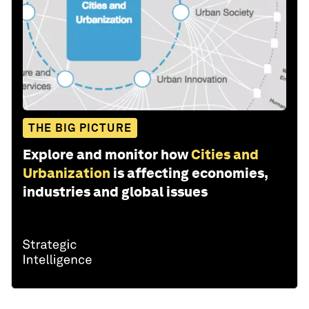
THE BIG PICTURE
Explore and monitor how
Cities and
Urbanization
is affecting economies,
industries and global issues