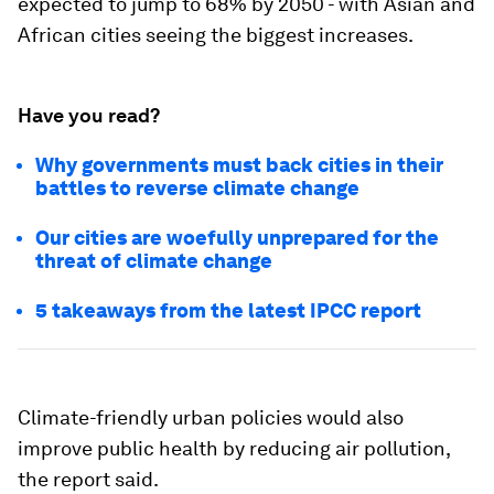
expected to jump to 68% by 2050 - with Asian and
African cities seeing the biggest increases.
Have you read?
Why governments must back cities in their
battles to reverse climate change
Our cities are woefully unprepared for the
threat of climate change
5 takeaways from the latest IPCC report
Climate-friendly urban policies would also
improve public health by reducing air pollution,
the report said.