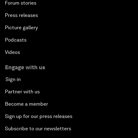
Forum stories
Press releases
Picture gallery
Podcasts
Videos
Engage with us
Sign in
Partner with us
Become a member
Sign up for our press releases
Subscribe to our newsletters