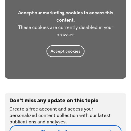
Accept our marketing cookies to access this
content.
These cookies are currently disabled in your
browser.
Accept cookies
Don't miss any update on this topic
Create a free account and access your
personalized content collection with our latest
publications and analyses.