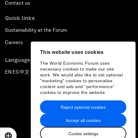
Contact us
Quick links
Sustainability at the Forum
Careers
This website uses cookies
Language editions
The World Economic Forum uses
necessary cookies to make our site
EN
ES
中文
日本語
▪
▪
▪
work. We would also like to set optional
"marketing" cookies to personalise
content and ads and “performance”
cookies to improve the website.
Reject optional cookies
Privacy Policy & Terms of Service
Accept all cookies
Sitemap
Cookie settings
©
2026
World Economic Forum
EN
ES
中文
日本語