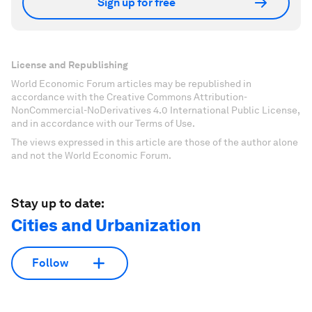
Sign up for free
License and Republishing
World Economic Forum articles may be republished in
accordance with the Creative Commons Attribution-
NonCommercial-NoDerivatives 4.0 International Public License,
and in accordance with our Terms of Use.
The views expressed in this article are those of the author alone
and not the World Economic Forum.
Stay up to date:
Cities and Urbanization
Follow