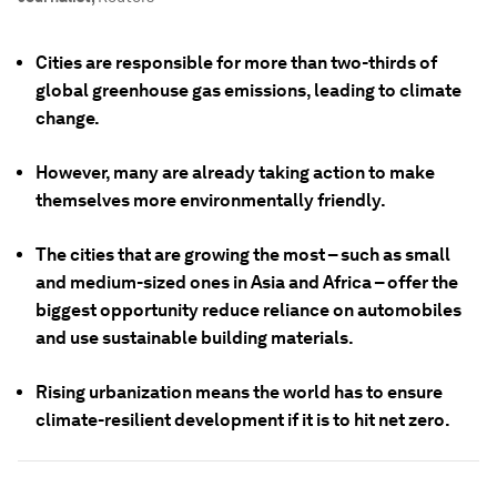
Cities are responsible for more than two-thirds of
global greenhouse gas emissions, leading to climate
change.
However, many are already taking action to make
themselves more environmentally friendly.
The cities that are growing the most – such as small
and medium-sized ones in Asia and Africa – offer the
biggest opportunity reduce reliance on automobiles
and use sustainable building materials.
Rising urbanization means the world has to ensure
climate-resilient development if it is to hit net zero.