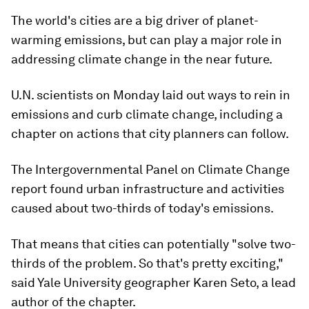
The world's cities are a big driver of planet-
warming emissions, but can play a major role in
addressing climate change in the near future.
U.N. scientists on Monday laid out ways to rein in
emissions and curb climate change, including a
chapter on actions that city planners can follow.
The Intergovernmental Panel on Climate Change
report found urban infrastructure and activities
caused about two-thirds of today's emissions.
That means that cities can potentially "solve two-
thirds of the problem. So that's pretty exciting,"
said Yale University geographer Karen Seto, a lead
author of the chapter.