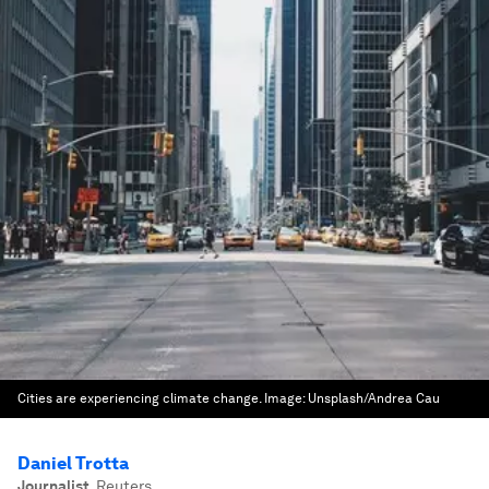
Cities are experiencing climate change.
Image:
Unsplash/Andrea Cau
Daniel Trotta
Journalist
,
Reuters