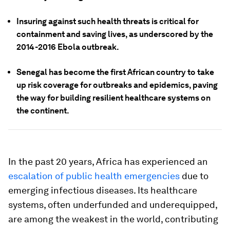
Insuring against such health threats is critical for
containment and saving lives, as underscored by the
2014-2016 Ebola outbreak.
Senegal has become the first African country to take
up risk coverage for outbreaks and epidemics, paving
the way for building resilient healthcare systems on
the continent.
In the past 20 years, Africa has experienced an
escalation of public health emergencies
due to
emerging infectious diseases. Its healthcare
systems, often underfunded and underequipped,
are among the weakest in the world, contributing