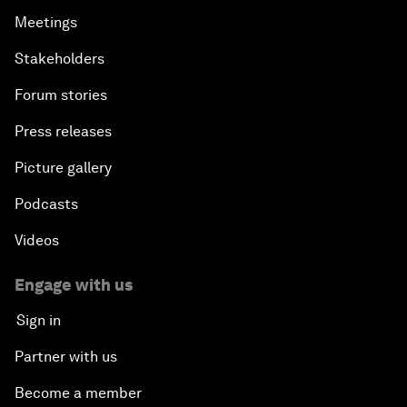
Meetings
Stakeholders
Forum stories
Press releases
Picture gallery
Podcasts
Videos
Engage with us
Sign in
Partner with us
Become a member