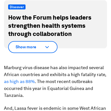
Discover
How the Forum helps leaders
strengthen health systems
through collaboration
Show more
Marburg virus disease has also impacted several
African countries and exhibits a high fatality rate,
as high as 88%
. The most recent outbreaks
occurred this year in Equatorial Guinea and
Tanzania.
And, Lassa fever is endemic in some West African