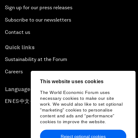
Sign up for our press releases
Subscribe to our newsletters
Contact us
Quick links
Sustainability at the Forum
Careers
This website uses cookies
Language editions
The World Economic Forum uses
necessary cookies to make our site
EN
ES
中文
日本語
▪
▪
▪
work. We would also like to set optional
"marketing" cookies to personalise
content and ads and “performance”
cookies to improve the website.
Reject optional cookies