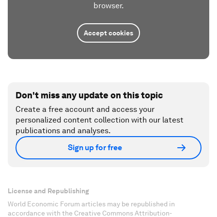
browser.
Accept cookies
Don't miss any update on this topic
Create a free account and access your
personalized content collection with our latest
publications and analyses.
Sign up for free
License and Republishing
World Economic Forum articles may be republished in
accordance with the Creative Commons Attribution-