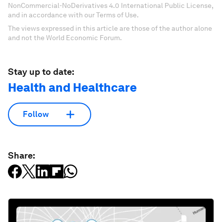
NonCommercial-NoDerivatives 4.0 International Public License,
and in accordance with our Terms of Use.
The views expressed in this article are those of the author alone
and not the World Economic Forum.
Stay up to date:
Health and Healthcare
Follow
Share: