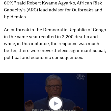
80%," said Robert Kwame Agyarko, African Risk
Capacity’s (ARC) lead advisor for Outbreaks and
Epidemics.
An outbreak in the Democratic Republic of Congo
in the same year resulted in 2,200 deaths and
while, in this instance, the response was much
better, there were nevertheless significant social,
political and economic consequences.
0
seconds
of
1
minute,
41
seconds