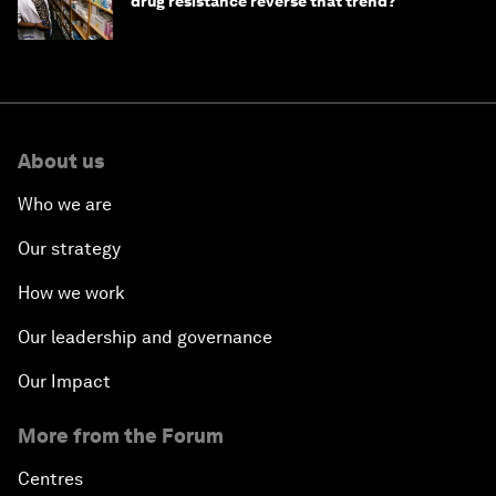
drug resistance reverse that trend?
About us
Who we are
Our strategy
How we work
Our leadership and governance
Our Impact
More from the Forum
Centres