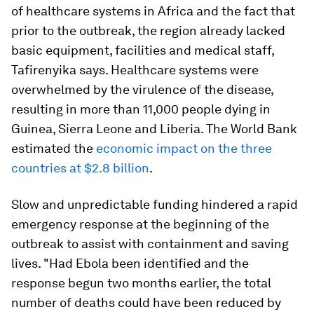
of healthcare systems in Africa and the fact that
prior to the outbreak, the region already lacked
basic equipment, facilities and medical staff,
Tafirenyika says. Healthcare systems were
overwhelmed by the virulence of the disease,
resulting in more than 11,000 people dying in
Guinea, Sierra Leone and Liberia. The World Bank
estimated the
economic impact on the three
countries at $2.8 billion
.
Slow and unpredictable funding hindered a rapid
emergency response at the beginning of the
outbreak to assist with containment and saving
lives. "Had Ebola been identified and the
response begun two months earlier, the total
number of deaths could have been reduced by