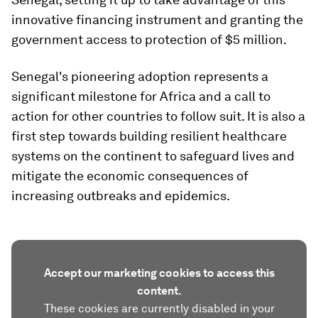
innovative financing instrument and granting the
government access to protection of $5 million.
Senegal's pioneering adoption represents a
significant milestone for Africa and a call to
action for other countries to follow suit. It is also a
first step towards building resilient healthcare
systems on the continent to safeguard lives and
mitigate the economic consequences of
increasing outbreaks and epidemics.
Accept our marketing cookies to access this
content.
These cookies are currently disabled in your