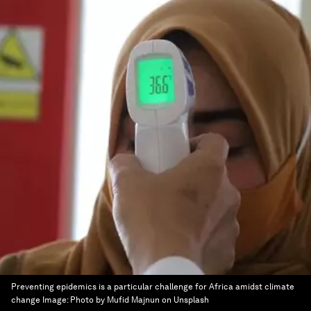
Preventing epidemics is a particular challenge for Africa amidst climate
change
Image:
Photo by Mufid Majnun on Unsplash