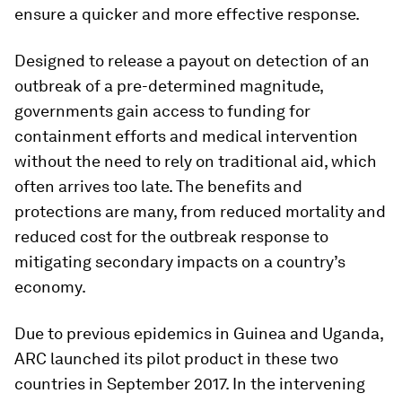
ensure a quicker and more effective response.
Designed to release a payout on detection of an
outbreak of a pre-determined magnitude,
governments gain access to funding for
containment efforts and medical intervention
without the need to rely on traditional aid, which
often arrives too late. The benefits and
protections are many, from reduced mortality and
reduced cost for the outbreak response to
mitigating secondary impacts on a country’s
economy.
Due to previous epidemics in Guinea and Uganda,
ARC launched its pilot product in these two
countries in September 2017. In the intervening