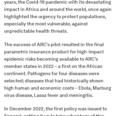
years, the Covid-19 pandemic with its devastating
impact in Africa and around the world, once again
highlighted the urgency to protect populations,
especially the most vulnerable, against
unpredictable health threats.
The success of ARC’s pilot resulted in the final
parametric insurance product for high-impact
epidemic risks becoming available to ARC’s
member states in 2022 – a first on the African
continent. Pathogens for four diseases were
selected; diseases that had historically shown
high human and economic costs – Ebola, Marburg
virus disease, Lassa fever and meningitis.
In December 2022, the first policy was issued to
Senegal, setting it up to take advantage of this