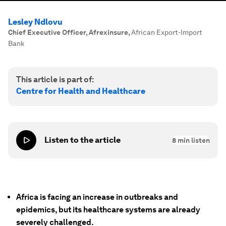
Lesley Ndlovu
Chief Executive Officer, Afrexinsure
,
African Export-Import
Bank
This article is part of:
Centre for Health and Healthcare
Listen to the article
8
min listen
Africa is facing an increase in outbreaks and
epidemics, but its healthcare systems are already
severely challenged.