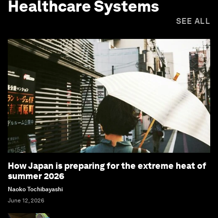
Healthcare Systems
SEE ALL
How Japan is preparing for the extreme heat of
summer 2026
Naoko Tochibayashi
June 12, 2026