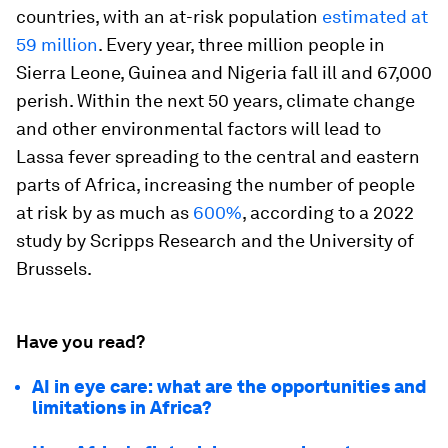
countries, with an at-risk population
estimated at
59 million
. Every year, three million people in
Sierra Leone, Guinea and Nigeria fall ill and 67,000
perish. Within the next 50 years, climate change
and other environmental factors will lead to
Lassa fever spreading to the central and eastern
parts of Africa, increasing the number of people
at risk by as much as
600%
, according to a 2022
study by Scripps Research and the University of
Brussels.
Have you read?
AI in eye care: what are the opportunities and
limitations in Africa?