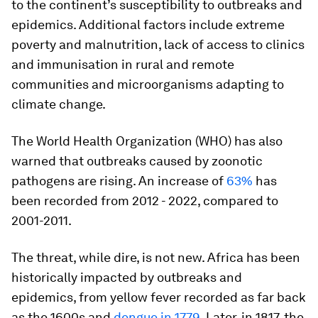
to the continent’s susceptibility to outbreaks and
epidemics. Additional factors include extreme
poverty and malnutrition, lack of access to clinics
and immunisation in rural and remote
communities and microorganisms adapting to
climate change.
The World Health Organization (WHO) has also
warned that outbreaks caused by zoonotic
pathogens are rising. An increase of
63%
has
been recorded from 2012 - 2022, compared to
2001-2011.
The threat, while dire, is not new. Africa has been
historically impacted by outbreaks and
epidemics, from yellow fever recorded as far back
as the 1600s and
dengue in 1779
. Later, in 1817, the