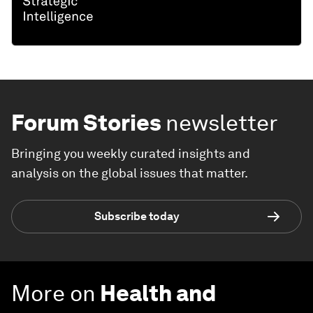
Forum Stories
newsletter
Bringing you weekly curated insights and
analysis on the global issues that matter.
Subscribe today
More on
Health and