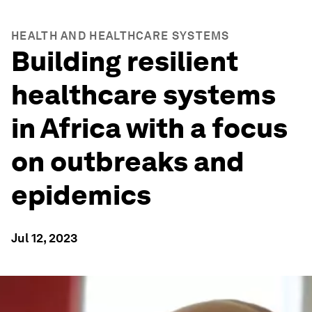
HEALTH AND HEALTHCARE SYSTEMS
Building resilient
healthcare systems
in Africa with a focus
on outbreaks and
epidemics
Jul 12, 2023