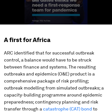
A first for Africa
ARC identified that for successful outbreak
control, a balance would have to be struck
between finance and systems. The resulting
outbreaks and epidemics (O&E) product is a
comprehensive package of risk profiling;
outbreak modelling from simulated outbreaks; a
capacity-building programme around epidemic
preparedness; contingency planning and risk
transfer through a
catastrophe (CAT) bond
to