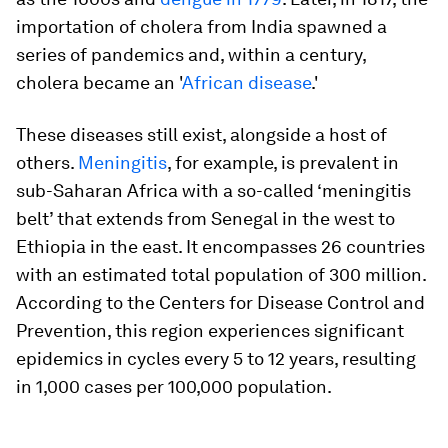
importation of cholera from India spawned a
series of pandemics and, within a century,
cholera became an '
African disease
.'
These diseases still exist, alongside a host of
others.
Meningitis
, for example, is prevalent in
sub-Saharan Africa with a so-called ‘meningitis
belt’ that extends from Senegal in the west to
Ethiopia in the east. It encompasses 26 countries
with an estimated total population of 300 million.
According to the Centers for Disease Control and
Prevention, this region experiences significant
epidemics in cycles every 5 to 12 years, resulting
in 1,000 cases per 100,000 population.