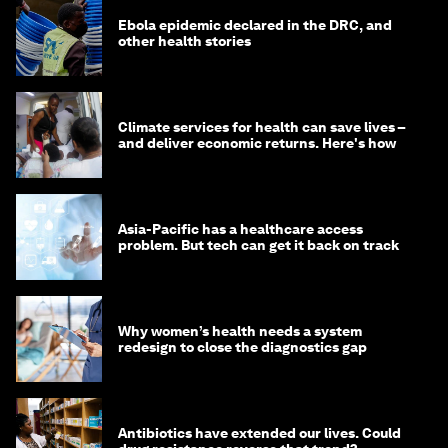
Ebola epidemic declared in the DRC, and
other health stories
Climate services for health can save lives –
and deliver economic returns. Here's how
Asia-Pacific has a healthcare access
problem. But tech can get it back on track
Why women’s health needs a system
redesign to close the diagnostics gap
Antibiotics have extended our lives. Could