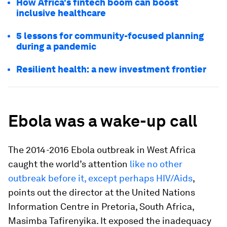
How Africa's fintech boom can boost
inclusive healthcare
5 lessons for community-focused planning
during a pandemic
Resilient health: a new investment frontier
Ebola was a wake-up call
The 2014-2016 Ebola outbreak in West Africa
caught the world’s attention
like no other
outbreak before it, except perhaps HIV/Aids
,
points out the director at the United Nations
Information Centre in Pretoria, South Africa,
Masimba Tafirenyika. It exposed the inadequacy