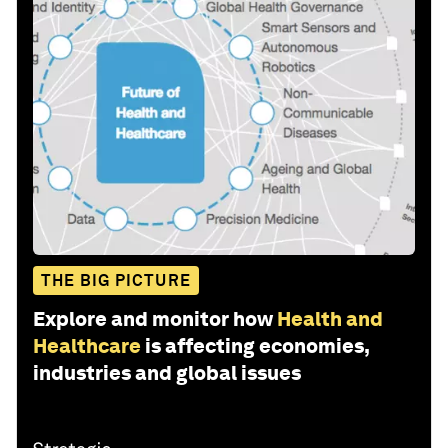
THE BIG PICTURE
Explore and monitor how
Health and
Healthcare
is affecting economies,
industries and global issues