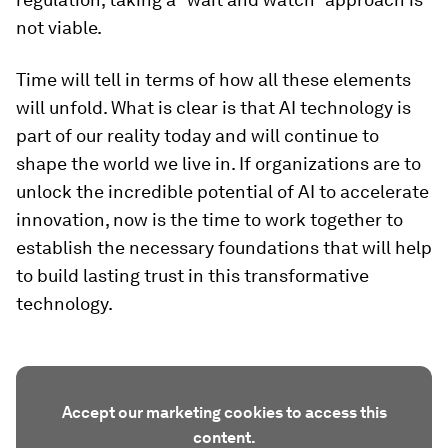
not viable.
Time will tell in terms of how all these elements
will unfold. What is clear is that AI technology is
part of our reality today and will continue to
shape the world we live in. If organizations are to
unlock the incredible potential of AI to accelerate
innovation, now is the time to work together to
establish the necessary foundations that will help
to build lasting trust in this transformative
technology.
Accept our marketing cookies to access this
content.