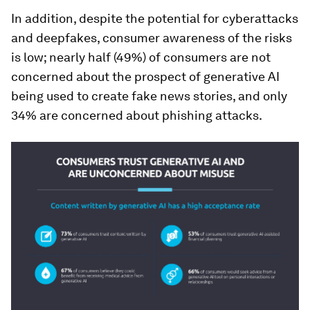
In addition, despite the potential for cyberattacks
and deepfakes, consumer awareness of the risks
is low; nearly half (49%) of consumers are not
concerned about the prospect of generative AI
being used to create fake news stories, and only
34% are concerned about phishing attacks.