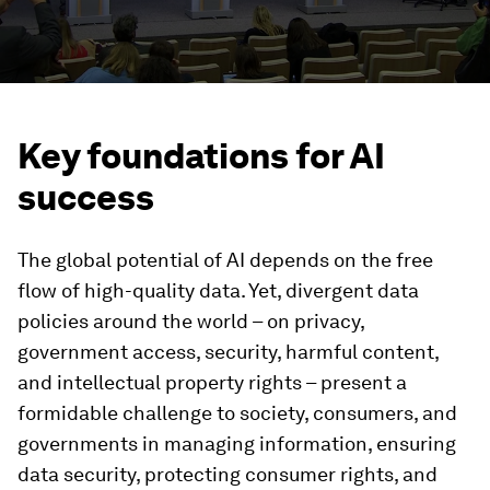
Key foundations for AI
success
The global potential of AI depends on the free
flow of high-quality data. Yet, divergent data
policies around the world – on privacy,
government access, security, harmful content,
and intellectual property rights – present a
formidable challenge to society, consumers, and
governments in managing information, ensuring
data security, protecting consumer rights, and