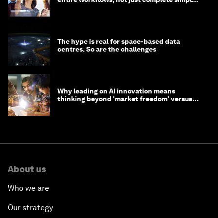
tasks
The hype is real for space-based data
centres. So are the challenges
Why leading on AI innovation means
thinking beyond 'market freedom' versus
'state funding'
About us
Who we are
Our strategy