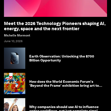
Meet the 2026 Technology Pioneers shaping AI,
energy, space and the next frontier
Michelle Mormont
June 10, 2026
Earth Observation: Unlocking the $700
Billion Opportunity
How does the World Economic Forum's
'Beyond the Frame' exhibition bring art to
life?
Why companies should use AI to influence
entire workflows, not just complete simple