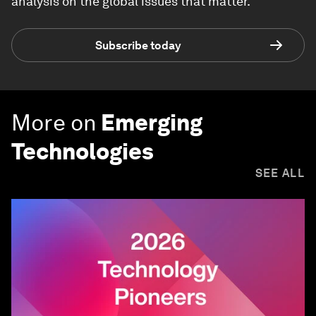
analysis on the global issues that matter.
Subscribe today
More on
Emerging
Technologies
SEE ALL