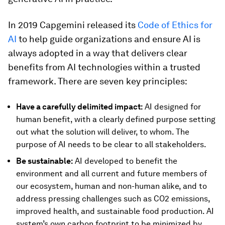
In 2019 Capgemini released its
Code of Ethics for
AI
to help guide organizations and ensure AI is
always adopted in a way that delivers clear
benefits from AI technologies within a trusted
framework. There are seven key principles:
Have a carefully delimited impact:
AI designed for
human benefit, with a clearly defined purpose setting
out what the solution will deliver, to whom. The
purpose of AI needs to be clear to all stakeholders.
Be sustainable:
AI developed to benefit the
environment and all current and future members of
our ecosystem, human and non-human alike, and to
address pressing challenges such as CO2 emissions,
improved health, and sustainable food production. AI
system’s own carbon footprint to be minimized by