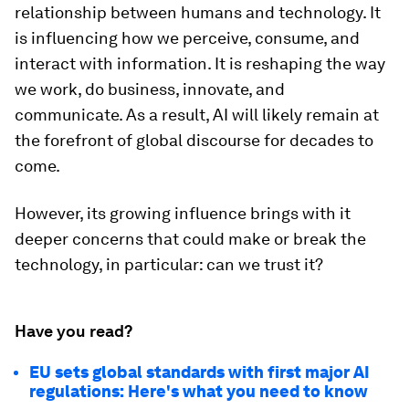
relationship between humans and technology. It
is influencing how we perceive, consume, and
interact with information. It is reshaping the way
we work, do business, innovate, and
communicate. As a result, AI will likely remain at
the forefront of global discourse for decades to
come.
However, its growing influence brings with it
deeper concerns that could make or break the
technology, in particular: can we trust it?
Have you read?
EU sets global standards with first major AI
regulations: Here's what you need to know