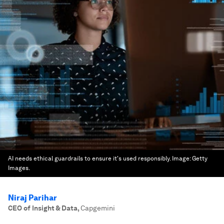
AI needs ethical guardrails to ensure it's used responsibly.
Image:
Getty
Images.
Niraj Parihar
CEO of Insight & Data
,
Capgemini