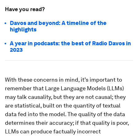
Have you read?
Davos and beyond: A timeline of the
highlights
A year in podcasts: the best of Radio Davos in
2023
With these concerns in mind, it’s important to
remember that Large Language Models (LLMs)
may talk causality, but they are not causal; they
are statistical, built on the quantity of textual
data fed into the model. The quality of the data
determines their accuracy; if that quality is poor,
LLMs can produce factually incorrect