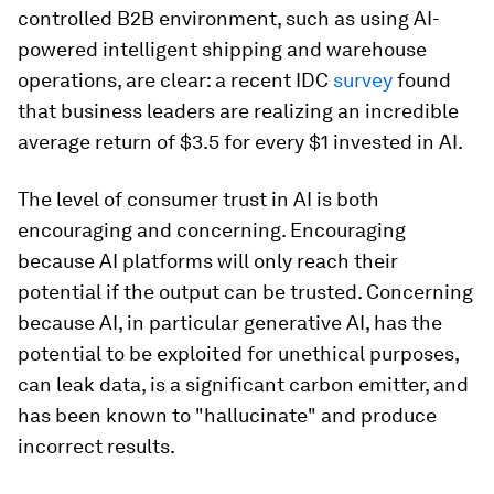
controlled B2B environment, such as using AI-
powered intelligent shipping and warehouse
operations, are clear: a recent IDC
survey
found
that business leaders are realizing an incredible
average return of $3.5 for every $1 invested in AI.
The level of consumer trust in AI is both
encouraging and concerning. Encouraging
because AI platforms will only reach their
potential if the output can be trusted. Concerning
because AI, in particular generative AI, has the
potential to be exploited for unethical purposes,
can leak data, is a significant carbon emitter, and
has been known to "hallucinate" and produce
incorrect results.