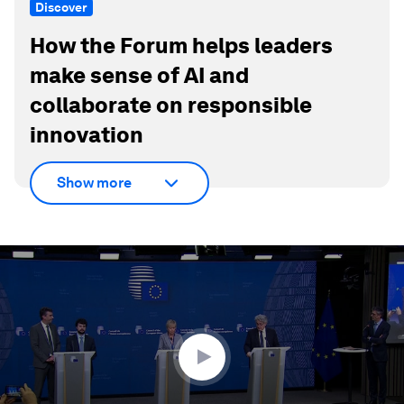
Discover
How the Forum helps leaders
make sense of AI and
collaborate on responsible
innovation
Show more
0
seconds
of
1
minute,
38
seconds