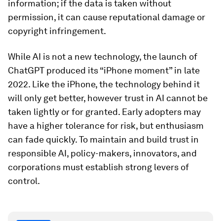
information; if the data is taken without
permission, it can cause reputational damage or
copyright infringement.
While AI is not a new technology, the launch of
ChatGPT produced its “iPhone moment” in late
2022. Like the iPhone, the technology behind it
will only get better, however trust in AI cannot be
taken lightly or for granted. Early adopters may
have a higher tolerance for risk, but enthusiasm
can fade quickly. To maintain and build trust in
responsible AI, policy-makers, innovators, and
corporations must establish strong levers of
control.