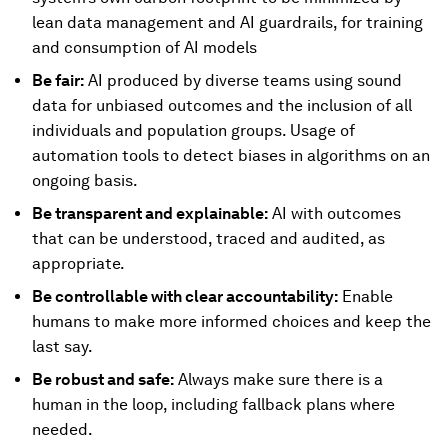
lean data management and AI guardrails, for training
and consumption of AI models
Be fair:
AI produced by diverse teams using sound
data for unbiased outcomes and the inclusion of all
individuals and population groups. Usage of
automation tools to detect biases in algorithms on an
ongoing basis.
Be transparent and explainable:
AI with outcomes
that can be understood, traced and audited, as
appropriate.
Be controllable with clear accountability:
Enable
humans to make more informed choices and keep the
last say.
Be robust and safe:
Always make sure there is a
human in the loop, including fallback plans where
needed.