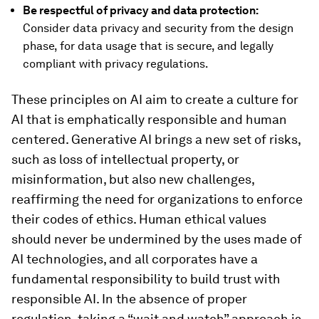
Be respectful of privacy and data protection:
Consider data privacy and security from the design
phase, for data usage that is secure, and legally
compliant with privacy regulations.
These principles on AI aim to create a culture for
AI that is emphatically responsible and human
centered. Generative AI brings a new set of risks,
such as loss of intellectual property, or
misinformation, but also new challenges,
reaffirming the need for organizations to enforce
their codes of ethics. Human ethical values
should never be undermined by the uses made of
AI technologies, and all corporates have a
fundamental responsibility to build trust with
responsible AI. In the absence of proper
regulation, taking a “wait and watch” approach is