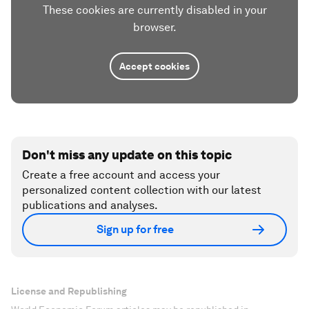
These cookies are currently disabled in your
browser.
Accept cookies
Don't miss any update on this topic
Create a free account and access your
personalized content collection with our latest
publications and analyses.
Sign up for free
License and Republishing