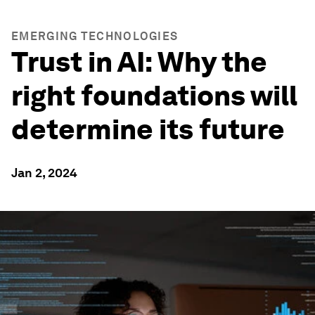
EMERGING TECHNOLOGIES
Trust in AI: Why the
right foundations will
determine its future
Jan 2, 2024