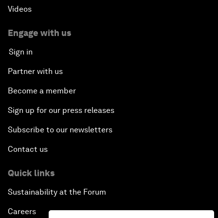
Videos
Engage with us
Sign in
Partner with us
Become a member
Sign up for our press releases
Subscribe to our newsletters
Contact us
Quick links
Sustainability at the Forum
Careers