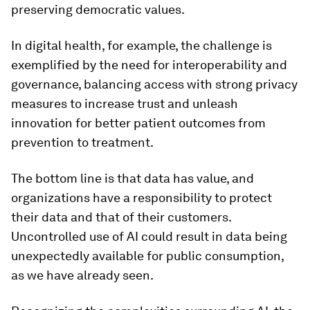
preserving democratic values.
In digital health, for example, the challenge is
exemplified by the need for interoperability and
governance, balancing access with strong privacy
measures to increase trust and unleash
innovation for better patient outcomes from
prevention to treatment.
The bottom line is that data has value, and
organizations have a responsibility to protect
their data and that of their customers.
Uncontrolled use of AI could result in data being
unexpectedly available for public consumption,
as we have already seen.