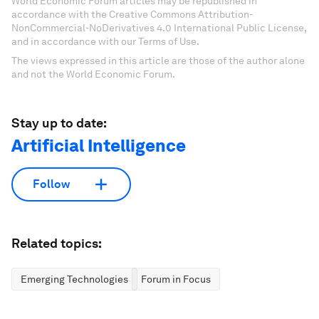
World Economic Forum articles may be republished in
accordance with the Creative Commons Attribution-
NonCommercial-NoDerivatives 4.0 International Public License,
and in accordance with our Terms of Use.
The views expressed in this article are those of the author alone
and not the World Economic Forum.
Stay up to date:
Artificial Intelligence
Follow
Related topics:
Emerging Technologies
Forum in Focus