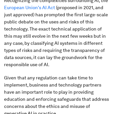
Recognizing the complexities surrounding AI, the
European Union's AI Act
(proposed in 2021, and
just approved) has prompted the first large-scale
public debate on the uses and risks of this
technology. The exact technical application of
this may still evolve in the next few weeks but in
any case, by classifying AI systems in different
types of risks and requiring the transparency of
data sources, it can lay the groundwork for the
responsible use of AI.
Given that any regulation can take time to
implement, business and technology partners
have an important role to play in providing
education and enforcing safeguards that address
concerns about the ethics and misuse of
generative AI in practice.