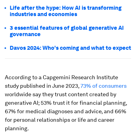
Life after the hype: How AI is transforming
industries and economies
3 essential features of global generative AI
governance
Davos 2024: Who's coming and what to expect
According to a Capgemini Research Institute
study published in June 2023,
73% of consumers
worldwide say they trust content created by
generative AI; 53% trust it for financial planning,
67% for medical diagnoses and advice, and 66%
for personal relationships or life and career
planning.