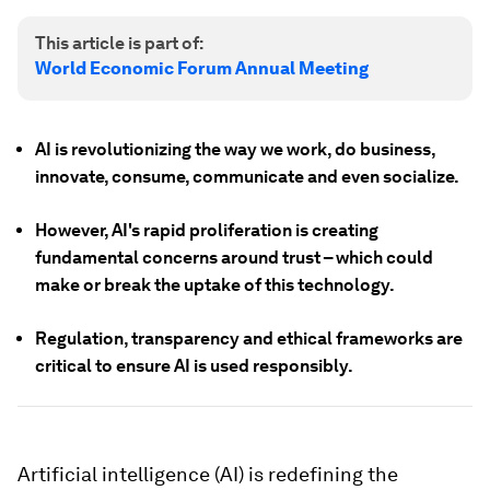
This article is part of:
World Economic Forum Annual Meeting
AI is revolutionizing the way we work, do business,
innovate, consume, communicate and even socialize.
However, AI's rapid proliferation is creating
fundamental concerns around trust – which could
make or break the uptake of this technology.
Regulation, transparency and ethical frameworks are
critical to ensure AI is used responsibly.
Artificial intelligence (AI) is redefining the