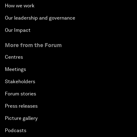
How we work
Our leadership and governance
Our Impact
More from the Forum
Centres
Meetings
Stakeholders
Forum stories
Press releases
Picture gallery
Podcasts