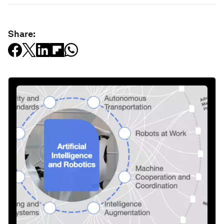
Share: