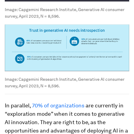
Image:
Capgemini Research Institute, Generative AI consumer
survey, April 2023, N = 8,596.
Image:
Capgemini Research Institute, Generative AI consumer
survey, April 2023, N = 8,596.
In parallel,
70% of organizations
are currently in
“exploration mode” when it comes to generative
AI innovation. They are right to be, as the
opportunities and advantages of deploying AI in a