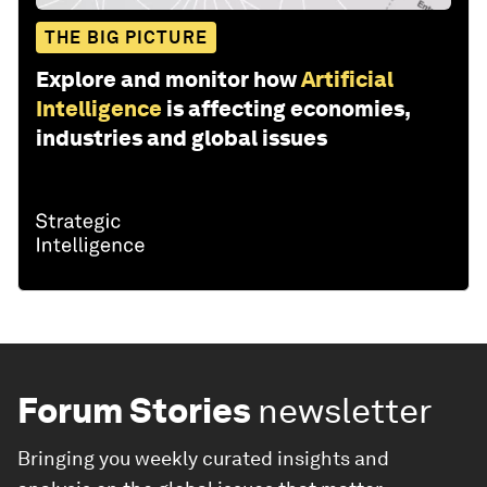
THE BIG PICTURE
Explore and monitor how
Artificial
Intelligence
is affecting economies,
industries and global issues
Forum Stories
newsletter
Bringing you weekly curated insights and