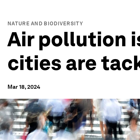
NATURE AND BIODIVERSITY
Air pollution i
cities are tack
Mar 18, 2024