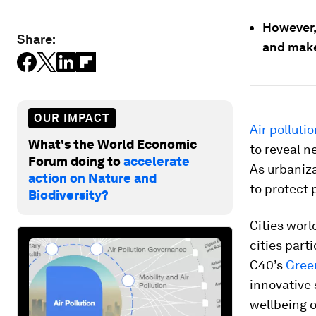
However, 
Share:
and make 
OUR IMPACT
Air polluti
What's the World Economic
to reveal n
Forum doing to
accelerate
As urbaniza
action on Nature and
to protect p
Biodiversity?
Cities worl
cities part
C40’s
Gree
innovative 
wellbeing o