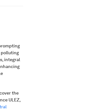
, prompting
 polluting
s, integral
 enhancing
le
cover the
Since ULEZ,
tral