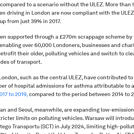
compared to a scenario without the ULEZ. More than 
een driving in London are now compliant with the ULE
up from just 39% in 2017.
een supported through a £270m scrappage scheme by
enabling over 60,000 Londoners, businesses and chari
etrofit their older, polluting vehicles and switch to cle
des of transport.
 London, such as the central ULEZ, have contributed to
er of hospital admissions for asthma attributable to a
017 to 2019,
compared to the period between 2014 to 2
lan and Seoul, meanwhile, are expanding low-emissio
ricter limits on polluting vehicles. Warsaw will introd
tego Transportu (SCT) in July 2024, limiting high-pollu