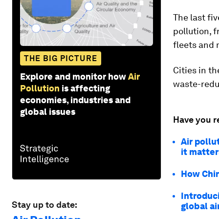
The last fi
pollution, 
fleets and 
THE BIG PICTURE
Cities in t
Explore and monitor how
Air
waste-reduc
Pollution
is affecting
economies, industries and
global issues
Have you r
Air pollu
it matter
How China
Introduc
Stay up to date:
global ai