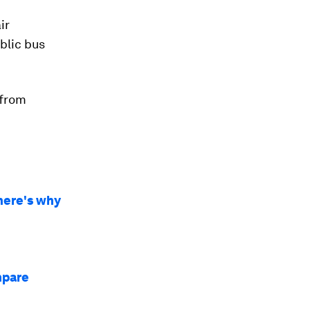
ir
ublic bus
 from
 here's why
mpare