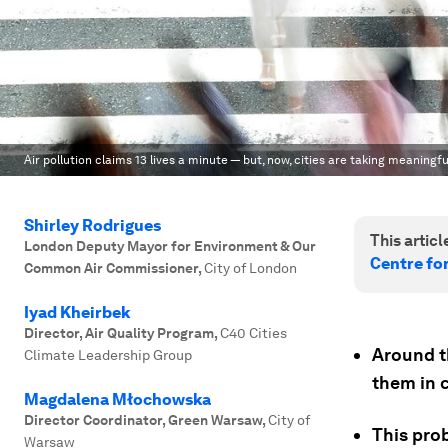
Air pollution claims 13 lives a minute — but, now, cities are taking meaningfu
Shirley Rodrigues
This article
London Deputy Mayor for Environment & Our
Centre fo
Common Air Commissioner
,
City of London
Iyad Kheirbek
Director, Air Quality Program
,
C40 Cities
Around th
Climate Leadership Group
them in c
Magdalena Młochowska
Director Coordinator, Green Warsaw
,
City of
This pro
Warsaw