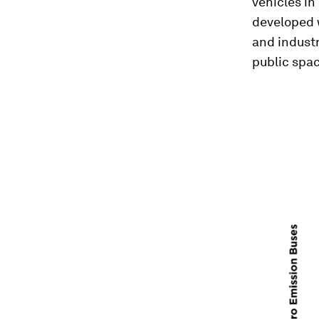
vehicles in
developed w
and industr
public spa