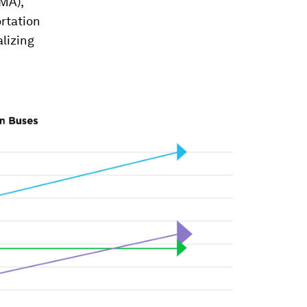
UMA),
rtation
alizing