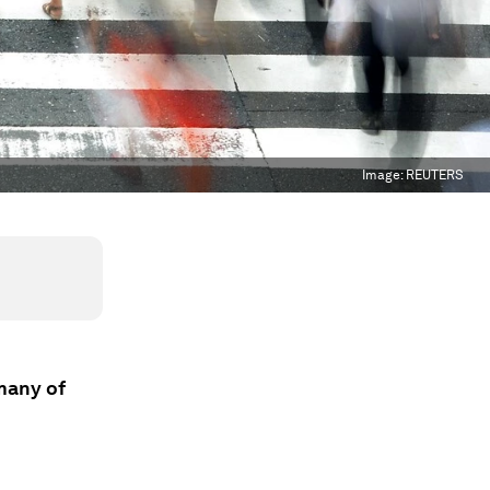
Image:
REUTERS
 many of