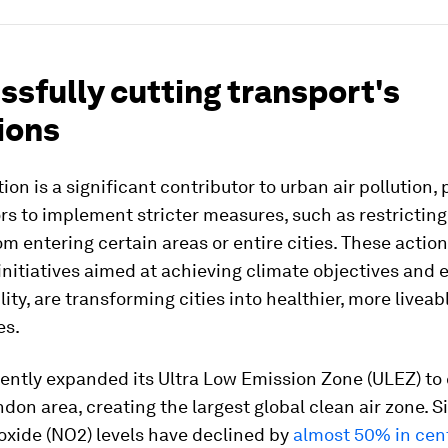
sfully cutting transport's
ions
ion is a significant contributor to urban air pollution
 to implement stricter measures, such as restricting
om entering certain areas or entire cities. These action
initiatives aimed at achieving climate objectives and
ity, are transforming cities into healthier, more liveab
es.
ently expanded its Ultra Low Emission Zone (ULEZ) to 
don area, creating the largest global clean air zone. 
oxide (NO2) levels have declined by
almost 50% in cen