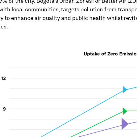
 7% of the city. Bogotá’s Urban Zones for Better Air (Z
ith local communities, targets pollution from transpo
y to enhance air quality and public health whilst revit
ces.