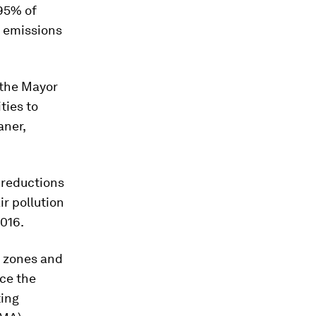
95% of
Z emissions
 the Mayor
ties to
aner,
 reductions
ir pollution
016.
n zones and
uce the
ting