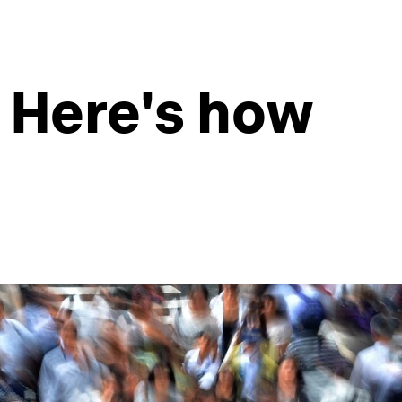
r. Here's how