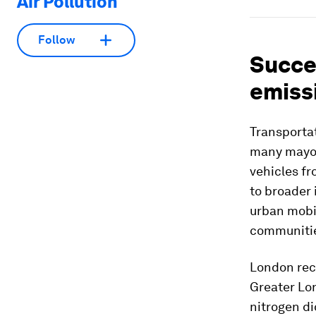
Air Pollution
Follow
Succes
emiss
Transportat
many mayors
vehicles fr
to broader 
urban mobil
communiti
London rec
Greater Lon
nitrogen di