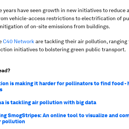
ve years have seen growth in new initiatives to reduce a
from vehicle-access restrictions to electrification of p
mitigation of on-site emissions from buildings.
he
C40 Network
are tackling their air pollution, ranging
tion initiatives to bolstering green public transport.
ead?
tion is making it harder for pollinators to find food -
s
 is tackling air pollution with big data
ing SmogStripes: An online tool to visualize and co
r pollution