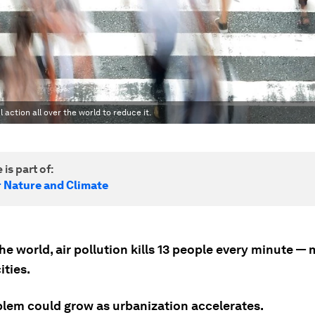
l action all over the world to reduce it.
 is part of:
r Nature and Climate
e world, air pollution kills 13 people every minute —
ities.
blem could grow as urbanization accelerates.