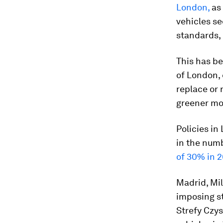
London,
as 
vehicles s
standards, 
This has b
of London, 
replace or r
greener mo
Policies in
in the numb
of 30% in 2
Madrid, Mi
imposing st
Strefy Czys