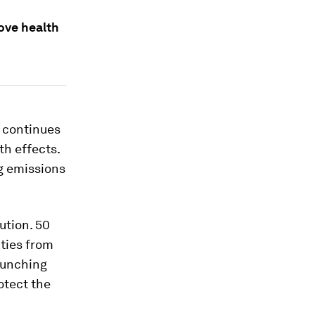
rove health
 continues
th effects.
ng emissions
ution. 50
ties from
aunching
rotect the