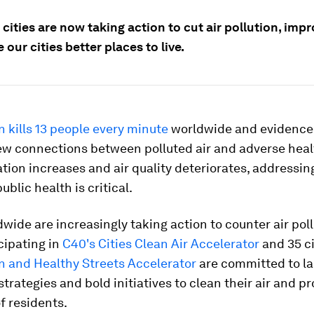
cities are now taking action to cut air pollution, imp
our cities better places to live.
on kills 13 people every minute
worldwide and evidence
ew connections between polluted air and adverse heal
tion increases and air quality deteriorates, addressi
ublic health is critical.
dwide are increasingly taking action to counter air poll
icipating in
C40's Cities Clean Air Accelerator
and 35 ci
n and Healthy Streets Accelerator
are committed to l
strategies and bold initiatives to clean their air and p
f residents.