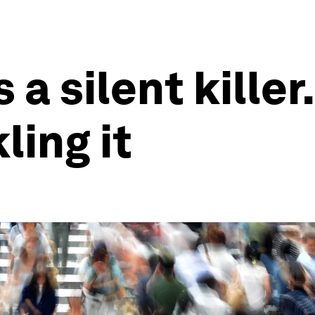
s a silent kille
ling it