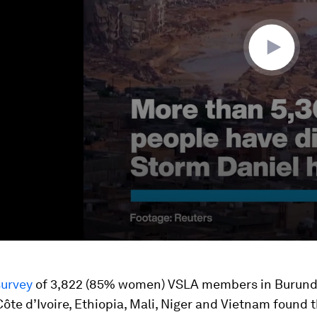
survey
of 3,822 (85% women) VSLA members in Burund
ôte d’Ivoire, Ethiopia, Mali, Niger and Vietnam found 