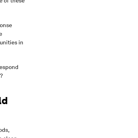
e of these
ponse
e
unities in
Respond
y?
ld
ods,