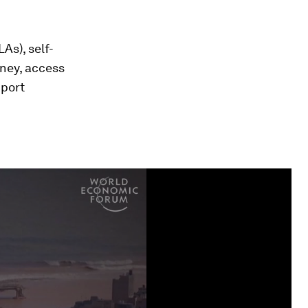
As), self-
ney, access
pport