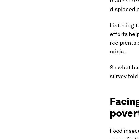
made sure w
displaced p
Listening t
efforts he
recipients 
crisis.
So what ha
survey told
Facin
pover
Food insecu