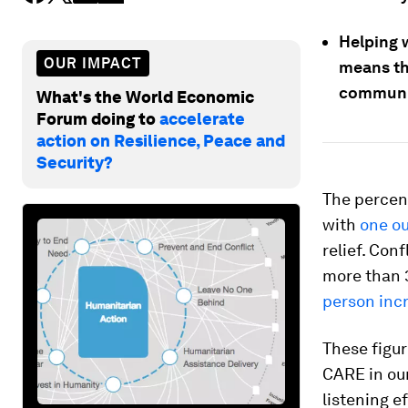
Helping 
OUR IMPACT
means the
communit
What's the World Economic
Forum doing to
accelerate
action on Resilience, Peace and
Security?
The percen
with
one ou
relief. Con
more than 3
person inc
These figu
CARE in ou
listening 