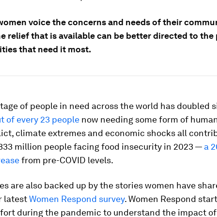
women voice the concerns and needs of their commun
 relief that is available can be better directed to th
ies that need it most.
tage of people in need across the world has doubled s
t of every 23 people
now needing some form of human
flict, climate extremes and economic shocks all contri
33 million people facing food insecurity in 2023 —
a 2
rease
from pre-COVID levels.
res are also backed up by the stories women have shar
r latest
Women Respond survey
. Women Respond start
effort during the pandemic to understand the impact o