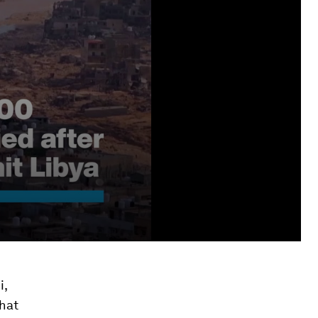
i,
that