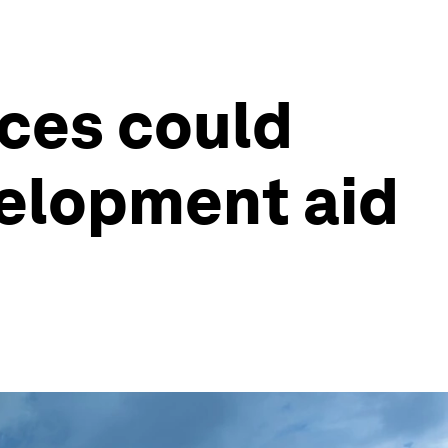
ces could
elopment aid