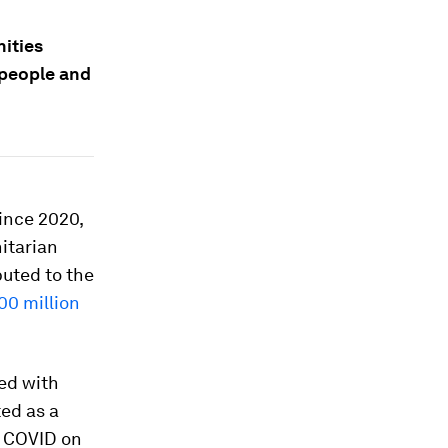
ities
e people and
ince 2020,
itarian
buted to the
00 million
ed with
ed as a
f COVID on