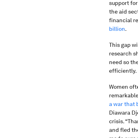
support fo
the aid se
financial 
billion
.
This gap wi
research sh
need so the
efficiently.
Women ofte
remarkable 
a war that 
Diawara Dj
crisis. “Th
and fled th