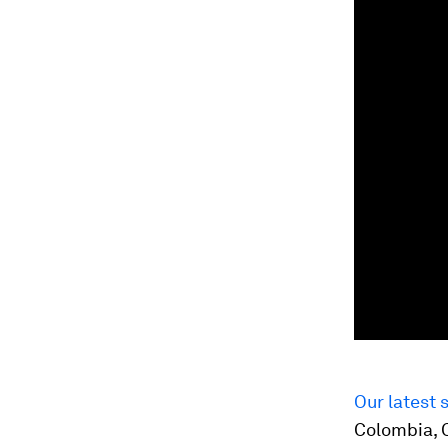
Our latest 
Colombia, C