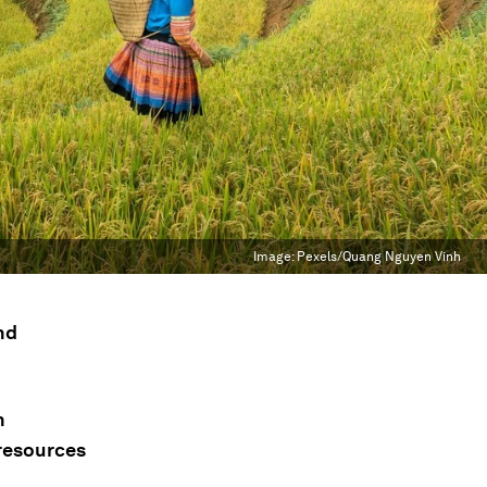
Image:
Pexels/Quang Nguyen Vinh
nd
n
 resources