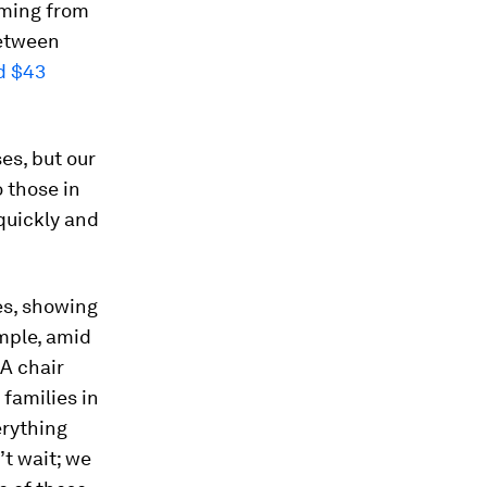
oming from
between
d $43
es, but our
 those in
 quickly and
es, showing
mple, amid
LA chair
families in
erything
’t wait; we