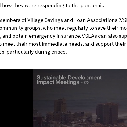
how they were responding to the pandemic.
embers of Village Savings and Loan Associations (VSL
mmunity groups, who meet regularly to save their mo
s, and obtain emergency insurance. VSLAs can also su
 meet their most immediate needs, and support their
, particularly during crises.
ume