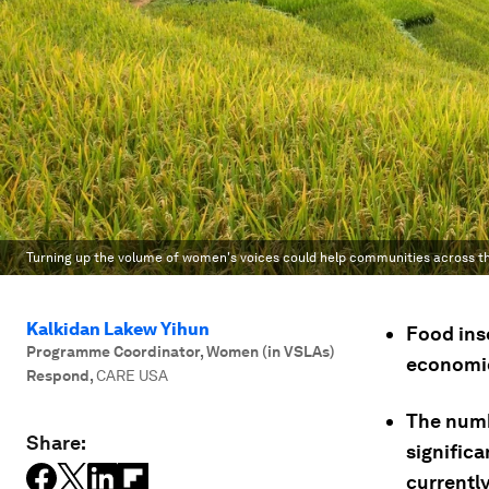
Turning up the volume of women's voices could help communities across th
Kalkidan Lakew Yihun
Food inse
Programme Coordinator, Women (in VSLAs)
economic
Respond
,
CARE USA
The numb
Share:
signific
currently