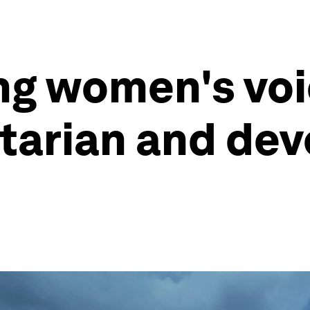
ng women's voi
tarian and dev