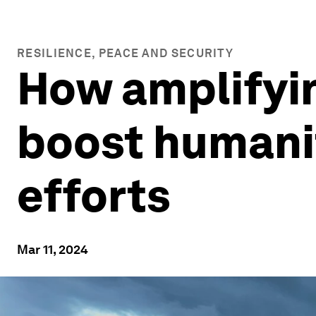
RESILIENCE, PEACE AND SECURITY
How amplifyi
boost humani
efforts
Mar 11, 2024