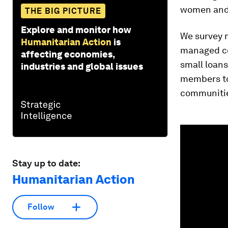
women and 
THE BIG PICTURE
Explore and monitor how
We survey m
Humanitarian Action
is
managed co
affecting economies,
small loan
industries and global issues
members to
communities
0
seconds
of
1
minute,
Stay up to date:
48
Humanitarian Action
seconds
Vol
90%
Follow