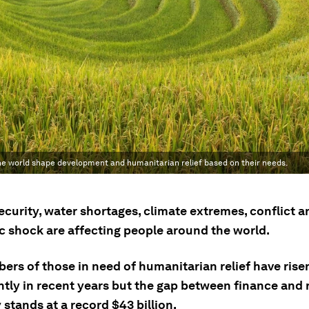
e world shape development and humanitarian relief based on their needs.
curity, water shortages, climate extremes, conflict a
 shock are affecting people around the world.
ers of those in need of humanitarian relief have rise
antly in recent years but the gap between finance and
 stands at a record $43 billion.