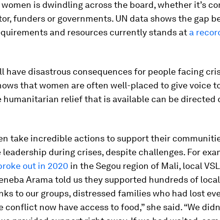
r women is dwindling across the board, whether it’s c
ctor, funders or governments. UN data shows the gap 
requirements and resources currently stands at
a recor
ll have disastrous consequences for people facing cris
ows that women are often well-placed to give voice to
 humanitarian relief that is available can be directed
n take incredible actions to support their communiti
leadership during crises, despite challenges. For exa
broke out in 2020
in the Segou region of Mali, local VS
eneba Arama told us they supported hundreds of local 
anks to our groups, distressed families who had lost ev
e conflict now have access to food,” she said. “We didn