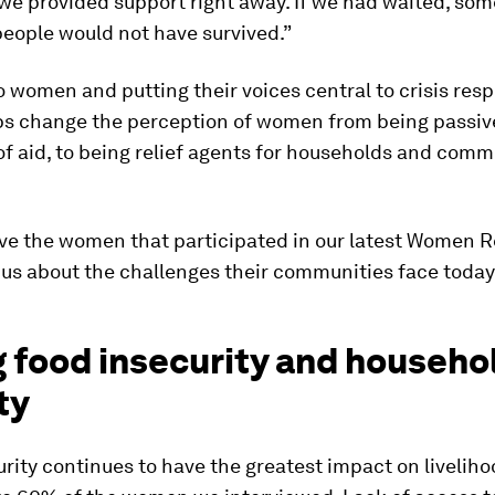
e provided support right away. If we had waited, som
eople would not have survived.”
o women and putting their voices central to crisis res
lps change the perception of women from being passiv
of aid, to being relief agents for households and comm
ve the women that participated in our latest Women 
 us about the challenges their communities face toda
g food insecurity and househo
ty
rity continues to have the greatest impact on liveliho