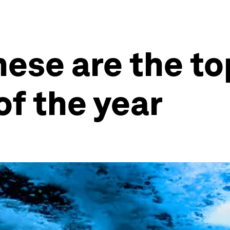
These are the t
f the year