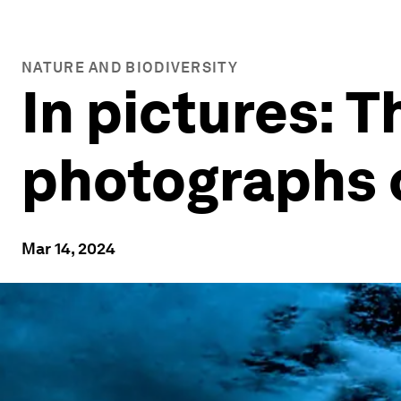
NATURE AND BIODIVERSITY
In pictures: 
photographs o
Mar 14, 2024