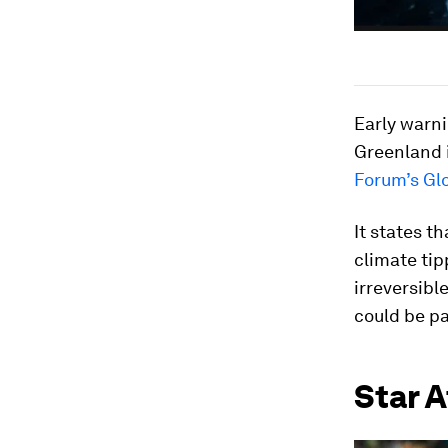
Early warni
Greenland i
Forum’s Gl
It states t
climate tip
irreversibl
could be pa
Star A