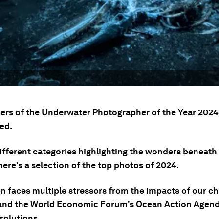
ers of the Underwater Photographer of the Year 202
ed.
different categories highlighting the wonders beneath
here’s a selection of the top photos of 2024.
n faces multiple stressors from the impacts of our c
 and the World Economic Forum's Ocean Action Agenda
solutions.