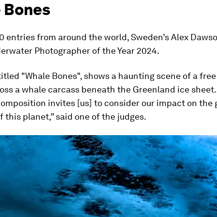
 Bones
00 entries from around the world, Sweden’s Alex Daws
rwater Photographer of the Year 2024.
titled "Whale Bones", shows a haunting scene of a free
oss a whale carcass beneath the Greenland ice sheet.
omposition invites [us] to consider our impact on the 
f this planet,” said one of the judges.