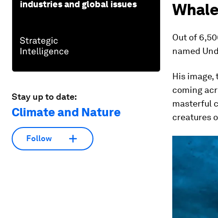
industries and global issues
Whale
Out of 6,5
named Unde
His image, 
coming acr
Stay up to date:
masterful c
Climate and Nature
creatures o
Follow