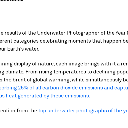
he results of the Underwater Photographer of the Year 
fferent categories celebrating moments that happen b
our Earth’s water.
nning display of nature, each image brings with it a re
g climate. From rising temperatures to declining popu
 the brunt of global warming, while simultaneously bei
sorbing 25% of all carbon dioxide emissions and capt
ss heat generated by these emissions.
lection from the
top underwater photographs of the ye