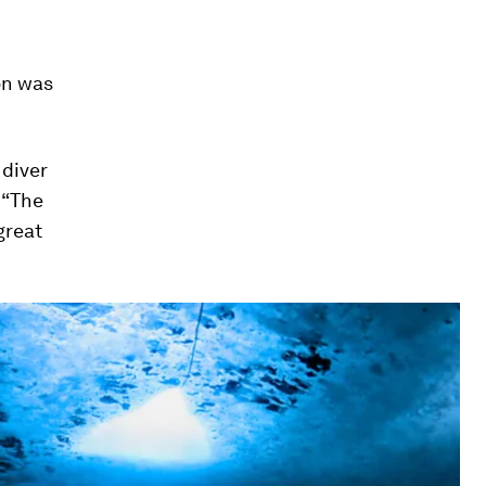
on was
 diver
 “The
great