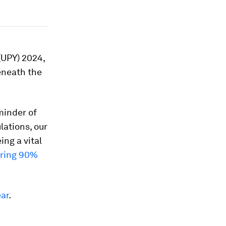
(UPY) 2024,
eneath the
minder of
lations, our
ng a vital
uring 90%
ar
.