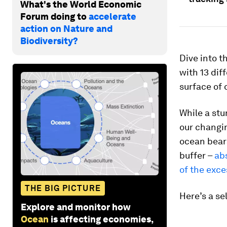
What's the World Economic
Forum doing to
accelerate
action on Nature and
Biodiversity?
Dive into t
with 13 di
surface of 
While a stu
our changin
ocean bears
buffer –
ab
of the exce
THE BIG PICTURE
Here’s a se
Explore and monitor how
Ocean
is affecting economies,