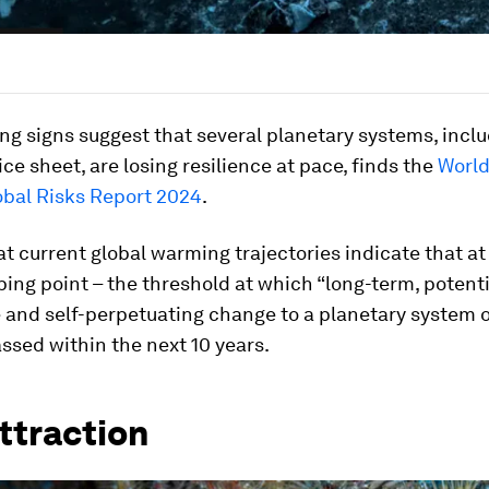
ng signs suggest that several planetary systems, incl
ce sheet, are losing resilience at pace, finds the
Worl
obal Risks Report 2024
.
hat current global warming trajectories indicate that at
ping point – the threshold at which “long-term, potenti
e and self-perpetuating change to a planetary system 
ssed within the next 10 years.
ttraction