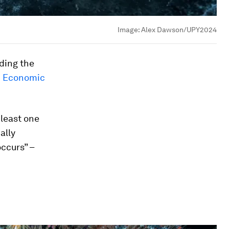
Image:
Alex Dawson/UPY2024
uding the
d Economic
 least one
ally
occurs” –