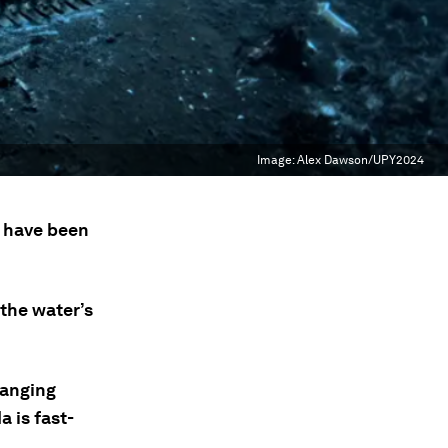
Image:
Alex Dawson/UPY2024
4 have been
 the water’s
hanging
 is fast-