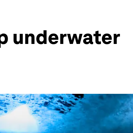
op underwater