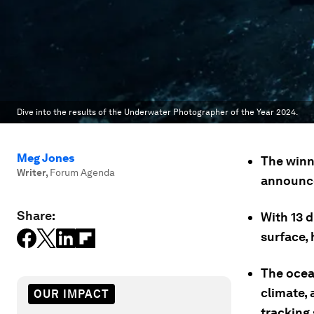
Dive into the results of the Underwater Photographer of the Year 2024.
Meg Jones
The winn
Writer
,
Forum Agenda
announc
Share:
With 13 
surface, 
The ocea
climate,
OUR IMPACT
tracking 