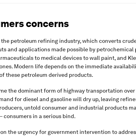
mers concerns
s the petroleum refining industry, which converts crude 
uts and applications made possible by petrochemical
rmaceuticals to medical devices to wall paint, and Kl
nes. Modern life depends on the immediate availabili
of these petroleum derived products.
ome the dominant form of highway transportation over
and for diesel and gasoline will dry up, leaving refine
roducers, untold consumer and industrial products m
— consumers in a serious bind.
on the urgency for government intervention to addres