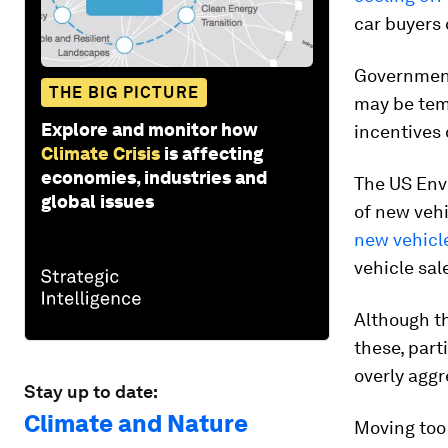
car buyers
Government
THE BIG PICTURE
may be tem
Explore and monitor how
incentives 
Climate Crisis
is affecting
economies, industries and
The US Env
global issues
of new vehi
new vehicl
vehicle sal
Although th
these, part
overly aggr
Stay up to date:
Climate and Nature
Moving too 