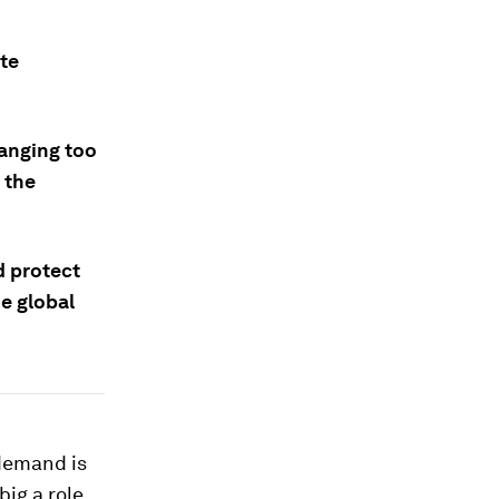
ite
hanging too
 the
d protect
he global
 demand is
big a role