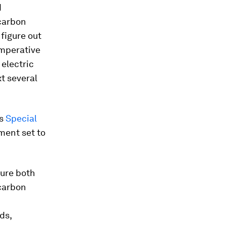
d
 carbon
figure out
imperative
electric
t several
’s
Special
ment set to
sure both
carbon
ds,