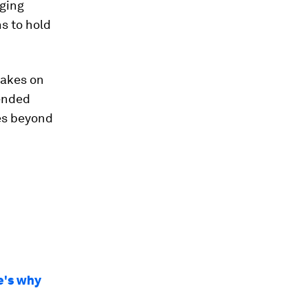
rging
ns to hold
rakes on
tended
es beyond
re's why