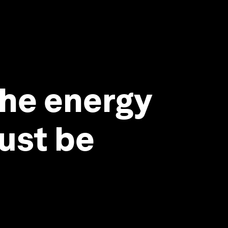
the energy
must be