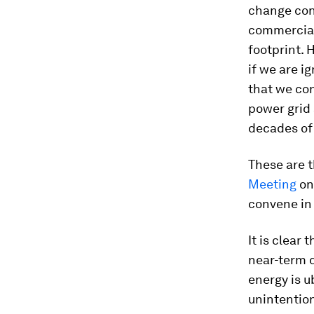
change cont
commercial 
footprint. 
if we are i
that we co
power grid 
decades of 
These are 
Meeting
on
convene in 
It is clear
near-term 
energy is u
unintention