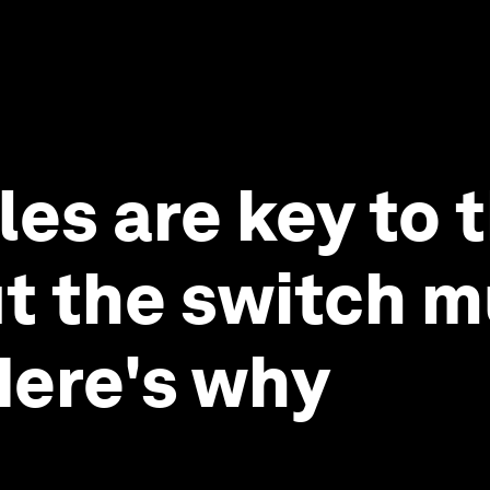
les are key to 
ut the switch 
Here's why