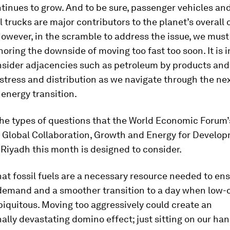
inues to grow. And to be sure, passenger vehicles an
trucks are major contributors to the planet’s overall
However, in the scramble to address the issue, we must 
gnoring the downside of moving too fast too soon. It is 
nsider adjacencies such as petroleum by products and 
stress and distribution as we navigate through the nex
energy transition.
the types of questions that the World Economic Forum
 Global Collaboration, Growth and Energy for Develop
Riyadh this month is designed to consider.
 that fossil fuels are a necessary resource needed to en
demand and a smoother transition to a day when low-
biquitous. Moving too aggressively could create an
ally devastating domino effect; just sitting on our han