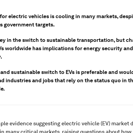
or electric vehicles is cooling in many markets, desp
s government targets.
ey in the switch to sustainable transportation, but c
Vs worldwide has implications for energy security and
.
 and sustainable switch to EVs is preferable and woul
d industries and jobs that rely on the status quo in t
e.
ple evidence suggesting electric vehicle (EV) market
in many critical markets, raising questions about how 