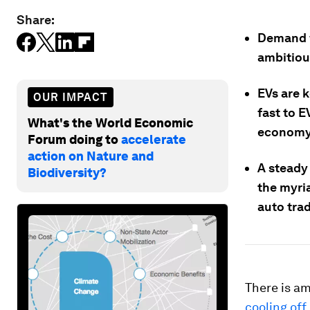
Share:
Demand f
ambitiou
EVs are k
OUR IMPACT
fast to E
What's the World Economic
economy
Forum doing to
accelerate
action on Nature and
A steady
Biodiversity?
the myria
auto trad
There is am
cooling off