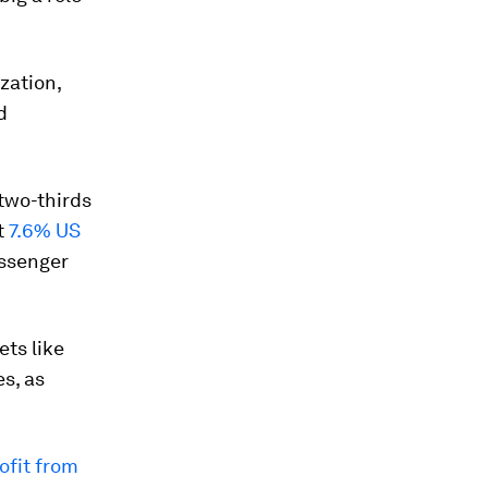
zation,
d
two-thirds
t
7.6% US
assenger
ets like
s, as
ofit from