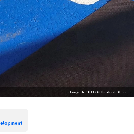
Image:
REUTERS/Christoph Steitz
evelopment