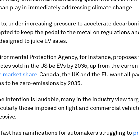
 can play in immediately addressing climate change.
s, under increasing pressure to accelerate decarboni
pted to keep the pedal to the metal on regulations an
designed to juice EV sales.
ironmental Protection Agency, for instance, proposes 
cles sold in the US be EVs by 2035, up from the curren
e market share
. Canada, the UK and the EU want all p
es to be zero-emissions by 2035.
e intention is laudable, many in the industry view targ
icularly those imposed on light and commercial vehicle
essive.
fast has ramifications for automakers struggling to
pr