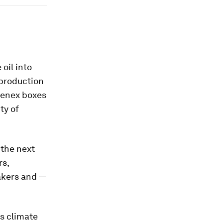
oil into
 production
eenex boxes
ty of
 the next
rs,
akers and —
s climate