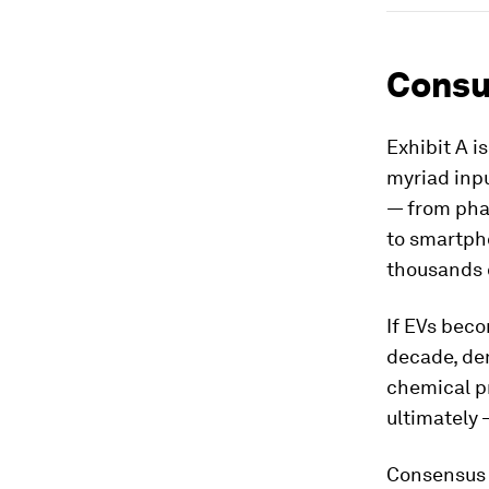
Consu
Exhibit A i
myriad inp
— from pha
to smartpho
thousands 
If EVs bec
decade, dem
chemical p
ultimately 
Consensus 