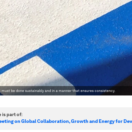
em must be done sustainably and in a manner that ensures consistency.
 is part of:
eeting on Global Collaboration, Growth and Energy for D