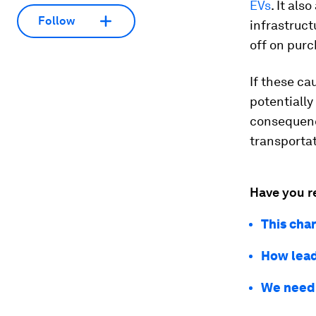
EVs
. It al
Follow
infrastruct
off on purc
If these ca
potentially
consequenc
transportat
Have you r
This cha
How lead
We need t