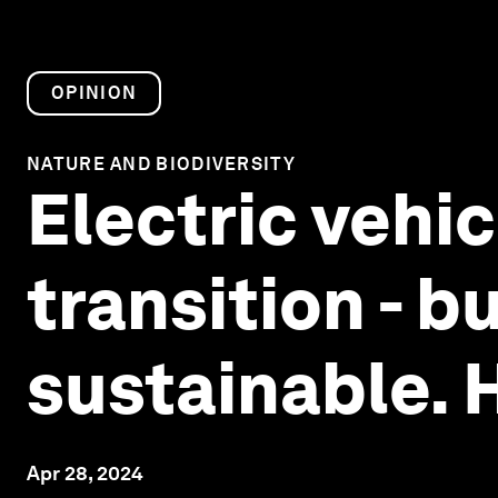
OPINION
NATURE AND BIODIVERSITY
Electric vehic
transition - b
sustainable. 
Apr 28, 2024