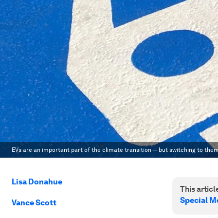
EVs are an important part of the climate transition — but switching to th
Lisa Donahue
This article
Special M
Vance Scott