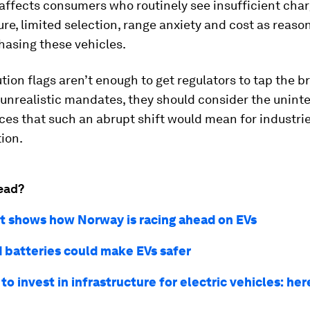
so affects consumers who routinely see insufficient cha
ure, limited selection, range anxiety and cost as reaso
hasing these vehicles.
ution flags aren’t enough to get regulators to tap the b
 unrealistic mandates, they should consider the unin
es that such an abrupt shift would mean for industri
ion.
ead?
rt shows how Norway is racing ahead on EVs
 batteries could make EVs safer
o invest in infrastructure for electric vehicles: he