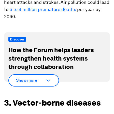
heart attacks and strokes. Air pollution could lead
to
6 to 9 million premature deaths
per year by
2060.
Discover
How the Forum helps leaders
strengthen health systems
through collaboration
Show more
3. Vector-borne diseases