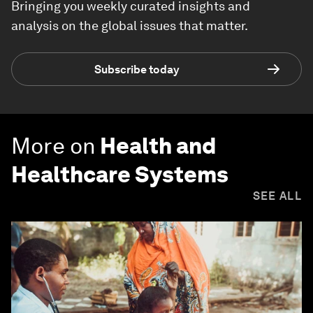
Bringing you weekly curated insights and
analysis on the global issues that matter.
Subscribe today
More on
Health and
Healthcare Systems
SEE ALL