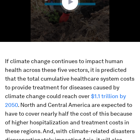
If climate change continues to impact human
health across these five vectors, it is predicted
that the total cumulative healthcare system costs
to provide treatment for diseases caused by
climate change could reach over
$1.1 trillion by
2050
. North and Central America are expected to
have to cover nearly half the cost of this because
of higher hospitalization and treatment costs in
these regions. And, with climate-related disasters
disproportionately impacting Asia, it will also