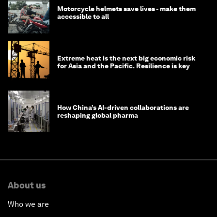
Motorcycle helmets save lives - make them
accessible to all
Extreme heat is the next big economic risk
for Asia and the Pacific. Resilience is key
How China’s AI-driven collaborations are
reshaping global pharma
About us
Who we are