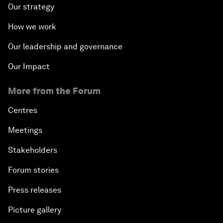
Our strategy
How we work
Our leadership and governance
Our Impact
More from the Forum
Centres
Meetings
Stakeholders
Forum stories
Press releases
Picture gallery