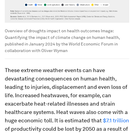
Overview of droughts impact on health outcomes
Image:
Quantifying the impact of climate change on human health,
published in January 2024 by the World Economic Forum in
collaboration with Oliver Wyman
These extreme weather events can have
devastating consequences on human health,
leading to injuries, displacement and even loss of
life. Increased heatwaves, for example, can
exacerbate heat-related illnesses and strain
healthcare systems. Heat waves also come with a
huge economic toll. It is estimated that
$7.1 trillion
of productivity could be lost by 2050 as a result of