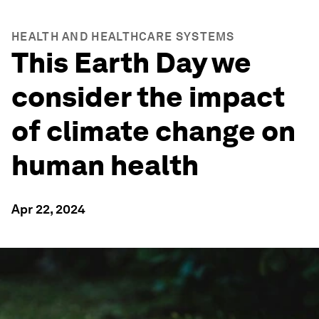
HEALTH AND HEALTHCARE SYSTEMS
This Earth Day we
consider the impact
of climate change on
human health
Apr 22, 2024