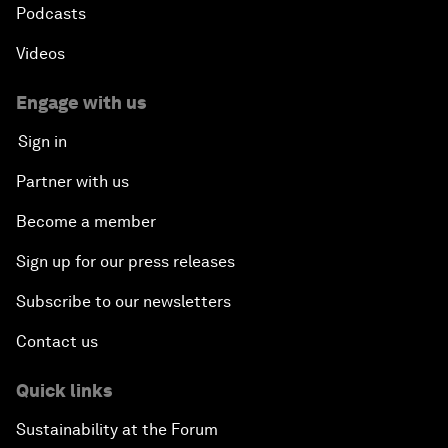
Podcasts
Videos
Engage with us
Sign in
Partner with us
Become a member
Sign up for our press releases
Subscribe to our newsletters
Contact us
Quick links
Sustainability at the Forum