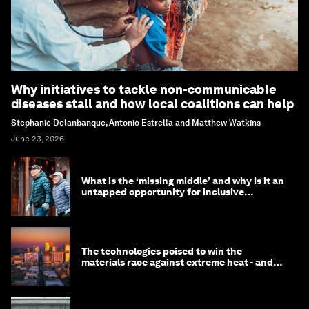
Why initiatives to tackle non-communicable
diseases stall and how local coalitions can help
Stephanie Delanbanque, Antonio Estrella and Matthew Watkins
June 23, 2026
What is the ‘missing middle’ and why is it an
untapped opportunity for inclusive
longevity?
The technologies poised to win the
materials race against extreme heat - and
why they need to scale up