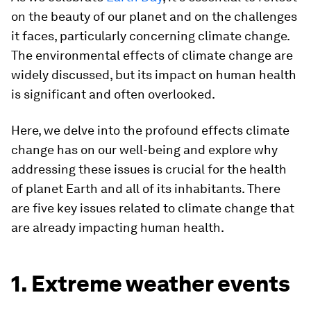
on the beauty of our planet and on the challenges
it faces, particularly concerning climate change.
The environmental effects of climate change are
widely discussed, but its impact on human health
is significant and often overlooked.
Here, we delve into the profound effects climate
change has on our well-being and explore why
addressing these issues is crucial for the health
of planet Earth and all of its inhabitants. There
are five key issues related to climate change that
are already impacting human health.
1. Extreme weather events