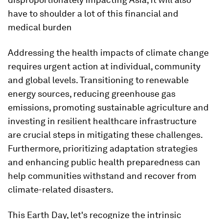
have to shoulder a lot of this financial and
medical burden
Addressing the health impacts of climate change
requires urgent action at individual, community
and global levels. Transitioning to renewable
energy sources, reducing greenhouse gas
emissions, promoting sustainable agriculture and
investing in resilient healthcare infrastructure
are crucial steps in mitigating these challenges.
Furthermore, prioritizing adaptation strategies
and enhancing public health preparedness can
help communities withstand and recover from
climate-related disasters.
This Earth Day, let's recognize the intrinsic