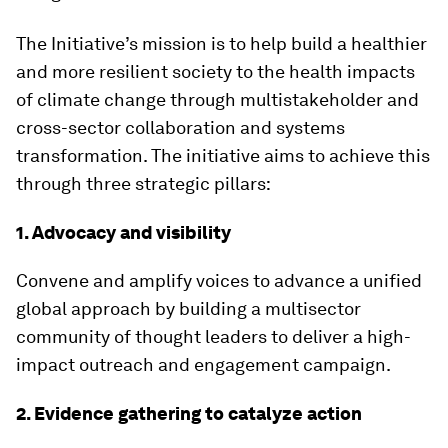
The Initiative’s mission is to help build a healthier
and more resilient society to the health impacts
of climate change through multistakeholder and
cross-sector collaboration and systems
transformation. The initiative aims to achieve this
through three strategic pillars:
1. Advocacy and visibility
Convene and amplify voices to advance a unified
global approach by building a multisector
community of thought leaders to deliver a high-
impact outreach and engagement campaign.
2. Evidence gathering to catalyze action