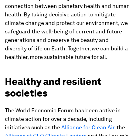
connection between planetary health and human
health. By taking decisive action to mitigate
climate change and protect our environment, we
safeguard the well-being of current and future
generations and preserve the beauty and
diversity of life on Earth. Together, we can build a
healthier, more sustainable future for all.
Healthy and resilient
societies
The World Economic Forum has been active in
climate action for over a decade, including
initiatives such as the
Alliance for Clean Air
, the
Alliance of CEO Climate Leaders
and the Forum's