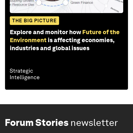
THE BIG PICTURE
Explore and monitor how
Future of the
Environment
is affecting economies,
industries and global issues
Forum Stories
newsletter