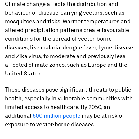
Climate change affects the distribution and
behaviour of disease-carrying vectors, such as
mosquitoes and ticks. Warmer temperatures and
altered precipitation patterns create favourable
conditions for the spread of vector-borne
diseases, like malaria, dengue fever, Lyme disease
and Zika virus, to moderate and previously less
affected climate zones, such as Europe and the
United States.
These diseases pose significant threats to public
health, especially in vulnerable communities with
limited access to healthcare. By 2050, an
additional
500 million people
may be at risk of
exposure to vector-borne diseases.