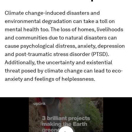
Climate change-induced disasters and
environmental degradation can take a toll on
mental health too. The loss of homes, livelihoods
and communities due to natural disasters can
cause psychological distress, anxiety, depression
and post-traumatic stress disorder (PTSD).
Additionally, the uncertainty and existential
threat posed by climate change can lead to eco-
anxiety and feelings of helplessness.
0
seconds
of
1
minute,
32
seconds