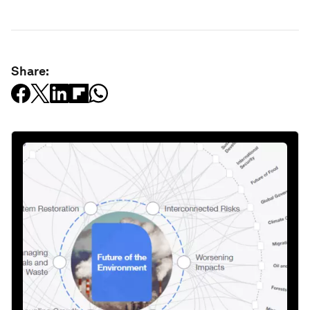
Share: