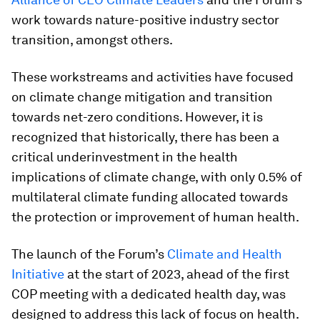
work towards nature-positive industry sector
transition, amongst others.
These workstreams and activities have focused
on climate change mitigation and transition
towards net-zero conditions. However, it is
recognized that historically, there has been a
critical underinvestment in the health
implications of climate change, with only 0.5% of
multilateral climate funding allocated towards
the protection or improvement of human health.
The launch of the Forum’s
Climate and Health
Initiative
at the start of 2023, ahead of the first
COP meeting with a dedicated health day, was
designed to address this lack of focus on health.