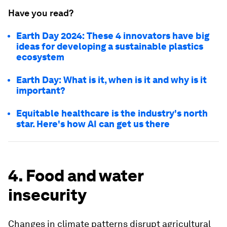
Have you read?
Earth Day 2024: These 4 innovators have big
ideas for developing a sustainable plastics
ecosystem
Earth Day: What is it, when is it and why is it
important?
Equitable healthcare is the industry's north
star. Here's how AI can get us there
4. Food and water
insecurity
Changes in climate patterns disrupt agricultural