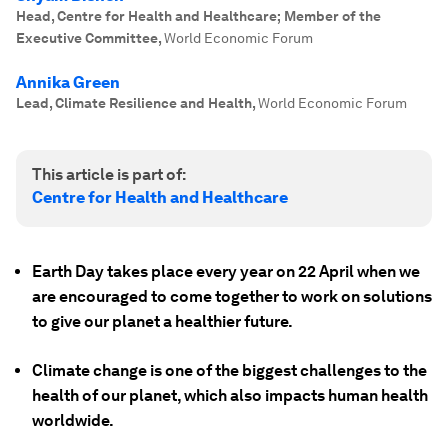
Head, Centre for Health and Healthcare; Member of the
Executive Committee
,
World Economic Forum
Annika Green
Lead, Climate Resilience and Health
,
World Economic Forum
This article is part of:
Centre for Health and Healthcare
Earth Day takes place every year on 22 April when we
are encouraged to come together to work on solutions
to give our planet a healthier future.
Climate change is one of the biggest challenges to the
health of our planet, which also impacts human health
worldwide.