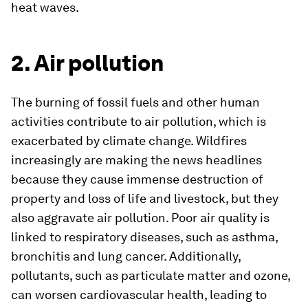
heat waves.
2. Air pollution
The burning of fossil fuels and other human
activities contribute to air pollution, which is
exacerbated by climate change. Wildfires
increasingly are making the news headlines
because they cause immense destruction of
property and loss of life and livestock, but they
also aggravate air pollution. Poor air quality is
linked to respiratory diseases, such as asthma,
bronchitis and lung cancer. Additionally,
pollutants, such as particulate matter and ozone,
can worsen cardiovascular health, leading to