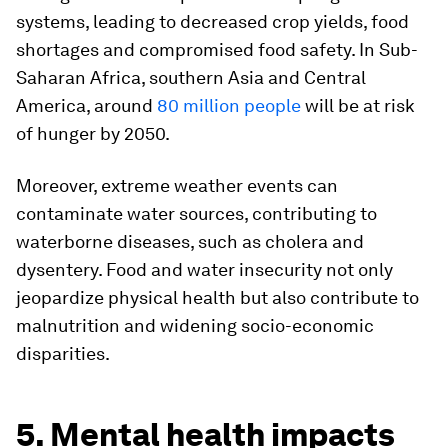
systems, leading to decreased crop yields, food
shortages and compromised food safety. In Sub-
Saharan Africa, southern Asia and Central
America, around
80 million people
will be at risk
of hunger by 2050.
Moreover, extreme weather events can
contaminate water sources, contributing to
waterborne diseases, such as cholera and
dysentery. Food and water insecurity not only
jeopardize physical health but also contribute to
malnutrition and widening socio-economic
disparities.
5. Mental health impacts