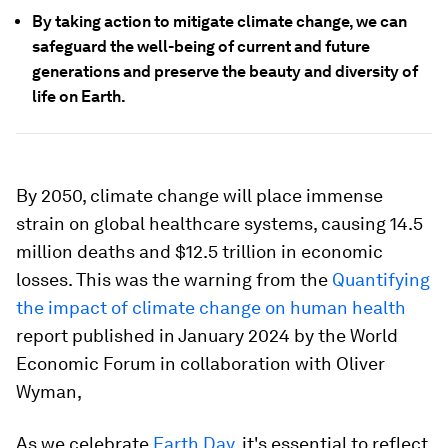
By taking action to mitigate climate change, we can
safeguard the well-being of current and future
generations and preserve the beauty and diversity of
life on Earth.
By 2050, climate change will place immense
strain on global healthcare systems, causing 14.5
million deaths and $12.5 trillion in economic
losses. This was the warning from the
Quantifying
the impact of climate change on human health
report published in January 2024 by the World
Economic Forum in collaboration with Oliver
Wyman,
As we celebrate
Earth Day
, it's essential to reflect