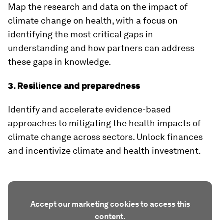
Map the research and data on the impact of
climate change on health, with a focus on
identifying the most critical gaps in
understanding and how partners can address
these gaps in knowledge.
3. Resilience and preparedness
Identify and accelerate evidence-based
approaches to mitigating the health impacts of
climate change across sectors. Unlock finances
and incentivize climate and health investment.
Accept our marketing cookies to access this
content.