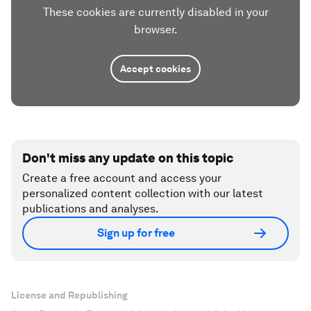
These cookies are currently disabled in your
browser.
Accept cookies
Don't miss any update on this topic
Create a free account and access your
personalized content collection with our latest
publications and analyses.
Sign up for free
License and Republishing