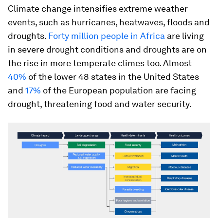
Climate change intensifies extreme weather
events, such as hurricanes, heatwaves, floods and
droughts.
Forty million people in Africa
are living
in severe drought conditions and droughts are on
the rise in more temperate climes too. Almost
40%
of the lower 48 states in the United States
and
17%
of the European population are facing
drought, threatening food and water security.