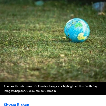
The health outcomes of climate change are highlighted this Earth Day.
Image:
Unsplash/Guillaume de Germain
Shyam Bishen