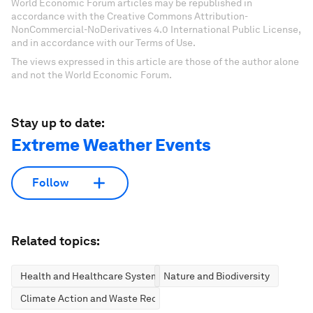
World Economic Forum articles may be republished in
accordance with the Creative Commons Attribution-
NonCommercial-NoDerivatives 4.0 International Public License,
and in accordance with our Terms of Use.
The views expressed in this article are those of the author alone
and not the World Economic Forum.
Stay up to date:
Extreme Weather Events
Follow
Related topics:
Health and Healthcare Systems
Nature and Biodiversity
Climate Action and Waste Reduction