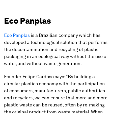
Eco Panplas
Eco Panplas
is a Brazilian company which has
developed a technological solution that performs
the decontamination and recycling of plastic
packaging in an ecological way without the use of
water, and without waste generation.
Founder Felipe Cardoso says: “By building a
circular plastics economy with the participation
of consumers, manufacturers, public authorities
and recyclers, we can ensure that more and more
plastic waste can be reused, often by re-making
the original product from waste material. When