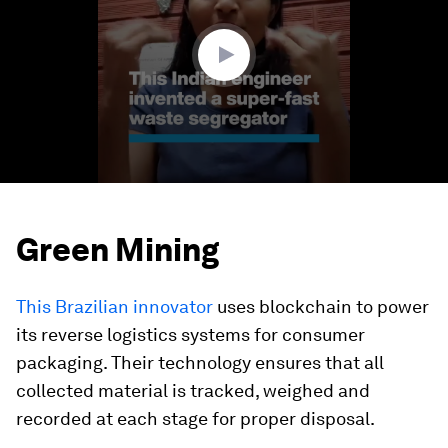
minutes,
23
seconds
Green Mining
This Brazilian innovator
uses blockchain to power
its reverse logistics systems for consumer
packaging. Their technology ensures that all
collected material is tracked, weighed and
recorded at each stage for proper disposal.