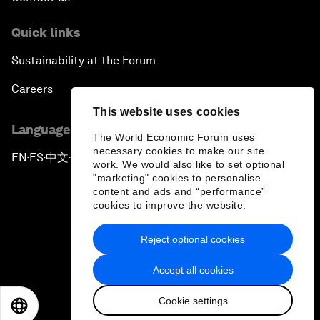
Quick links
Sustainability at the Forum
Careers
This website uses cookies
Language editions
The World Economic Forum uses
necessary cookies to make our site
EN
ES
中文
日本語
▪
▪
▪
work. We would also like to set optional
"marketing" cookies to personalise
content and ads and “performance”
cookies to improve the website.
Reject optional cookies
Privacy Policy & Terms of Service
Accept all cookies
Sitemap
Cookie settings
©
2026
World Economic Forum
EN
ES
中文
日本語