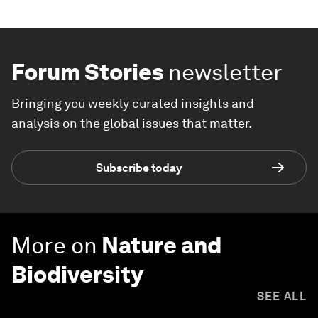
Forum Stories
newsletter
Bringing you weekly curated insights and
analysis on the global issues that matter.
Subscribe today
More on
Nature and
Biodiversity
SEE ALL