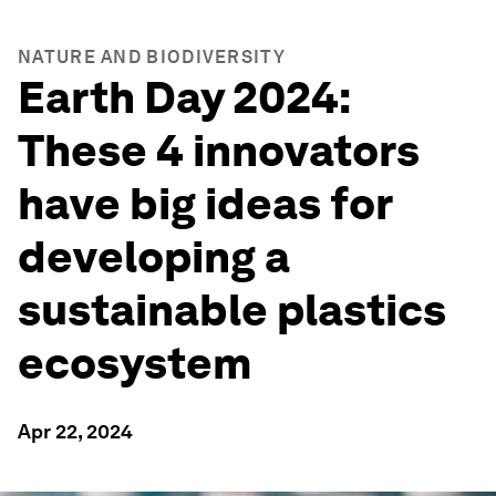
NATURE AND BIODIVERSITY
Earth Day 2024:
These 4 innovators
have big ideas for
developing a
sustainable plastics
ecosystem
Apr 22, 2024