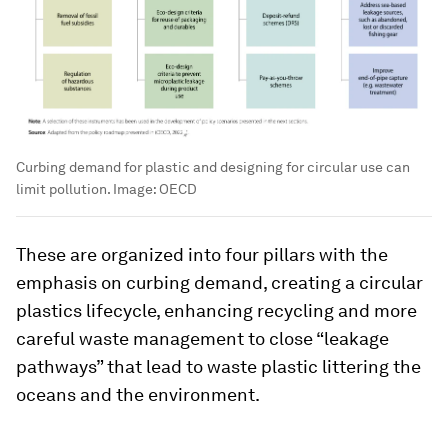
Curbing demand for plastic and designing for circular use can
limit pollution.
Image:
OECD
These are organized into four pillars with the
emphasis on curbing demand, creating a circular
plastics lifecycle, enhancing recycling and more
careful waste management to close “leakage
pathways” that lead to waste plastic littering the
oceans and the environment.