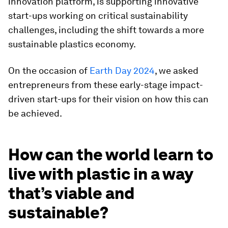
innovation platform, is supporting innovative
start-ups working on critical sustainability
challenges, including the shift towards a more
sustainable plastics economy.
On the occasion of
Earth Day 2024
, we asked
entrepreneurs from these early-stage impact-
driven start-ups for their vision on how this can
be achieved.
How can the world learn to
live with plastic in a way
that’s viable and
sustainable?