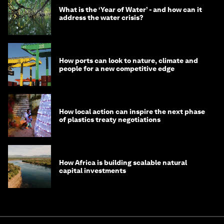
What is the ‘Year of Water’ - and how can it
address the water crisis?
How ports can look to nature, climate and
people for a new competitive edge
How local action can inspire the next phase
of plastics treaty negotiations
How Africa is building scalable natural
capital investments