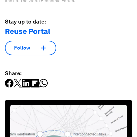
and not the World Economic Forum.
Stay up to date:
Reuse Portal
Follow
Share: