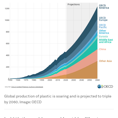
Global production of plastic is soaring and is projected to triple
by 2060.
Image:
OECD