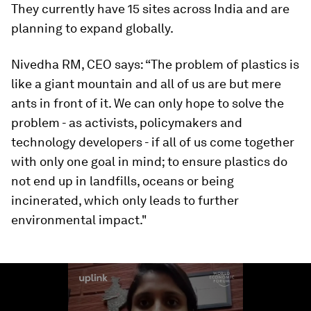
They currently have 15 sites across India and are
planning to expand globally.
Nivedha RM, CEO says: “The problem of plastics is
like a giant mountain and all of us are but mere
ants in front of it. We can only hope to solve the
problem - as activists, policymakers and
technology developers - if all of us come together
with only one goal in mind; to ensure plastics do
not end up in landfills, oceans or being
incinerated, which only leads to further
environmental impact."
0
seconds
of
2