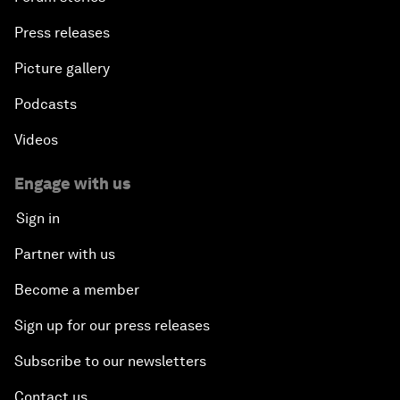
Press releases
Picture gallery
Podcasts
Videos
Engage with us
Sign in
Partner with us
Become a member
Sign up for our press releases
Subscribe to our newsletters
Contact us