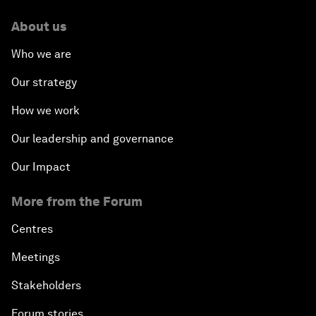
About us
Who we are
Our strategy
How we work
Our leadership and governance
Our Impact
More from the Forum
Centres
Meetings
Stakeholders
Forum stories