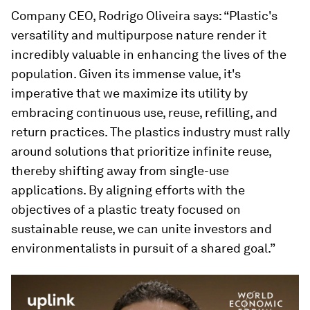
Company CEO, Rodrigo Oliveira says: “Plastic's
versatility and multipurpose nature render it
incredibly valuable in enhancing the lives of the
population. Given its immense value, it's
imperative that we maximize its utility by
embracing continuous use, reuse, refilling, and
return practices. The plastics industry must rally
around solutions that prioritize infinite reuse,
thereby shifting away from single-use
applications. By aligning efforts with the
objectives of a plastic treaty focused on
sustainable reuse, we can unite investors and
environmentalists in pursuit of a shared goal.”