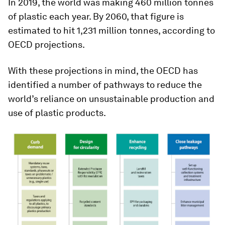
In 2019, the world was making 460 million tonnes
of plastic each year. By 2060, that figure is
estimated to hit 1,231 million tonnes, according to
OECD projections.
With these projections in mind, the OECD has
identified a number of pathways to reduce the
world’s reliance on unsustainable production and
use of plastic products.