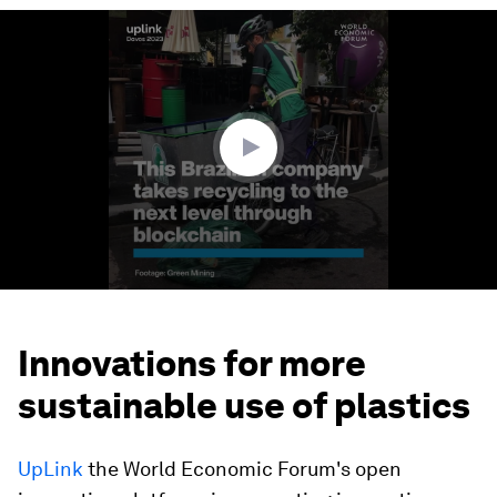
0
seconds
of
2
minutes,
11
seconds
Innovations for more
sustainable use of plastics
UpLink
the World Economic Forum's open