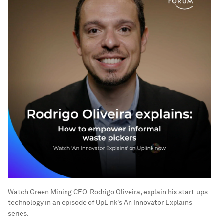
Watch Green Mining CEO, Rodrigo Oliveira, explain his start-ups
technology in an episode of UpLink's An Innovator Explains
series.