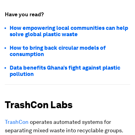
Have you read?
How empowering local communities can help
solve global plastic waste
How to bring back circular models of
consumption
Data benefits Ghana’s fight against plastic
pollution
TrashCon Labs
TrashCon
operates automated systems for
separating mixed waste into recyclable groups.