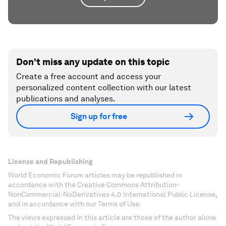
Don't miss any update on this topic
Create a free account and access your
personalized content collection with our latest
publications and analyses.
Sign up for free
License and Republishing
World Economic Forum articles may be republished in
accordance with the Creative Commons Attribution-
NonCommercial-NoDerivatives 4.0 International Public License,
and in accordance with our Terms of Use.
The views expressed in this article are those of the author alone