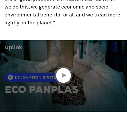
we do this, we generate economic and socio-
environmental benefits for all and we tread more
lightly on the planet.”
0
seconds
of
2
minutes,
0