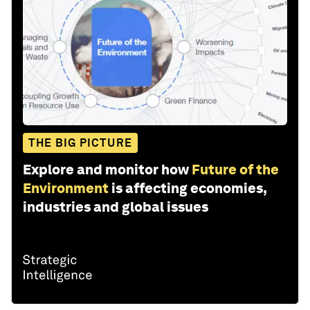
THE BIG PICTURE
Explore and monitor how
Future of the
Environment
is affecting economies,
industries and global issues