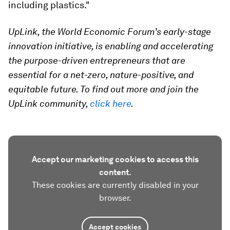
including plastics."
UpLink, the World Economic Forum’s early-stage
innovation initiative, is enabling and accelerating
the purpose-driven entrepreneurs that are
essential for a net-zero, nature-positive, and
equitable future. To find out more and join the
UpLink community,
click here
.
Accept our marketing cookies to access this
content.
These cookies are currently disabled in your
browser.
Accept cookies