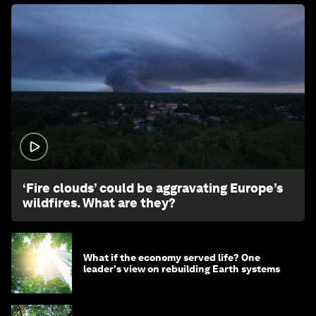
1:26
‘Fire clouds’ could be aggravating Europe’s
wildfires. What are they?
What if the economy served life? One
leader's view on rebuilding Earth systems