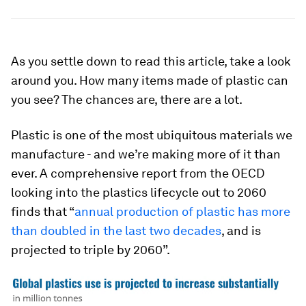
As you settle down to read this article, take a look
around you. How many items made of plastic can
you see? The chances are, there are a lot.
Plastic is one of the most ubiquitous materials we
manufacture - and we’re making more of it than
ever. A comprehensive report from the OECD
looking into the plastics lifecycle out to 2060
finds that “
annual production of plastic has more
than doubled in the last two decades
, and is
projected to triple by 2060”.