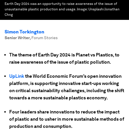
Earth Day 2024 was an opportunity to raise awareness of the issue of
unsustainable plastic production and usage.
Image:
Unsplash/Jonathan
Chng
Simon Torkington
Senior Writer
,
Forum Stories
The theme of Earth Day 2024 is Planet vs Plastics, to
raise awareness of the issue of plastic pollution.
UpLink
the World Economic Forum's open innovation
platform, is supporting innovative start-ups working
on critical sustainability challenges, including the shift
towards a more sustainable plastics economy.
Four leaders share innovations to reduce the impact
of plastic and to usher in more sustainable methods of
production and consumption.