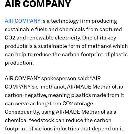
AIR COMPANY
AIR COMPANY
is a technology firm producing
sustainable fuels and chemicals from captured
CO2 and renewable electricity. One of its key
products is a sustainable form of methanol which
can help to reduce the carbon footprint of plastic
production.
AIR COMPANY spokesperson said: “AIR
COMPANY's e-methanol, AIRMADE Methanol, is
carbon-negative, meaning plastics made from it
can serve as long-term CO2 storage.
Consequently, using AIRMADE Methanol as a
chemical feedstock can reduce the carbon
footprint of various industries that depend on it,