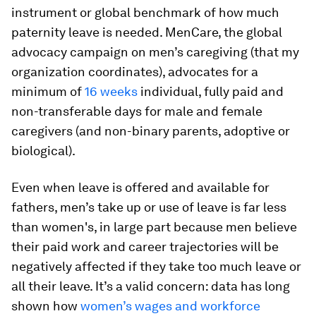
instrument or global benchmark of how much
paternity leave is needed. MenCare, the global
advocacy campaign on men’s caregiving (that my
organization coordinates), advocates for a
minimum of
16 weeks
individual, fully paid and
non-transferable days for male and female
caregivers (and non-binary parents, adoptive or
biological).
Even when leave is offered and available for
fathers, men’s take up or use of leave is far less
than women's, in large part because men believe
their paid work and career trajectories will be
negatively affected if they take too much leave or
all their leave. It’s a valid concern: data has long
shown how
women’s wages and workforce