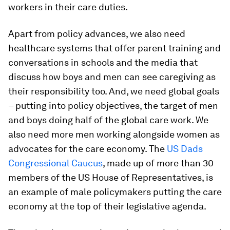
workers in their care duties.
Apart from policy advances, we also need
healthcare systems that offer parent training and
conversations in schools and the media that
discuss how boys and men can see caregiving as
their responsibility too. And, we need global goals
– putting into policy objectives, the target of men
and boys doing half of the global care work. We
also need more men working alongside women as
advocates for the care economy. The
US Dads
Congressional Caucus
, made up of more than 30
members of the US House of Representatives, is
an example of male policymakers putting the care
economy at the top of their legislative agenda.