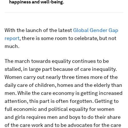
happiness and well-being.
With the launch of the latest
Global Gender Gap
report
, there is some room to celebrate, but not
much.
The march towards equality continues to be
stalled, in large part because of care inequality.
Women carry out nearly three times more of the
daily care of children, homes and the elderly than
men. While the care economy is getting increased
attention, this part is often forgotten. Getting to
full economic and political equality for women
and girls requires men and boys to do their share
of the care work and to be advocates for the care