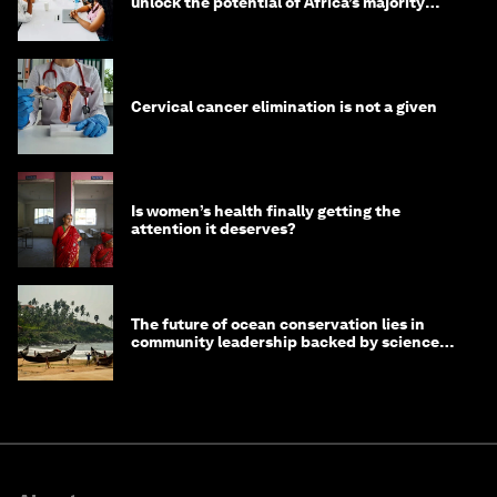
unlock the potential of Africa’s majority
youth population
Cervical cancer elimination is not a given
Is women’s health finally getting the
attention it deserves?
The future of ocean conservation lies in
community leadership backed by science
and philanthropy