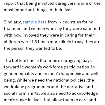
report that being involved caregivers is one of the
most important things in their lives.
Similarly,
sample data
from 17 countries found
that men and women who say they were satisfied
with how involved they were in caring for their
children were 1.5 times more likely to say they are
the person they wanted to be.
The bottom line is that men’s caregiving pays
forward in women’s workforce participation, in
gender equality and in men’s happiness and well-
being. While we need the national policies, the
workplace programmes and the narrative and
social norm shifts, we also need to acknowledge
men’s stake in lives that allow them to care and