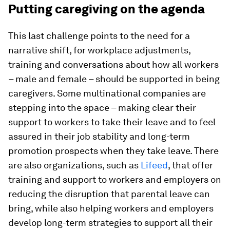
Putting caregiving on the agenda
This last challenge points to the need for a
narrative shift, for workplace adjustments,
training and conversations about how all workers
– male and female – should be supported in being
caregivers. Some multinational companies are
stepping into the space – making clear their
support to workers to take their leave and to feel
assured in their job stability and long-term
promotion prospects when they take leave. There
are also organizations, such as
Lifeed
, that offer
training and support to workers and employers on
reducing the disruption that parental leave can
bring, while also helping workers and employers
develop long-term strategies to support all their