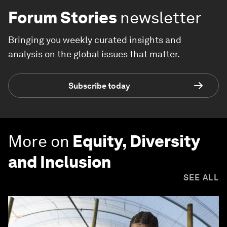
Forum Stories
newsletter
Bringing you weekly curated insights and
analysis on the global issues that matter.
Subscribe today
More on
Equity, Diversity
and Inclusion
SEE ALL