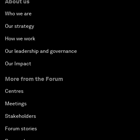
About us
Who we are
Our strategy
How we work
Our leadership and governance
Our Impact
More from the Forum
Centres
Meetings
Stakeholders
Forum stories