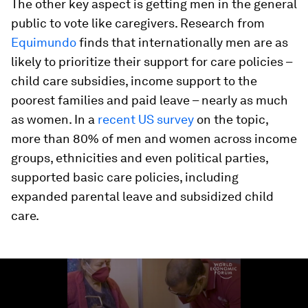
The other key aspect is getting men in the general
public to vote like caregivers. Research from
Equimundo
finds that internationally men are as
likely to prioritize their support for care policies –
child care subsidies, income support to the
poorest families and paid leave – nearly as much
as women. In a
recent US survey
on the topic,
more than 80% of men and women across income
groups, ethnicities and even political parties,
supported basic care policies, including
expanded parental leave and subsidized child
care.
0
seconds
of
3
minutes,