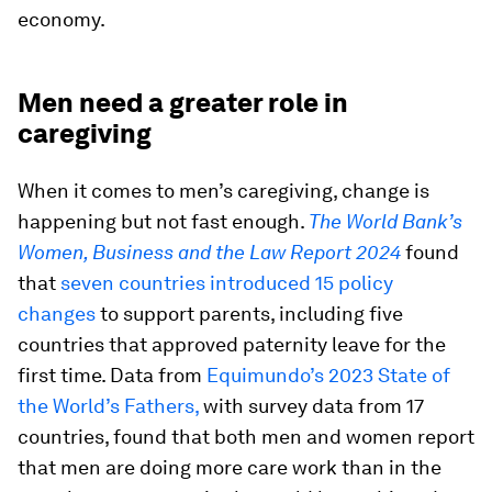
economy.
Men need a greater role in
caregiving
When it comes to men’s caregiving, change is
happening but not fast enough.
The World Bank’s
Women, Business and the Law Report 2024
found
that
seven countries introduced 15 policy
changes
to support parents, including five
countries that approved paternity leave for the
first time. Data from
Equimundo’s 2023 State of
the World’s Fathers,
with survey data from 17
countries, found that both men and women report
that men are doing more care work than in the