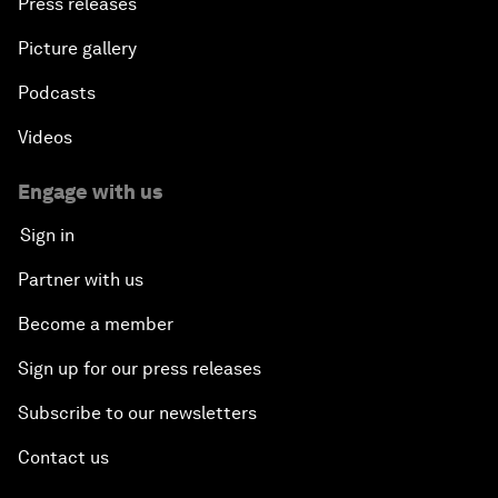
Press releases
Picture gallery
Podcasts
Videos
Engage with us
Sign in
Partner with us
Become a member
Sign up for our press releases
Subscribe to our newsletters
Contact us