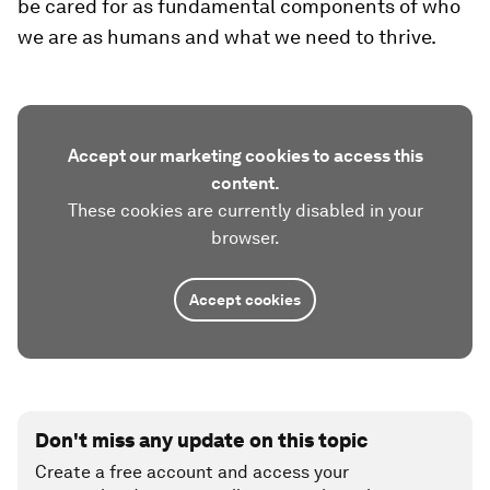
be cared for as fundamental components of who
we are as humans and what we need to thrive.
Accept our marketing cookies to access this
content.
These cookies are currently disabled in your
browser.
Accept cookies
Don't miss any update on this topic
Create a free account and access your