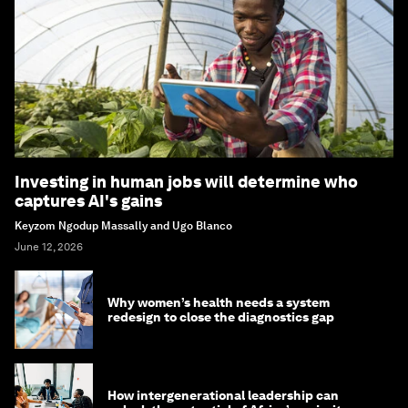
Investing in human jobs will determine who
captures AI's gains
Keyzom Ngodup Massally and Ugo Blanco
June 12, 2026
Why women’s health needs a system
redesign to close the diagnostics gap
How intergenerational leadership can