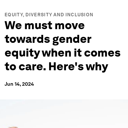
EQUITY, DIVERSITY AND INCLUSION
We must move
towards gender
equity when it comes
to care. Here's why
Jun 14, 2024