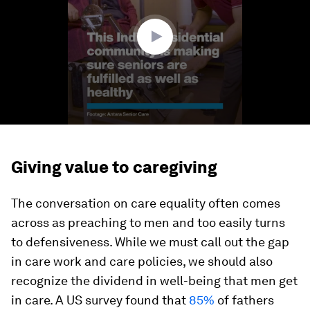
0
Giving value to caregiving
The conversation on care equality often comes
across as preaching to men and too easily turns
to defensiveness. While we must call out the gap
in care work and care policies, we should also
recognize the dividend in well-being that men get
in care. A US survey found that
85%
of fathers