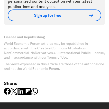
personalized content collection with our latest
publications and analyses.
Sign up for free
License and Republishing
World Economic Forum articles may be republished in
accordance with the Creative Commons Attribution-
NonCommercial-NoDerivatives 4.0 International Public License,
and in accordance with our Terms of Use.
The views expressed in this article are those of the author alone
and not the World Economic Forum.
Share: