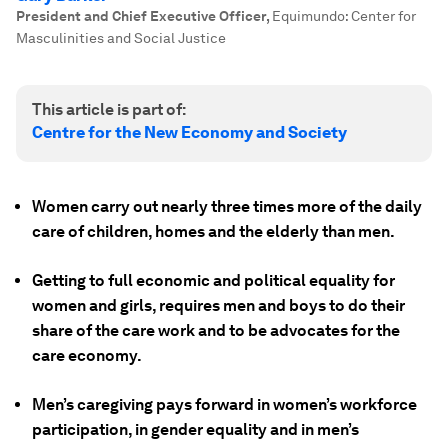
President and Chief Executive Officer
,
Equimundo: Center for
Masculinities and Social Justice
This article is part of:
Centre for the New Economy and Society
Women carry out nearly three times more of the daily
care of children, homes and the elderly than men.
Getting to full economic and political equality for
women and girls, requires men and boys to do their
share of the care work and to be advocates for the
care economy.
Men’s caregiving pays forward in women’s workforce
participation, in gender equality and in men’s