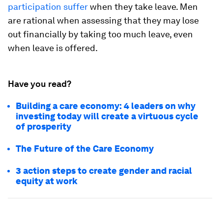
participation suffer
when they take leave. Men
are rational when assessing that they may lose
out financially by taking too much leave, even
when leave is offered.
Have you read?
Building a care economy: 4 leaders on why
investing today will create a virtuous cycle
of prosperity
The Future of the Care Economy
3 action steps to create gender and racial
equity at work