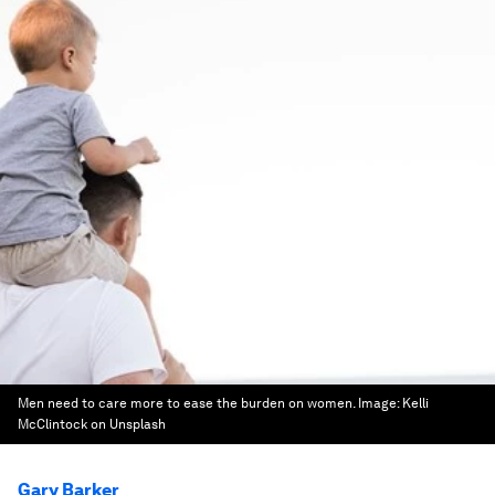
Men need to care more to ease the burden on women.
Image:
Kelli
McClintock on Unsplash
Gary Barker