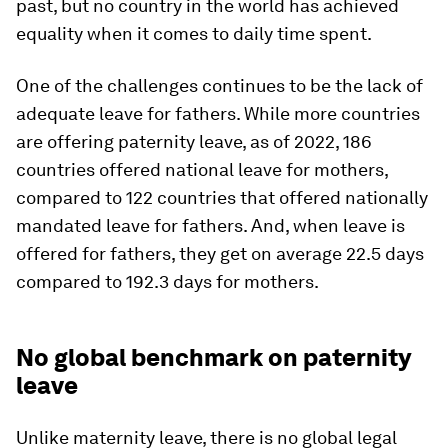
past, but no country in the world has achieved
equality when it comes to daily time spent.
One of the challenges continues to be the lack of
adequate leave for fathers. While more countries
are offering paternity leave, as of 2022, 186
countries offered national leave for mothers,
compared to 122 countries that offered nationally
mandated leave for fathers. And, when leave is
offered for fathers, they get on average 22.5 days
compared to 192.3 days for mothers.
No global benchmark on paternity
leave
Unlike maternity leave, there is no global legal