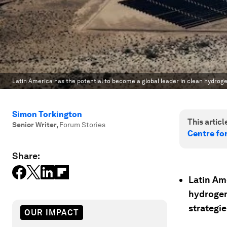
Latin America has the potential to become a global leader in clean hydroge
Simon Torkington
This article
Senior Writer
,
Forum Stories
Centre fo
Share:
Latin Ame
hydrogen
strategie
OUR IMPACT