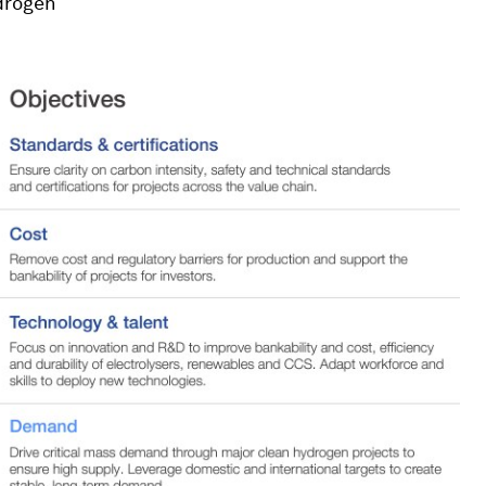
drogen