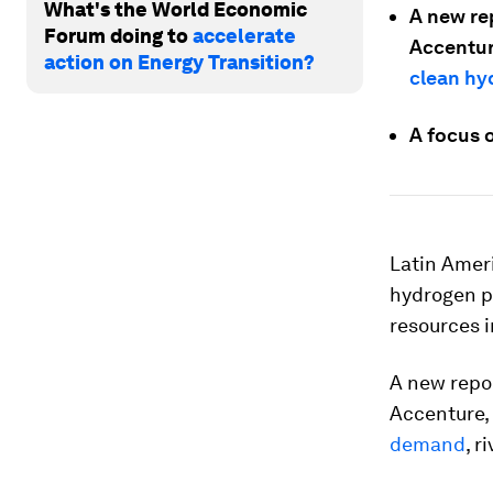
What's the World Economic
A new re
Forum doing to
accelerate
Accentur
action on Energy Transition?
clean h
A focus 
Latin Ameri
hydrogen p
resources i
A new repo
Accenture,
demand
, r