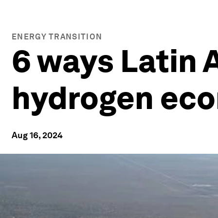
ENERGY TRANSITION
6 ways Latin 
hydrogen ec
Aug 16, 2024