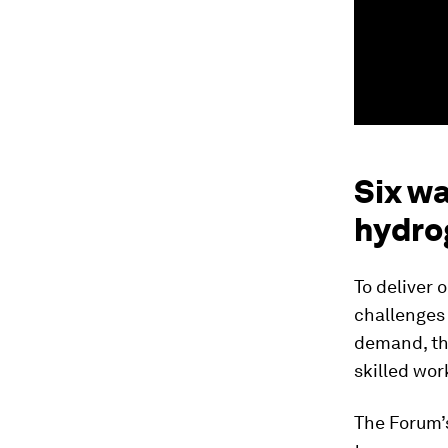
Six wa
hydro
To deliver 
challenges 
demand, the
skilled wor
The Forum’s