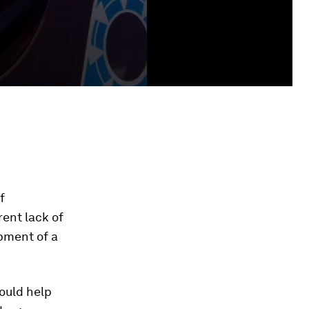
f
rent lack of
pment of a
ould help