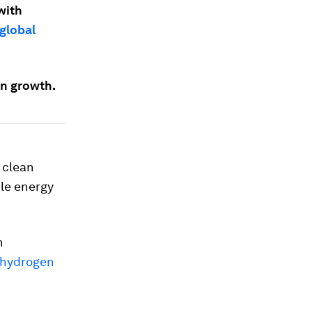
with
global
en growth.
 clean
le energy
h
 hydrogen