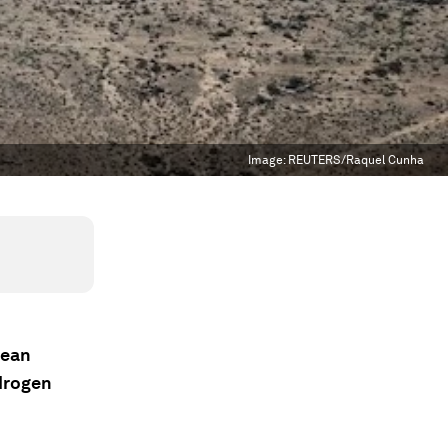
Image:
REUTERS/Raquel Cunha
lean
ydrogen