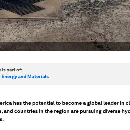
n.
 is part of:
r Energy and Materials
rica has the potential to become a global leader in c
, and countries in the region are pursuing diverse h
s.