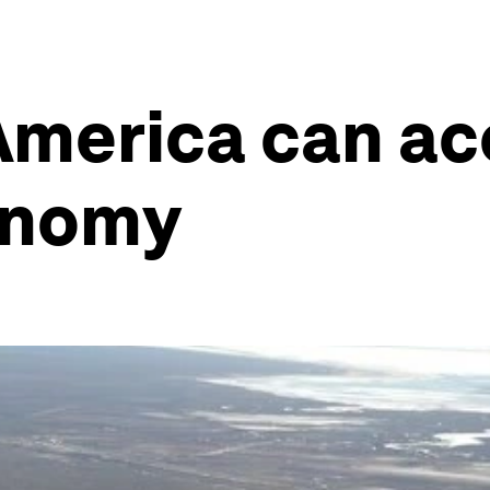
America can acc
onomy