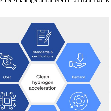
e these challenges and accelerate Latin America's hy