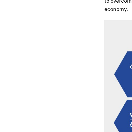
to overcom
economy.