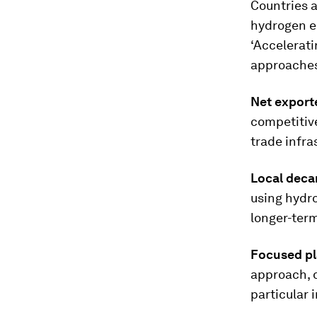
Countries a
hydrogen ec
‘Accelerat
approaches
Net export
competitive
trade infra
Local deca
using hydr
longer-term
Focused pl
approach, d
particular 