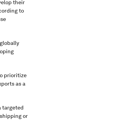
velop their
cording to
ese
globally
loping
 prioritize
ports as a
a targeted
shipping or