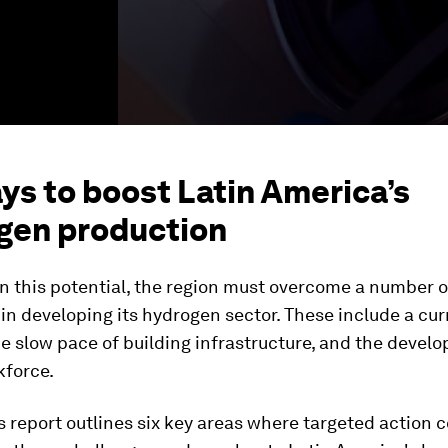
ys to boost Latin America’s
gen production
on this potential, the region must overcome a number o
in developing its hydrogen sector. These include a cur
 slow pace of building infrastructure, and the develo
kforce.
 report outlines six key areas where targeted action c