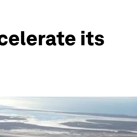
elerate its