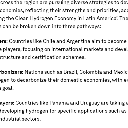
cross the region are pursuing diverse strategies to de
onomies, reflecting their strengths and priorities, ac
ing the Clean Hydrogen Economy in Latin America’. Th
 can be broken down into three pathways:
ers:
Countries like Chile and Argentina aim to become 
 players, focusing on international markets and deve
structure and certification schemes.
rbonizers:
Nations such as Brazil, Colombia and Mexico
ogen to decarbonize their domestic economies, with ex
 goal.
ayers:
Countries like Panama and Uruguay are taking 
eveloping hydrogen for specific applications such as 
industrial sectors.