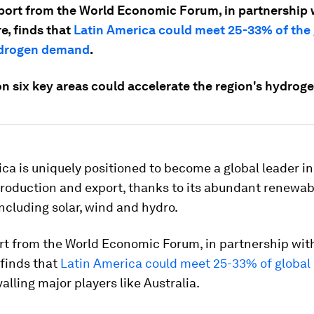
port from the World Economic Forum, in partnership 
e, finds that
Latin America could meet 25-33% of the 
ydrogen demand
.
on six key areas could accelerate the region's hydrog
ca is uniquely positioned to become a global leader in
roduction and export, thanks to its abundant renewab
ncluding solar, wind and hydro.
rt from the World Economic Forum, in partnership wit
 finds that
Latin America could meet 25-33% of global
ivalling major players like Australia.