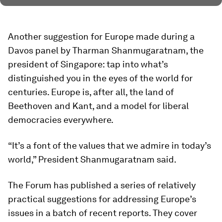
Another suggestion for Europe made during a
Davos panel by Tharman Shanmugaratnam, the
president of Singapore: tap into what’s
distinguished you in the eyes of the world for
centuries. Europe is, after all, the land of
Beethoven and Kant, and a model for liberal
democracies everywhere.
“It’s a font of the values that we admire in today’s
world,” President Shanmugaratnam said.
The Forum has published a series of relatively
practical suggestions for addressing Europe’s
issues in a batch of recent reports. They cover