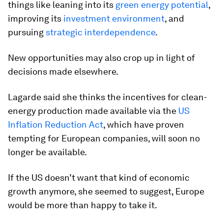
things like leaning into its
green energy potential
,
improving its
investment environment
, and
pursuing
strategic interdependence
.
New opportunities may also crop up in light of
decisions made elsewhere.
Lagarde said she thinks the incentives for clean-
energy production made available via the
US
Inflation Reduction Act
, which have proven
tempting for European companies, will soon no
longer be available.
If the US doesn’t want that kind of economic
growth anymore, she seemed to suggest, Europe
would be more than happy to take it.