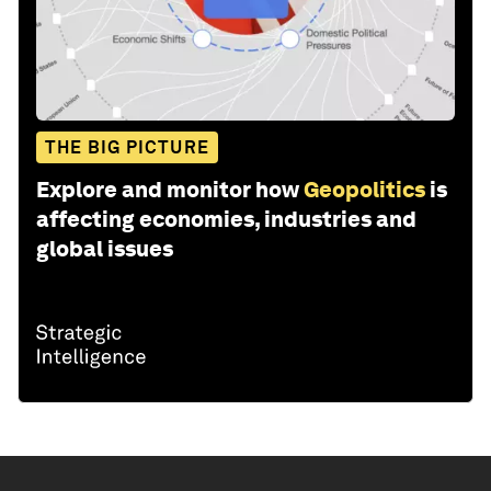
THE BIG PICTURE
Explore and monitor how
Geopolitics
is
affecting economies, industries and
global issues