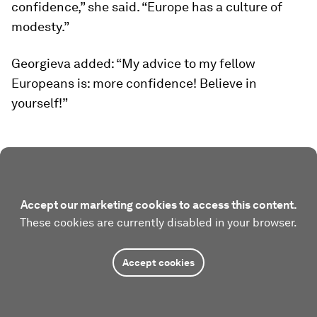
confidence,” she said. “Europe has a culture of
modesty.”
Georgieva added: “My advice to my fellow
Europeans is: more confidence! Believe in
yourself!”
Accept our marketing cookies to access this content.
These cookies are currently disabled in your browser.
Accept cookies