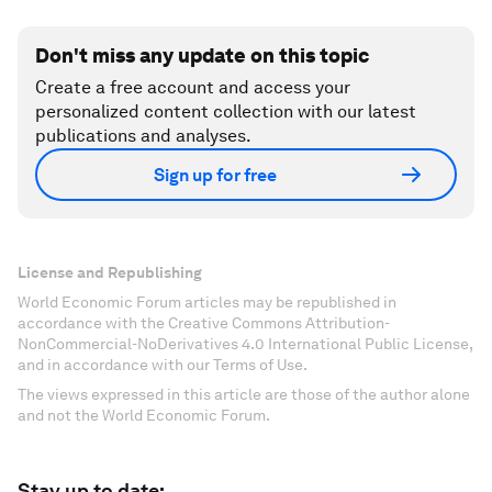
Don't miss any update on this topic
Create a free account and access your
personalized content collection with our latest
publications and analyses.
Sign up for free
License and Republishing
World Economic Forum articles may be republished in
accordance with the Creative Commons Attribution-
NonCommercial-NoDerivatives 4.0 International Public License,
and in accordance with our Terms of Use.
The views expressed in this article are those of the author alone
and not the World Economic Forum.
Stay up to date: