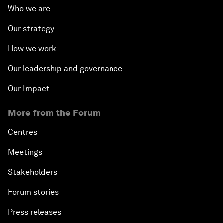
Who we are
Our strategy
How we work
Our leadership and governance
Our Impact
More from the Forum
Centres
Meetings
Stakeholders
Forum stories
Press releases