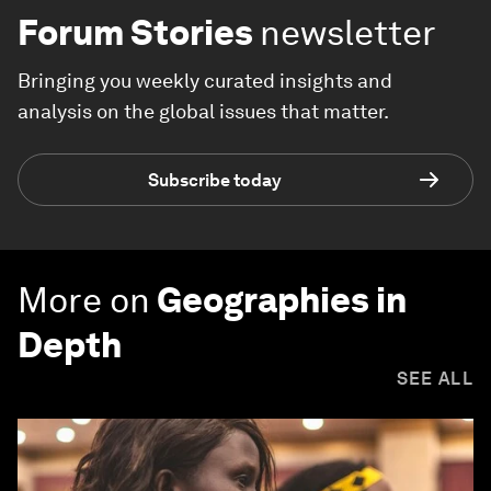
Forum Stories
newsletter
Bringing you weekly curated insights and
analysis on the global issues that matter.
Subscribe today
More on
Geographies in
Depth
SEE ALL