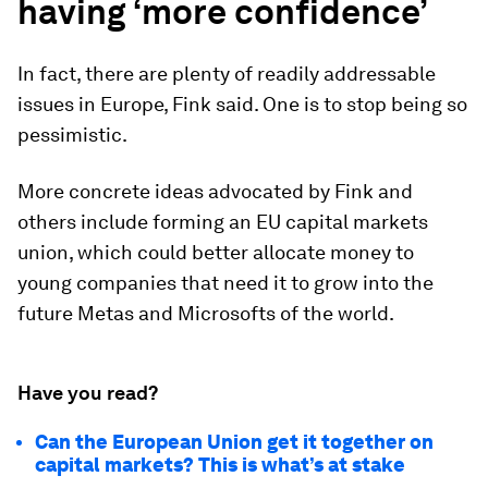
having ‘more confidence’
In fact, there are plenty of readily addressable
issues in Europe, Fink said. One is to stop being so
pessimistic.
More concrete ideas advocated by Fink and
others include forming an EU capital markets
union, which could better allocate money to
young companies that need it to grow into the
future Metas and Microsofts of the world.
Have you read?
Can the European Union get it together on
capital markets? This is what’s at stake