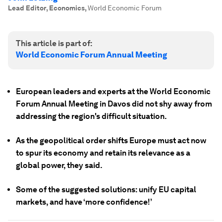
Lead Editor, Economics
,
World Economic Forum
This article is part of:
World Economic Forum Annual Meeting
European leaders and experts at the World Economic
Forum Annual Meeting in Davos did not shy away from
addressing the region's difficult situation.
As the geopolitical order shifts Europe must act now
to spur its economy and retain its relevance as a
global power, they said.
Some of the suggested solutions: unify EU capital
markets, and have ‘more confidence!’