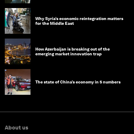
Why Syria’s economic reintegration matters
for the Middle East
How Azerbaijan is breaking out of the
emerging market innovation trap
The state of China’s economy in 5 numbers
About us