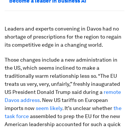
become a leader in business AI
Leaders and experts convening in Davos had no
shortage of prescriptions for the region to regain
its competitive edge in a changing world.
Those changes include a new administration in
the US, which seems inclined to make a
traditionally warm relationship less so. “The EU
treats us very, very, unfairly,” freshly inaugurated
US President Donald Trump said during a
remote
Davos address
. New US tariffs on European
imports now
seem likely
. It’s unclear whether
the
task force
assembled to prep the EU for the new
American leadership accounted for such a quick