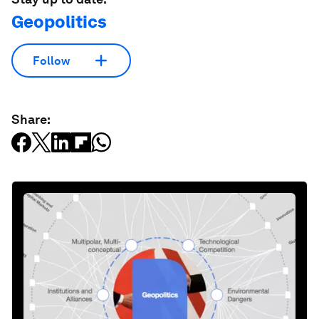
Geopolitics
Follow
Share: