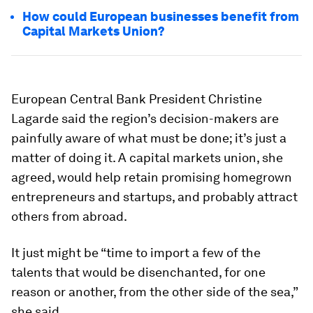
How could European businesses benefit from
Capital Markets Union?
European Central Bank President Christine
Lagarde said the region’s decision-makers are
painfully aware of what must be done; it’s just a
matter of doing it. A capital markets union, she
agreed, would help retain promising homegrown
entrepreneurs and startups, and probably attract
others from abroad.
It just might be “time to import a few of the
talents that would be disenchanted, for one
reason or another, from the other side of the sea,”
she said.