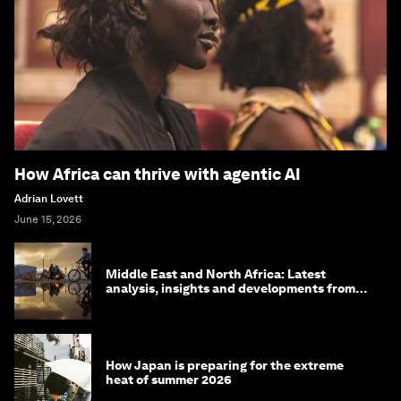
How Africa can thrive with agentic AI
Adrian Lovett
June 15, 2026
Middle East and North Africa: Latest
analysis, insights and developments from
the World Economic Forum
How Japan is preparing for the extreme
heat of summer 2026