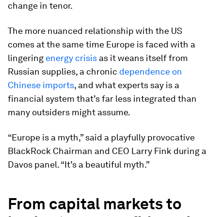
change in tenor.
The more nuanced relationship with the US
comes at the same time Europe is faced with a
lingering
energy crisis
as it weans itself from
Russian supplies, a chronic
dependence on
Chinese imports
, and what experts say is a
financial system that’s far less integrated than
many outsiders might assume.
“Europe is a myth,” said a playfully provocative
BlackRock Chairman and CEO Larry Fink during a
Davos panel. “It’s a beautiful myth.”
From capital markets to