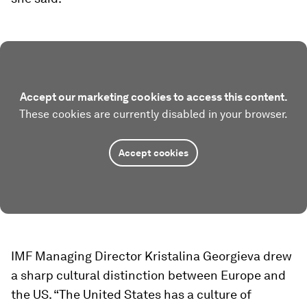
Accept our marketing cookies to access this content.
These cookies are currently disabled in your browser.
Accept cookies
IMF Managing Director Kristalina Georgieva drew
a sharp cultural distinction between Europe and
the US. “The United States has a culture of