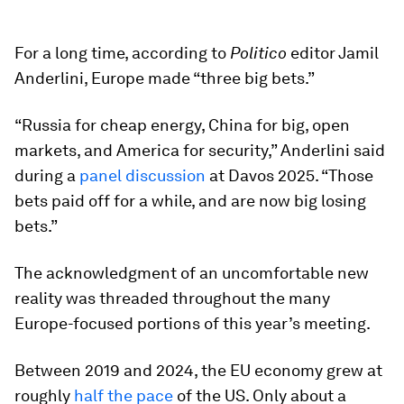
For a long time, according to
Politico
editor Jamil
Anderlini, Europe made “three big bets.”
“Russia for cheap energy, China for big, open
markets, and America for security,” Anderlini said
during a
panel discussion
at Davos 2025. “Those
bets paid off for a while, and are now big losing
bets.”
The acknowledgment of an uncomfortable new
reality was threaded throughout the many
Europe-focused portions of this year’s meeting.
Between 2019 and 2024, the EU economy grew at
roughly
half the pace
of the US. Only about a