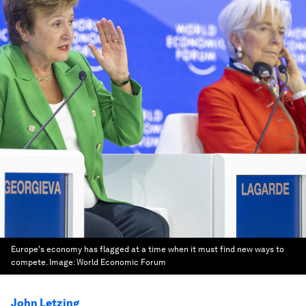
Europe's economy has flagged at a time when it must find new ways to
compete.
Image:
World Economic Forum
John Letzing