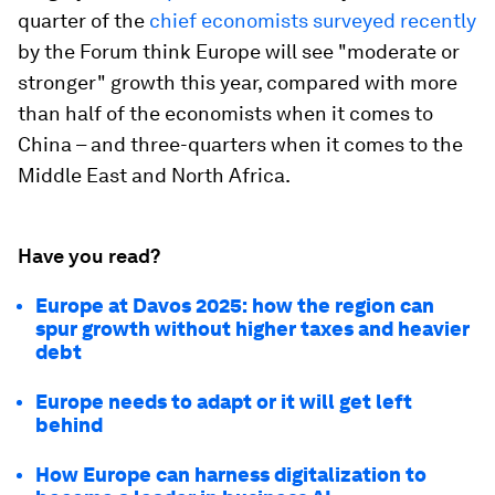
quarter of the
chief economists surveyed recently
by the Forum think Europe will see "moderate or
stronger" growth this year, compared with more
than half of the economists when it comes to
China – and three-quarters when it comes to the
Middle East and North Africa.
Have you read?
Europe at Davos 2025: how the region can
spur growth without higher taxes and heavier
debt
Europe needs to adapt or it will get left
behind
How Europe can harness digitalization to