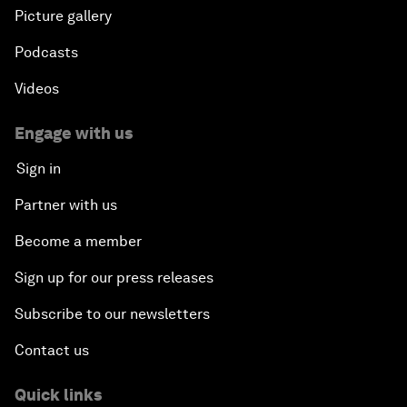
Picture gallery
Podcasts
Videos
Engage with us
Sign in
Partner with us
Become a member
Sign up for our press releases
Subscribe to our newsletters
Contact us
Quick links