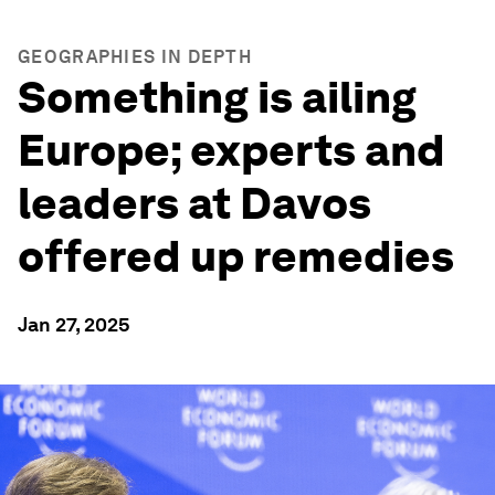
GEOGRAPHIES IN DEPTH
Something is ailing
Europe; experts and
leaders at Davos
offered up remedies
Jan 27, 2025