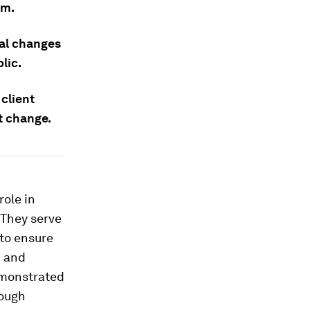
em.
al changes
lic.
 client
t change.
role in
. They serve
 to ensure
d and
emonstrated
rough