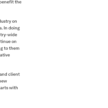
benefit the
dustry on
. In doing
stry-wide
ntinue on
ng to them
ative
and client
 new
tarts with