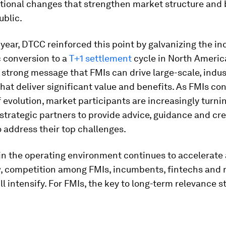
tional changes that strengthen market structure and 
ublic.
s year, DTCC reinforced this point by galvanizing the in
c conversion to a
T+1 settlement
cycle in North America
 a strong message that FMIs can drive large-scale, indu
 that deliver significant value and benefits. As FMIs co
f evolution, market participants are increasingly turni
 strategic partners to provide advice, guidance and cre
o address their top challenges.
in the operating environment continues to accelerate 
, competition among FMIs, incumbents, fintechs and
ll intensify. For FMIs, the key to long-term relevance s