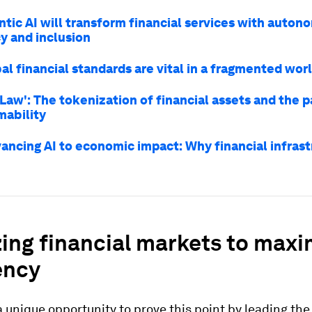
tic AI will transform financial services with auton
y and inclusion
l financial standards are vital in a fragmented wor
Law': The tokenization of financial assets and the 
ability
ancing AI to economic impact: Why financial infras
zing financial markets to maxi
ency
 unique opportunity to prove this point by leading the