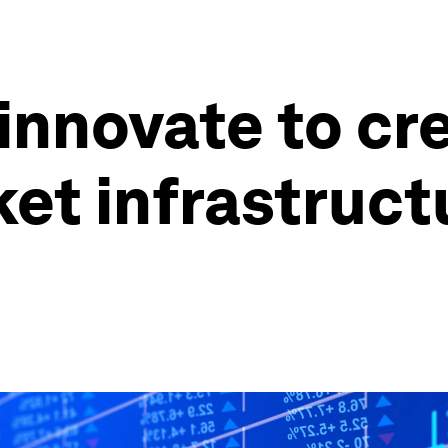
nnovate to cr
ket infrastruct