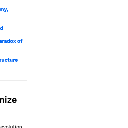
omy,
ld
paradox of
tructure
mize
 evolution