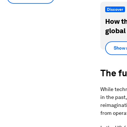
Discover
How th
global
Show 
The f
While techn
in the past
reimaginati
from opera