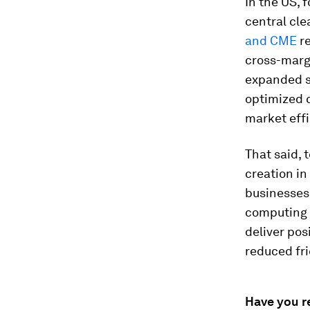
In the US, 
central cle
and CME
re
cross-margi
expanded su
optimized 
market effi
That said, 
creation in
businesses
computing a
deliver pos
reduced fri
Have you r