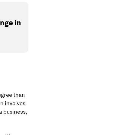
nge in
degree than
on involves
a business,