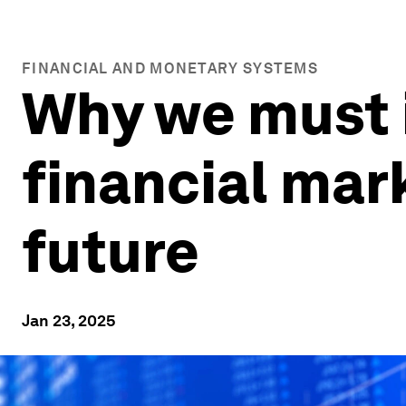
FINANCIAL AND MONETARY SYSTEMS
Why we must i
financial mar
future
Jan 23, 2025