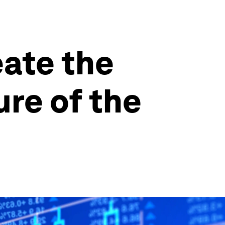
eate the
ure of the