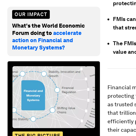
protectin
OUR IMPACT
FMIs can
What's the World Economic
that stre
Forum doing to
accelerate
action on Financial and
The FMIs 
Monetary Systems?
value and
Financial m
protecting 
as trusted 
that trilli
efficiently
their capac
THE BIG PICTURE