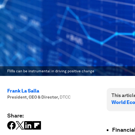
FMIs can be instrumental in driving positive change
Frank La Salla
This article
President, CEO & Director
,
DTCC
World Ec
Share:
Financial