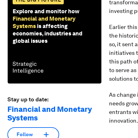
transforma
investing p
Explore and monitor how
Financial and Monetary
Systems
is affecting
Earlier thi
economies, industries and
the histori
global issues
so, it sent
initiatives
this path o
to serve as
solutions t
As change 
Stay up to date:
needs grow
Financial and Monetary
entrants wi
Systems
innovation.
Follow