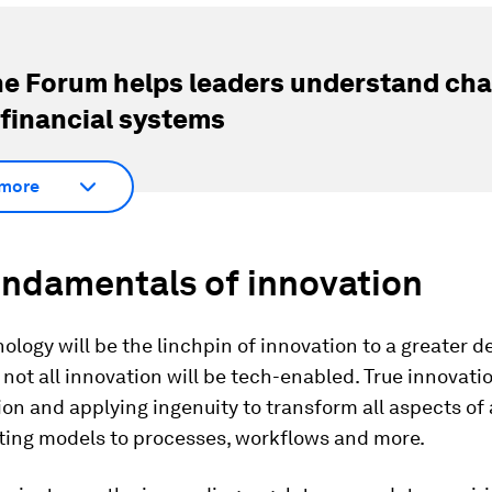
e Forum helps leaders understand cha
 financial systems
more
undamentals of innovation
ology will be the linchpin of innovation to a greater 
, not all innovation will be tech-enabled. True innovati
on and applying ingenuity to transform all aspects of 
ting models to processes, workflows and more.