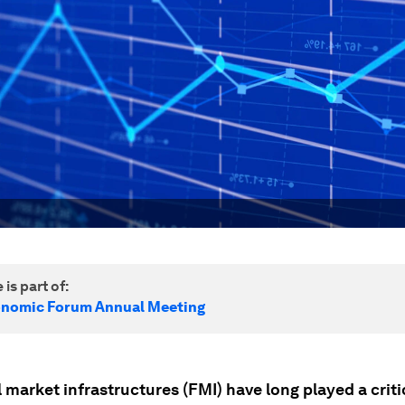
 is part of:
onomic Forum Annual Meeting
 market infrastructures (FMI) have long played a critic