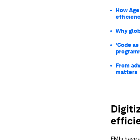
How Agen
efficienc
Why globa
'Code as 
programm
From adv
matters
Digiti
effici
FMIs have a