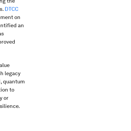
ing the
s.
DTCC
eement on
ntified an
as
mproved
value
sh legacy
d, quantum
tion to
y or
silience.