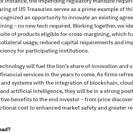
for instance, the impending regulatory mandate requir
aring of US Treasuries serves as a prime example of thi
cognized an opportunity to innovate an existing agr
ning – no new tech required. Working together, we ide
ite of products eligible for cross-margining, which h
collateral usage, reduced capital requirements and i
ciency for participating institutions.
technology will fuel the lion’s share of innovation and 
 financial services in the years to come. As firms refre
 and systems with the integration of blockchain, clou
nd artificial intelligence, they will be in a strong posi
itive benefits to the end investor – from price discover
ctional cost to enhanced market safety and greater re
ead?