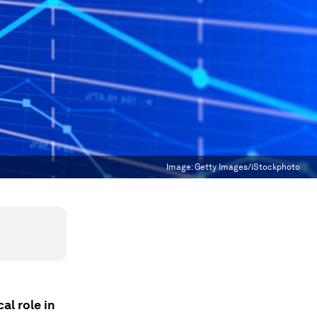
Image:
Getty Images/iStockphoto
al role in