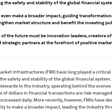
g the safety and stability of the global financial syst
 even make a broader impact, guiding transformation
ngthen market structure and benefit the investing pub
of the future must be innovation leaders, creators of
 strategic partners at the forefront of positive marke
arket infrastructures (FMI) have long played a critical 
the safety and stability of the global financial system
stewards to the industry, operating behind the scenes
ons of dollars in financial transactions are risk-manage
 processed daily. More recently, however, FMIs have d
ity to make a broader impact, leading the industry th