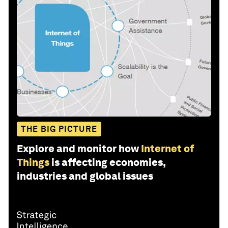
THE BIG PICTURE
Explore and monitor how
Internet of
Things
is affecting economies,
industries and global issues