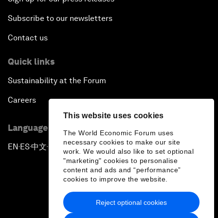
Subscribe to our newsletters
Contact us
Quick links
Sustainability at the Forum
Careers
This website uses cookies
Language editions
The World Economic Forum uses
necessary cookies to make our site
EN
ES
中文
日本語
▪
▪
▪
work. We would also like to set optional
"marketing" cookies to personalise
content and ads and “performance”
cookies to improve the website.
Reject optional cookies
Privacy Policy & Terms of Service