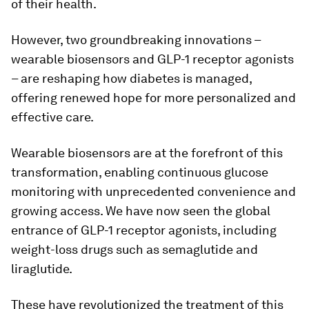
of their health.
However, two groundbreaking innovations –
wearable biosensors and GLP-1 receptor agonists
– are reshaping how diabetes is managed,
offering renewed hope for more personalized and
effective care.
Wearable biosensors are at the forefront of this
transformation, enabling continuous glucose
monitoring with unprecedented convenience and
growing access. We have now seen the global
entrance of GLP-1 receptor agonists, including
weight-loss drugs such as semaglutide and
liraglutide.
These have revolutionized the treatment of this