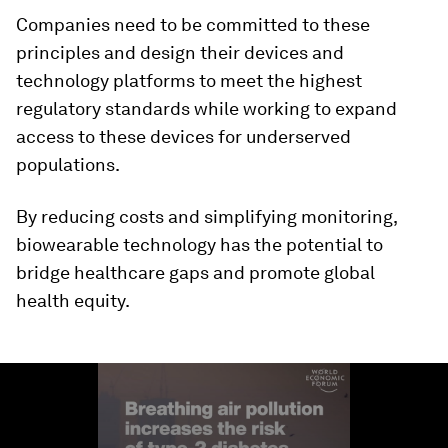
Companies need to be committed to these
principles and design their devices and
technology platforms to meet the highest
regulatory standards while working to expand
access to these devices for underserved
populations.
By reducing costs and simplifying monitoring,
biowearable technology has the potential to
bridge healthcare gaps and promote global
health equity.
0
seconds
of
1
minute,