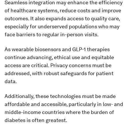
Seamless integration may enhance the efficiency
of healthcare systems, reduce costs and improve
outcomes. It also expands access to quality care,
especially for underserved populations who may
face barriers to regular in-person visits.
As wearable biosensors and GLP-1 therapies
continue advancing, ethical use and equitable
access are critical. Privacy concerns must be
addressed, with robust safeguards for patient
data.
Additionally, these technologies must be made
affordable and accessible, particularly in low- and
middle-income countries where the burden of
diabetes is often greatest.