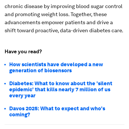
chronic disease by improving blood sugar control
and promoting weight loss. Together, these
advancements empower patients and drive a
shift toward proactive, data-driven diabetes care.
Have you read?
How scientists have developed a new
generation of biosensors
Diabetes: What to know about the 'silent
epidemic' that kills nearly 7 million of us
every year
Davos 2025: What to expect and who's
coming?