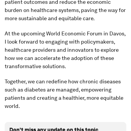
patient outcomes and reduce the economic
burden on healthcare systems, paving the way for
more sustainable and equitable care.
At the upcoming World Economic Forum in Davos,
I look forward to engaging with policymakers,
healthcare providers and innovators to explore
how we can accelerate the adoption of these
transformative solutions.
Together, we can redefine how chronic diseases
such as diabetes are managed, empowering
patients and creating a healthier, more equitable
world.
Don't miss any update on this topic