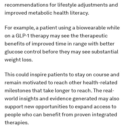
recommendations for lifestyle adjustments and
improved metabolic health literacy.
For example, a patient using a biowearable while
on a GLP-1 therapy may see the therapeutic
benefits of improved time in range with better
glucose control before they may see substantial
weight loss.
This could inspire patients to stay on course and
remain motivated to reach other health-related
milestones that take longer to reach. The real-
world insights and evidence generated may also
support new opportunities to expand access to
people who can benefit from proven integrated
therapies.