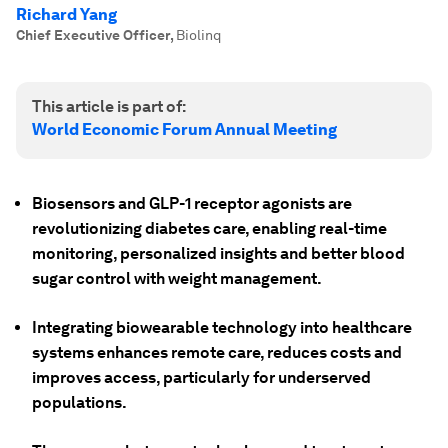
Richard Yang
Chief Executive Officer
,
Biolinq
This article is part of:
World Economic Forum Annual Meeting
Biosensors and GLP-1 receptor agonists are
revolutionizing diabetes care, enabling real-time
monitoring, personalized insights and better blood
sugar control with weight management.
Integrating biowearable technology into healthcare
systems enhances remote care, reduces costs and
improves access, particularly for underserved
populations.