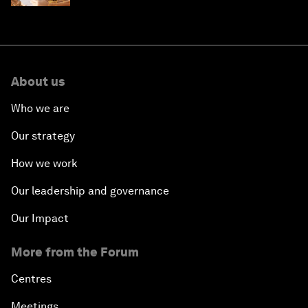
About us
Who we are
Our strategy
How we work
Our leadership and governance
Our Impact
More from the Forum
Centres
Meetings