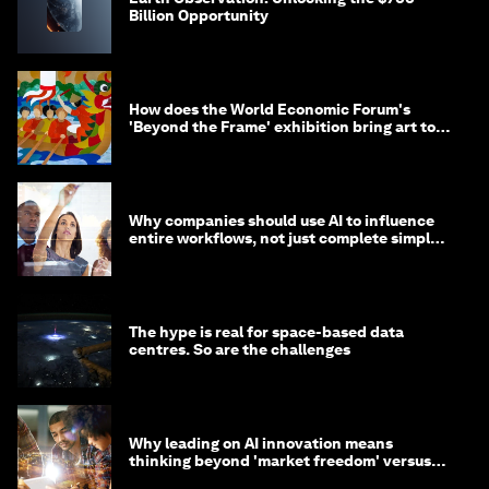
Billion Opportunity
How does the World Economic Forum's
'Beyond the Frame' exhibition bring art to
life?
Why companies should use AI to influence
entire workflows, not just complete simple
tasks
The hype is real for space-based data
centres. So are the challenges
Why leading on AI innovation means
thinking beyond 'market freedom' versus
'state funding'