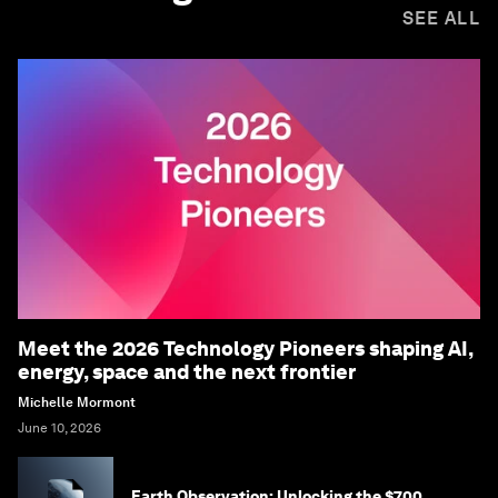
SEE ALL
Meet the 2026 Technology Pioneers shaping AI,
energy, space and the next frontier
Michelle Mormont
June 10, 2026
Earth Observation: Unlocking the $700