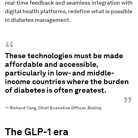
real-time feedback and seamless integration with
digital health platforms, redefine what is possible
in diabetes management.
“
These technologies must be made
affordable and accessible,
particularly in low- and middle-
income countries where the burden
of diabetes is often greatest.
”
—
Richard Yang, Chief Executive Officer, Biolinq
The GLP-1 era