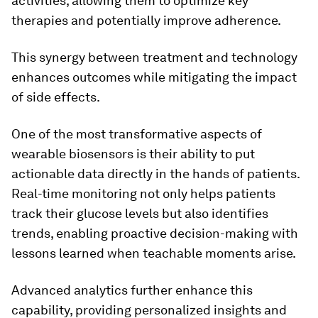
activities, allowing them to optimize key
therapies and potentially improve adherence.
This synergy between treatment and technology
enhances outcomes while mitigating the impact
of side effects.
One of the most transformative aspects of
wearable biosensors is their ability to put
actionable data directly in the hands of patients.
Real-time monitoring not only helps patients
track their glucose levels but also identifies
trends, enabling proactive decision-making with
lessons learned when teachable moments arise.
Advanced analytics further enhance this
capability, providing personalized insights and