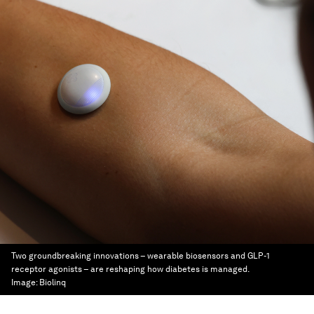
Two groundbreaking innovations – wearable biosensors and GLP-1
receptor agonists – are reshaping how diabetes is managed.
Image:
Biolinq