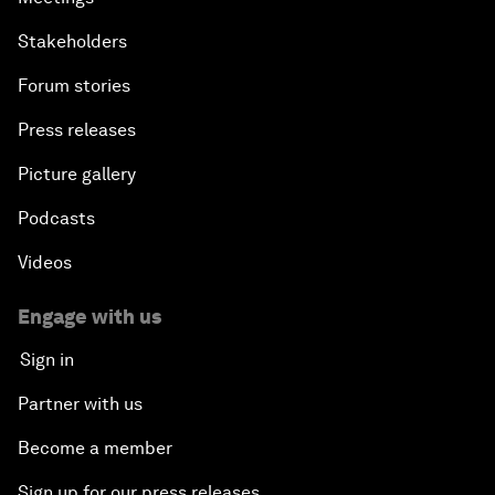
Stakeholders
Forum stories
Press releases
Picture gallery
Podcasts
Videos
Engage with us
Sign in
Partner with us
Become a member
Sign up for our press releases