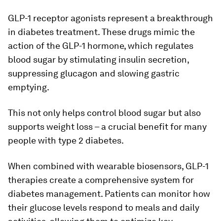
GLP-1 receptor agonists represent a breakthrough
in diabetes treatment. These drugs mimic the
action of the GLP-1 hormone, which regulates
blood sugar by stimulating insulin secretion,
suppressing glucagon and slowing gastric
emptying.
This not only helps control blood sugar but also
supports weight loss – a crucial benefit for many
people with type 2 diabetes.
When combined with wearable biosensors, GLP-1
therapies create a comprehensive system for
diabetes management. Patients can monitor how
their glucose levels respond to meals and daily