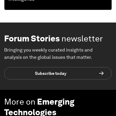
Forum Stories
newsletter
Bringing you weekly curated insights and
analysis on the global issues that matter.
Subscribe today
More on
Emerging
Technologies