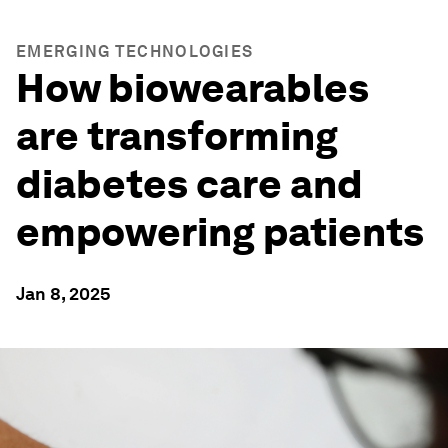
EMERGING TECHNOLOGIES
How biowearables
are transforming
diabetes care and
empowering patients
Jan 8, 2025