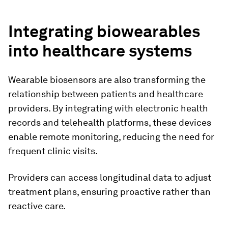
Integrating biowearables
into healthcare systems
Wearable biosensors are also transforming the
relationship between patients and healthcare
providers. By integrating with electronic health
records and telehealth platforms, these devices
enable remote monitoring, reducing the need for
frequent clinic visits.
Providers can access longitudinal data to adjust
treatment plans, ensuring proactive rather than
reactive care.