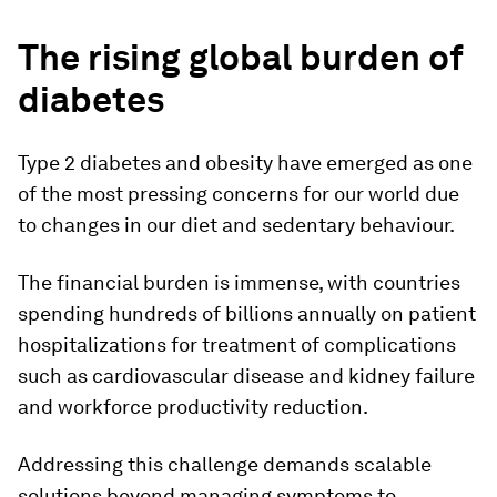
The rising global burden of
diabetes
Type 2 diabetes and obesity have emerged as one
of the most pressing concerns for our world due
to changes in our diet and sedentary behaviour.
The financial burden is immense, with countries
spending hundreds of billions annually on patient
hospitalizations for treatment of complications
such as cardiovascular disease and kidney failure
and workforce productivity reduction.
Addressing this challenge demands scalable
solutions beyond managing symptoms to