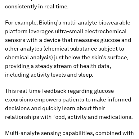
consistently in real time.
For example, Biolinq’s multi-analyte biowearable
platform leverages ultra-small electrochemical
sensors with a device that measures glucose and
other analytes (chemical substance subject to
chemical analysis) just below the skin’s surface,
providing a steady stream of health data,
including activity levels and sleep.
This real-time feedback regarding glucose
excursions empowers patients to make informed
decisions and quickly learn about their
relationships with food, activity and medications.
Multi-analyte sensing capabilities, combined with