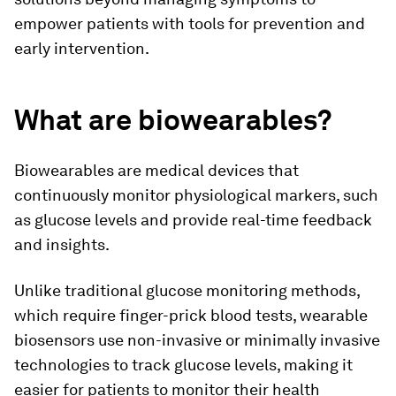
empower patients with tools for prevention and
early intervention.
What are biowearables?
Biowearables are medical devices that
continuously monitor physiological markers, such
as glucose levels and provide real-time feedback
and insights.
Unlike traditional glucose monitoring methods,
which require finger-prick blood tests, wearable
biosensors use non-invasive or minimally invasive
technologies to track glucose levels, making it
easier for patients to monitor their health