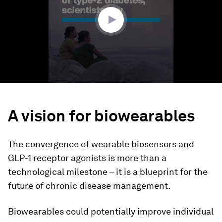
36
seconds
A vision for biowearables
The convergence of wearable biosensors and
GLP-1 receptor agonists is more than a
technological milestone – it is a blueprint for the
future of chronic disease management.
Biowearables could potentially improve individual