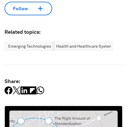
Follow
Related topics:
Emerging Technologies
Health and Healthcare Systems
Share: