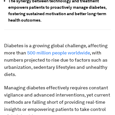
The synergy between technology and treatment
empowers patients to proactively manage diabetes,
fostering sustained motivation and better long-term
health outcomes.
Diabetes is a growing global challenge, affecting
more than
500 million people worldwide
, with
numbers projected to rise due to factors such as
urbanization, sedentary lifestyles and unhealthy
diets.
Managing diabetes effectively requires constant
vigilance and advanced interventions, yet current
methods are falling short of providing real-time
insights or empowering patients to take control