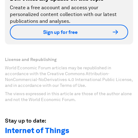
Create a free account and access your
personalized content collection with our latest
publications and analyses.
Sign up for free
License and Republishing
World Economic Forum articles may be republished in
accordance with the Creative Commons Attribution-
NonCommercial-NoDerivatives 4.0 International Public License,
and in accordance with our Terms of Use.
The views expressed in this article are those of the author alone
and not the World Economic Forum.
Stay up to date:
Internet of Things