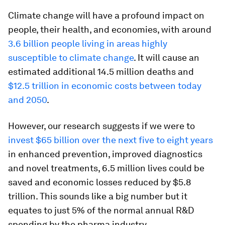
Climate change will have a profound impact on
people, their health, and economies, with around
3.6 billion people living in areas highly
susceptible to climate change
. It will cause an
estimated additional 14.5 million deaths and
$12.5 trillion in economic costs between today
and 2050
.
However, our research suggests if we were to
invest $65 billion over the next five to eight years
in enhanced prevention, improved diagnostics
and novel treatments, 6.5 million lives could be
saved and economic losses reduced by $5.8
trillion. This sounds like a big number but it
equates to just 5% of the normal annual R&D
spending by the pharma industry.