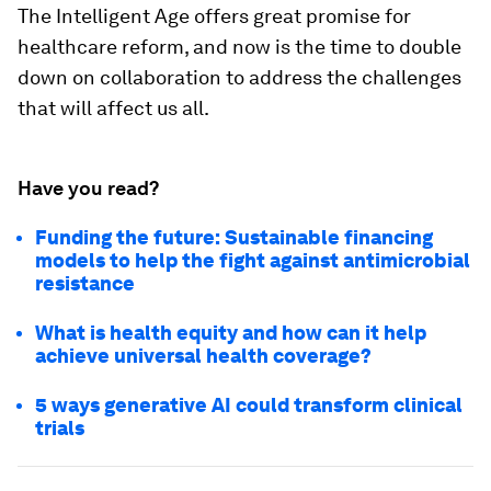
The Intelligent Age offers great promise for
healthcare reform, and now is the time to double
down on collaboration to address the challenges
that will affect us all.
Have you read?
Funding the future: Sustainable financing
models to help the fight against antimicrobial
resistance
What is health equity and how can it help
achieve universal health coverage?
5 ways generative AI could transform clinical
trials