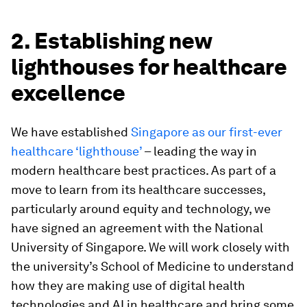
2. Establishing new
lighthouses for healthcare
excellence
We have established
Singapore as our first-ever
healthcare ‘lighthouse’
– leading the way in
modern healthcare best practices. As part of a
move to learn from its healthcare successes,
particularly around equity and technology, we
have signed an agreement with the National
University of Singapore. We will work closely with
the university’s School of Medicine to understand
how they are making use of digital health
technologies and AI in healthcare and bring some