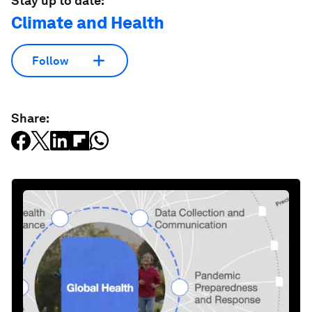
Stay up to date:
Climate and Health
Follow
Share: