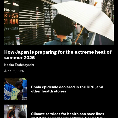
How Japan is preparing for the extreme heat of
summer 2026
Naoko Tochibayashi
June 12, 2026
Ebola epidemic declared in the DRC, and
other health stories
Climate services for health can save lives –
and deliver economic returns. Here's how