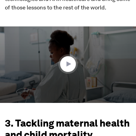
of those lessons to the rest of the world.
0
seconds
of
2
minutes,
59
seconds
3. Tackling maternal health
and child mortality