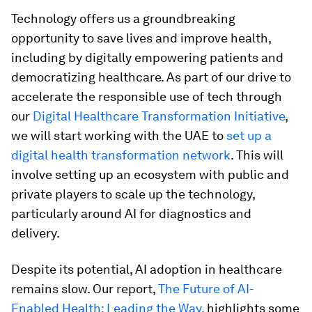
Technology offers us a groundbreaking
opportunity to save lives and improve health,
including by digitally empowering patients and
democratizing healthcare. As part of our drive to
accelerate the responsible use of tech through
our
Digital Healthcare Transformation Initiative
,
we will start working with the UAE to
set up a
digital health transformation network
. This will
involve setting up an ecosystem with public and
private players to scale up the technology,
particularly around AI for diagnostics and
delivery.
Despite its potential, AI adoption in healthcare
remains slow. Our report,
The Future of AI-
Enabled Health: Leading the Way,
highlights some