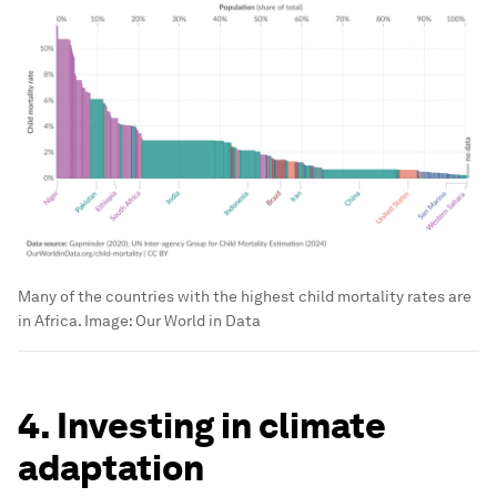
Many of the countries with the highest child mortality rates are
in Africa.
Image:
Our World in Data
4. Investing in climate
adaptation