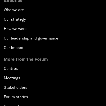
About us
Who we are
Our strategy
How we work
Our leadership and governance
Our Impact
More from the Forum
Centres
Meetings
Stakeholders
Forum stories