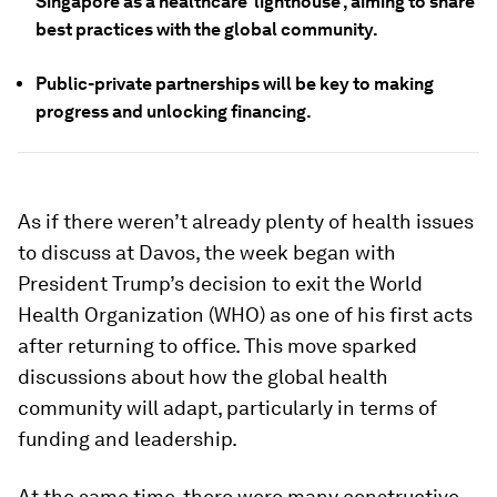
Singapore as a healthcare ‘lighthouse’, aiming to share
best practices with the global community.
Public-private partnerships will be key to making
progress and unlocking financing.
As if there weren’t already plenty of health issues
to discuss at Davos, the week began with
President Trump’s decision to exit the World
Health Organization (WHO) as one of his first acts
after returning to office. This move sparked
discussions about how the global health
community will adapt, particularly in terms of
funding and leadership.
At the same time, there were many constructive