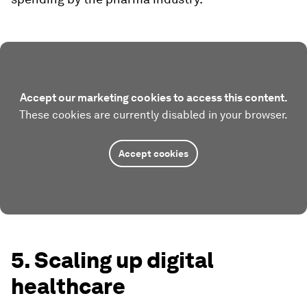
Accept our marketing cookies to access this content.
These cookies are currently disabled in your browser.
Accept cookies
5. Scaling up digital
healthcare