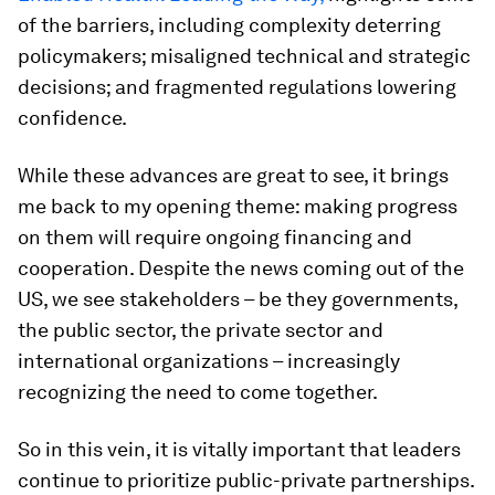
of the barriers, including complexity deterring
policymakers; misaligned technical and strategic
decisions; and fragmented regulations lowering
confidence.
While these advances are great to see, it brings
me back to my opening theme: making progress
on them will require ongoing financing and
cooperation. Despite the news coming out of the
US, we see stakeholders – be they governments,
the public sector, the private sector and
international organizations – increasingly
recognizing the need to come together.
So in this vein, it is vitally important that leaders
continue to prioritize public-private partnerships.