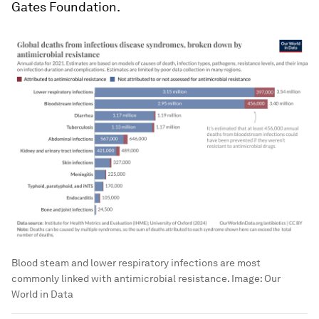
Gates Foundation.
Blood steam and lower respiratory infections are most
commonly linked with antimicrobial resistance.
Image:
Our
World in Data