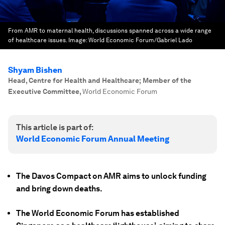
From AMR to maternal health, discussions spanned across a wide range
of healthcare issues.
Image:
World Economic Forum/Gabriel Lado
Shyam Bishen
Head, Centre for Health and Healthcare; Member of the
Executive Committee
,
World Economic Forum
This article is part of:
World Economic Forum Annual Meeting
The Davos Compact on AMR aims to unlock funding
and bring down deaths.
The World Economic Forum has established