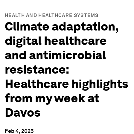
HEALTH AND HEALTHCARE SYSTEMS
Climate adaptation,
digital healthcare
and antimicrobial
resistance:
Healthcare highlights
from my week at
Davos
Feb 4, 2025