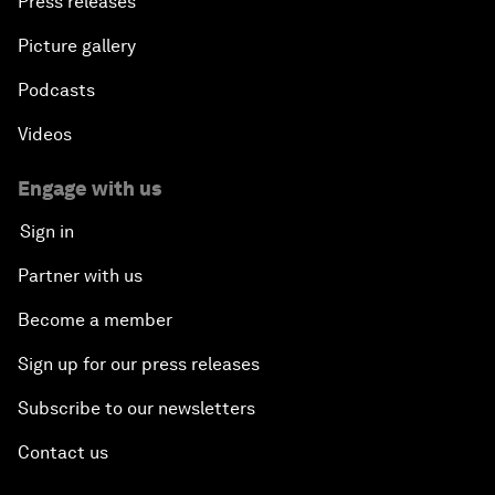
Press releases
Picture gallery
Podcasts
Videos
Engage with us
Sign in
Partner with us
Become a member
Sign up for our press releases
Subscribe to our newsletters
Contact us