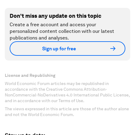
Don't miss any update on this topic
Create a free account and access your
personalized content collection with our latest
publications and analyses.
Sign up for free
License and Republishing
World Economic Forum articles may be republished in
accordance with the Creative Commons Attribution-
NonCommercial-NoDerivatives 4.0 International Public License,
and in accordance with our Terms of Use.
The views expressed in this article are those of the author alone
and not the World Economic Forum.