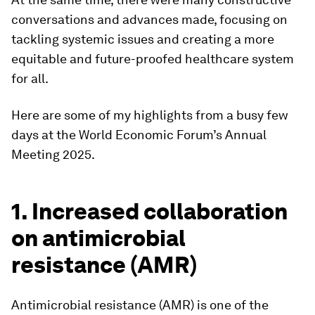
conversations and advances made, focusing on
tackling systemic issues and creating a more
equitable and future-proofed healthcare system
for all.
Here are some of my highlights from a busy few
days at the World Economic Forum’s Annual
Meeting 2025.
1. Increased collaboration
on antimicrobial
resistance (AMR)
Antimicrobial resistance (AMR) is one of the