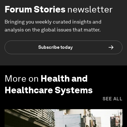
Forum Stories
newsletter
Bringing you weekly curated insights and
analysis on the global issues that matter.
Subscribe today
More on
Health and
Healthcare Systems
SEE ALL