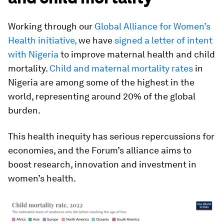
Working through our
Global Alliance for Women’s
Health initiative,
we have
signed a letter of intent
with Nigeria
to improve maternal health and child
mortality.
Child and maternal mortality rates
in
Nigeria are among some of the highest in the
world, representing around 20% of the global
burden.
This health inequity has serious repercussions for
economies, and the Forum’s alliance aims to
boost research, innovation and investment in
women’s health.