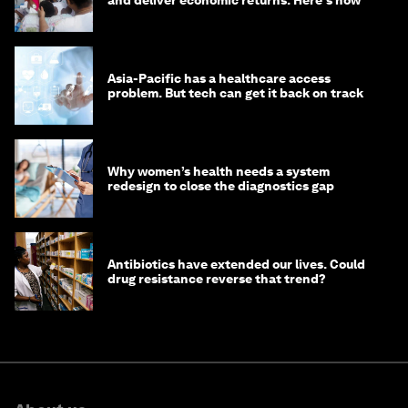
Asia-Pacific has a healthcare access
problem. But tech can get it back on track
Why women’s health needs a system
redesign to close the diagnostics gap
Antibiotics have extended our lives. Could
drug resistance reverse that trend?