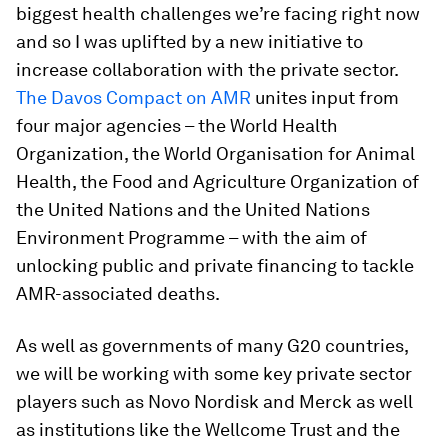
biggest health challenges we’re facing right now
and so I was uplifted by a new initiative to
increase collaboration with the private sector.
The Davos Compact on AMR
unites input from
four major agencies – the World Health
Organization, the World Organisation for Animal
Health, the Food and Agriculture Organization of
the United Nations and the United Nations
Environment Programme – with the aim of
unlocking public and private financing to tackle
AMR-associated deaths.
As well as governments of many G20 countries,
we will be working with some key private sector
players such as Novo Nordisk and Merck as well
as institutions like the Wellcome Trust and the