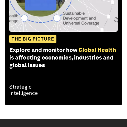
THE BIG PICTURE
Explore and monitor how
Global Health
is affecting economies, industries and
global issues