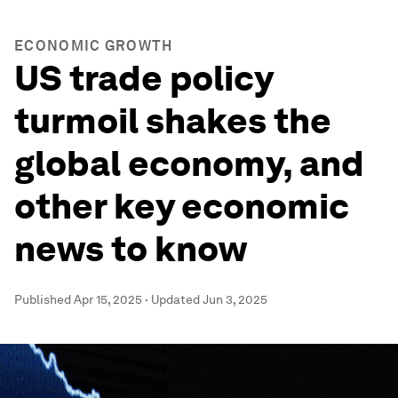
ECONOMIC GROWTH
US trade policy
turmoil shakes the
global economy, and
other key economic
news to know
Published
Apr 15, 2025
·
Updated
Jun 3, 2025