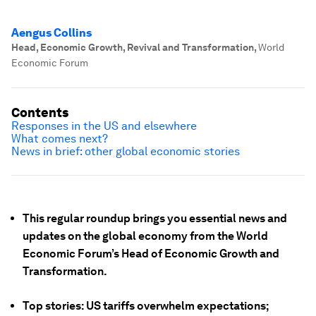
Aengus Collins
Head, Economic Growth, Revival and Transformation
,
World
Economic Forum
Contents
Responses in the US and elsewhere
What comes next?
News in brief: other global economic stories
This regular roundup brings you essential news and
updates on the global economy from the World
Economic Forum’s Head of Economic Growth and
Transformation.
Top stories: US tariffs overwhelm expectations;