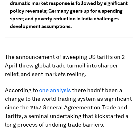
dramatic market response is followed by significant
policy reversals; Germany gears up for a spending
spree; and poverty reduction in India challenges
development assumptions.
The announcement of sweeping US tariffs on 2
April threw global trade turmoil into sharper
relief, and sent markets reeling.
According to
one analysis
there hadn’t been a
change to the world trading system as significant
since the 1947 General Agreement on Trade and
Tariffs, a seminal undertaking that kickstarted a
long process of undoing trade barriers.