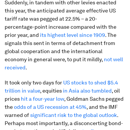
Suddenly, in tandem with other levies enacted
this year, the anticipated average effective US
tariff rate was pegged at 22.5% – a 20-
percentage-point increase compared with the
prior year, and
its highest level since 1909
. The
signals this sent in terms of detachment from
global cooperation and the international
economy in general were, to put it mildly,
not well
received
.
It took only two days for
US stocks to shed $5.4
trillion in value
, equities
in Asia also tumbled
, oil
prices
hit a four-year low
, Goldman Sachs pegged
the
odds of a US recession at 45%
, and the IMF
warned of
significant risk to the global outlook
.
Perhaps most importantly, a disconcerting bond-