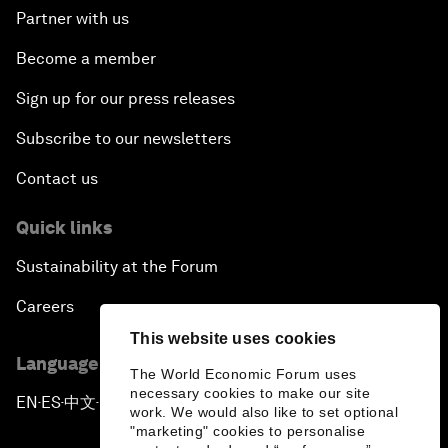
Partner with us
Become a member
Sign up for our press releases
Subscribe to our newsletters
Contact us
Quick links
Sustainability at the Forum
Careers
This website uses cookies
Language editions
The World Economic Forum uses
necessary cookies to make our site
EN
ES
中文
日本語
▪
▪
▪
work. We would also like to set optional
"marketing" cookies to personalise