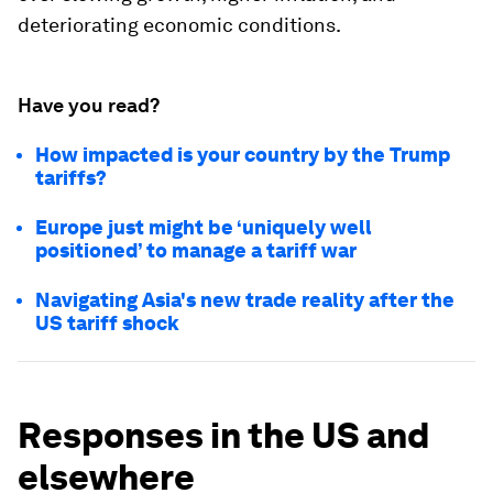
deteriorating economic conditions.
Have you read?
How impacted is your country by the Trump
tariffs?
Europe just might be ‘uniquely well
positioned’ to manage a tariff war
Navigating Asia's new trade reality after the
US tariff shock
Responses in the US and
elsewhere