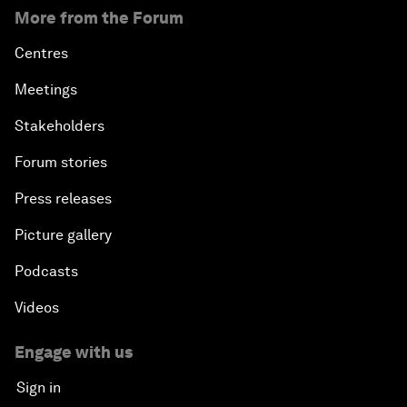
More from the Forum
Centres
Meetings
Stakeholders
Forum stories
Press releases
Picture gallery
Podcasts
Videos
Engage with us
Sign in