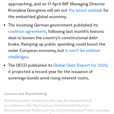
approaching, and on 17 April IMF Managing Director
Kristalina Georgieva will set out
the latest outlook
for
the embattled global economy.
The incoming German government published its
coalition agreement
, following last month’s historic
deal to loosen the country’s constitutional debt
brake. Ramping up public spending could boost the
wider European economy, but
it won’t be without
challenges
.
The OECD published its
Global Debt Report for 2025
;
it projected a record year for the issuance of
sovereign bonds amid rising interest costs.
License and Republishing
World Economic Forum articles may be republished in
accordance with the Creative Commons Attribution-
NonCommercial-NoDerivatives 4.0 International Public License,