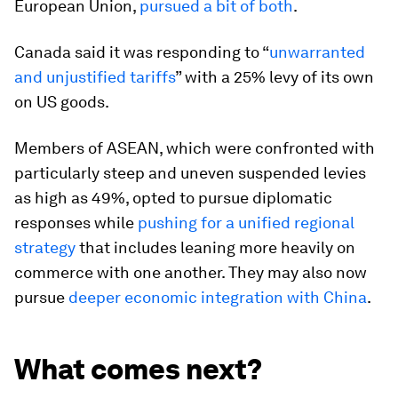
European Union,
pursued a bit of both
.
Canada said it was responding to “
unwarranted
and unjustified tariffs
” with a 25% levy of its own
on US goods.
Members of ASEAN, which were confronted with
particularly steep and uneven suspended levies
as high as 49%, opted to pursue diplomatic
responses while
pushing for a unified regional
strategy
that includes leaning more heavily on
commerce with one another. They may also now
pursue
deeper economic integration with China
.
What comes next?