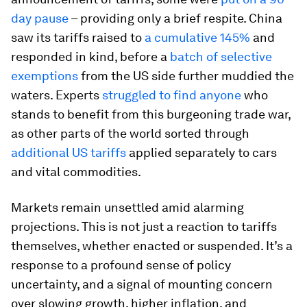
day pause
– providing only a brief respite. China
saw its tariffs raised to
a cumulative 145%
and
responded in kind, before a
batch of selective
exemptions
from the US side further muddied the
waters. Experts
struggled to find anyone
who
stands to benefit from this burgeoning trade war,
as other parts of the world sorted through
additional US tariffs
applied separately to cars
and vital commodities.
Markets remain unsettled amid alarming
projections. This is not just a reaction to tariffs
themselves, whether enacted or suspended. It’s a
response to a profound sense of policy
uncertainty, and a signal of mounting concern
over slowing growth, higher inflation, and