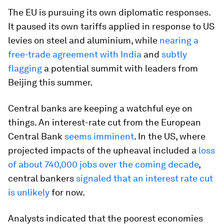
The EU is pursuing its own diplomatic responses.
It paused its own tariffs applied in response to US
levies on steel and aluminium, while
nearing a
free-trade agreement with India
and
subtly
flagging
a potential summit with leaders from
Beijing this summer.
Central banks are keeping a watchful eye on
things. An interest-rate cut from the European
Central Bank
seems imminent
. In the US, where
projected impacts of the upheaval included a
loss
of about 740,000 jobs over the coming decade
,
central bankers
signaled that an interest rate cut
is unlikely
for now.
Analysts indicated that the poorest economies