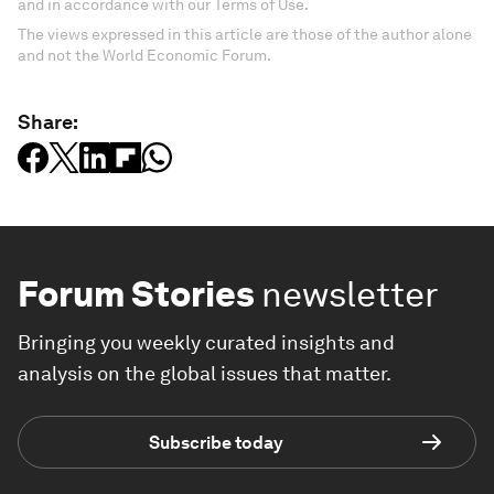
and in accordance with our Terms of Use.
The views expressed in this article are those of the author alone
and not the World Economic Forum.
Share:
Forum Stories
newsletter
Bringing you weekly curated insights and
analysis on the global issues that matter.
Subscribe today