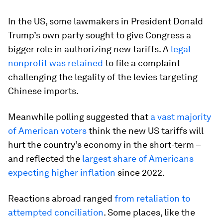
In the US, some lawmakers in President Donald
Trump’s own party sought to give Congress a
bigger role in authorizing new tariffs. A
legal
nonprofit was retained
to file a complaint
challenging the legality of the levies targeting
Chinese imports.
Meanwhile polling suggested that
a vast majority
of American voters
think the new US tariffs will
hurt the country’s economy in the short-term –
and reflected the
largest share of Americans
expecting higher inflation
since 2022.
Reactions abroad ranged
from retaliation to
attempted conciliation
. Some places, like the