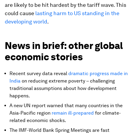
are likely to be hit hardest by the tariff wave. This
could cause
lasting harm to US standing in the
developing world
.
News in brief: other global
economic stories
Recent survey data reveal
dramatic progress made in
India
on reducing extreme poverty – challenging
traditional assumptions about how development
happens.
A new UN report warned that many countries in the
Asia-Pacific region
remain ill-prepared
for climate-
related economic shocks.
The IMF-World Bank Spring Meetings are fast