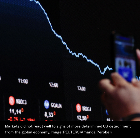
Markets did not react well to signs of more determined US detachment
from the global economy.
Image:
REUTERS/Amanda Perobelli