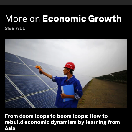
More on
Economic Growth
SEE ALL
From doom loops to boom loops: How to
rebuild economic dynamism by learning from
Asia