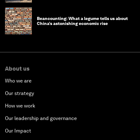
Beancounting: What a legume tells us about
China’s astonishing economic rise
About us
Who we are
Our strategy
How we work
Our leadership and governance
Our Impact