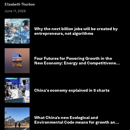
Elizabeth Thurbon
June 11, 2026
Why the next billion jobs will be created by
entrepreneurs, not algorithms
Four Futures for Powering Growth in the
New Economy: Energy and Competitiveness
in 2035
China's economy explained in 5 charts
What China’s new Ecological and
Environmental Code means for growth and
competitiveness