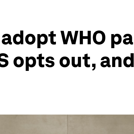
s adopt WHO p
 opts out, and