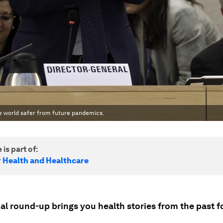
e world safer from future pandemics.
 is part of:
r Health and Healthcare
al round-up brings you health stories from the past f