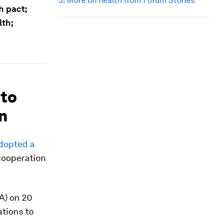
5. More on health from Forum Stories
 pact;
th;
 to
n
adopted a
 cooperation
A) on 20
ations to