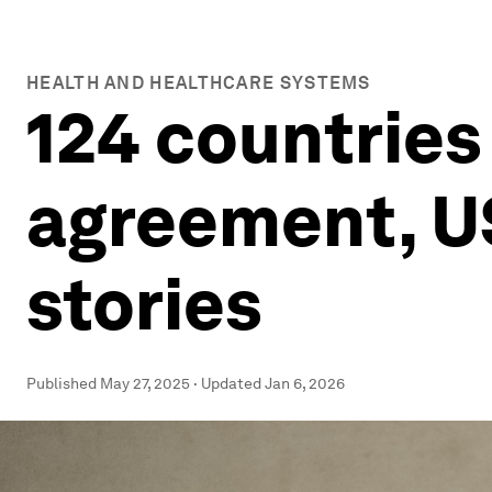
HEALTH AND HEALTHCARE SYSTEMS
124 countrie
agreement, US
stories
Published
May 27, 2025
·
Updated
Jan 6, 2026