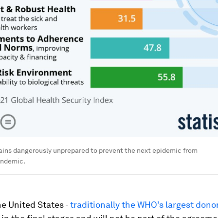
ains dangerously unprepared to prevent the next epidemic from
andemic.
e United States -
traditionally the WHO’s largest dono