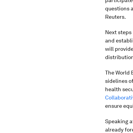
participate
questions a
Reuters.
Next steps 
and establ
will provid
distributio
The World 
sidelines o
health secur
Collaborati
ensure equ
Speaking a
already fo