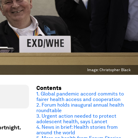
Image:
Christopher Black
Contents
1. Global pandemic accord commits to
fairer health access and cooperation
2. Forum holds inaugural annual health
roundtable
3. Urgent action needed to protect
adolescent health, says Lancet
ortnight.
4. News in brief: Health stories from
around the world