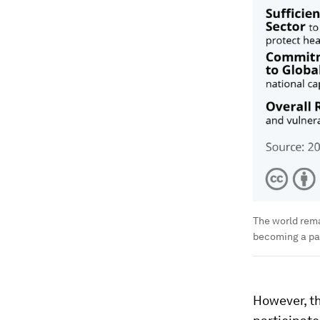
The world rem
becoming a p
However, th