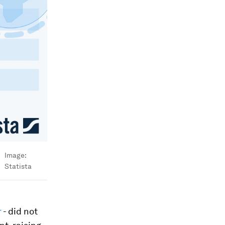
Image:
Statista
r
- did not