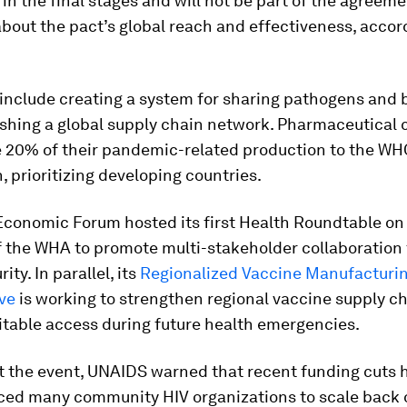
 in the final stages and will not be part of the agreeme
bout the pact’s global reach and effectiveness, accor
include creating a system for sharing pathogens and b
ishing a global supply chain network. Pharmaceutical
e 20% of their pandemic-related production to the WH
n, prioritizing developing countries.
Economic Forum hosted its first Health Roundtable on
f the WHA to promote multi-stakeholder collaboration 
ity. In parallel, its
Regionalized Vaccine Manufacturi
ve
is working to strengthen regional vaccine supply c
itable access during future health emergencies.
t the event, UNAIDS warned that recent funding cuts 
rced many community HIV organizations to scale back 