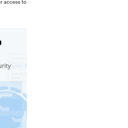
r access to