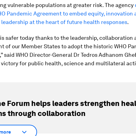
ng vulnerable populations at greater risk. The agency
O Pandemic Agreement to embed equity, innovation 
leadership at the heart of future health responses
.
is safer today thanks to the leadership, collaboration
 of our Member States to adopt the historic WHO P
” said WHO Director-General Dr Tedros Adhanom Ghe
a victory for public health, science and multilateral act
e Forum helps leaders strengthen hea
s through collaboration
more