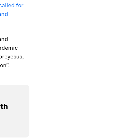
called for
and
 and
andemic
breyesus,
ion”.
lth