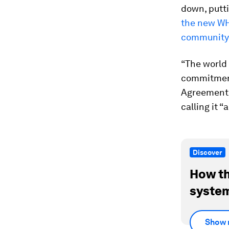
down, putti
the new WH
community 
“The world 
commitment
Agreement,
calling it “
Discover
How th
system
Show 