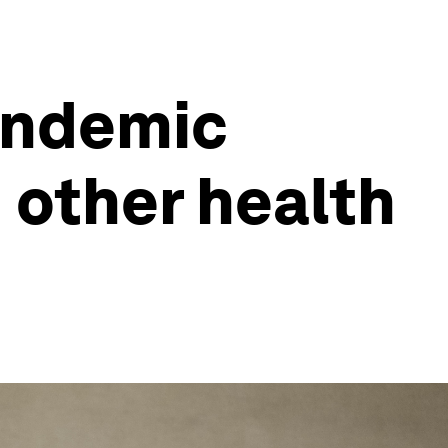
andemic
 other health