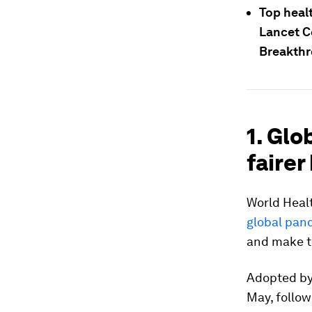
Top heal
Lancet C
Breakthr
1. Gl
fairer
World Heal
global pan
and make t
Adopted by
May, follow