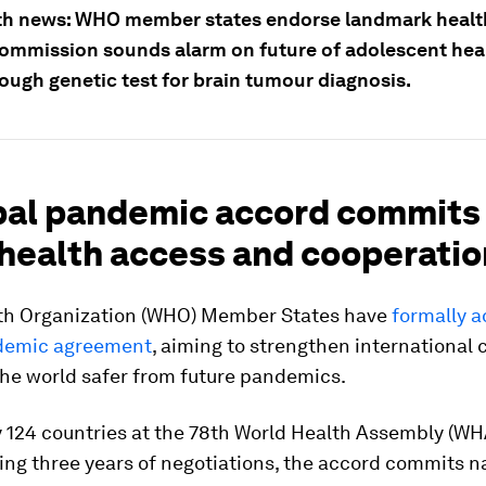
th news: WHO member states endorse landmark health
ommission sounds alarm on future of adolescent heal
ough genetic test for brain tumour diagnosis.
obal pandemic accord commits
 health access and cooperatio
th Organization (WHO) Member States have
formally 
demic agreement
, aiming to strengthen international
he world safer from future pandemics.
 124 countries at the 78th World Health Assembly (WH
ing three years of negotiations, the accord commits n