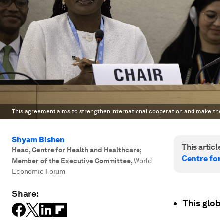
This agreement aims to strengthen international cooperation and make th
Shyam Bishen
This article
Head, Centre for Health and Healthcare;
Centre fo
Member of the Executive Committee
,
World
Economic Forum
Share:
This glob