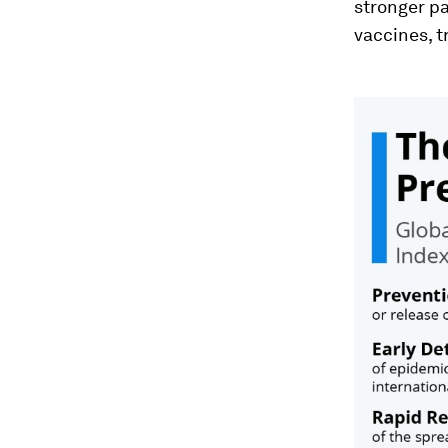
stronger p
vaccines, 