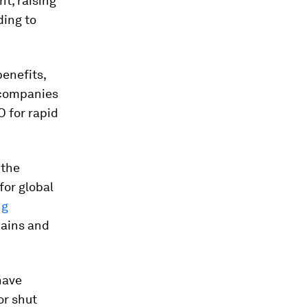
nt, raising
ding to
enefits,
 companies
O for rapid
 the
for global
ng
hains and
have
or shut