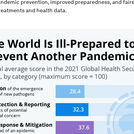
andemic prevention, improved preparedness, and faire
treatments and health data.