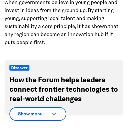
when governments believe in young people and
invest in ideas from the ground up. By starting
young, supporting local talent and making
sustainability a core principle, it has shown that
any region can become an innovation hub if it
puts people first.
Discover
How the Forum helps leaders
connect frontier technologies to
real-world challenges
Show more