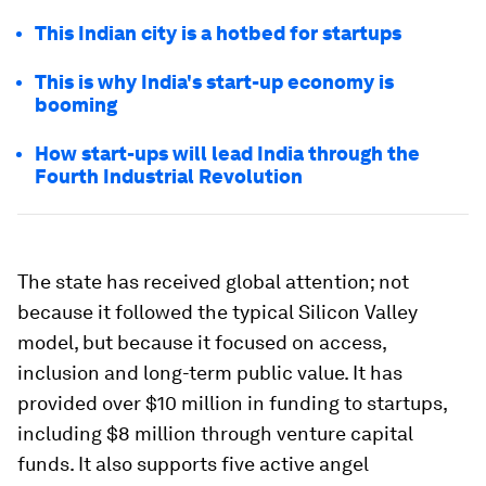
This Indian city is a hotbed for startups
This is why India's start-up economy is
booming
How start-ups will lead India through the
Fourth Industrial Revolution
The state has received global attention; not
because it followed the typical Silicon Valley
model, but because it focused on access,
inclusion and long-term public value. It has
provided over $10 million in funding to startups,
including $8 million through venture capital
funds. It also supports five active angel