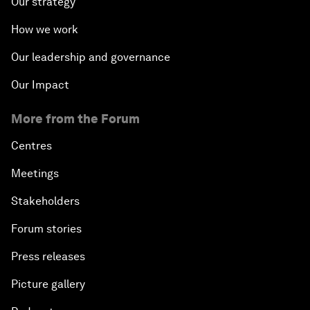
Our strategy
How we work
Our leadership and governance
Our Impact
More from the Forum
Centres
Meetings
Stakeholders
Forum stories
Press releases
Picture gallery