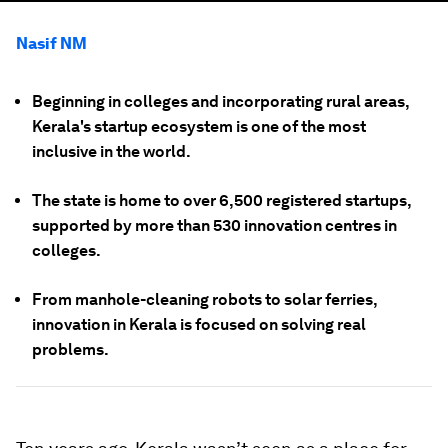
Nasif NM
Beginning in colleges and incorporating rural areas,
Kerala's startup ecosystem is one of the most
inclusive in the world.
The state is home to over 6,500 registered startups,
supported by more than 530 innovation centres in
colleges.
From manhole-cleaning robots to solar ferries,
innovation in Kerala is focused on solving real
problems.