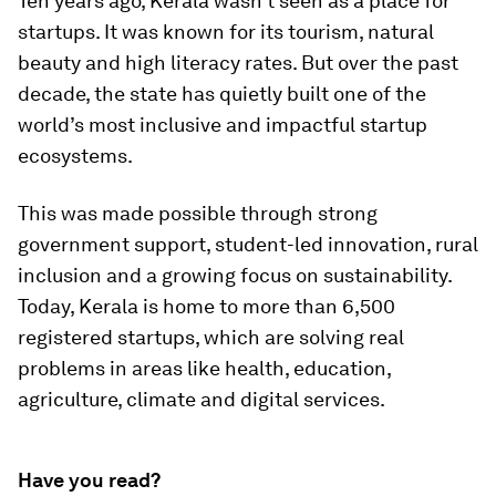
Ten years ago, Kerala wasn’t seen as a place for
startups. It was known for its tourism, natural
beauty and high literacy rates. But over the past
decade, the state has quietly built one of the
world’s most inclusive and impactful startup
ecosystems.
This was made possible through strong
government support, student-led innovation, rural
inclusion and a growing focus on sustainability.
Today, Kerala is home to more than 6,500
registered startups, which are solving real
problems in areas like health, education,
agriculture, climate and digital services.
Have you read?