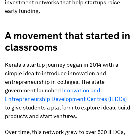
investment networks that help startups raise
early funding.
A movement that started in
classrooms
Kerala’s startup journey began in 2014 with a
simple idea to introduce innovation and
entrepreneurship in colleges. The state
government launched
Innovation and
Entrepreneurship Development Centres (IEDCs)
to give students a platform to explore ideas, build
products and start ventures.
Over time, this network grew to over 530 IEDCs,