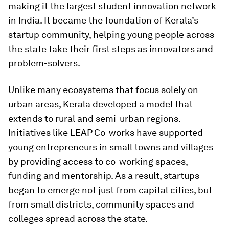
making it the largest student innovation network
in India. It became the foundation of Kerala’s
startup community, helping young people across
the state take their first steps as innovators and
problem-solvers.
Unlike many ecosystems that focus solely on
urban areas, Kerala developed a model that
extends to rural and semi-urban regions.
Initiatives like LEAP Co-works have supported
young entrepreneurs in small towns and villages
by providing access to co-working spaces,
funding and mentorship. As a result, startups
began to emerge not just from capital cities, but
from small districts, community spaces and
colleges spread across the state.