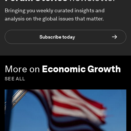
Bringing you weekly curated insights and
analysis on the global issues that matter.
Subscribe today
More on
Economic Growth
SEE ALL