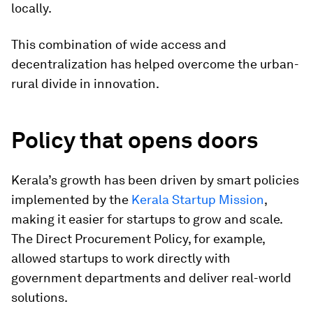
locally.
This combination of wide access and
decentralization has helped overcome the urban-
rural divide in innovation.
Policy that opens doors
Kerala’s growth has been driven by smart policies
implemented by the
Kerala Startup Mission
,
making it easier for startups to grow and scale.
The Direct Procurement Policy, for example,
allowed startups to work directly with
government departments and deliver real-world
solutions.