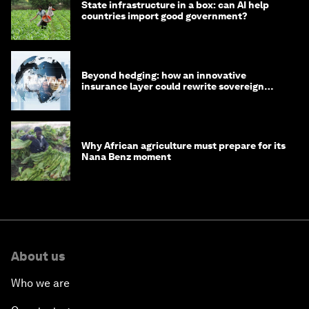
State infrastructure in a box: can AI help
countries import good government?
Beyond hedging: how an innovative
insurance layer could rewrite sovereign
debt
Why African agriculture must prepare for its
Nana Benz moment
About us
Who we are