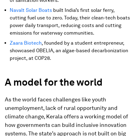
of sanitation workers.
Navalt Solar Boats
built India’s first solar ferry,
cutting fuel use to zero. Today, their clean-tech boats
power daily transport, reducing costs and cutting
emissions for waterway communities.
Zaara Biotech
, founded by a student entrepreneur,
showcased OBELIA, an algae-based decarbonization
project, at COP28.
A model for the world
As the world faces challenges like youth
unemployment, lack of rural opportunity and
climate change, Kerala offers a working model of
how governments can build inclusive innovation
systems. The state’s approach is not built on big