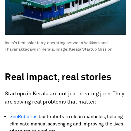
India's first solar ferry, operating between Vaikkom and
Thavanakkadavu in Kerala.
Image:
Kerala Startup Mission
Real impact, real stories
Startups in Kerala are not just creating jobs. They
are solving real problems that matter:
GenRobotics
built robots to clean manholes, helping
eliminate manual scavenging and improving the lives