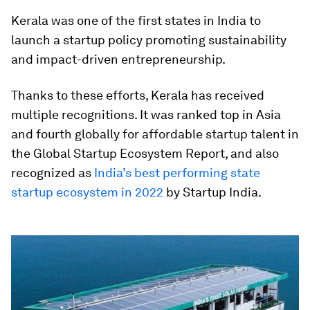
Kerala was one of the first states in India to
launch a startup policy promoting sustainability
and impact-driven entrepreneurship.
Thanks to these efforts, Kerala has received
multiple recognitions. It was ranked top in Asia
and fourth globally for affordable startup talent in
the Global Startup Ecosystem Report, and also
recognized as
India’s best performing state
startup ecosystem in 2022
by Startup India.