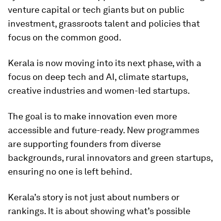
venture capital or tech giants but on public
investment, grassroots talent and policies that
focus on the common good.
Kerala is now moving into its next phase, with a
focus on deep tech and AI, climate startups,
creative industries and women-led startups.
The goal is to make innovation even more
accessible and future-ready. New programmes
are supporting founders from diverse
backgrounds, rural innovators and green startups,
ensuring no one is left behind.
Kerala’s story is not just about numbers or
rankings. It is about showing what’s possible