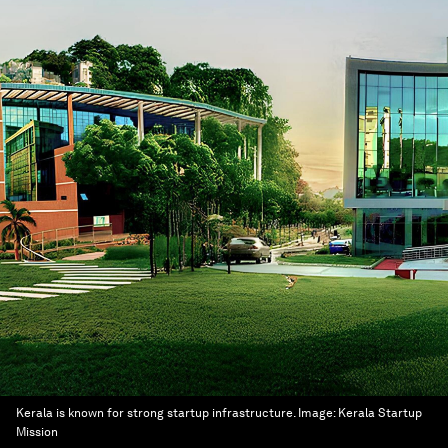
Kerala is known for strong startup infrastructure.
Image:
Kerala Startup
Mission