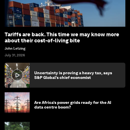
Tariffs are back. This time we may know more
about their cost-of-living bite
John Letzing
July 31, 2026
Uncertainty is proving a heavy tax, says
S&P Global’s chief economist
Are Africa’s power grids ready for the AI
data centre boom?