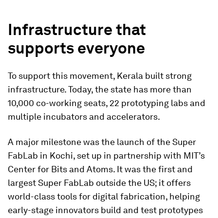
Infrastructure that
supports everyone
To support this movement, Kerala built strong
infrastructure. Today, the state has more than
10,000 co-working seats, 22 prototyping labs and
multiple incubators and accelerators.
A major milestone was the launch of the Super
FabLab in Kochi, set up in partnership with MIT’s
Center for Bits and Atoms. It was the first and
largest Super FabLab outside the US; it offers
world-class tools for digital fabrication, helping
early-stage innovators build and test prototypes