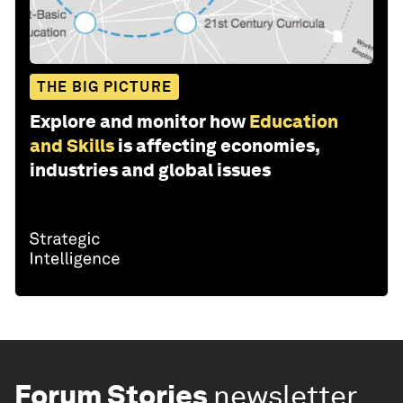
THE BIG PICTURE
Explore and monitor how
Education
and Skills
is affecting economies,
industries and global issues
Forum Stories
newsletter