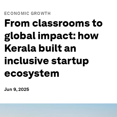
ECONOMIC GROWTH
From classrooms to
global impact: how
Kerala built an
inclusive startup
ecosystem
Jun 9, 2025