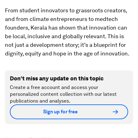
From student innovators to grassroots creators,
and from climate entrepreneurs to medtech
founders, Kerala has shown that innovation can
be local, inclusive and globally relevant. This is
not just a development story; it’s a blueprint for
dignity, equity and hope in the age of innovation.
Don't miss any update on this topic
Create a free account and access your
personalized content collection with our latest
publications and analyses.
Sign up for free