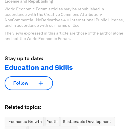
License and Republishing
World Economic Forum articles may be republished in
accordance with the Creative Commons Attribution-
NonCommercial-NoDerivatives 4.0 International Public License,
and in accordance with our Terms of Use.
The views expressed in this article are those of the author alone
and not the World Economic Forum.
Stay up to date:
Education and Skills
Follow
Related topics:
Economic Growth
Youth
Sustainable Development