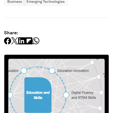
Business
Emerging Technologies
Share: