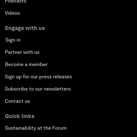
Podcasts
Videos
Engage with us
Sign in
Partner with us
Become a member
Sign up for our press releases
Subscribe to our newsletters
Contact us
Quick links
Sustainability at the Forum