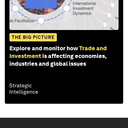
THE BIG PICTURE
Explore and monitor how
Trade and
Investment
is affecting economies,
industries and global issues