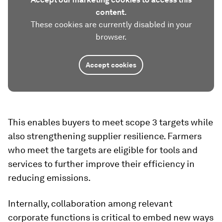
content.
These cookies are currently disabled in your
browser.
Accept cookies
This enables buyers to meet scope 3 targets while
also strengthening supplier resilience. Farmers
who meet the targets are eligible for tools and
services to further improve their efficiency in
reducing emissions.
Internally, collaboration among relevant
corporate functions is critical to embed new ways