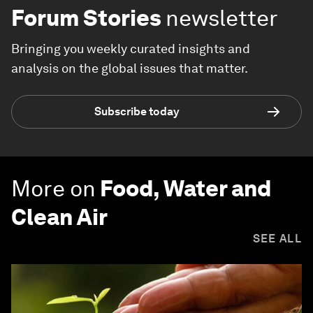
Forum Stories
newsletter
Bringing you weekly curated insights and
analysis on the global issues that matter.
Subscribe today
More on
Food, Water and
Clean Air
SEE ALL