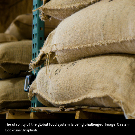
The stability of the global food system is being challenged.
Image:
Caelen
Cockrum/Unsplash