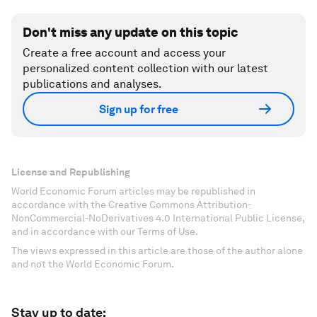
Don't miss any update on this topic
Create a free account and access your
personalized content collection with our latest
publications and analyses.
Sign up for free
License and Republishing
World Economic Forum articles may be republished in
accordance with the Creative Commons Attribution-
NonCommercial-NoDerivatives 4.0 International Public License,
and in accordance with our Terms of Use.
The views expressed in this article are those of the author alone
and not the World Economic Forum.
Stay up to date: