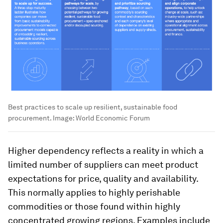
Best practices to scale up resilient, sustainable food
procurement.
Image:
World Economic Forum
Higher dependency reflects a reality in which a
limited number of suppliers can meet product
expectations for price, quality and availability.
This normally applies to highly perishable
commodities or those found within highly
concentrated growing regions. Examples include