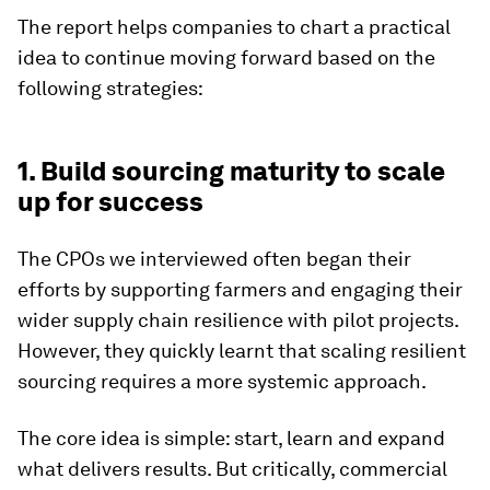
The report helps companies to chart a practical
idea to continue moving forward based on the
following strategies:
1. Build sourcing maturity to scale
up for success
The CPOs we interviewed often began their
efforts by supporting farmers and engaging their
wider supply chain resilience with pilot projects.
However, they quickly learnt that scaling resilient
sourcing requires a more systemic approach.
The core idea is simple: start, learn and expand
what delivers results. But critically, commercial