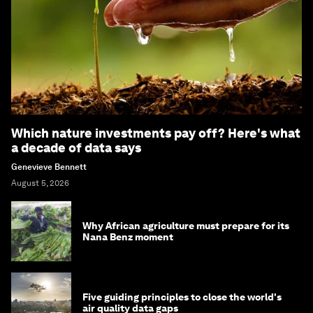
Which nature investments pay off? Here's what
a decade of data says
Genevieve Bennett
August 5, 2026
Why African agriculture must prepare for its
Nana Benz moment
Five guiding principles to close the world's
air quality data gaps