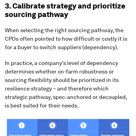
3. Calibrate strategy and prioritize
sourcing pathway
When selecting the right sourcing pathway, the
CPOs often pointed to how difficult or costly it is
for a buyer to switch suppliers (dependency).
In practice, a company’s level of dependency
determines whether on-farm robustness or
sourcing flexibility should be prioritized in its
resilience strategy – and therefore which
strategic pathway, spec-anchored or decoupled,
is best suited for their needs.