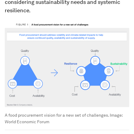
considering sustainability needs and systemic
resilience.
A food procurement vision for a new set of challenges.
Image:
World Economic Forum