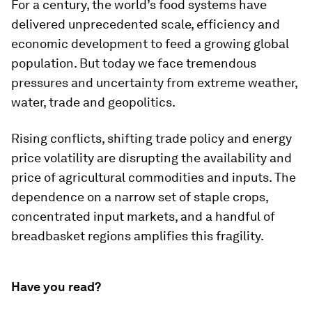
For a century, the world’s food systems have
delivered unprecedented scale, efficiency and
economic development to feed a growing global
population. But today we face tremendous
pressures and uncertainty from extreme weather,
water, trade and geopolitics.
Rising conflicts, shifting trade policy and energy
price volatility are disrupting the availability and
price of agricultural commodities and inputs. The
dependence on a narrow set of staple crops,
concentrated input markets, and a handful of
breadbasket regions amplifies this fragility.
Have you read?