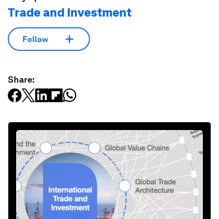
Trade and Investment
Follow
Share: