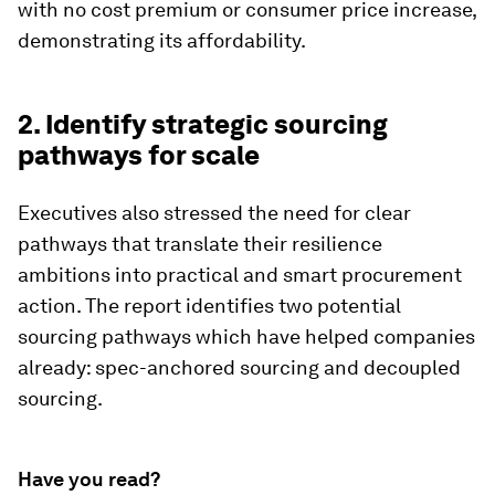
with no cost premium or consumer price increase,
demonstrating its affordability.
2. Identify strategic sourcing
pathways for scale
Executives also stressed the need for clear
pathways that translate their resilience
ambitions into practical and smart procurement
action. The report identifies two potential
sourcing pathways which have helped companies
already: spec-anchored sourcing and decoupled
sourcing.
Have you read?