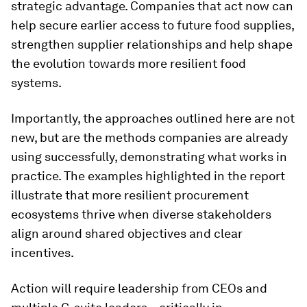
strategic advantage. Companies that act now can
help secure earlier access to future food supplies,
strengthen supplier relationships and help shape
the evolution towards more resilient food
systems.
Importantly, the approaches outlined here are not
new, but are the methods companies are already
using successfully, demonstrating what works in
practice. The examples highlighted in the report
illustrate that more resilient procurement
ecosystems thrive when diverse stakeholders
align around shared objectives and clear
incentives.
Action will require leadership from CEOs and