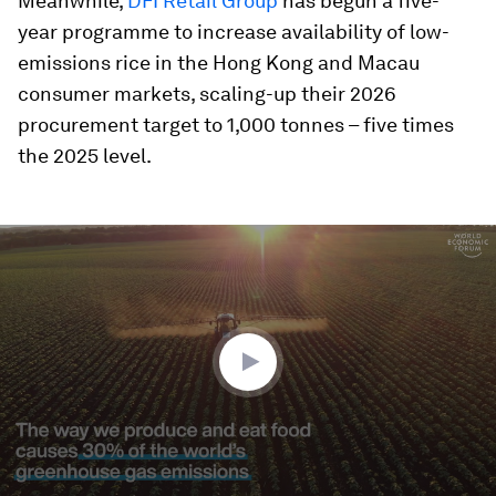
Meanwhile,
DFI Retail Group
has begun a five-
year programme to increase availability of low-
emissions rice in the Hong Kong and Macau
consumer markets, scaling-up their 2026
procurement target to 1,000 tonnes – five times
the 2025 level.
0
seconds
of
2
minutes,
0