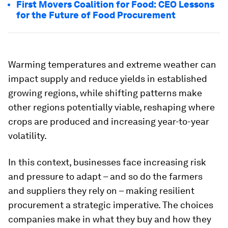
First Movers Coalition for Food: CEO Lessons
for the Future of Food Procurement
Warming temperatures and extreme weather can
impact supply and reduce yields in established
growing regions, while shifting patterns make
other regions potentially viable, reshaping where
crops are produced and increasing year-to-year
volatility.
In this context, businesses face increasing risk
and pressure to adapt – and so do the farmers
and suppliers they rely on – making resilient
procurement a strategic imperative. The choices
companies make in what they buy and how they