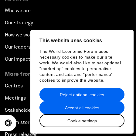
Who we are
Our strategy
How we work
This website uses cookies
Our leadership and governance
The World Economic Forum uses
necessary cookies to make our site
Our Impact
work. We would also like to set optional
"marketing" cookies to personalise
More from the Forum
content and ads and “performance”
cookies to improve the website.
Centres
Reject optional cookies
Meetings
Accept all cookies
Stakeholders
Cookie settings
Forum stories
EN
ES
中文
日本語
Press releases