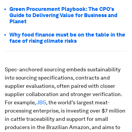
Green Procurement Playbook: The CPO’s
Guide to Delivering Value for Business and
Planet
Why food finance must be on the table in the
face of rising climate risks
Spec-anchored sourcing embeds sustainability
into sourcing specifications, contracts and
supplier evaluations, often paired with closer
supplier collaboration and stronger verification.
For example,
JBS
, the world’s largest meat-
processing enterprise, is investing over $7 million
in cattle traceability and support for small
producers in the Brazilian Amazon, and aims to