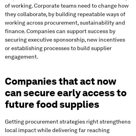
of working. Corporate teams need to change how
they collaborate, by building repeatable ways of
working across procurement, sustainability and
finance. Companies can support success by
securing executive sponsorship, new incentives
or establishing processes to build supplier
engagement.
Companies that act now
can secure early access to
future food supplies
Getting procurement strategies right strengthens
local impact while delivering far reaching