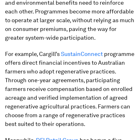
and environmental benefits need to reinforce
each other. Programmes become more affordable
to operate at larger scale, without relying as much
on consumer premiums, paving the way for
greater system-wide participation.
For example, Cargill’s
SustainConnect
programme
offers direct financial incentives to Australian
farmers who adopt regenerative practices.
Through one-year agreements, participating
farmers receive compensation based on enrolled
acreage and verified implementation of agreed
regenerative agricultural practices. Farmers can
choose from a range of regenerative practices
best suited to their operations.