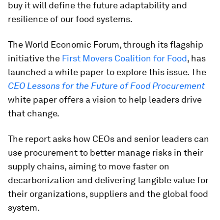
buy it will define the future adaptability and
resilience of our food systems.
The World Economic Forum, through its flagship
initiative the
First Movers Coalition for Food
, has
launched a white paper to explore this issue. The
CEO Lessons for the Future of Food Procurement
white paper offers a vision to help leaders drive
that change.
The report asks how CEOs and senior leaders can
use procurement to better manage risks in their
supply chains, aiming to move faster on
decarbonization and delivering tangible value for
their organizations, suppliers and the global food
system.