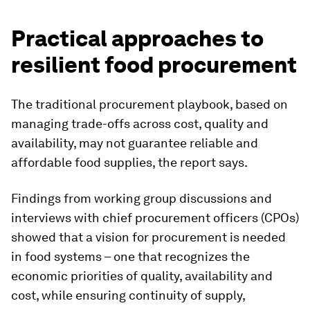
Practical approaches to
resilient food procurement
The traditional procurement playbook, based on
managing trade-offs across cost, quality and
availability, may not guarantee reliable and
affordable food supplies, the report says.
Findings from working group discussions and
interviews with chief procurement officers (CPOs)
showed that a vision for procurement is needed
in food systems – one that recognizes the
economic priorities of quality, availability and
cost, while ensuring continuity of supply,