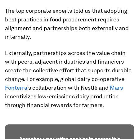
The top corporate experts told us that adopting
best practices in food procurement requires
alignment and partnerships both externally and
internally.
Externally, partnerships across the value chain
with peers, adjacent industries and financiers
create the collective effort that supports durable
change. For example, global dairy co-operative
Fonterra
’s collaboration with Nestlé and
Mars
incentivizes low-emissions dairy production
through financial rewards for farmers.
Accept our marketing cookies to access this