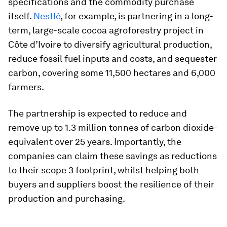
specifications and the commodity purchase
itself.
Nestlé
, for example, is partnering in a long-
term, large-scale cocoa agroforestry project in
Côte d’Ivoire to diversify agricultural production,
reduce fossil fuel inputs and costs, and sequester
carbon, covering some 11,500 hectares and 6,000
farmers.
The partnership is expected to reduce and
remove up to 1.3 million tonnes of carbon dioxide-
equivalent over 25 years. Importantly, the
companies can claim these savings as reductions
to their scope 3 footprint, whilst helping both
buyers and suppliers boost the resilience of their
production and purchasing.