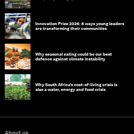
Innovation Prize 2026: 8 ways young leaders
are transforming their communities
Why seasonal eating could be our best
defence against climate instability
Why South Africa’s cost-of-living crisis is
also a water, energy and food crisis
About us