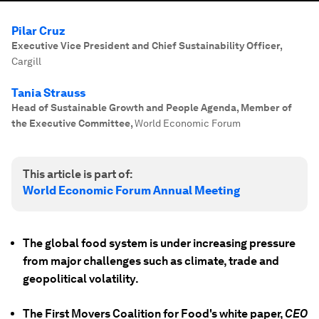
Pilar Cruz
Executive Vice President and Chief Sustainability Officer
,
Cargill
Tania Strauss
Head of Sustainable Growth and People Agenda, Member of
the Executive Committee
,
World Economic Forum
This article is part of:
World Economic Forum Annual Meeting
The global food system is under increasing pressure
from major challenges such as climate, trade and
geopolitical volatility.
The First Movers Coalition for Food's white paper,
CEO