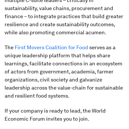
multiple C-suite leaders – critically in
sustainability, value chains, procurement and
finance – to integrate practices that build greater
resilience and create sustainability outcomes,
while also promoting commercial acumen.
The
First Movers Coalition for Food
serves as a
unique leadership platform that helps share
learnings, facilitate connections in an ecosystem
of actors from government, academia, farmer
organizations, civil society and galvanize
leadership across the value-chain for sustainable
and resilient food systems.
If your company is ready to lead, the World
Economic Forum invites you to join.