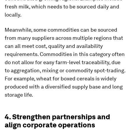
fresh milk, which needs to be sourced daily and
locally.
Meanwhile, some commodities can be sourced
from many suppliers across multiple regions that
can all meet cost, quality and availability
requirements. Commodities in this category often
do not allow for easy farm-level traceability, due
to aggregation, mixing or commodity spot-trading.
For example, wheat for boxed cereals is widely
produced with a diversified supply base and long
storage life.
4. Strengthen partnerships and
align corporate operations