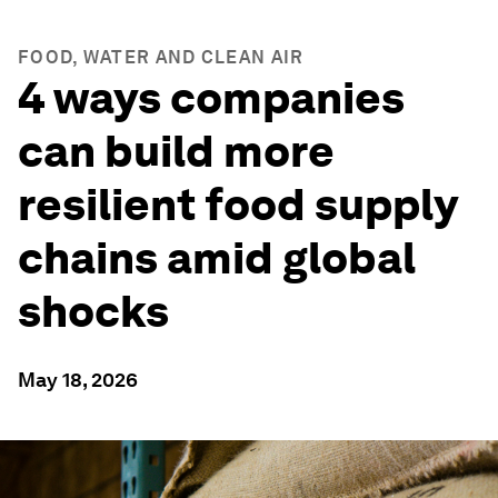
FOOD, WATER AND CLEAN AIR
4 ways companies
can build more
resilient food supply
chains amid global
shocks
May 18, 2026