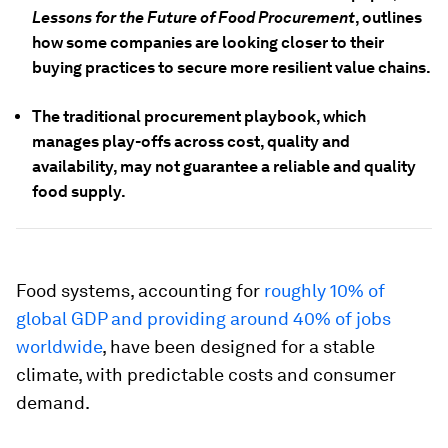
Lessons for the Future of Food Procurement
, outlines
how some companies are looking closer to their
buying practices to secure more resilient value chains.
The traditional procurement playbook, which
manages play-offs across cost, quality and
availability, may not guarantee a reliable and quality
food supply.
Food systems, accounting for
roughly 10% of
global GDP and providing around 40% of jobs
worldwide
, have been designed for a stable
climate, with predictable costs and consumer
demand.