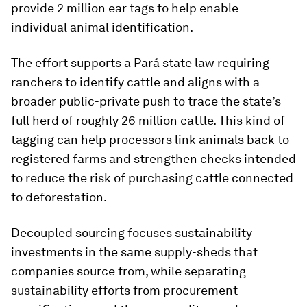
provide 2 million ear tags to help enable
individual animal identification.
The effort supports a Pará state law requiring
ranchers to identify cattle and aligns with a
broader public-private push to trace the state’s
full herd of roughly 26 million cattle. This kind of
tagging can help processors link animals back to
registered farms and strengthen checks intended
to reduce the risk of purchasing cattle connected
to deforestation.
Decoupled sourcing focuses sustainability
investments in the same supply-sheds that
companies source from, while separating
sustainability efforts from procurement