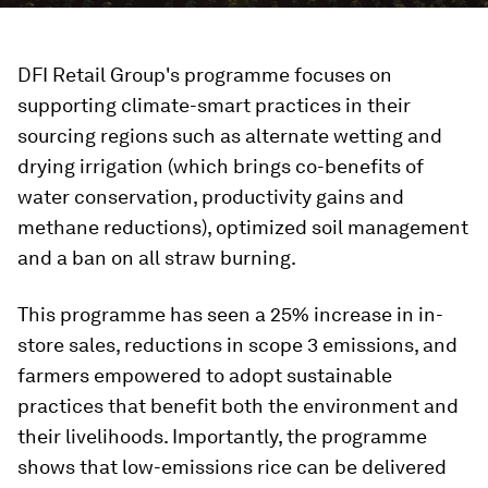
DFI Retail Group's programme focuses on
supporting climate-smart practices in their
sourcing regions such as alternate wetting and
drying irrigation (which brings co-benefits of
water conservation, productivity gains and
methane reductions), optimized soil management
and a ban on all straw burning.
This programme has seen a 25% increase in in-
store sales, reductions in scope 3 emissions, and
farmers empowered to adopt sustainable
practices that benefit both the environment and
their livelihoods. Importantly, the programme
shows that low-emissions rice can be delivered