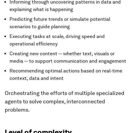
Informing through uncovering patterns in data and
explaining what is happening
Predicting future trends or simulate potential
scenarios to guide planning
Executing tasks at scale, driving speed and
operational efficiency
Creating new content — whether text, visuals or
media — to support communication and engagement
Recommending optimal actions based on real-time
context, data and intent
Orchestrating the efforts of multiple specialized
agents to solve complex, interconnected
problems.
Level of complexity