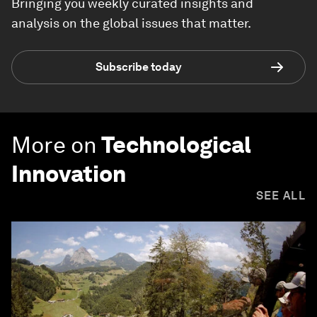
Bringing you weekly curated insights and
analysis on the global issues that matter.
Subscribe today
More on
Technological
Innovation
SEE ALL