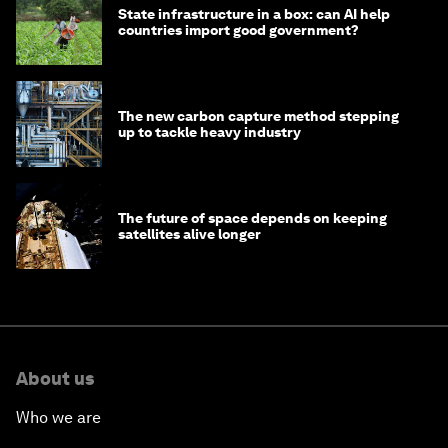
State infrastructure in a box: can AI help
countries import good government?
The new carbon capture method stepping
up to tackle heavy industry
The future of space depends on keeping
satellites alive longer
About us
Who we are