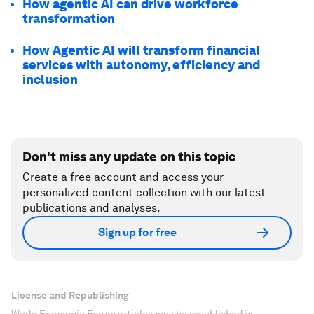
How agentic AI can drive workforce
transformation
How Agentic AI will transform financial
services with autonomy, efficiency and
inclusion
Don't miss any update on this topic
Create a free account and access your
personalized content collection with our latest
publications and analyses.
Sign up for free
License and Republishing
World Economic Forum articles may be republished in