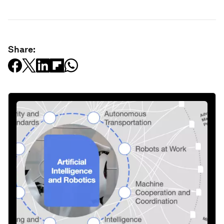
Share: