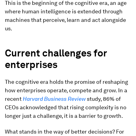
This is the beginning of the cognitive era, an age
where human intelligence is extended through
machines that perceive, learn and act alongside
us.
Current challenges for
enterprises
The cognitive era holds the promise of reshaping
how enterprises operate, compete and grow. In a
recent
Harvard Business Review
study, 86% of
CEOs acknowledged that rising complexity is no
longer just a challenge, it is a barrier to growth.
What stands in the way of better decisions? For