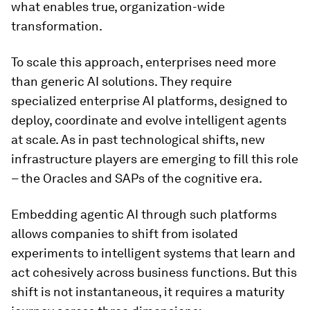
what enables true, organization-wide
transformation.
To scale this approach, enterprises need more
than generic AI solutions. They require
specialized enterprise AI platforms, designed to
deploy, coordinate and evolve intelligent agents
at scale. As in past technological shifts, new
infrastructure players are emerging to fill this role
– the Oracles and SAPs of the cognitive era.
Embedding agentic AI through such platforms
allows companies to shift from isolated
experiments to intelligent systems that learn and
act cohesively across business functions. But this
shift is not instantaneous, it requires a maturity