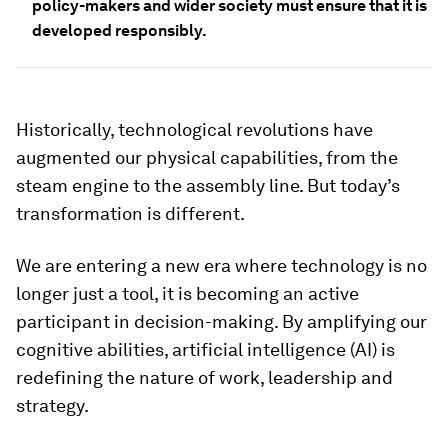
policy-makers and wider society must ensure that it is
developed responsibly.
Historically, technological revolutions have
augmented our physical capabilities, from the
steam engine to the assembly line. But today’s
transformation is different.
We are entering a new era where technology is no
longer just a tool, it is becoming an active
participant in decision-making. By amplifying our
cognitive abilities, artificial intelligence (AI) is
redefining the nature of work, leadership and
strategy.