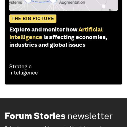
THE BIG PICTURE
Explore and monitor how
Artificial
Intelligence
is affecting economies,
industries and global issues
Forum Stories
newsletter