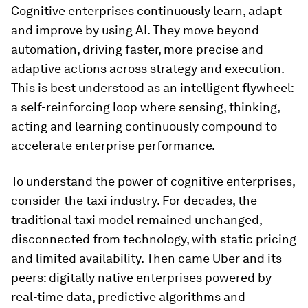
Cognitive enterprises continuously learn, adapt
and improve by using AI. They move beyond
automation, driving faster, more precise and
adaptive actions across strategy and execution.
This is best understood as an intelligent flywheel:
a self-reinforcing loop where sensing, thinking,
acting and learning continuously compound to
accelerate enterprise performance.
To understand the power of cognitive enterprises,
consider the taxi industry. For decades, the
traditional taxi model remained unchanged,
disconnected from technology, with static pricing
and limited availability. Then came Uber and its
peers: digitally native enterprises powered by
real-time data, predictive algorithms and