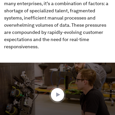
many enterprises, it’s a combination of factors: a
shortage of specialized talent, fragmented
systems, inefficient manual processes and
overwhelming volumes of data. These pressures
are compounded by rapidly-evolving customer
expectations and the need for real-time
responsiveness.
0
seconds
of
4
minutes,
19
seconds