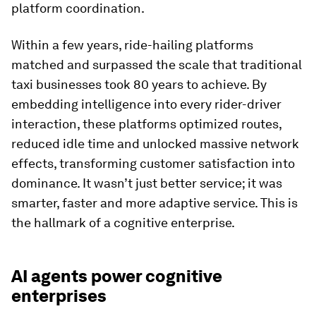
platform coordination.
Within a few years, ride-hailing platforms
matched and surpassed the scale that traditional
taxi businesses took 80 years to achieve. By
embedding intelligence into every rider-driver
interaction, these platforms optimized routes,
reduced idle time and unlocked massive network
effects, transforming customer satisfaction into
dominance. It wasn’t just better service; it was
smarter, faster and more adaptive service. This is
the hallmark of a cognitive enterprise.
AI agents power cognitive
enterprises