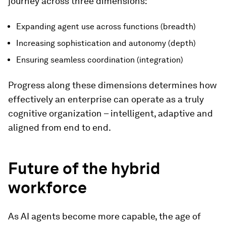
journey across three dimensions:
Expanding agent use across functions (breadth)
Increasing sophistication and autonomy (depth)
Ensuring seamless coordination (integration)
Progress along these dimensions determines how
effectively an enterprise can operate as a truly
cognitive organization – intelligent, adaptive and
aligned from end to end.
Future of the hybrid
workforce
As AI agents become more capable, the age of