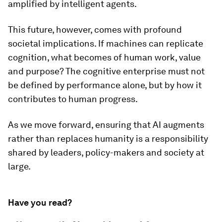
amplified by intelligent agents.
This future, however, comes with profound
societal implications. If machines can replicate
cognition, what becomes of human work, value
and purpose? The cognitive enterprise must not
be defined by performance alone, but by how it
contributes to human progress.
As we move forward, ensuring that AI augments
rather than replaces humanity is a responsibility
shared by leaders, policy-makers and society at
large.
Have you read?