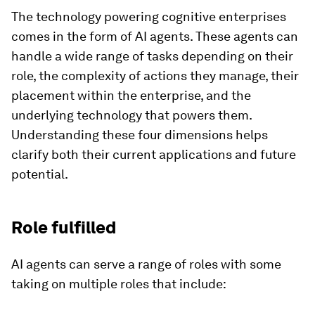
The technology powering cognitive enterprises
comes in the form of AI agents. These agents can
handle a wide range of tasks depending on their
role, the complexity of actions they manage, their
placement within the enterprise, and the
underlying technology that powers them.
Understanding these four dimensions helps
clarify both their current applications and future
potential.
Role fulfilled
AI agents can serve a range of roles with some
taking on multiple roles that include: