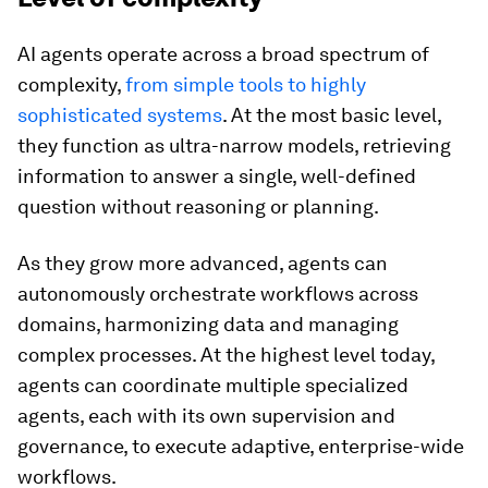
AI agents operate across a broad spectrum of
complexity,
from simple tools to highly
sophisticated systems
. At the most basic level,
they function as ultra-narrow models, retrieving
information to answer a single, well-defined
question without reasoning or planning.
As they grow more advanced, agents can
autonomously orchestrate workflows across
domains, harmonizing data and managing
complex processes. At the highest level today,
agents can coordinate multiple specialized
agents, each with its own supervision and
governance, to execute adaptive, enterprise-wide
workflows.