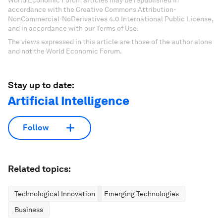
accordance with the Creative Commons Attribution-
NonCommercial-NoDerivatives 4.0 International Public License,
and in accordance with our Terms of Use.
The views expressed in this article are those of the author alone
and not the World Economic Forum.
Stay up to date:
Artificial Intelligence
Follow
Related topics:
Technological Innovation
Emerging Technologies
Business