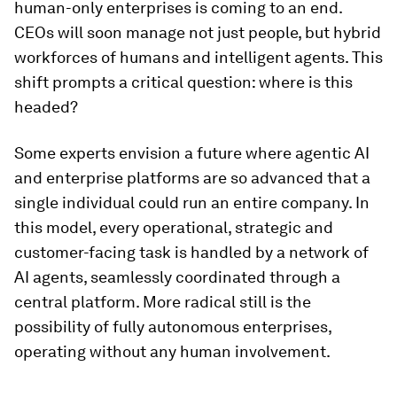
human-only enterprises is coming to an end.
CEOs will soon manage not just people, but hybrid
workforces of humans and intelligent agents. This
shift prompts a critical question: where is this
headed?
Some experts envision a future where agentic AI
and enterprise platforms are so advanced that a
single individual could run an entire company. In
this model, every operational, strategic and
customer-facing task is handled by a network of
AI agents, seamlessly coordinated through a
central platform. More radical still is the
possibility of fully autonomous enterprises,
operating without any human involvement.