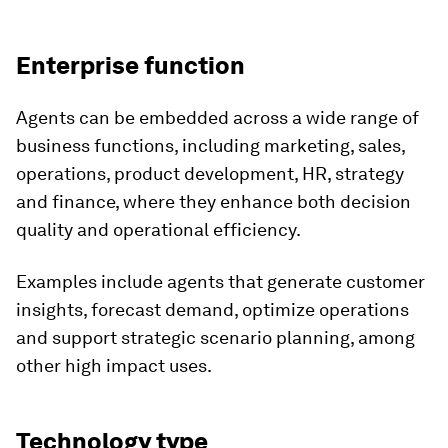
Enterprise function
Agents can be embedded across a wide range of
business functions, including marketing, sales,
operations, product development, HR, strategy
and finance, where they enhance both decision
quality and operational efficiency.
Examples include agents that generate customer
insights, forecast demand, optimize operations
and support strategic scenario planning, among
other high impact uses.
Technology type