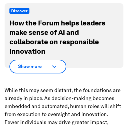
Discover
How the Forum helps leaders
make sense of AI and
collaborate on responsible
innovation
Show more
While this may seem distant, the foundations are
already in place. As decision-making becomes
embedded and automated, human roles will shift
from execution to oversight and innovation.
Fewer individuals may drive greater impact,