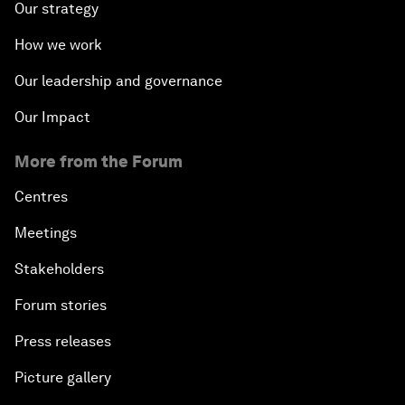
Our strategy
How we work
Our leadership and governance
Our Impact
More from the Forum
Centres
Meetings
Stakeholders
Forum stories
Press releases
Picture gallery