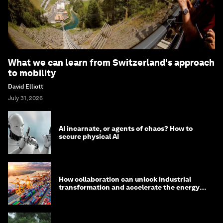
What we can learn from Switzerland's approach
to mobility
David Elliott
July 31, 2026
AI incarnate, or agents of chaos? How to
secure physical AI
How collaboration can unlock industrial
transformation and accelerate the energy
transition