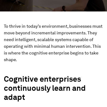
To thrive in today’s environment, businesses must
move beyond incremental improvements. They
need intelligent, scalable systems capable of
operating with minimal human intervention. This
is where the cognitive enterprise begins to take
shape.
Cognitive enterprises
continuously learn and
adapt