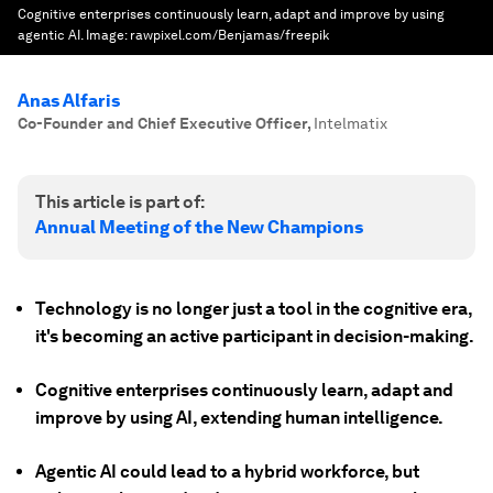
Cognitive enterprises continuously learn, adapt and improve by using
agentic AI.
Image:
rawpixel.com/Benjamas/freepik
Anas Alfaris
Co-Founder and Chief Executive Officer
,
Intelmatix
This article is part of:
Annual Meeting of the New Champions
Technology is no longer just a tool in the cognitive era,
it's becoming an active participant in decision-making.
Cognitive enterprises continuously learn, adapt and
improve by using AI, extending human intelligence.
Agentic AI could lead to a hybrid workforce, but