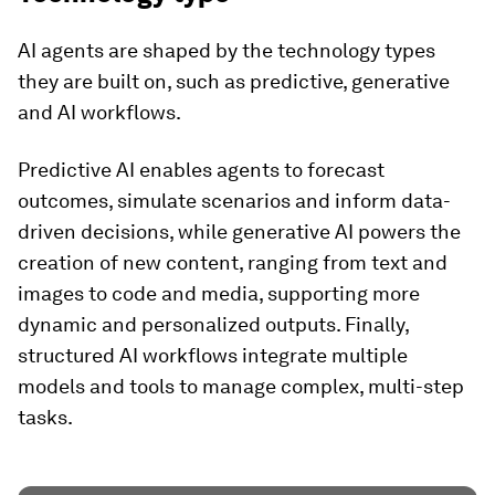
AI agents are shaped by the technology types
they are built on, such as predictive, generative
and AI workflows.
Predictive AI enables agents to forecast
outcomes, simulate scenarios and inform data-
driven decisions, while generative AI powers the
creation of new content, ranging from text and
images to code and media, supporting more
dynamic and personalized outputs. Finally,
structured AI workflows integrate multiple
models and tools to manage complex, multi-step
tasks.