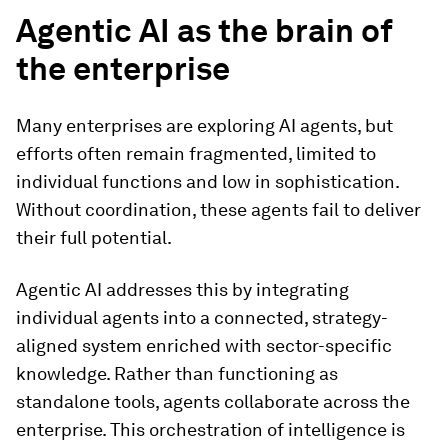
Agentic AI as the brain of
the enterprise
Many enterprises are exploring AI agents, but
efforts often remain fragmented, limited to
individual functions and low in sophistication.
Without coordination, these agents fail to deliver
their full potential.
Agentic AI addresses this by integrating
individual agents into a connected, strategy-
aligned system enriched with sector-specific
knowledge. Rather than functioning as
standalone tools, agents collaborate across the
enterprise. This orchestration of intelligence is