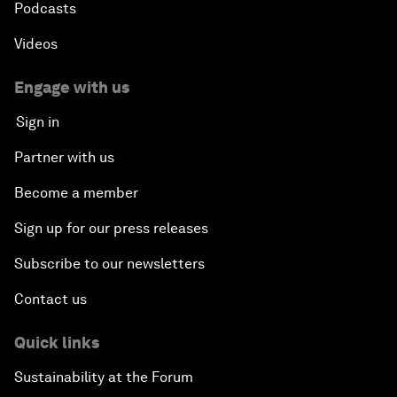
Podcasts
Videos
Engage with us
Sign in
Partner with us
Become a member
Sign up for our press releases
Subscribe to our newsletters
Contact us
Quick links
Sustainability at the Forum