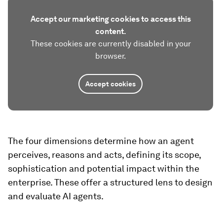
Accept our marketing cookies to access this
content.
These cookies are currently disabled in your
browser.
Accept cookies
The four dimensions determine how an agent
perceives, reasons and acts, defining its scope,
sophistication and potential impact within the
enterprise. These offer a structured lens to design
and evaluate AI agents.