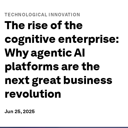
TECHNOLOGICAL INNOVATION
The rise of the
cognitive enterprise:
Why agentic AI
platforms are the
next great business
revolution
Jun 25, 2025