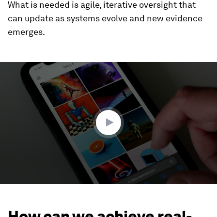
What is needed is agile, iterative oversight that
can update as systems evolve and new evidence
emerges.
0
seconds
of
2
minutes,
2
seconds
How can we achieve real-