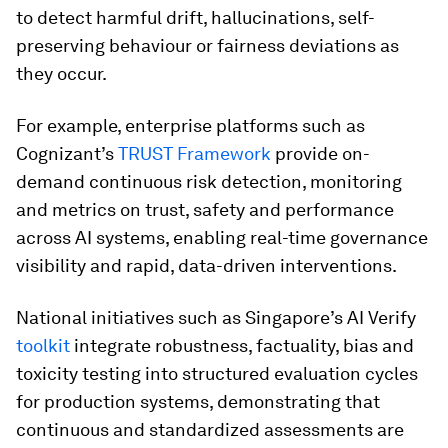
to detect harmful drift, hallucinations, self-
preserving behaviour or fairness deviations as
they occur.
For example, enterprise platforms such as
Cognizant’s
TRUST Framework
provide on-
demand continuous risk detection, monitoring
and metrics on trust, safety and performance
across AI systems, enabling real-time governance
visibility and rapid, data-driven interventions.
National initiatives such as Singapore’s AI Verify
toolkit
integrate robustness, factuality, bias and
toxicity testing into structured evaluation cycles
for production systems, demonstrating that
continuous and standardized assessments are