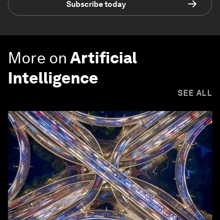
Subscribe today
More on
Artificial
Intelligence
SEE ALL