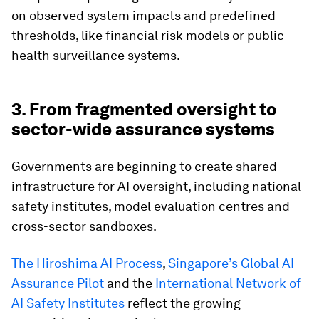
on observed system impacts and predefined
thresholds, like financial risk models or public
health surveillance systems.
3. From fragmented oversight to
sector-wide assurance systems
Governments are beginning to create shared
infrastructure for AI oversight, including national
safety institutes, model evaluation centres and
cross-sector sandboxes.
The Hiroshima AI Process
,
Singapore’s Global AI
Assurance Pilot
and the
International Network of
AI Safety Institutes
reflect the growing