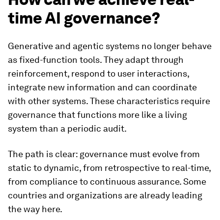
time AI governance?
Generative and agentic systems no longer behave
as fixed-function tools. They adapt through
reinforcement, respond to user interactions,
integrate new information and can coordinate
with other systems. These characteristics require
governance that functions more like a living
system than a periodic audit.
The path is clear: governance must evolve from
static to dynamic, from retrospective to real-time,
from compliance to continuous assurance. Some
countries and organizations are already leading
the way here.