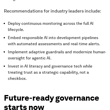
Recommendations for industry leaders include:
Deploy continuous monitoring across the full AI
lifecycle.
Embed responsible AI into development pipelines
with automated assessments and real-time alerts.
Implement adaptive guardrails and modernize human
oversight for agentic AI.
Invest in AI literacy and governance tech while
treating trust as a strategic capability, not a
checkbox.
Future-ready governance
starts now