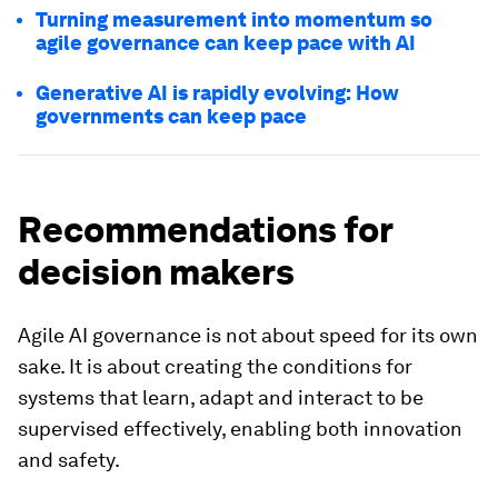
Turning measurement into momentum so
agile governance can keep pace with AI
Generative AI is rapidly evolving: How
governments can keep pace
Recommendations for
decision makers
Agile AI governance is not about speed for its own
sake. It is about creating the conditions for
systems that learn, adapt and interact to be
supervised effectively, enabling both innovation
and safety.