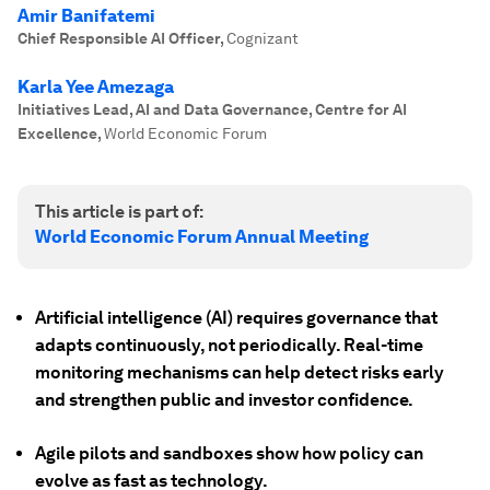
Amir Banifatemi
Chief Responsible AI Officer
,
Cognizant
Karla Yee Amezaga
Initiatives Lead, AI and Data Governance, Centre for AI
Excellence
,
World Economic Forum
This article is part of:
World Economic Forum Annual Meeting
Artificial intelligence (AI) requires governance that
adapts continuously, not periodically. Real-time
monitoring mechanisms can help detect risks early
and strengthen public and investor confidence.
Agile pilots and sandboxes show how policy can
evolve as fast as technology.