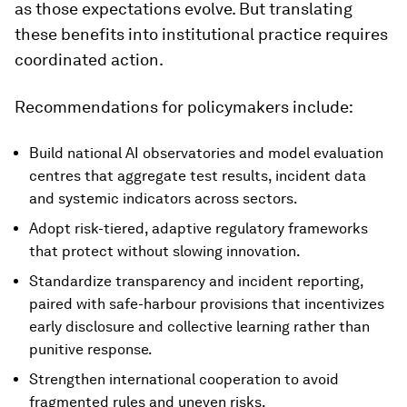
as those expectations evolve. But translating
these benefits into institutional practice requires
coordinated action.
Recommendations for policymakers include:
Build national AI observatories and model evaluation
centres that aggregate test results, incident data
and systemic indicators across sectors.
Adopt risk-tiered, adaptive regulatory frameworks
that protect without slowing innovation.
Standardize transparency and incident reporting,
paired with safe-harbour provisions that incentivizes
early disclosure and collective learning rather than
punitive response.
Strengthen international cooperation to avoid
fragmented rules and uneven risks.