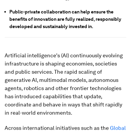
Public-private collaboration can help ensure the
benefits of innovation are fully realized, responsibly
developed and sustainably invested in.
Artificial intelligence's (AI) continuously evolving
infrastructure is shaping economies, societies
and public services. The rapid scaling of
generative AI, multimodal models, autonomous
agents, robotics and other frontier technologies
has introduced capabilities that update,
coordinate and behave in ways that shift rapidly
in real-world environments.
Across international initiatives such as the
Global