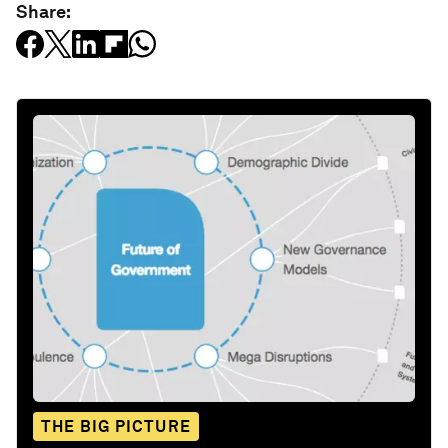
Share:
THE BIG PICTURE