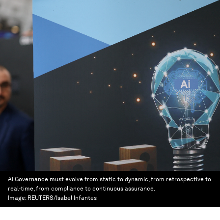
AI Governance must evolve from static to dynamic, from retrospective to
real-time, from compliance to continuous assurance.
Image:
REUTERS/Isabel Infantes