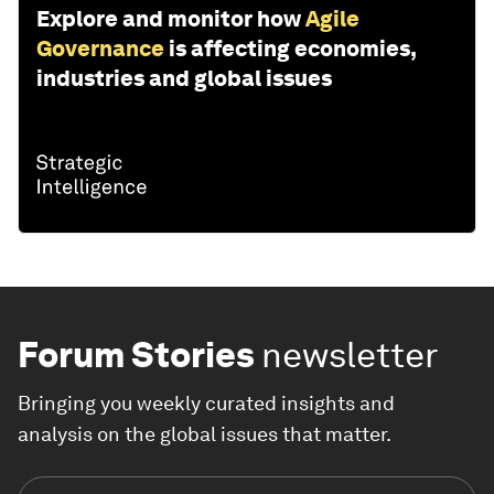
Explore and monitor how
Agile
Governance
is affecting economies,
industries and global issues
Forum Stories
newsletter
Bringing you weekly curated insights and
analysis on the global issues that matter.