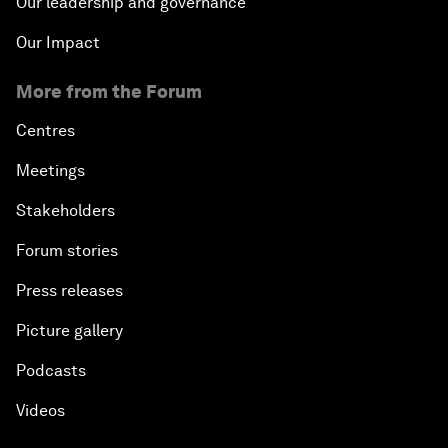
Our leadership and governance
Our Impact
More from the Forum
Centres
Meetings
Stakeholders
Forum stories
Press releases
Picture gallery
Podcasts
Videos