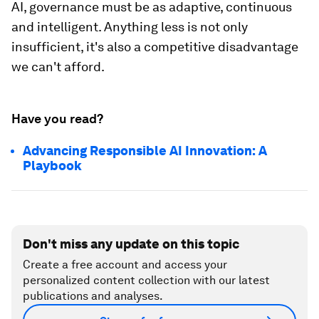
AI, governance must be as adaptive, continuous
and intelligent. Anything less is not only
insufficient, it's also a competitive disadvantage
we can't afford.
Have you read?
Advancing Responsible AI Innovation: A
Playbook
Don't miss any update on this topic
Create a free account and access your
personalized content collection with our latest
publications and analyses.