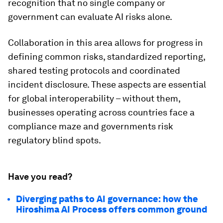
recognition that no single company or
government can evaluate AI risks alone.
Collaboration in this area allows for progress in
defining common risks, standardized reporting,
shared testing protocols and coordinated
incident disclosure. These aspects are essential
for global interoperability – without them,
businesses operating across countries face a
compliance maze and governments risk
regulatory blind spots.
Have you read?
Diverging paths to AI governance: how the
Hiroshima AI Process offers common ground