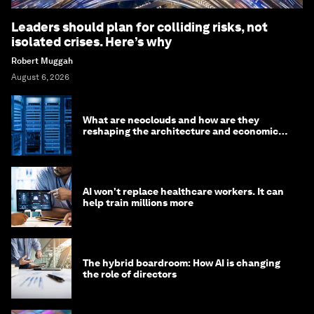
Leaders should plan for colliding risks, not
isolated crises. Here’s why
Robert Muggah
August 6, 2026
What are neoclouds and how are they
reshaping the architecture and economics
of AI?
AI won't replace healthcare workers. It can
help train millions more
The hybrid boardroom: How AI is changing
the role of directors