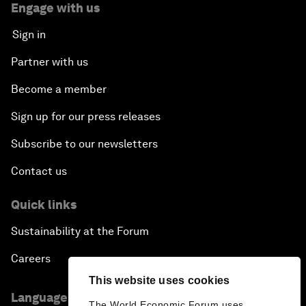
Engage with us
Sign in
Partner with us
Become a member
Sign up for our press releases
Subscribe to our newsletters
Contact us
Quick links
Sustainability at the Forum
Careers
This website uses cookies
Language editions
The World Economic Forum uses