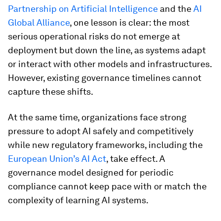
Partnership on Artificial Intelligence
and the
AI
Global Alliance
, one lesson is clear: the most
serious operational risks do not emerge at
deployment but down the line, as systems adapt
or interact with other models and infrastructures.
However, existing governance timelines cannot
capture these shifts.
At the same time, organizations face strong
pressure to adopt AI safely and competitively
while new regulatory frameworks, including the
European Union’s AI Act
, take effect. A
governance model designed for periodic
compliance cannot keep pace with or match the
complexity of learning AI systems.