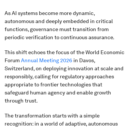
As AI systems become more dynamic,
autonomous and deeply embedded in critical
functions, governance must transition from
periodic verification to continuous assurance.
This shift echoes the focus of the World Economic
Forum
Annual Meeting 2026
in Davos,
Switzerland, on deploying innovation at scale and
responsibly, calling for regulatory approaches
appropriate to frontier technologies that
safeguard human agency and enable growth
through trust.
The transformation starts with a simple
recognition: in a world of adaptive, autonomous