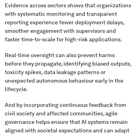
Evidence across sectors shows that organizations
with systematic monitoring and transparent
reporting experience fewer deployment delays,
smoother engagement with supervisors and
faster time-to-scale for high-risk applications.
Real-time oversight can also prevent harms
before they propagate, identifying biased outputs,
toxicity spikes, data leakage patterns or
unexpected autonomous behaviour early in the
lifecycle.
And by incorporating continuous feedback from
civil society and affected communities, agile
governance helps ensure that AI systems remain
aligned with societal expectations and can adapt