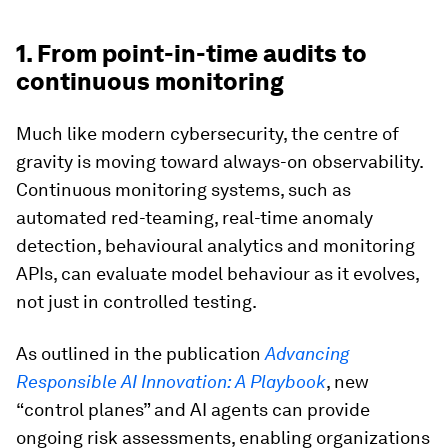
1. From point-in-time audits to
continuous monitoring
Much like modern cybersecurity, the centre of
gravity is moving toward always-on observability.
Continuous monitoring systems, such as
automated red-teaming, real-time anomaly
detection, behavioural analytics and monitoring
APIs, can evaluate model behaviour as it evolves,
not just in controlled testing.
As outlined in the publication
Advancing
Responsible AI Innovation: A Playbook
, new
“control planes” and AI agents can provide
ongoing risk assessments, enabling organizations