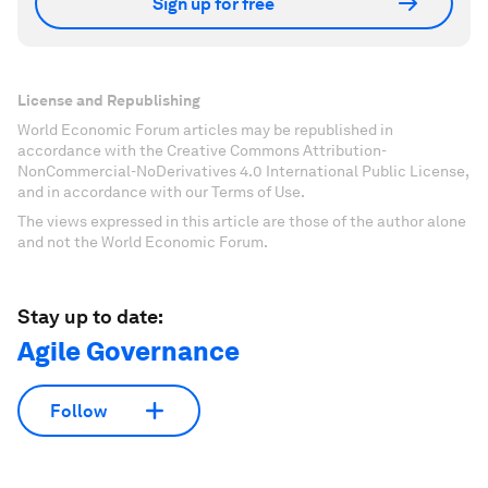
Sign up for free
License and Republishing
World Economic Forum articles may be republished in
accordance with the Creative Commons Attribution-
NonCommercial-NoDerivatives 4.0 International Public License,
and in accordance with our Terms of Use.
The views expressed in this article are those of the author alone
and not the World Economic Forum.
Stay up to date:
Agile Governance
Follow