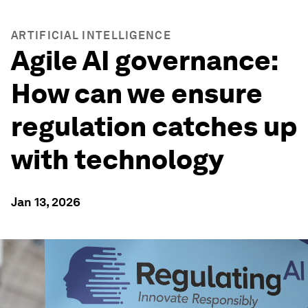
ARTIFICIAL INTELLIGENCE
Agile AI governance:
How can we ensure
regulation catches up
with technology
Jan 13, 2026