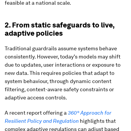
feasible at a national scale.
2. From static safeguards to live,
adaptive policies
Traditional guardrails assume systems behave
consistently. However, today’s models may shift
due to updates, user interactions or exposure to
new data. This requires policies that adapt to
system behaviour, through dynamic content
filtering, context-aware safety constraints or
adaptive access controls.
A recent report offering a
360° Approach for
Resilient Policy and Regulation
highlights that
complex adaptive regulations can adjust based