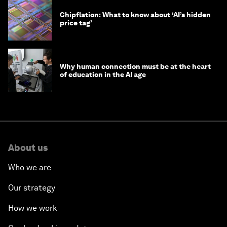
Chipflation: What to know about ‘AI’s hidden
price tag’
Why human connection must be at the heart
of education in the AI age
About us
Who we are
Our strategy
How we work