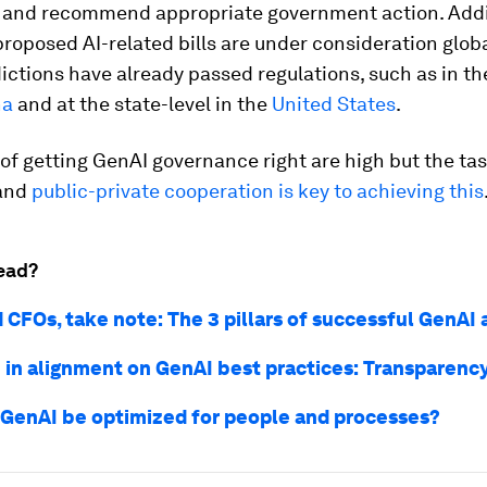
y and recommend appropriate government action. Addit
oposed AI-related bills are under consideration glob
ictions have already passed regulations, such as in t
na
and at the state-level in the
United States
.
of getting GenAI governance right are high but the tas
 and
public-private cooperation is key to achieving this
ead?
 CFOs, take note: The 3 pillars of successful GenAI
 in alignment on GenAI best practices: Transparenc
GenAI be optimized for people and processes?