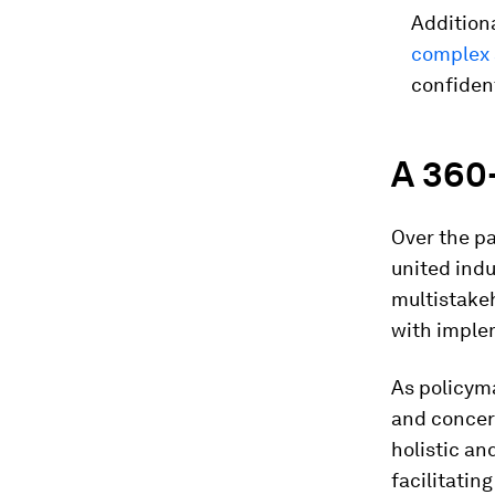
Additiona
complex
confident
A 360
Over the p
united indu
multistakeh
with implem
As policym
and concer
holistic an
facilitati