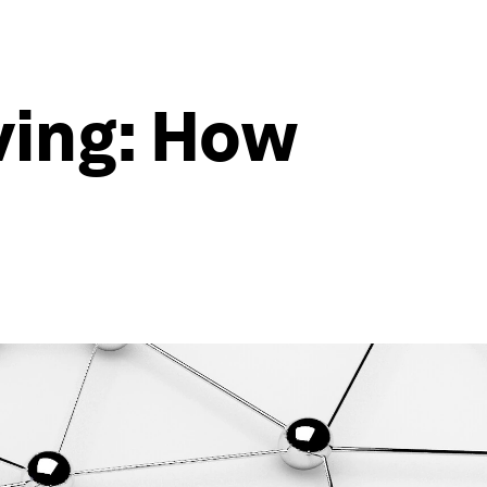
lving: How