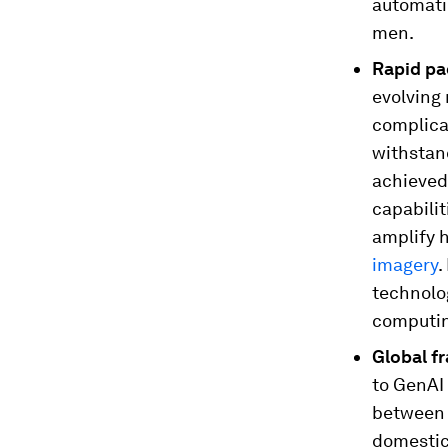
automati
men.
Rapid pa
evolving
complica
withstan
achieved
capabili
amplify 
imagery
.
technolo
computin
Global f
to GenAI
between 
domestic 