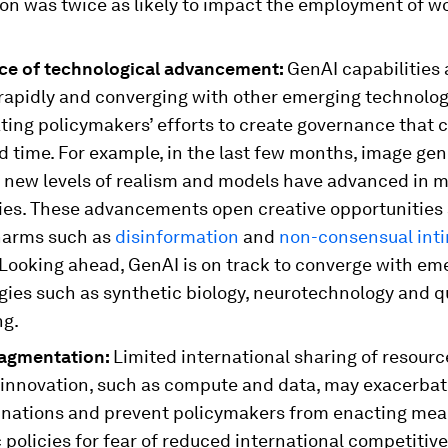
on was twice as likely to impact the employment of 
ce of technological advancement:
GenAI capabilities 
 rapidly and converging with other emerging technolog
ting policymakers’ efforts to create governance that 
d time. For example, in the last few months, image ge
 new levels of realism and models have advanced in 
ties. These advancements open creative opportunities
harms such as
disinformation
and
non-consensual int
 Looking ahead, GenAI is on track to converge with em
gies such as synthetic biology, neurotechnology and 
g.
ragmentation:
Limited international sharing of resource
 innovation, such as compute and data, may exacerbate
nations and prevent policymakers from enacting mea
policies for fear of reduced international competitiv