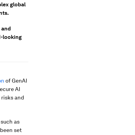
lex global
nts.
s and
d-looking
on
of GenAI
secure AI
 risks and
 such as
 been set