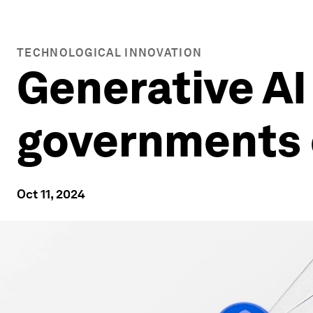
TECHNOLOGICAL INNOVATION
Generative AI 
governments 
Oct 11, 2024