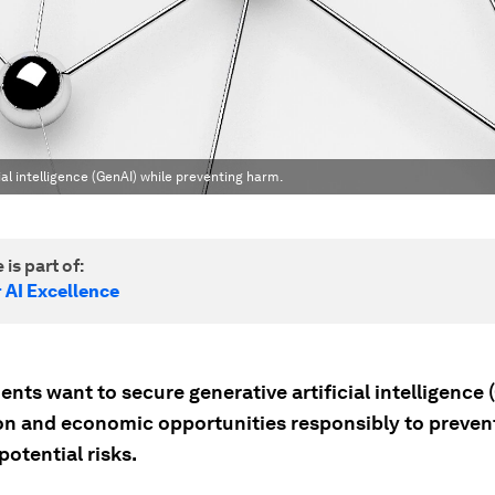
al intelligence (GenAI) while preventing harm.
 is part of:
 AI Excellence
ts want to secure generative artificial intelligence 
on and economic opportunities responsibly to preven
potential risks.