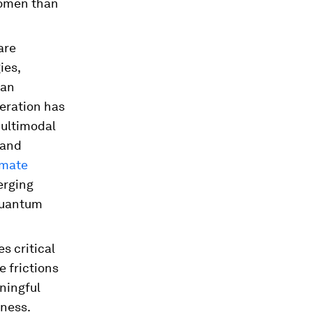
women than
are
ies,
can
neration has
multimodal
 and
imate
erging
quantum
s critical
 frictions
ningful
eness.