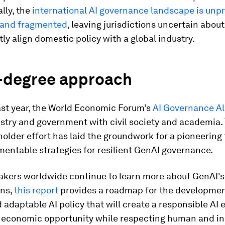
lly, the
international AI governance landscape is unpr
 and fragmented
, leaving jurisdictions uncertain abou
ly align domestic policy with a global industry.
-degree approach
ast year, the World Economic Forum’s
AI Governance Al
stry and government with civil society and academia.
older effort has laid the groundwork for a pioneerin
entable strategies for resilient GenAI governance.
akers worldwide continue to learn more about GenAI'
ns,
this report
provides a roadmap for the development
d adaptable AI policy that will create a responsible AI
ng economic opportunity while respecting human and in