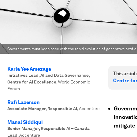
Governments must keep pace with the rapid evolution of generative artifici
Karla Yee Amezaga
This article
Initiatives Lead, AI and Data Governance,
Centre for
Centre for AI Excellence
,
World Economic
Forum
Rafi Lazerson
Governmen
Associate Manager, Responsible AI
,
Accenture
innovati
Manal Siddiqui
mitigate 
Senior Manager, Responsible AI – Canada
Lead
,
Accenture