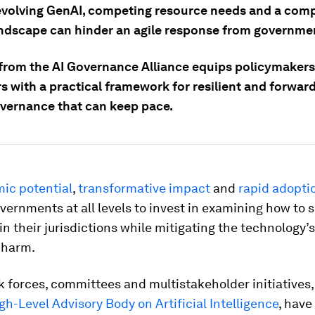
evolving GenAI, competing resource needs and a comp
andscape can hinder an agile response from governme
from the AI Governance Alliance equips policymaker
s with a practical framework for resilient and forwar
vernance that can keep pace.
ic potential
,
transformative impact
and
rapid
adopti
vernments at all levels to invest in examining how to 
in their jurisdictions while mitigating the technology’s
 harm.
k forces, committees and multistakeholder initiatives,
gh-Level Advisory Body on Artificial Intelligence
, have