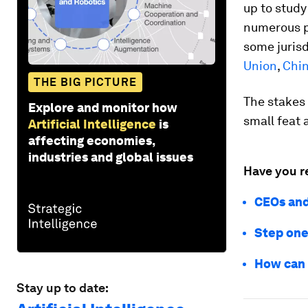
up to stud
numerous pr
some jurisd
Union
,
Chi
THE BIG PICTURE
The stakes 
Explore and monitor how
small feat
Artificial Intelligence
is
affecting economies,
industries and global issues
Have you r
CEOs and
Step one
How can 
Stay up to date: