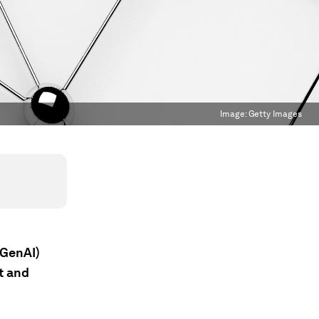
Image:
Getty Images
(GenAI)
t and