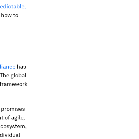
edictable,
t how to
liance
has
 The global
g framework
s promises
 of agile,
 ecosystem,
dividual