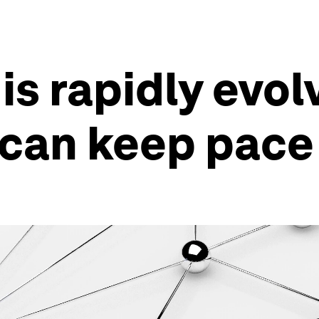
is rapidly evo
can keep pace