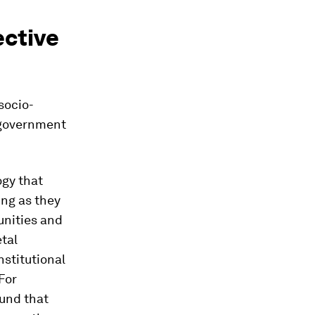
ective
socio-
e government
ogy that
ing as they
tunities and
tal
nstitutional
For
und that