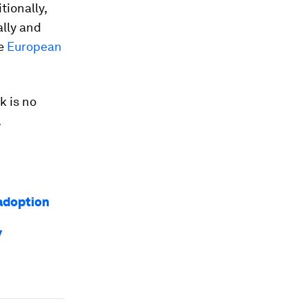
ionally,
ally and
he
European
k is no
.
 adoption
y