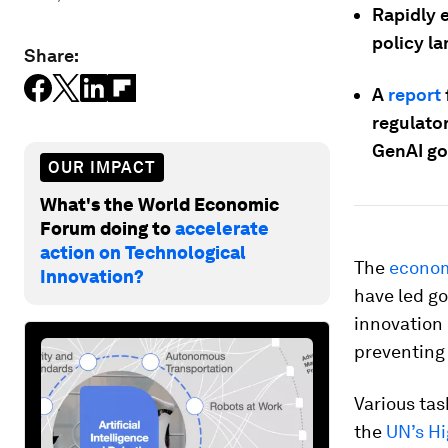
Rapidly 
policy l
Share:
A
report
regulator
GenAI go
OUR IMPACT
What's the World Economic
Forum doing to
accelerate
action on Technological
The
econom
Innovation?
have led go
innovation 
preventing
Various tas
the
UN’s Hi