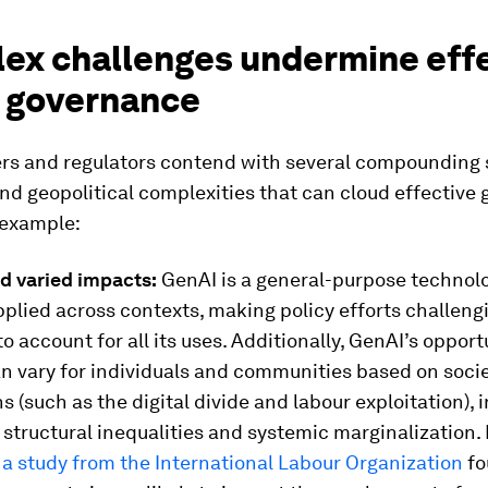
ex challenges undermine eff
 governance
rs and regulators contend with several compounding 
nd geopolitical complexities that can cloud effectiv
 example:
d varied impacts:
GenAI is a general-purpose technol
plied across contexts, making policy efforts challeng
o account for all its uses. Additionally, GenAI’s oppor
n vary for individuals and communities based on socie
s (such as the digital divide and labour exploitation), i
 structural inequalities and systemic marginalization. 
,
a study from the International Labour Organization
fo