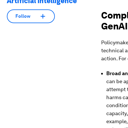
Artificial Intelligence
Compl
Follow
GenAI
Policymake
technical a
action. For
Broad an
can be ap
attempt t
harms ca
condition
capacity,
example