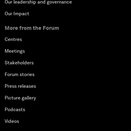
Our leadership and governance
Our Impact
More from the Forum
Centres
Meetings
Stakeholders
Forum stories
Press releases
Picture gallery
Podcasts
Videos