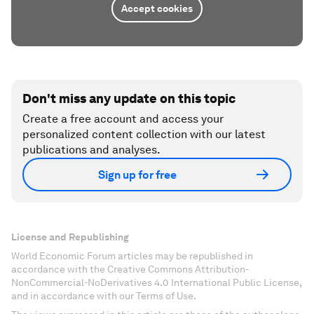
Accept cookies
Don't miss any update on this topic
Create a free account and access your
personalized content collection with our latest
publications and analyses.
Sign up for free
License and Republishing
World Economic Forum articles may be republished in
accordance with the Creative Commons Attribution-
NonCommercial-NoDerivatives 4.0 International Public License,
and in accordance with our Terms of Use.