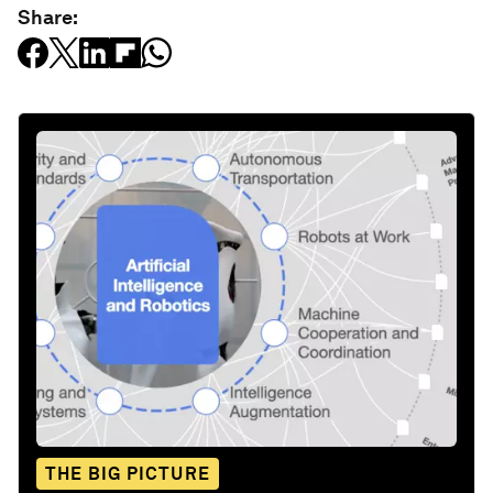
Share:
THE BIG PICTURE