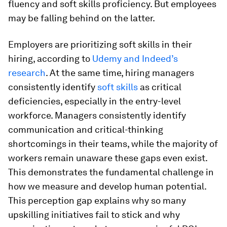
fluency and soft skills proficiency. But employees
may be falling behind on the latter.
Employers are prioritizing soft skills in their
hiring, according to
Udemy and Indeed’s
research
. At the same time, hiring managers
consistently identify
soft skills
as critical
deficiencies, especially in the entry-level
workforce. Managers consistently identify
communication and critical-thinking
shortcomings in their teams, while the majority of
workers remain unaware these gaps even exist.
This demonstrates the fundamental challenge in
how we measure and develop human potential.
This perception gap explains why so many
upskilling initiatives fail to stick and why