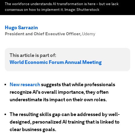
The workforce understands AI transformation is here – but we lack
consensus on how to implement it.
Image:
Shutterstock
Hugo Sarrazin
President and Chief Executive Officer
,
Udemy
This article is part of:
World Economic Forum Annual Meeting
New research
suggests that while professionals
recognize AI's overall importance, they often
underestimate its impact on their own roles.
The resulting skills gap can be addressed by well-
designed, personalized AI training that is linked to
clear business goals.