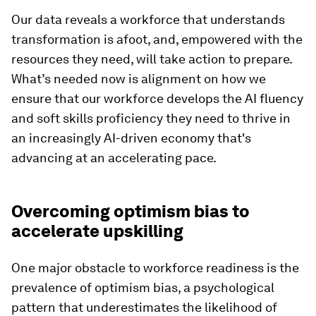
Our data reveals a workforce that understands
transformation is afoot, and, empowered with the
resources they need, will take action to prepare.
What’s needed now is alignment on how we
ensure that our workforce develops the AI fluency
and soft skills proficiency they need to thrive in
an increasingly AI-driven economy that's
advancing at an accelerating pace.
Overcoming optimism bias to
accelerate upskilling
One major obstacle to workforce readiness is the
prevalence of optimism bias, a psychological
pattern that underestimates the likelihood of