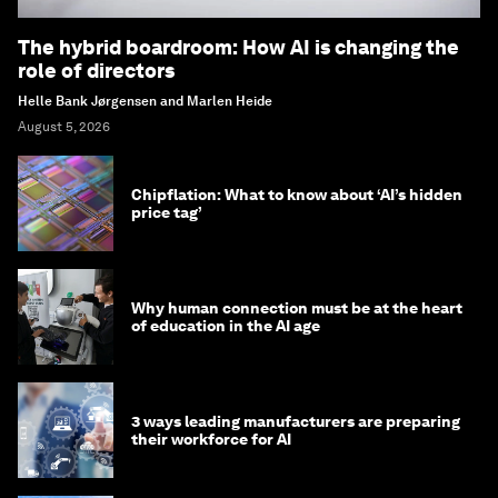
The hybrid boardroom: How AI is changing the
role of directors
Helle Bank Jørgensen and Marlen Heide
August 5, 2026
Chipflation: What to know about ‘AI’s hidden
price tag’
Why human connection must be at the heart
of education in the AI age
3 ways leading manufacturers are preparing
their workforce for AI