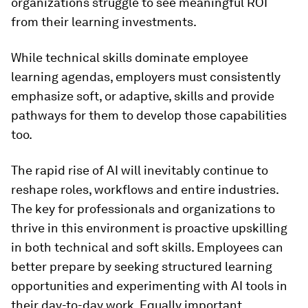
organizations struggle to see meaningful ROI
from their learning investments.
While technical skills dominate employee
learning agendas, employers must consistently
emphasize soft, or adaptive, skills and provide
pathways for them to develop those capabilities
too.
The rapid rise of AI will inevitably continue to
reshape roles, workflows and entire industries.
The key for professionals and organizations to
thrive in this environment is proactive upskilling
in both technical and soft skills. Employees can
better prepare by seeking structured learning
opportunities and experimenting with AI tools in
their day-to-day work. Equally important,