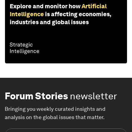
Explore and monitor how
Artificial
Intelligence
is affecting economies,
industries and global issues
Forum Stories
newsletter
Bringing you weekly curated insights and
analysis on the global issues that matter.