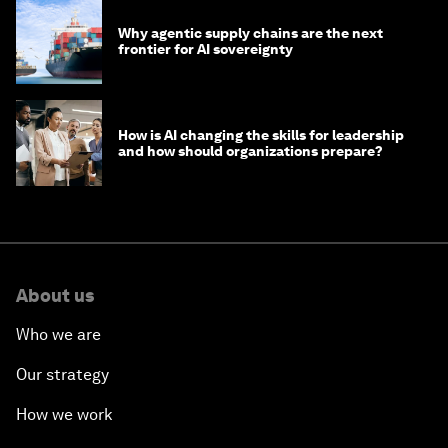
Why agentic supply chains are the next
frontier for AI sovereignty
How is AI changing the skills for leadership
and how should organizations prepare?
About us
Who we are
Our strategy
How we work