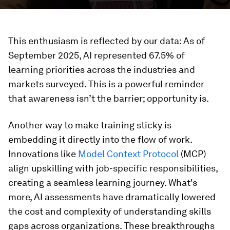
This enthusiasm is reflected by our data: As of
September 2025, AI represented 67.5% of
learning priorities across the industries and
markets surveyed. This is a powerful reminder
that awareness isn’t the barrier; opportunity is.
Another way to make training sticky is
embedding it directly into the flow of work.
Innovations like
Model Context Protocol
(MCP)
align upskilling with job-specific responsibilities,
creating a seamless learning journey. What's
more, AI assessments have dramatically lowered
the cost and complexity of understanding skills
gaps across organizations. These breakthroughs