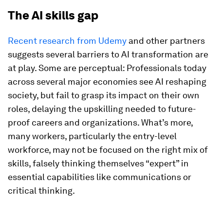
The AI skills gap
Recent research from Udemy
and other partners
suggests several barriers to AI transformation are
at play. Some are perceptual: Professionals today
across several major economies see AI reshaping
society, but fail to grasp its impact on their own
roles, delaying the upskilling needed to future-
proof careers and organizations. What’s more,
many workers, particularly the entry-level
workforce, may not be focused on the right mix of
skills, falsely thinking themselves “expert” in
essential capabilities like communications or
critical thinking.