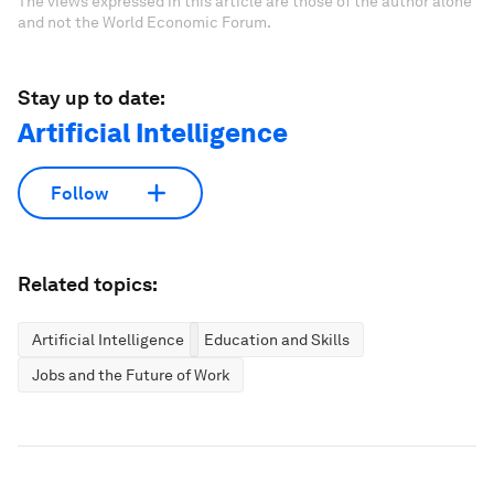
The views expressed in this article are those of the author alone
and not the World Economic Forum.
Stay up to date:
Artificial Intelligence
Follow
Related topics:
Artificial Intelligence
Education and Skills
Jobs and the Future of Work