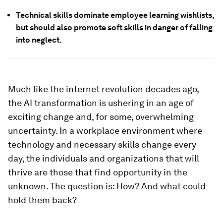
Technical skills dominate employee learning wishlists,
but should also promote soft skills in danger of falling
into neglect.
Much like the internet revolution decades ago,
the AI transformation is ushering in an age of
exciting change and, for some, overwhelming
uncertainty. In a workplace environment where
technology and necessary skills change every
day, the individuals and organizations that will
thrive are those that find opportunity in the
unknown. The question is: How?
And what could
hold them back?