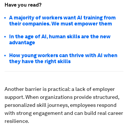
Have you read?
A majority of workers want AI training from
their companies. We must empower them
In the age of AI, human skills are the new
advantage
How young workers can thrive with AI when
they have the right skills
Another barrier is practical: a lack of employer
support. When organizations provide structured,
personalized skill journeys, employees respond
with strong engagement and can build real career
resilience.