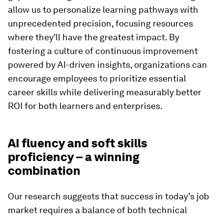
allow us to personalize learning pathways with
unprecedented precision, focusing resources
where they'll have the greatest impact. By
fostering a culture of continuous improvement
powered by AI-driven insights, organizations can
encourage employees to prioritize essential
career skills while delivering measurably better
ROI for both learners and enterprises.
AI fluency and soft skills
proficiency – a winning
combination
Our research suggests that success in today’s job
market requires a balance of both technical