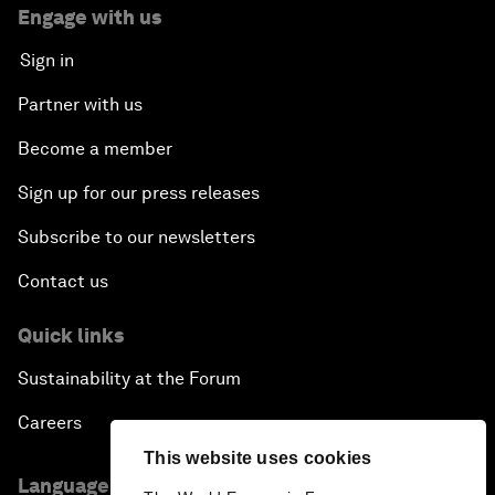
Engage with us
Sign in
Partner with us
Become a member
Sign up for our press releases
Subscribe to our newsletters
Contact us
Quick links
Sustainability at the Forum
Careers
This website uses cookies
Language editions