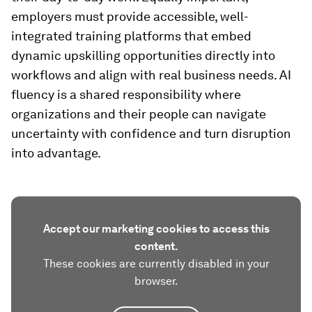
employers must provide accessible, well-
integrated training platforms that embed
dynamic upskilling opportunities directly into
workflows and align with real business needs. AI
fluency is a shared responsibility where
organizations and their people can navigate
uncertainty with confidence and turn disruption
into advantage.
Accept our marketing cookies to access this
content.
These cookies are currently disabled in your
browser.