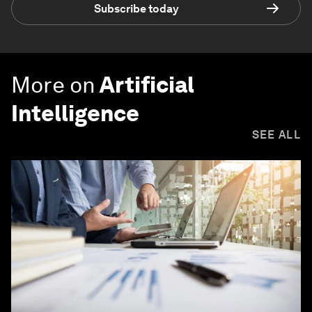
Subscribe today
More on
Artificial
Intelligence
SEE ALL