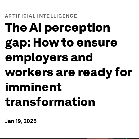
ARTIFICIAL INTELLIGENCE
The AI perception
gap: How to ensure
employers and
workers are ready for
imminent
transformation
Jan 19, 2026