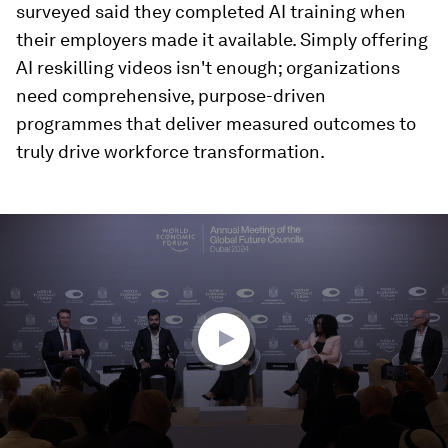
surveyed said they completed AI training when
their employers made it available. Simply offering
AI reskilling videos isn't enough; organizations
need comprehensive, purpose-driven
programmes that deliver measured outcomes to
truly drive workforce transformation.
0
seconds
of
47
minutes,
3
seconds