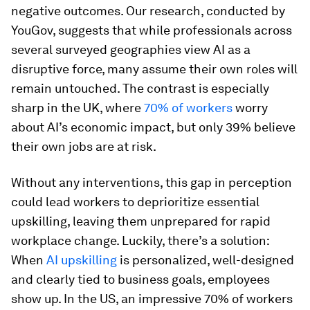
negative outcomes. Our research, conducted by
YouGov, suggests that while professionals across
several surveyed geographies view AI as a
disruptive force, many assume their own roles will
remain untouched. The contrast is especially
sharp in the UK, where
70% of workers
worry
about AI’s economic impact, but only 39% believe
their own jobs are at risk.
Without any interventions, this gap in perception
could lead workers to deprioritize essential
upskilling, leaving them unprepared for rapid
workplace change. Luckily, there’s a solution:
When
AI
upskilling
is personalized, well-designed
and clearly tied to business goals, employees
show up. In the US, an impressive 70% of workers