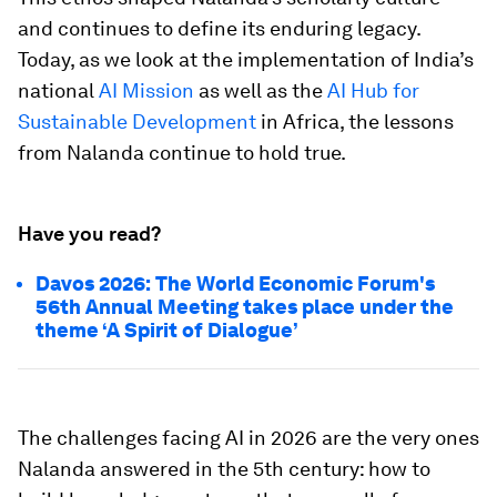
and continues to define its enduring legacy.
Today, as we look at the implementation of India’s
national
AI Mission
as well as the
AI Hub for
Sustainable Development
in Africa, the lessons
from Nalanda continue to hold true.
Have you read?
Davos 2026: The World Economic Forum's
56th Annual Meeting takes place under the
theme ‘A Spirit of Dialogue’
The challenges facing AI in 2026 are the very ones
Nalanda answered in the 5th century: how to