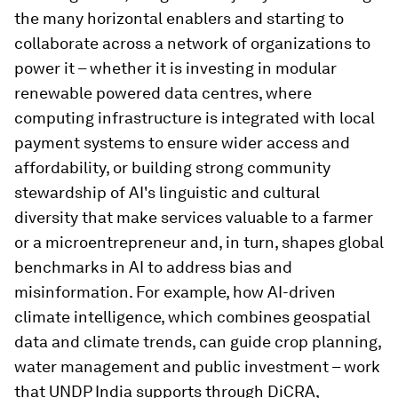
the many horizontal enablers and starting to
collaborate across a network of organizations to
power it – whether it is investing in modular
renewable powered data centres, where
computing infrastructure is integrated with local
payment systems to ensure wider access and
affordability, or building strong community
stewardship of AI's linguistic and cultural
diversity that make services valuable to a farmer
or a microentrepreneur and, in turn, shapes global
benchmarks in AI to address bias and
misinformation. For example, how AI-driven
climate intelligence, which combines geospatial
data and climate trends, can guide crop planning,
water management and public investment – work
that UNDP India supports through DiCRA,