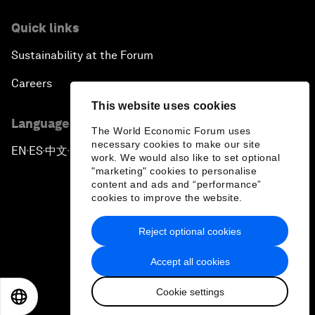
Quick links
Sustainability at the Forum
Careers
This website uses cookies
Language editions
The World Economic Forum uses
necessary cookies to make our site
EN
ES
中文
日本語
▪
▪
▪
work. We would also like to set optional
"marketing" cookies to personalise
content and ads and “performance”
cookies to improve the website.
Reject optional cookies
Privacy Policy & Terms of Service
Accept all cookies
Sitemap
Cookie settings
©
2026
World Economic Forum
EN
ES
中文
日本語