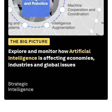
THE BIG PICTURE
Explore and monitor how
Artificial
Intelligence
is affecting economies,
industries and global issues