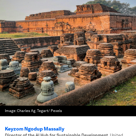
Image:
Charles Ag. Tegart/ Pexels
Keyzom Ngodup Massally
Director of the AI Hub for Sustainable Development
,
United