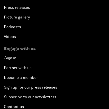
Press releases
Picture gallery
Podcasts
Videos
Engage with us
Sign in
Partner with us
Become a member
Sign up for our press releases
Subscribe to our newsletters
Contact us