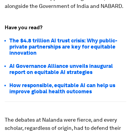
alongside the Government of India and NABARD.
Have you read?
The $4.8 trillion AI trust crisis: Why public-
private partnerships are key for equitable
innovation
AI Governance Alliance unveils inaugural
report on equitable AI strategies
How responsible, equitable AI can help us
improve global health outcomes
The debates at Nalanda were fierce, and every
scholar, regardless of origin, had to defend their