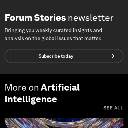
Forum Stories
newsletter
Bringing you weekly curated insights and
analysis on the global issues that matter.
Subscribe today
More on
Artificial
Intelligence
SEE ALL