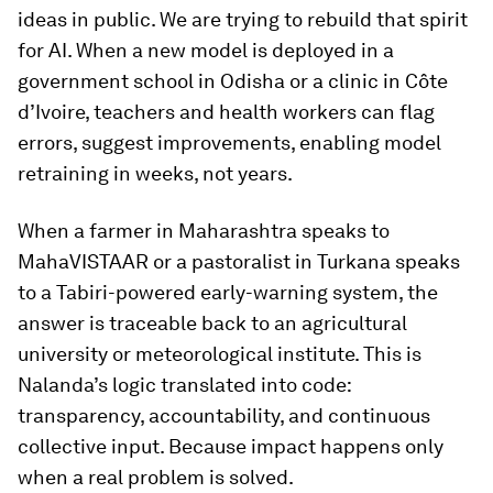
ideas in public. We are trying to rebuild that spirit
for AI. When a new model is deployed in a
government school in Odisha or a clinic in Côte
d’Ivoire, teachers and health workers can flag
errors, suggest improvements, enabling model
retraining in weeks, not years.
When a farmer in Maharashtra speaks to
MahaVISTAAR or a pastoralist in Turkana speaks
to a Tabiri-powered early-warning system, the
answer is traceable back to an agricultural
university or meteorological institute. This is
Nalanda’s logic translated into code:
transparency, accountability, and continuous
collective input. Because impact happens only
when a real problem is solved.