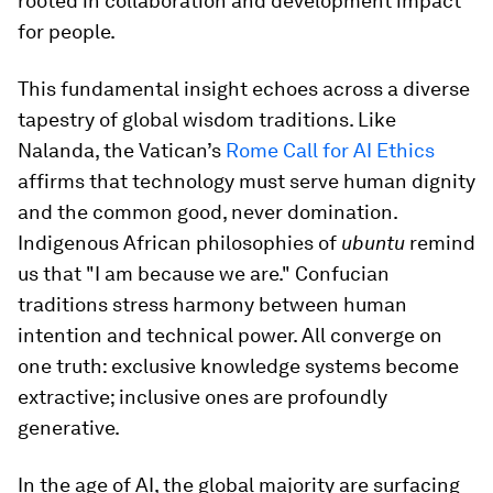
rooted in collaboration and development impact
for people.
This fundamental insight echoes across a diverse
tapestry of global wisdom traditions. Like
Nalanda, the Vatican’s
Rome Call for AI Ethics
affirms that technology must serve human dignity
and the common good, never domination.
Indigenous African philosophies of
ubuntu
remind
us that "I am because we are." Confucian
traditions stress harmony between human
intention and technical power. All converge on
one truth: exclusive knowledge systems become
extractive; inclusive ones are profoundly
generative.
In the age of AI, the global majority are surfacing