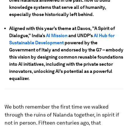
ones Nalanda answered in the past: how to build
knowledge systems that serve all of humanity,
especially those historically left behind.
Aligned with this year's theme at Davos, "A Spirit of
Dialogue," India’s
AI Mission
and UNDP's
AI Hub for
Sustainable Development
powered by the
Government of Italy and endorsed by the G7 – embody
this vision by designing common reusable foundations
into AI initiatives, including with the private sector
innovators, unlocking AI's potential as a powerful
equalizer.
We both remember the first time we walked
through the ruins of Nalanda together, in spirit if
not in person. Fifteen centuries ago, that