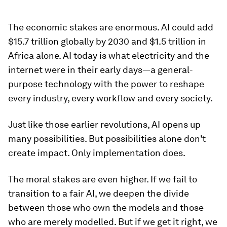
The economic stakes are enormous. AI could add
$15.7 trillion globally by 2030 and $1.5 trillion in
Africa alone. AI today is what electricity and the
internet were in their early days—a general-
purpose technology with the power to reshape
every industry, every workflow and every society.
Just like those earlier revolutions, AI opens up
many possibilities. But possibilities alone don't
create impact. Only implementation does.
The moral stakes are even higher. If we fail to
transition to a fair AI, we deepen the divide
between those who own the models and those
who are merely modelled. But if we get it right, we