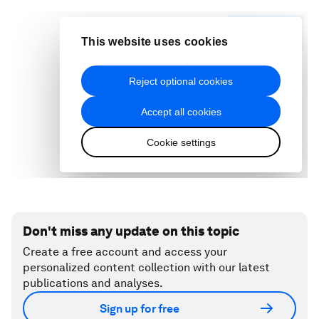
Don't miss any update on this topic
Create a free account and access your
personalized content collection with our latest
publications and analyses.
Sign up for free