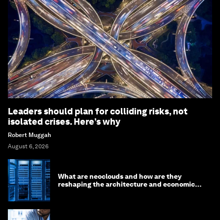
Leaders should plan for colliding risks, not
isolated crises. Here’s why
Robert Muggah
August 6, 2026
What are neoclouds and how are they
reshaping the architecture and economics
of AI?