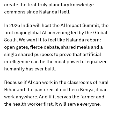
create the first truly planetary knowledge
commons since Nalanda itself.
In 2026 India will host the AI Impact Summit, the
first major global AI convening led by the Global
South. We want it to feel like Nalanda reborn:
open gates, fierce debate, shared meals and a
single shared purpose: to prove that artificial
intelligence can be the most powerful equalizer
humanity has ever built.
Because if AI can work in the classrooms of rural
Bihar and the pastures of northern Kenya, it can
work anywhere. And if it serves the farmer and
the health worker first, it will serve everyone.