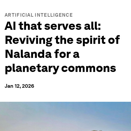
ARTIFICIAL INTELLIGENCE
AI that serves all:
Reviving the spirit of
Nalanda for a
planetary commons
Jan 12, 2026