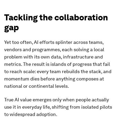
Tackling the collaboration
gap
Yet too often, AI efforts splinter across teams,
vendors and programmes, each solving a local
problem with its own data, infrastructure and
metrics. The result is islands of progress that fail
to reach scale: every team rebuilds the stack, and
momentum dies before anything composes at
national or continental levels.
True AI value emerges only when people actually
use it in everyday life, shifting from isolated pilots
to widespread adoption.