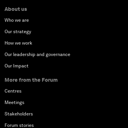
About us
Who we are
Our strategy
How we work
Our leadership and governance
Our Impact
More from the Forum
Centres
Meetings
Stakeholders
Forum stories