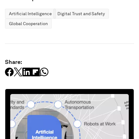
Artificial Intelligence
Digital Trust and Safety
Global Cooperation
Share: