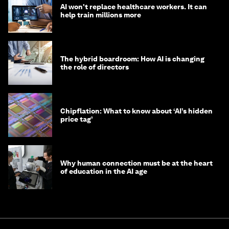
AI won't replace healthcare workers. It can
help train millions more
The hybrid boardroom: How AI is changing
the role of directors
Chipflation: What to know about ‘AI’s hidden
price tag’
Why human connection must be at the heart
of education in the AI age