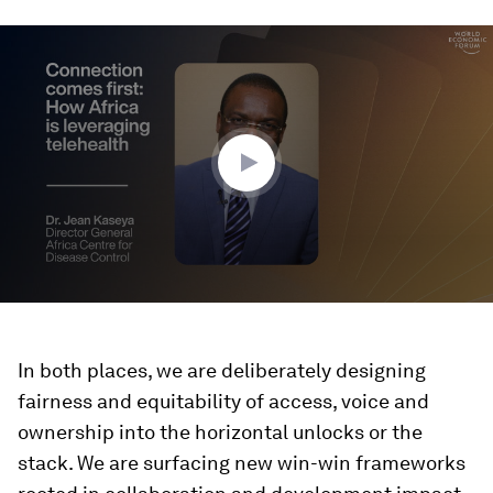
0
seconds
of
1
minute,
38
seconds
In both places, we are deliberately designing
fairness and equitability of access, voice and
ownership into the horizontal unlocks or the
stack. We are surfacing new win-win frameworks