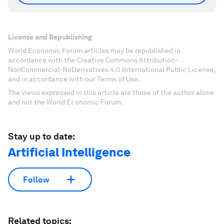
License and Republishing
World Economic Forum articles may be republished in
accordance with the Creative Commons Attribution-
NonCommercial-NoDerivatives 4.0 International Public License,
and in accordance with our Terms of Use.
The views expressed in this article are those of the author alone
and not the World Economic Forum.
Stay up to date:
Artificial Intelligence
Follow
Related topics: