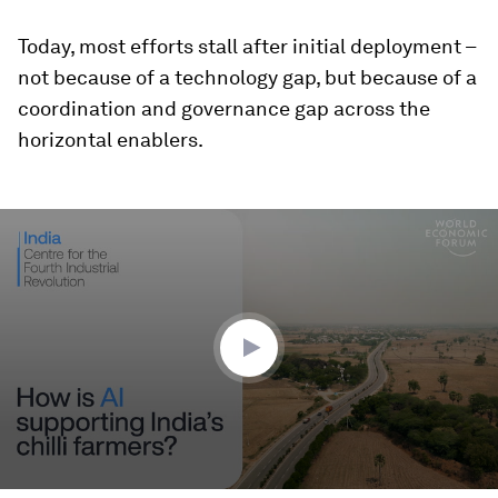
Today, most efforts stall after initial deployment –
not because of a technology gap, but because of a
coordination and governance gap across the
horizontal enablers.
0
seconds
of
2
minutes,
28
seconds