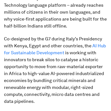
Technology language platform – already reaches
millions of citizens in their own languages, and
why voice-first applications are being built for the
half-billion Indians still offline.
Co-designed by the G7 during Italy’s Presidency
with Kenya, Egypt and other countries, the
AI Hub
for Sustainable Development
is working with
innovators to break silos to catalyse a historic
opportunity to move from raw-material exporter
in Africa to high-value AI-powered industrialized
economies by bundling critical minerals and
renewable energy with modular, right-sized
compute, connectivity, micro data centres and
data pipelines.