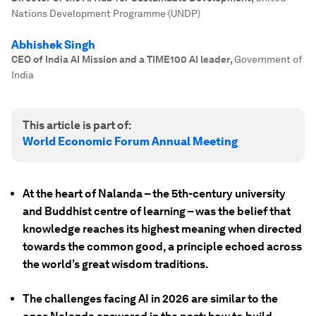
Nations Development Programme (UNDP)
Abhishek Singh
CEO of India AI Mission and a TIME100 AI leader
,
Government of
India
This article is part of:
World Economic Forum Annual Meeting
At the heart of Nalanda – the 5th-century university
and Buddhist centre of learning – was the belief that
knowledge reaches its highest meaning when directed
towards the common good, a principle echoed across
the world’s great wisdom traditions.
The challenges facing AI in 2026 are similar to the