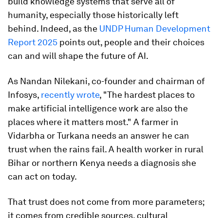
build knowledge systems that serve all of
humanity, especially those historically left
behind. Indeed, as the
UNDP Human Development
Report 2025
points out, people and their choices
can and will shape the future of AI.
As Nandan Nilekani, co-founder and chairman of
Infosys,
recently wrote
, "The hardest places to
make artificial intelligence work are also the
places where it matters most." A farmer in
Vidarbha or Turkana needs an answer he can
trust when the rains fail. A health worker in rural
Bihar or northern Kenya needs a diagnosis she
can act on today.
That trust does not come from more parameters;
it comes from credible sources, cultural