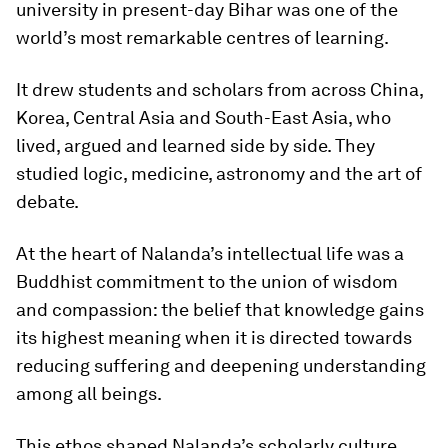
university in present-day Bihar was one of the
world’s most remarkable centres of learning.
It drew students and scholars from across China,
Korea, Central Asia and South-East Asia, who
lived, argued and learned side by side. They
studied logic, medicine, astronomy and the art of
debate.
At the heart of Nalanda’s intellectual life was a
Buddhist commitment to the union of wisdom
and compassion: the belief that knowledge gains
its highest meaning when it is directed towards
reducing suffering and deepening understanding
among all beings.
This ethos shaped Nalanda’s scholarly culture