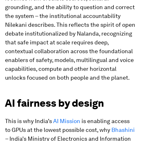
grounding, and the ability to question and correct
the system – the institutional accountability
Nilekani describes. This reflects the spirit of open
debate institutionalized by Nalanda, recognizing
that safe impact at scale requires deep,
contextual collaboration across the foundational
enablers of safety, models, multilingual and voice
capabilities, compute and other horizontal
unlocks focused on both people and the planet.
AI fairness by design
This is why India’s
AI Mission
is enabling access
to GPUs at the lowest possible cost, why
Bhashini
– India's Ministry of Electronics and Information