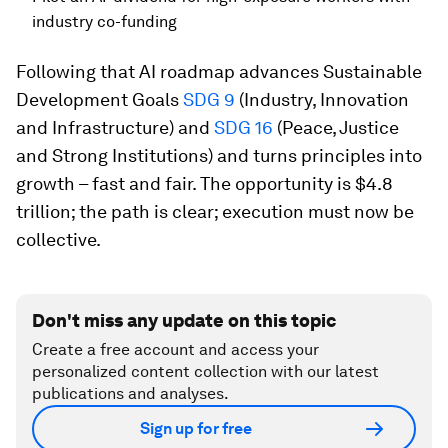
industry co-funding
Following that AI roadmap advances Sustainable
Development Goals
SDG 9
(Industry, Innovation
and Infrastructure) and
SDG 16
(Peace, Justice
and Strong Institutions) and turns principles into
growth – fast and fair. The opportunity is $4.8
trillion; the path is clear; execution must now be
collective.
Don't miss any update on this topic
Create a free account and access your
personalized content collection with our latest
publications and analyses.
Sign up for free