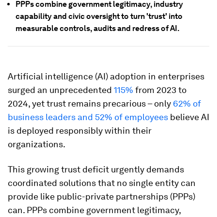
PPPs combine government legitimacy, industry
capability and civic oversight to turn 'trust' into
measurable controls, audits and redress of AI.
Artificial intelligence (AI) adoption in enterprises
surged an unprecedented
115%
from 2023 to
2024, yet trust remains precarious – only
62% of
business leaders and 52% of employees
believe AI
is deployed responsibly within their
organizations.
This growing trust deficit urgently demands
coordinated solutions that no single entity can
provide like public-private partnerships (PPPs)
can. PPPs combine government legitimacy,