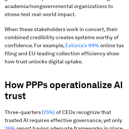
academia/nongovernmental organizations to
stress-test real-world impact.
When these stakeholders work in concert, their
combined credibility creates systems worthy of
confidence. For example,
Estonia’s 99%
online tax
filing and EU-leading collection efficiency show
how trust unlocks digital uptake.
How PPPs operationalize AI
trust
Three-quarters (
75%)
of CEOs recognize that
trusted AI requires effective governance, yet only
39%
report having adequate frameworks in place.