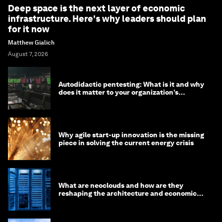
Deep space is the next layer of economic
infrastructure. Here's why leaders should plan
for it now
Matthew Gialich
August 7, 2026
Autodidactic pentesting: What is it and why
does it matter to your organization’s
cybersecurity
Why agile start-up innovation is the missing
piece in solving the current energy crisis
What are neoclouds and how are they
reshaping the architecture and economics
of AI?