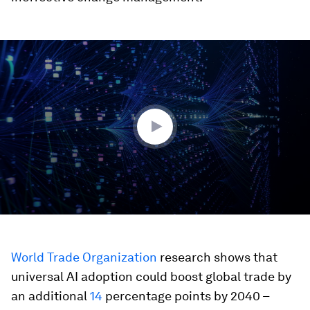
0
seconds
of
3
minutes,
38
seconds
World Trade Organization
research shows that
universal AI adoption could boost global trade by
an additional
14
percentage points by 2040 –