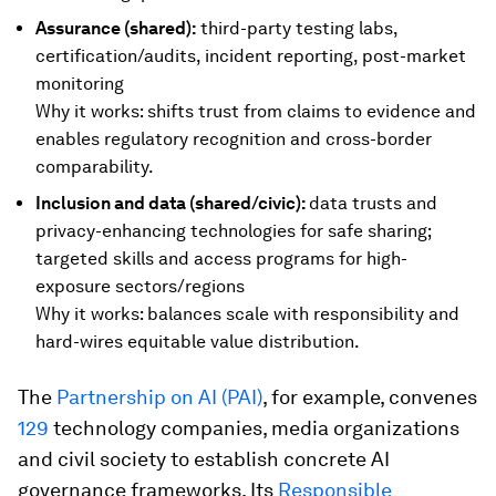
Assurance (shared):
third-party testing labs,
certification/audits, incident reporting, post-market
monitoring
Why it works: shifts trust from claims to evidence and
enables regulatory recognition and cross-border
comparability.
Inclusion and data (shared/civic):
data trusts and
privacy-enhancing technologies for safe sharing;
targeted skills and access programs for high-
exposure sectors/regions
Why it works: balances scale with responsibility and
hard-wires equitable value distribution.
The
Partnership on AI (PAI)
, for example, convenes
129
technology companies, media organizations
and civil society to establish concrete AI
governance frameworks. Its
Responsible