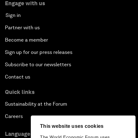
Engage with us
Sign in
Partner with us
Become a member
Sign up for our press releases
Subscribe to our newsletters
Contact us
Quick links
Sustainability at the Forum
Careers
This website uses cookies
Language editions
The World Economic Forum uses