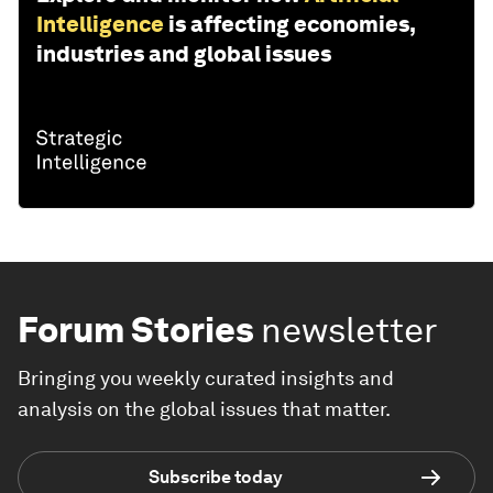
Intelligence
is affecting economies,
industries and global issues
Forum Stories
newsletter
Bringing you weekly curated insights and
analysis on the global issues that matter.
Subscribe today