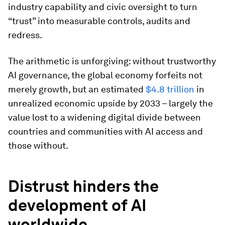
industry capability and civic oversight to turn
“trust” into measurable controls, audits and
redress.
The arithmetic is unforgiving: without trustworthy
AI governance, the global economy forfeits not
merely growth, but an estimated
$4.8 trillion
in
unrealized economic upside by 2033 – largely the
value lost to a widening digital divide between
countries and communities with AI access and
those without.
Distrust hinders the
development of AI
worldwide