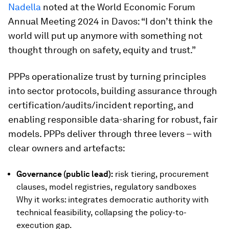
Nadella
noted at the World Economic Forum
Annual Meeting 2024 in Davos: “I don’t think the
world will put up anymore with something not
thought through on safety, equity and trust.”
PPPs operationalize trust by turning principles
into sector protocols, building assurance through
certification/audits/incident reporting, and
enabling responsible data-sharing for robust, fair
models. PPPs deliver through three levers – with
clear owners and artefacts:
Governance (public lead):
risk tiering, procurement
clauses, model registries, regulatory sandboxes
Why it works: integrates democratic authority with
technical feasibility, collapsing the policy-to-
execution gap.