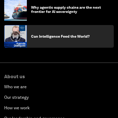
Why agentic supply chains are the next
frontier for AI sovereignty
Can Intelligence Feed the World?
About us
Who we are
Our strategy
How we work