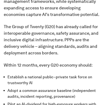
management frameworks, while systematically
expanding access to ensure developing
economies capture AI's transformative potential.
The Group of Twenty (G20) has already called for
interoperable governance, safety assurance, and
inclusive digital infrastructure. PPPs are the
delivery vehicle – aligning standards, audits and
deployment across borders.
Within 12 months, every G20 economy should:
Establish a national public–private task force on
trustworthy AI
Adopt a common assurance baseline (independent
audits, incident reporting, provenance)
Pilot an AI-dividend for high-exposure workers with