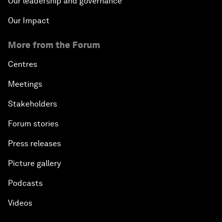
Our leadership and governance
Our Impact
More from the Forum
Centres
Meetings
Stakeholders
Forum stories
Press releases
Picture gallery
Podcasts
Videos