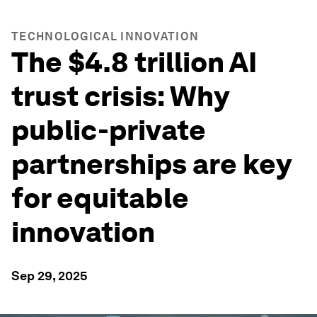
TECHNOLOGICAL INNOVATION
The $4.8 trillion AI
trust crisis: Why
public-private
partnerships are key
for equitable
innovation
Sep 29, 2025