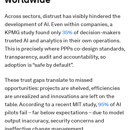
Across sectors, distrust has visibly hindered the
development of AI. Even within companies, a
KPMG study found only
35%
of decision-makers
trusted AI and analytics in their own operations.
This is precisely where PPPs co-design standards,
transparency, audit and accountability, so
adoption is “safe by default”.
These trust gaps translate to missed
opportunities: projects are shelved, efficiencies
are unrealized and innovations are left on the
table. According to a recent MIT study,
95%
of AI
pilots fail – far below expectations – due to model
output inaccuracy, security concerns and
ineffective change management.