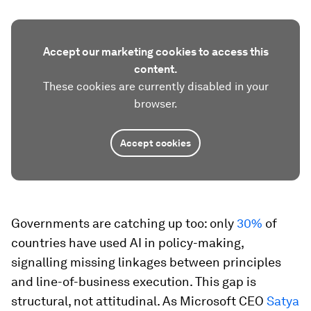
Accept our marketing cookies to access this
content.
These cookies are currently disabled in your
browser.
Accept cookies
Governments are catching up too: only
30%
of
countries have used AI in policy-making,
signalling missing linkages between principles
and line-of-business execution. This gap is
structural, not attitudinal. As Microsoft CEO
Satya