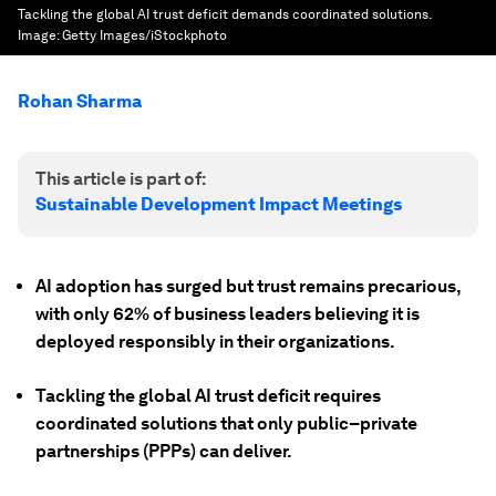
Tackling the global AI trust deficit demands coordinated solutions.
Image:
Getty Images/iStockphoto
Rohan Sharma
This article is part of:
Sustainable Development Impact Meetings
AI adoption has surged but trust remains precarious,
with only 62% of business leaders believing it is
deployed responsibly in their organizations.
Tackling the global AI trust deficit requires
coordinated solutions that only public–private
partnerships (PPPs) can deliver.