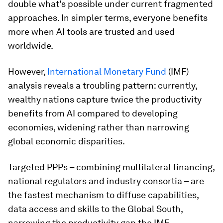
double what's possible under current fragmented
approaches. In simpler terms, everyone benefits
more when AI tools are trusted and used
worldwide.
However,
International Monetary Fund
(IMF)
analysis reveals a troubling pattern: currently,
wealthy nations capture twice the productivity
benefits from AI compared to developing
economies, widening rather than narrowing
global economic disparities.
Targeted PPPs – combining multilateral financing,
national regulators and industry consortia – are
the fastest mechanism to diffuse capabilities,
data access and skills to the Global South,
narrowing the productivity gap the IMF