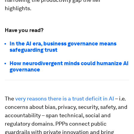
highlights.
Have you read?
In the AI era, business governance means
safeguarding trust
How neurodivergent minds could humanize AI
governance
The
very reasons there is a trust deficit in AI
– i.e.
concerns about bias, privacy, security, safety, and
accountability – span technical, social and
regulatory domains. PPPs connect public
guardrails with private innovation and bring