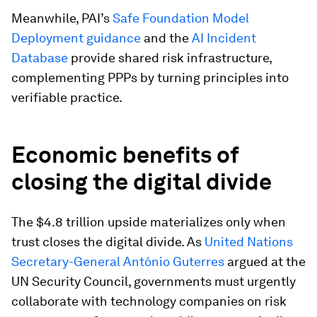
Meanwhile, PAI’s
Safe Foundation Model
Deployment guidance
and the
AI Incident
Database
provide shared risk infrastructure,
complementing PPPs by turning principles into
verifiable practice.
Economic benefits of
closing the digital divide
The $4.8 trillion upside materializes only when
trust closes the digital divide. As
United Nations
Secretary-General António Guterres
argued at the
UN Security Council, governments must urgently
collaborate with technology companies on risk