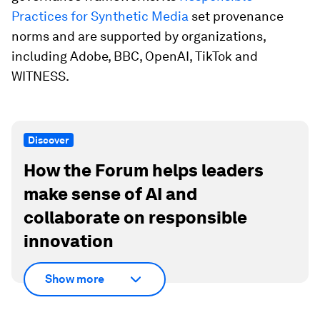
Practices for Synthetic Media
set provenance
norms and are supported by organizations,
including Adobe, BBC, OpenAI, TikTok and
WITNESS.
Discover
How the Forum helps leaders
make sense of AI and
collaborate on responsible
innovation
Show more