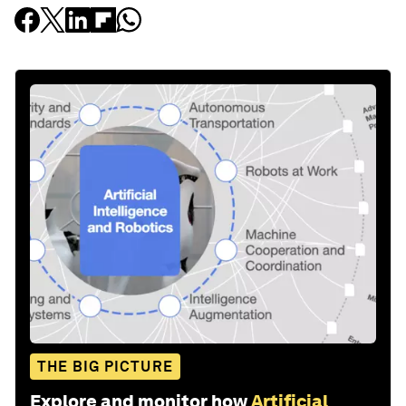
THE BIG PICTURE
Explore and monitor how
Artificial