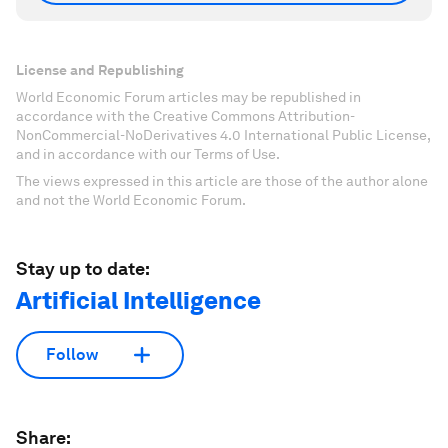
License and Republishing
World Economic Forum articles may be republished in
accordance with the Creative Commons Attribution-
NonCommercial-NoDerivatives 4.0 International Public License,
and in accordance with our Terms of Use.
The views expressed in this article are those of the author alone
and not the World Economic Forum.
Stay up to date:
Artificial Intelligence
Follow
Share: