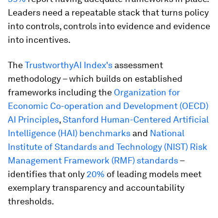
Leaders need a repeatable stack that turns policy
into controls, controls into evidence and evidence
into incentives.
The
TrustworthyAI Index's
assessment
methodology – which builds on established
frameworks including the
Organization for
Economic Co-operation and Development (OECD)
AI Principles
,
Stanford Human-Centered Artificial
Intelligence (HAI) benchmarks
and
National
Institute of Standards and Technology (NIST) Risk
Management Framework (RMF) standards
–
identifies that only
20%
of leading models meet
exemplary transparency and accountability
thresholds.