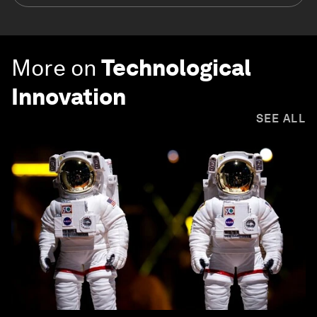
More on
Technological
Innovation
SEE ALL