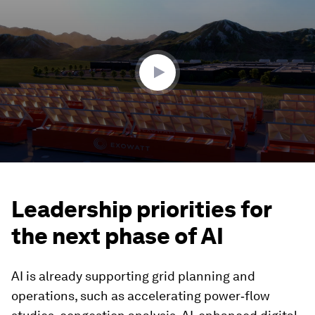
seconds
of
1
minute,
32
seconds
Leadership priorities for
the next phase of AI
AI is already supporting grid planning and
operations, such as accelerating power‑flow