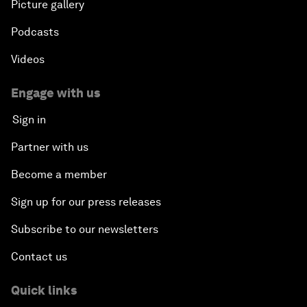
Picture gallery
Podcasts
Videos
Engage with us
Sign in
Partner with us
Become a member
Sign up for our press releases
Subscribe to our newsletters
Contact us
Quick links