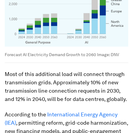
Forecast AI Electricity Demand Growth to 2060
Image:
DNV
Most of this additional load will connect through
transmission grids. Approximately 10% of new
transmission line connection requests in 2030,
and 12% in 2040, will be for data centres, globally.
According to the
International Energy Agency
(IEA)
, permitting reform, grid-code harmonization,
new financing models, and public-engagement