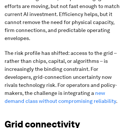
efforts are moving, but not fast enough to match
current AI investment. Efficiency helps, but it
cannot remove the need for physical capacity,
firm connections, and predictable operating
envelopes.
The risk profile has shifted: access to the grid –
rather than chips, capital, or algorithms – is
increasingly the binding constraint. For
developers, grid-connection uncertainty now
rivals technology risk. For operators and policy-
makers, the challenge is integrating a
new
demand class without compromising reliability
.
Grid connectivity