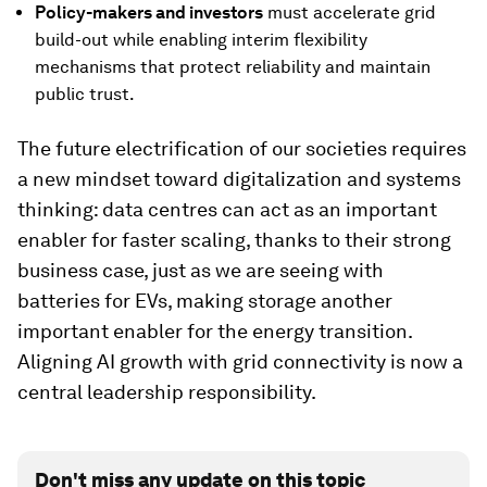
P
olicy-makers and investors
must accelerate grid
build-out while enabling interim flexibility
mechanisms that protect reliability and maintain
public trust.
The future electrification of our societies requires
a new mindset toward digitalization and systems
thinking: data centres can act as an important
enabler for faster scaling, thanks to their strong
business case, just as we are seeing with
batteries for EVs, making storage another
important enabler for the energy transition.
Aligning AI growth with grid connectivity is now a
central leadership responsibility.
Don't miss any update on this topic