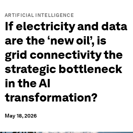
ARTIFICIAL INTELLIGENCE
If electricity and data
are the ‘new oil’, is
grid connectivity the
strategic bottleneck
in the AI
transformation?
May 18, 2026