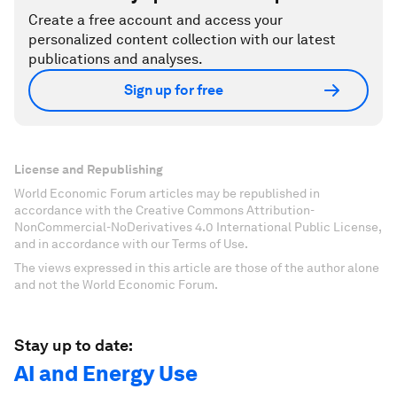
Create a free account and access your
personalized content collection with our latest
publications and analyses.
Sign up for free
License and Republishing
World Economic Forum articles may be republished in
accordance with the Creative Commons Attribution-
NonCommercial-NoDerivatives 4.0 International Public License,
and in accordance with our Terms of Use.
The views expressed in this article are those of the author alone
and not the World Economic Forum.
Stay up to date:
AI and Energy Use