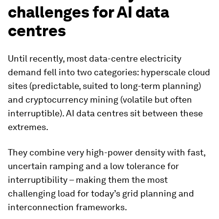
challenges for AI data
centres
Until recently, most data-centre electricity
demand fell into two categories: hyperscale cloud
sites (predictable, suited to long-term planning)
and cryptocurrency mining (volatile but often
interruptible). AI data centres sit between these
extremes.
They combine very high-power density with fast,
uncertain ramping and a low tolerance for
interruptibility – making them the most
challenging load for today’s grid planning and
interconnection frameworks.