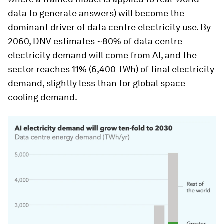
data to generate answers) will become the
dominant driver of data centre electricity use. By
2060, DNV estimates ~80% of data centre
electricity demand will come from AI, and the
sector reaches 11% (6,400 TWh) of final electricity
demand, slightly less than for global space
cooling demand.