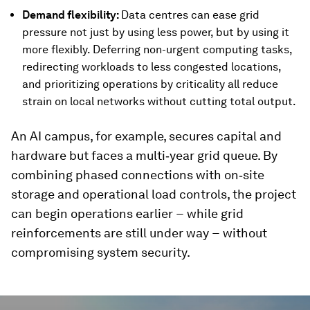
Demand flexibility:
Data centres can ease grid
pressure not just by using less power, but by using it
more flexibly. Deferring non-urgent computing tasks,
redirecting workloads to less congested locations,
and prioritizing operations by criticality all reduce
strain on local networks without cutting total output.
An AI campus, for example, secures capital and
hardware but faces a multi‑year grid queue. By
combining phased connections with on‑site
storage and operational load controls, the project
can begin operations earlier − while grid
reinforcements are still under way − without
compromising system security.
0