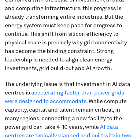
and computing infrastructure, this progress is
already transforming entire industries. But the
energy system must keep pace for progress to
continue. This shift from silicon efficiency to
physical scale is precisely why grid connectivity
has become the binding constraint. Strong
leadership is needed to align clean energy
investments, grid build-out and AI growth.
The underlying issue is that investment in AI data
centres is
accelerating faster than power grids
were designed to accommodate
. While compute
capacity, capital and talent remain critical, in
many regions, connecting a
new facility to the
power grid can take 4-10 years, while
AI data
centres are typically planned and built within two