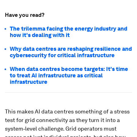
Have you read?
The trilemma facing the energy industry and
how it's dealing with it
Why data centres are reshaping resilience and
cybersecurity for critical infrastructure
When data centres become targets: It's time
to treat AI infrastructure as critical
infrastructure
This makes AI data centres something of a stress
test for grid connectivity as they turn it into a
system‑level challenge. Grid operators must