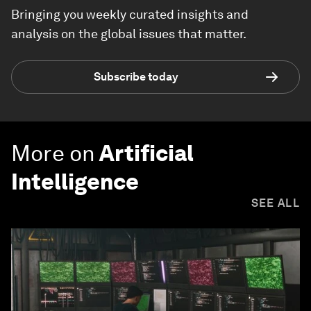
Bringing you weekly curated insights and
analysis on the global issues that matter.
Subscribe today
More on
Artificial
Intelligence
SEE ALL