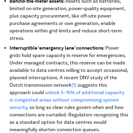
Behind‑the‑meter assets:
Assets such as batteries,
limited on‑site generation, power‑quality equipment,
plus capacity procurement, like off‑site power
purchase agreements or own generation, enable
operations within grid limits and reduce short‑term
stress.
Interruptible ‘emergency lane’ connections
:
Power
grids hold spare capacity in reserve for emergencies.
Under managed contracts, this reserve can be made
available to data centres willing to accept occasional,
planned interruptions. A recent DNV study of the
Dutch transmission network
[1]
suggests this
approach could
unlock 5–15% of additional capacity
in congested areas without compromising system
security
, so long as clear rules govern when and how
connections are curtailed. Regulators recognizing this
as a standard option for data centres would
meaningfully shorten connection queues.