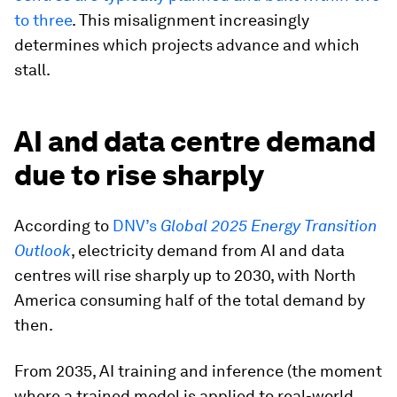
to three
. This misalignment increasingly
determines which projects advance and which
stall.
AI and data centre demand
due to rise sharply
According to
DNV’s
Global 2025 Energy Transition
Outlook
, electricity demand from AI and data
centres will rise sharply up to 2030, with North
America consuming half of the total demand by
then.
From 2035, AI training and inference (the moment
where a trained model is applied to real-world