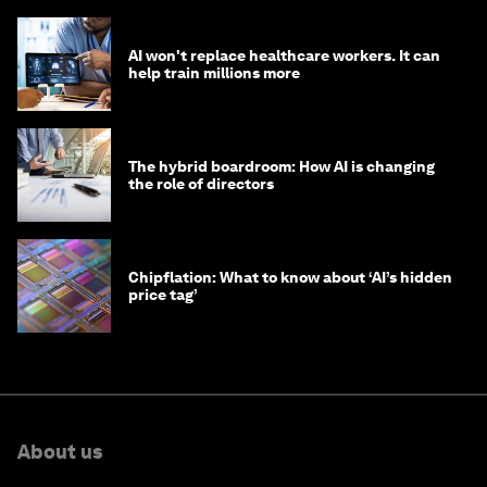
AI won't replace healthcare workers. It can
help train millions more
The hybrid boardroom: How AI is changing
the role of directors
Chipflation: What to know about ‘AI’s hidden
price tag’
About us