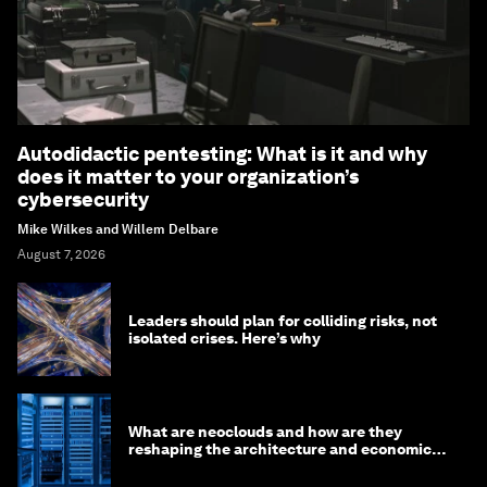
Autodidactic pentesting: What is it and why
does it matter to your organization’s
cybersecurity
Mike Wilkes and Willem Delbare
August 7, 2026
Leaders should plan for colliding risks, not
isolated crises. Here’s why
What are neoclouds and how are they
reshaping the architecture and economics
of AI?