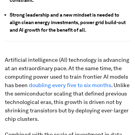
constraint.
Strong leadership and a new mindset is needed to
align clean energy investments, power grid build-out
and AI growth for the benefit of all.
Artificial intelligence (AI) technology is advancing
at an extraordinary pace. At the same time, the
computing power used to train frontier AI models
has been
doubling every five to six months
. Unlike
the semiconductor scaling that defined previous
technological eras, this growth is driven not by
shrinking transistors but by deploying ever-larger
chip clusters.
Combined with the scale of investment in data