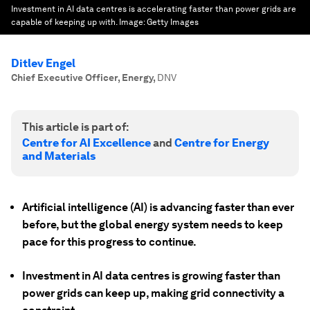
Investment in AI data centres is accelerating faster than power grids are
capable of keeping up with.
Image:
Getty Images
Ditlev Engel
Chief Executive Officer, Energy
,
DNV
This article is part of:
Centre for AI Excellence
and
Centre for Energy
and Materials
Artificial intelligence (AI) is advancing faster than ever
before, but the global energy system needs to keep
pace for this progress to continue.
Investment in AI data centres is growing faster than
power grids can keep up, making grid connectivity a