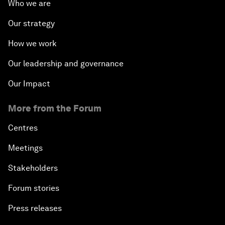
Who we are
Our strategy
How we work
Our leadership and governance
Our Impact
More from the Forum
Centres
Meetings
Stakeholders
Forum stories
Press releases