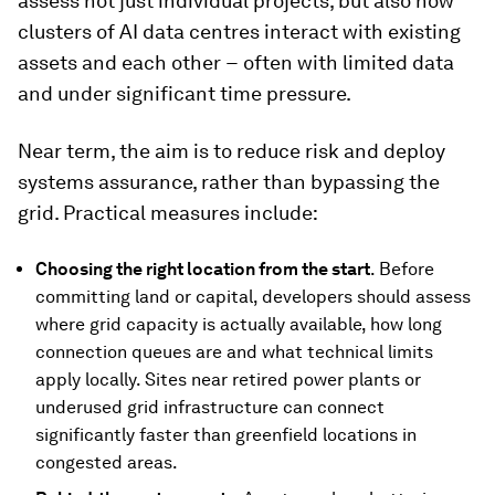
assess not just individual projects, but also how
clusters of AI data centres interact with existing
assets and each other − often with limited data
and under significant time pressure.
Near term, the aim is to reduce risk and deploy
systems assurance, rather than bypassing the
grid. Practical measures include:
Choosing the right location from the start
. Before
committing land or capital, developers should assess
where grid capacity is actually available, how long
connection queues are and what technical limits
apply locally. Sites near retired power plants or
underused grid infrastructure can connect
significantly faster than greenfield locations in
congested areas.