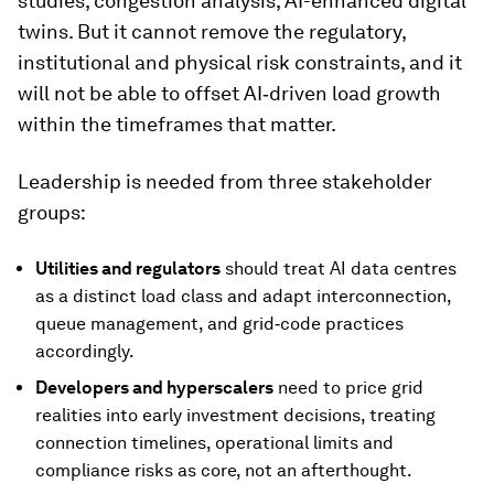
studies, congestion analysis, AI-enhanced digital
twins. But it cannot remove the regulatory,
institutional and physical risk constraints, and it
will not be able to offset AI‑driven load growth
within the timeframes that matter.
Leadership is needed from three stakeholder
groups:
U
tilities and regulators
should treat AI data centres
as a distinct load class and adapt interconnection,
queue management, and grid‑code practices
accordingly.
D
evelopers and hyperscalers
need to price grid
realities into early investment decisions, treating
connection timelines, operational limits and
compliance risks as core, not an afterthought.