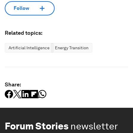
Follow
Related topics:
Artificial Intelligence
Energy Transition
Share:
Forum Stories
newsletter