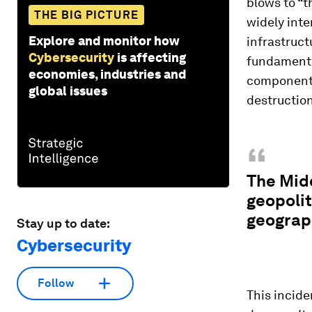
blows to “t
THE BIG PICTURE
widely int
Explore and monitor how
infrastruct
Cybersecurity
is affecting
fundamental
economies, industries and
component 
global issues
destruction
“
The Midd
geopolit
geograph
Stay up to date:
Cybersecurity
Follow
This incide