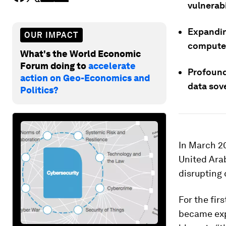
vulnerabi
Expandin
OUR IMPACT
compute a
What's the World Economic
Forum doing to
accelerate
Profound
action on Geo-Economics and
data sov
Politics?
In March 2
United Ara
disrupting 
For the fir
became expl