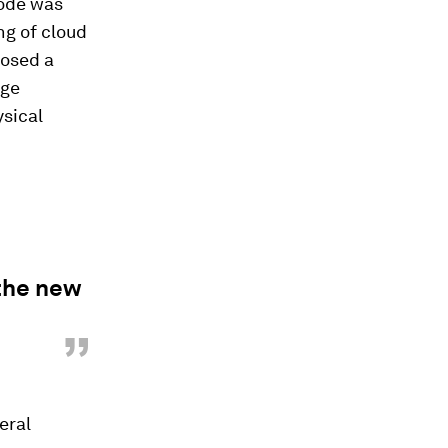
sode was
ng of cloud
posed a
age
sical
 the new
”
eral