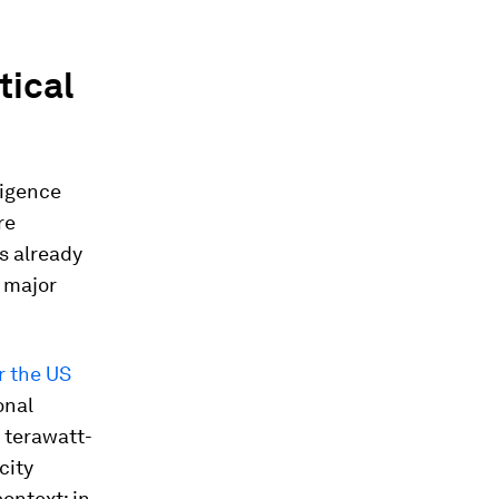
tical
lligence
re
s already
d major
r the US
onal
 terawatt-
city
ontext: in