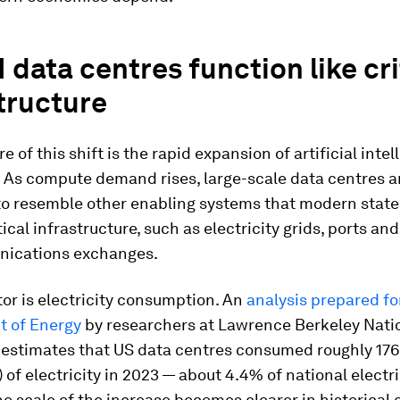
 data centres function like cri
tructure
e of this shift is the rapid expansion of artificial inte
 As compute demand rises, large-scale data centres a
to resemble other enabling systems that modern state
tical infrastructure, such as electricity grids, ports an
ications exchanges.
or is electricity consumption. An
analysis prepared fo
 of Energy
by researchers at Lawrence Berkeley Nati
 estimates that US data centres consumed roughly 176
 of electricity in 2023 — about 4.4% of national electri
 scale of the increase becomes clearer in historical c