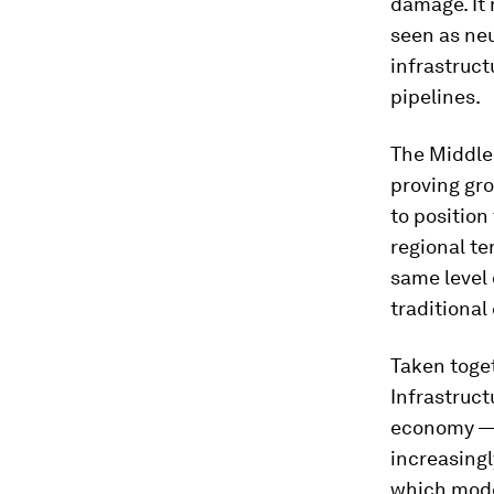
damage. It 
seen as neu
infrastruct
pipelines.
The Middle 
proving gro
to position
regional te
same level 
traditional 
Taken toget
Infrastruct
economy — 
increasingl
which mod