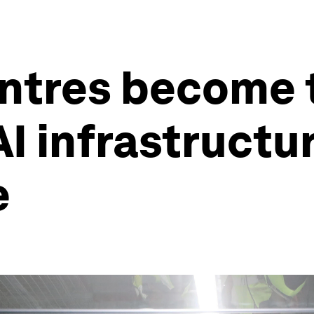
tres become ta
AI infrastructur
e