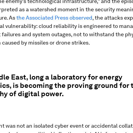
he enemy’s technological infrastructure,” and the epi
erpreted as a watershed moment in the security meani
ure. As
the Associated Press observed
, the attacks ex
 vulnerability: cloud reliability is engineered to man
failures and system outages, not to withstand the phy
 caused by missiles or drone strikes.
le East, long a laboratory for energy
ics, is becoming the proving ground for
y of digital power.
nt was not an isolated cyber event or accidental collat