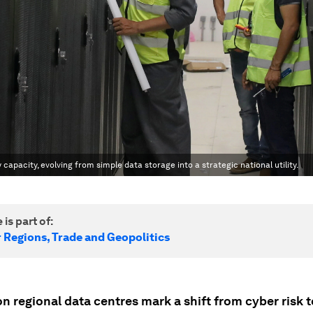
apacity, evolving from simple data storage into a strategic national utility.
 is part of:
r Regions, Trade and Geopolitics
n regional data centres mark a shift from cyber risk t