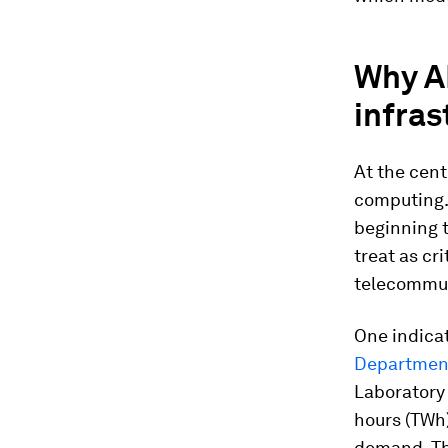
Why AI
infras
At the centr
computing.
beginning 
treat as cri
telecommun
One indicat
Department
Laboratory
hours (TWh)
demand. The