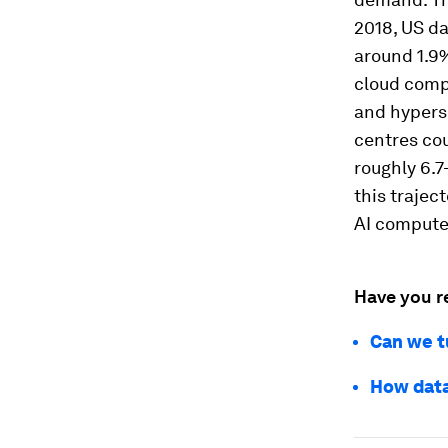
2018, US da
around 1.9%
cloud compu
and hypers
centres cou
roughly 6.7
this trajec
AI compute 
Have you r
Can we t
How data