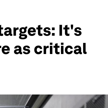
rgets: It's
e as critical