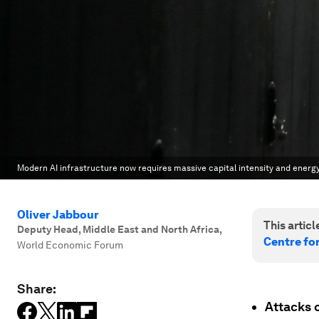
Modern AI infrastructure now requires massive capital intensity and energy c
Oliver Jabbour
This article
Deputy Head, Middle East and North Africa
,
Centre fo
World Economic Forum
Share:
Attacks o