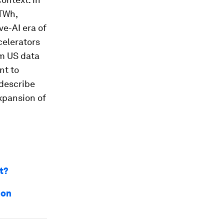
 TWh,
ve-AI era of
celerators
om US data
nt to
 describe
expansion of
t?
ion