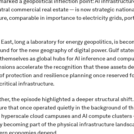
marked a geopolitical inflection point: AI infrastructu
tral commercial real estate — is now strategic nationa
ure, comparable in importance to electricity grids, ports
East, long a laboratory for energy geopolitics, is bec
und for the new geography of digital power. Gulf state
 themselves as global hubs for AI inference and compu
nsions accelerate the recognition that these assets 
of protection and resilience planning once reserved f
critical infrastructure.
her, the episode highlighted a deeper structural shift.
ure that once operated quietly in the background of th
hyperscale cloud campuses and AI compute clusters 
y becoming part of the physical infrastructure landsc
ern economies depend.