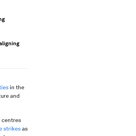
ng
aligning
ties
in the
ture and
a centres
e strikes
as