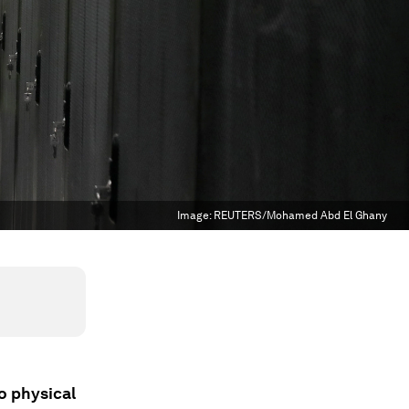
Image:
REUTERS/Mohamed Abd El Ghany
o physical