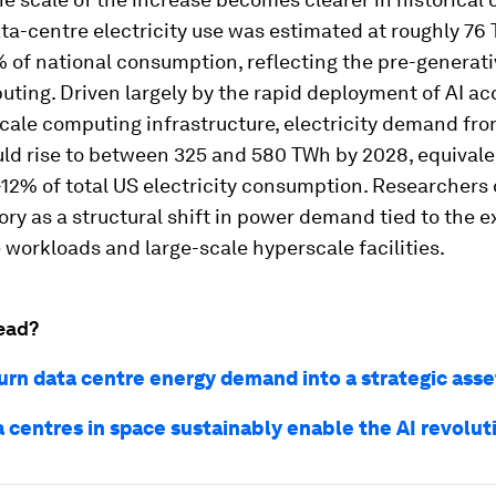
ta-centre electricity use was estimated at roughly 76
 of national consumption, reflecting the pre-generati
ting. Driven largely by the rapid deployment of AI ac
cale computing infrastructure, electricity demand fr
ld rise to between 325 and 580 TWh by 2028, equivale
-12% of total US electricity consumption. Researchers
tory as a structural shift in power demand tied to the 
workloads and large-scale hyperscale facilities.
ead?
urn data centre energy demand into a strategic asse
 centres in space sustainably enable the AI revolut