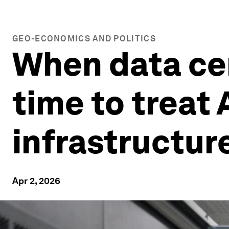
GEO-ECONOMICS AND POLITICS
When data cen
time to treat 
infrastructur
Apr 2, 2026