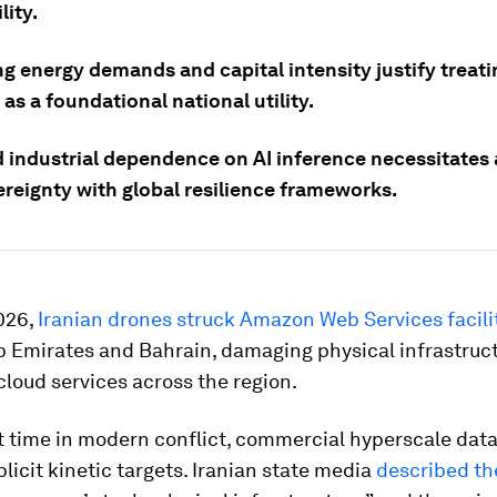
lity.
g energy demands and capital intensity justify treati
s a foundational national utility.
 industrial dependence on AI inference necessitates 
ereignty with global resilience frameworks.
026,
Iranian drones struck Amazon Web Services facili
b Emirates and Bahrain, damaging physical infrastruc
cloud services across the region.
st time in modern conflict, commercial hyperscale dat
icit kinetic targets. Iranian state media
described th