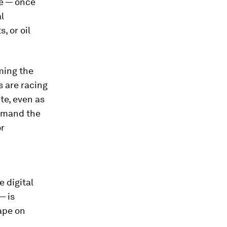
re — once
l
, or oil
oming the
s are racing
te, even as
demand the
or
e digital
— is
ape on